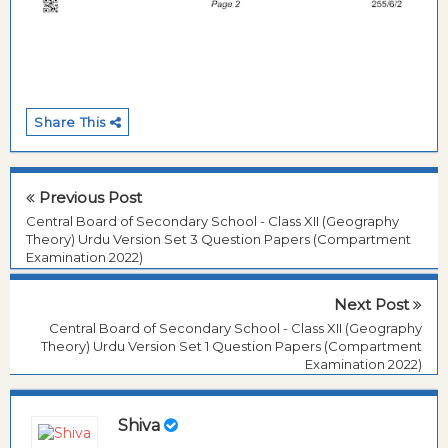
Share This
Previous Post
Central Board of Secondary School - Class XII (Geography
Theory) Urdu Version Set 3 Question Papers (Compartment
Examination 2022)
Next Post
Central Board of Secondary School - Class XII (Geography
Theory) Urdu Version Set 1 Question Papers (Compartment
Examination 2022)
Shiva