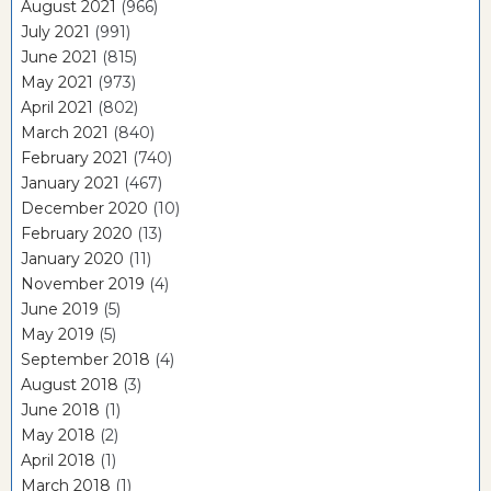
August 2021
(966)
July 2021
(991)
June 2021
(815)
May 2021
(973)
April 2021
(802)
March 2021
(840)
February 2021
(740)
January 2021
(467)
December 2020
(10)
February 2020
(13)
January 2020
(11)
November 2019
(4)
June 2019
(5)
May 2019
(5)
September 2018
(4)
August 2018
(3)
June 2018
(1)
May 2018
(2)
April 2018
(1)
March 2018
(1)