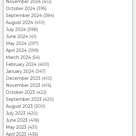
November 2024
(413)
October 2024
(395)
September 2024
(384)
August 2024
(410)
July 2024
(398)
June 2024
(41)
May 2024
(297)
April 2024
(399)
March 2024
(54)
February 2024
(400)
January 2024
(347)
December 2023
(410)
November 2023
(416)
October 2023
(422)
September 2023
(420)
August 2023
(300)
July 2023
(420)
June 2023
(418)
May 2023
(431)
April 2023
(436)