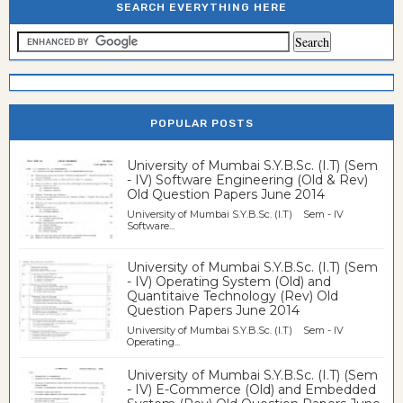
SEARCH EVERYTHING HERE
POPULAR POSTS
University of Mumbai S.Y.B.Sc. (I.T) (Sem
- IV) Software Engineering (Old & Rev)
Old Question Papers June 2014
University of Mumbai S.Y.B.Sc. (I.T) Sem - IV
Software...
University of Mumbai S.Y.B.Sc. (I.T) (Sem
- IV) Operating System (Old) and
Quantitaive Technology (Rev) Old
Question Papers June 2014
University of Mumbai S.Y.B.Sc. (I.T) Sem - IV
Operating...
University of Mumbai S.Y.B.Sc. (I.T) (Sem
- IV) E-Commerce (Old) and Embedded