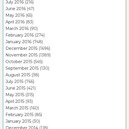
July 2016
(216)
June 2016
(47)
May 2016
(65)
April 2016
(83)
March 2016
(90)
February 2016
(274)
January 2016
(748)
December 2015
(1696)
November 2015
(1389)
October 2015
(545)
September 2015
(130)
August 2015
(38)
July 2015
(766)
June 2015
(421)
May 2015
(315)
April 2015
(93)
March 2015
(160)
February 2015
(85)
January 2015
(30)
December 2014
(118)