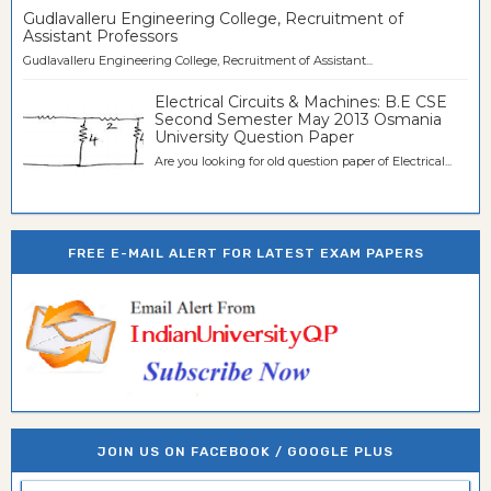
Gudlavalleru Engineering College, Recruitment of
Assistant Professors
Gudlavalleru Engineering College, Recruitment of Assistant...
Electrical Circuits & Machines: B.E CSE
Second Semester May 2013 Osmania
University Question Paper
Are you looking for old question paper of Electrical...
FREE E-MAIL ALERT FOR LATEST EXAM PAPERS
JOIN US ON FACEBOOK / GOOGLE PLUS