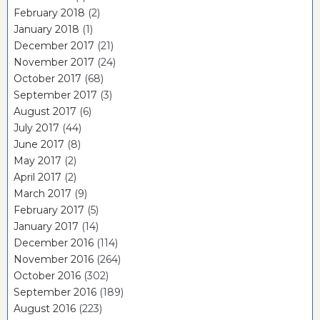
February 2018
(2)
January 2018
(1)
December 2017
(21)
November 2017
(24)
October 2017
(68)
September 2017
(3)
August 2017
(6)
July 2017
(44)
June 2017
(8)
May 2017
(2)
April 2017
(2)
March 2017
(9)
February 2017
(5)
January 2017
(14)
December 2016
(114)
November 2016
(264)
October 2016
(302)
September 2016
(189)
August 2016
(223)