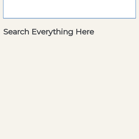
Search Everything Here