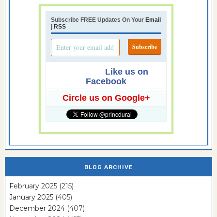
Subscribe FREE Updates On Your
Email
|
RSS
Like us on
Facebook
Circle us on Google+
BLOG ARCHIVE
February 2025
(215)
January 2025
(405)
December 2024
(407)