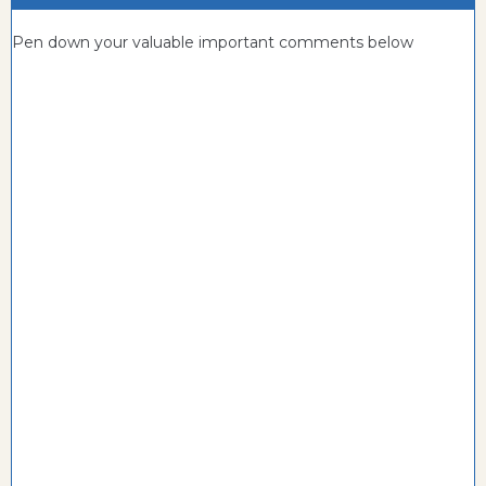
Pen down your valuable important comments below