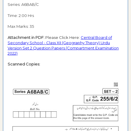
Series: A6BAB/C
Time: 2:00 Hrs
Max Marks: 35
Attachment in PDF:
Please Click Here:
Central Board of
Secondary School - Class XII (Geography Theory) Urdu
Version Set 2 Question Papers (Compartment Examination
2022)
Scanned Copies: