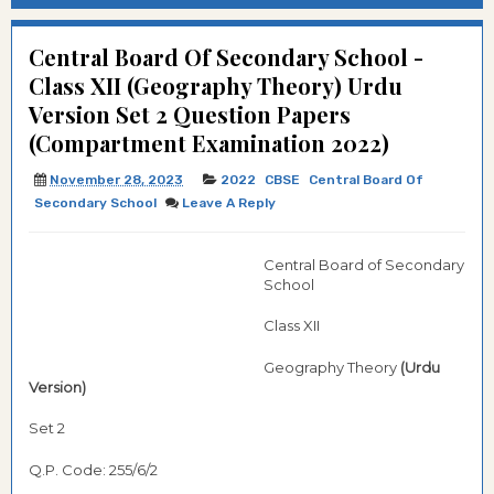
Central Board Of Secondary School -
Class XII (Geography Theory) Urdu
Version Set 2 Question Papers
(Compartment Examination 2022)
November 28, 2023
2022
CBSE
Central Board Of
Secondary School
Leave A Reply
Central Board of Secondary
School
Class XII
Geography Theory
(Urdu
Version)
Set 2
Q.P. Code: 255/6/2