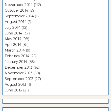
November 2014
(112)
October 2014
(59)
September 2014
(12)
August 2014
(5)
July 2014
(12)
June 2014
(37)
May 2014
(98)
April 2014
(81)
March 2014
(9)
February 2014
(26)
January 2014
(85)
December 2013
(62)
November 2013
(50)
September 2013
(27)
August 2013
(1)
June 2013
(21)