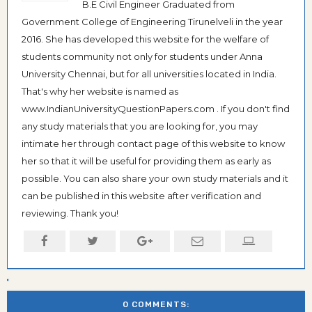
B.E Civil Engineer Graduated from
Government College of Engineering Tirunelveli in the year
2016. She has developed this website for the welfare of
students community not only for students under Anna
University Chennai, but for all universities located in India.
That's why her website is named as
www.IndianUniversityQuestionPapers.com . If you don't find
any study materials that you are looking for, you may
intimate her through contact page of this website to know
her so that it will be useful for providing them as early as
possible. You can also share your own study materials and it
can be published in this website after verification and
reviewing. Thank you!
0 COMMENTS: