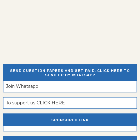
SEND QUESTION PAPERS AND GET PAID. CLICK HERE TO
SEND QP BY WHATSAPP
Join Whatsapp
To support us CLICK HERE
SPONSORED LINK