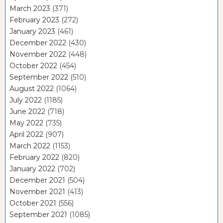
March 2023
(371)
February 2023
(272)
January 2023
(461)
December 2022
(430)
November 2022
(448)
October 2022
(454)
September 2022
(510)
August 2022
(1064)
July 2022
(1185)
June 2022
(718)
May 2022
(735)
April 2022
(907)
March 2022
(1153)
February 2022
(820)
January 2022
(702)
December 2021
(504)
November 2021
(413)
October 2021
(556)
September 2021
(1085)