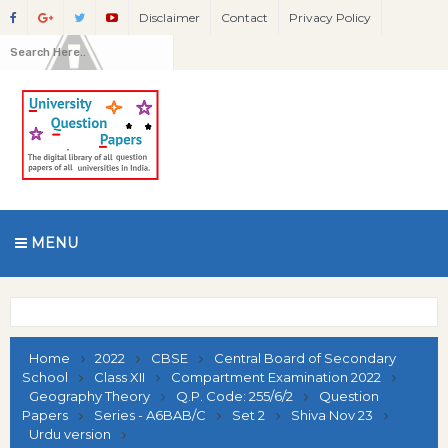
Disclaimer
Contact
Privacy Policy
MENU
Home
2022
CBSE
Central Board of Secondary
School
Class XII
Compartment Examination 2022
Geography Theory
Q.P. Code: 255/6/2
Question
Papers
Series - A6BAB/C
Set 2
Shiva Nov 23
Urdu version