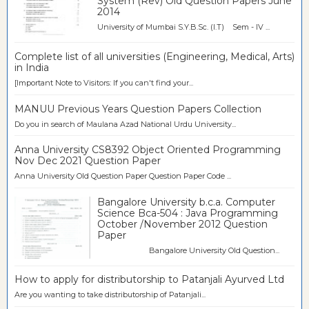
System (Rev) Old Question Papers June
2014
University of Mumbai S.Y.B.Sc. (I.T) Sem - IV ...
Complete list of all universities (Engineering, Medical, Arts)
in India
[Important Note to Visitors: If you can't find your...
MANUU Previous Years Question Papers Collection
Do you in search of Maulana Azad National Urdu University...
Anna University CS8392 Object Oriented Programming
Nov Dec 2021 Question Paper
Anna University Old Question Paper Question Paper Code ...
Bangalore University b.c.a. Computer
Science Bca-504 : Java Programming
October /November 2012 Question
Paper
Bangalore University Old Question...
How to apply for distributorship to Patanjali Ayurved Ltd
Are you wanting to take distributorship of Patanjali...