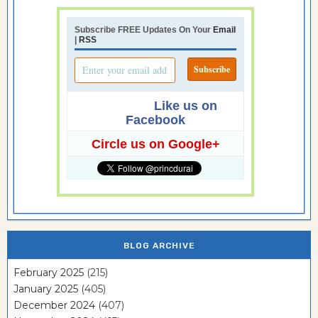
Subscribe FREE Updates On Your
Email
|
RSS
Like us on
Facebook
Circle us on Google+
BLOG ARCHIVE
February 2025
(215)
January 2025
(405)
December 2024
(407)