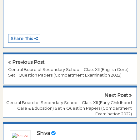
Share This
Previous Post
Central Board of Secondary School - Class XII (English Core)
Set 1 Question Papers (Compartment Examination 2022)
Next Post
Central Board of Secondary School - Class XII (Early Childhood
Care & Education) Set 4 Question Papers (Compartment
Examination 2022)
Shiva