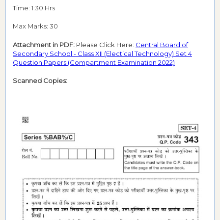
Time: 1:30 Hrs
Max Marks: 30
Attachment in PDF:
Please Click Here:
Central Board of
Secondary School - Class XII (Electical Technology) Set 4
Question Papers (Compartment Examination 2022)
Scanned Copies: