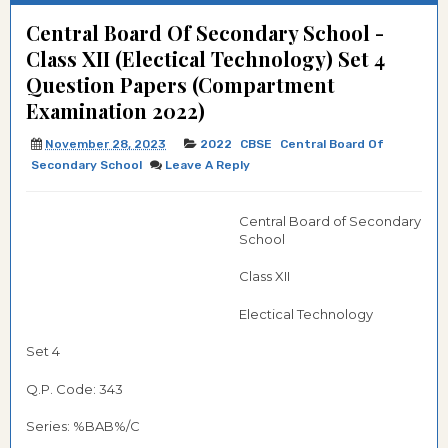
Central Board Of Secondary School -
Class XII (Electical Technology) Set 4
Question Papers (Compartment
Examination 2022)
November 28, 2023
2022
CBSE
Central Board Of
Secondary School
Leave A Reply
Central Board of Secondary
School
Class XII
Electical Technology
Set 4
Q.P. Code: 343
Series: %BAB%/C