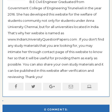
B.E Civil Engineer Graduated from
Government College of Engineering Tirunelveli in the year
2016. She has developed this website for the welfare of
students community not only for students under Anna
University Chennai, but for all universities located in India.
That's why her website is named as
www.IndianUniversityQuestionPapers.com . If you don't find
any study materials that you are looking for, you may
intimate her through contact page of this website to know
her so that it will be useful for providing them as early as
possible. You can also share your own study materials and it
can be published in this website after verification and
reviewing. Thank you!
0 COMMENTS: