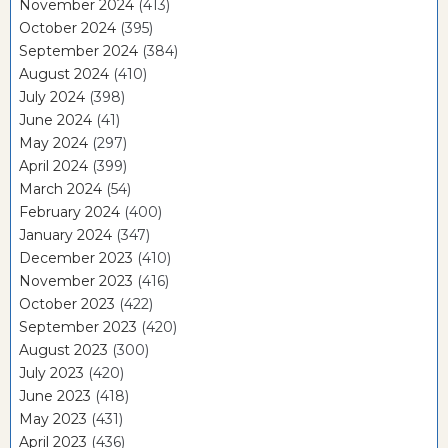
November 2024
(413)
October 2024
(395)
September 2024
(384)
August 2024
(410)
July 2024
(398)
June 2024
(41)
May 2024
(297)
April 2024
(399)
March 2024
(54)
February 2024
(400)
January 2024
(347)
December 2023
(410)
November 2023
(416)
October 2023
(422)
September 2023
(420)
August 2023
(300)
July 2023
(420)
June 2023
(418)
May 2023
(431)
April 2023
(436)