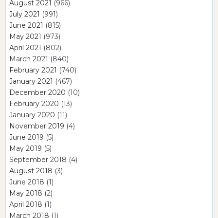
August 2021
(966)
July 2021
(991)
June 2021
(815)
May 2021
(973)
April 2021
(802)
March 2021
(840)
February 2021
(740)
January 2021
(467)
December 2020
(10)
February 2020
(13)
January 2020
(11)
November 2019
(4)
June 2019
(5)
May 2019
(5)
September 2018
(4)
August 2018
(3)
June 2018
(1)
May 2018
(2)
April 2018
(1)
March 2018
(1)