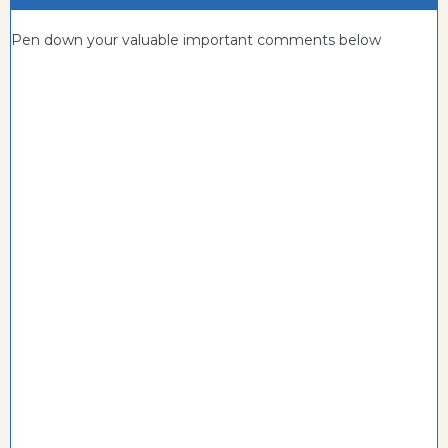
Pen down your valuable important comments below