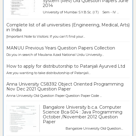
System (Rev) Old Question Papers June
2014
University of Mumbai S.Y.B.Sc. (I.T) Sem - IV ...
Complete list of all universities (Engineering, Medical, Arts)
in India
[Important Note to Visitors: If you can't find your...
MANUU Previous Years Question Papers Collection
Do you in search of Maulana Azad National Urdu University...
How to apply for distributorship to Patanjali Ayurved Ltd
Are you wanting to take distributorship of Patanjali...
Anna University CS8392 Object Oriented Programming
Nov Dec 2021 Question Paper
Anna University Old Question Paper Question Paper Code ...
Bangalore University b.c.a. Computer
Science Bca-504 : Java Programming
October /November 2012 Question
Paper
Bangalore University Old Question...