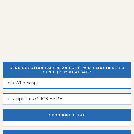
SEND QUESTION PAPERS AND GET PAID. CLICK HERE TO
SEND QP BY WHATSAPP
Join Whatsapp
To support us CLICK HERE
SPONSORED LINK