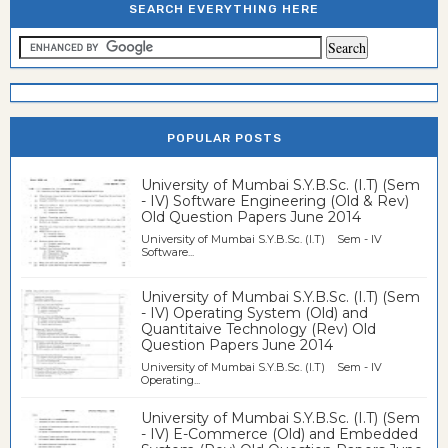
SEARCH EVERYTHING HERE
POPULAR POSTS
University of Mumbai S.Y.B.Sc. (I.T) (Sem
- IV) Software Engineering (Old & Rev)
Old Question Papers June 2014
University of Mumbai S.Y.B.Sc. (I.T) Sem - IV
Software...
University of Mumbai S.Y.B.Sc. (I.T) (Sem
- IV) Operating System (Old) and
Quantitaive Technology (Rev) Old
Question Papers June 2014
University of Mumbai S.Y.B.Sc. (I.T) Sem - IV
Operating...
University of Mumbai S.Y.B.Sc. (I.T) (Sem
- IV) E-Commerce (Old) and Embedded