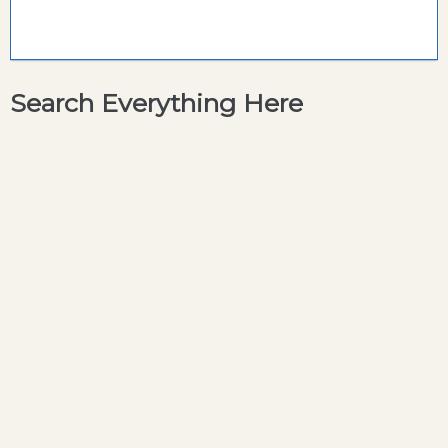
Search Everything Here