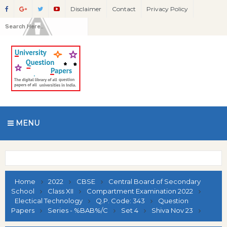
Disclaimer
Contact
Privacy Policy
MENU
Home
2022
CBSE
Central Board of Secondary
School
Class XII
Compartment Examination 2022
Electical Technology
Q.P. Code: 343
Question
Papers
Series - %BAB%/C
Set 4
Shiva Nov 23