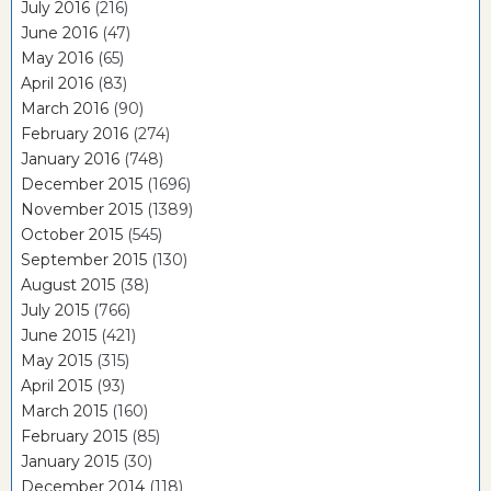
July 2016
(216)
June 2016
(47)
May 2016
(65)
April 2016
(83)
March 2016
(90)
February 2016
(274)
January 2016
(748)
December 2015
(1696)
November 2015
(1389)
October 2015
(545)
September 2015
(130)
August 2015
(38)
July 2015
(766)
June 2015
(421)
May 2015
(315)
April 2015
(93)
March 2015
(160)
February 2015
(85)
January 2015
(30)
December 2014
(118)