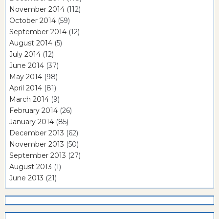
November 2014
(112)
October 2014
(59)
September 2014
(12)
August 2014
(5)
July 2014
(12)
June 2014
(37)
May 2014
(98)
April 2014
(81)
March 2014
(9)
February 2014
(26)
January 2014
(85)
December 2013
(62)
November 2013
(50)
September 2013
(27)
August 2013
(1)
June 2013
(21)