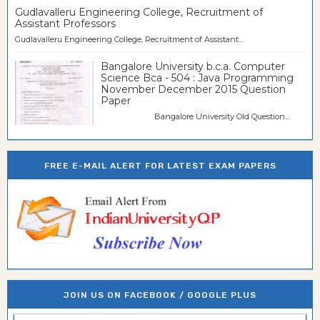
Gudlavalleru Engineering College, Recruitment of
Assistant Professors
Gudlavalleru Engineering College, Recruitment of Assistant...
Bangalore University b.c.a. Computer
Science Bca - 504 : Java Programming
November December 2015 Question
Paper
Bangalore University Old Question...
FREE E-MAIL ALERT FOR LATEST EXAM PAPERS
JOIN US ON FACEBOOK / GOOGLE PLUS