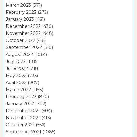
March 2023
(371)
February 2023
(272)
January 2023
(461)
December 2022
(430)
November 2022
(448)
October 2022
(454)
September 2022
(510)
August 2022
(1064)
July 2022
(1185)
June 2022
(718)
May 2022
(735)
April 2022
(907)
March 2022
(1153)
February 2022
(820)
January 2022
(702)
December 2021
(504)
November 2021
(413)
October 2021
(556)
September 2021
(1085)