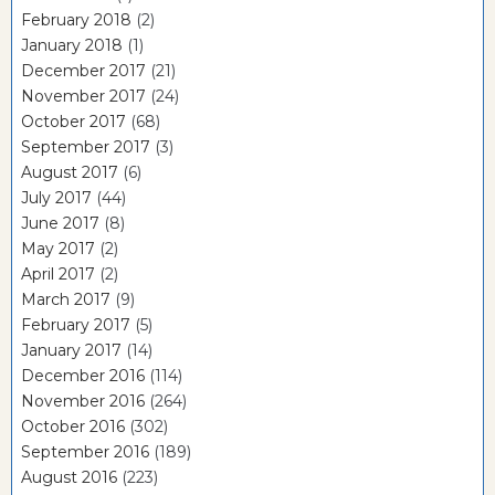
February 2018
(2)
January 2018
(1)
December 2017
(21)
November 2017
(24)
October 2017
(68)
September 2017
(3)
August 2017
(6)
July 2017
(44)
June 2017
(8)
May 2017
(2)
April 2017
(2)
March 2017
(9)
February 2017
(5)
January 2017
(14)
December 2016
(114)
November 2016
(264)
October 2016
(302)
September 2016
(189)
August 2016
(223)