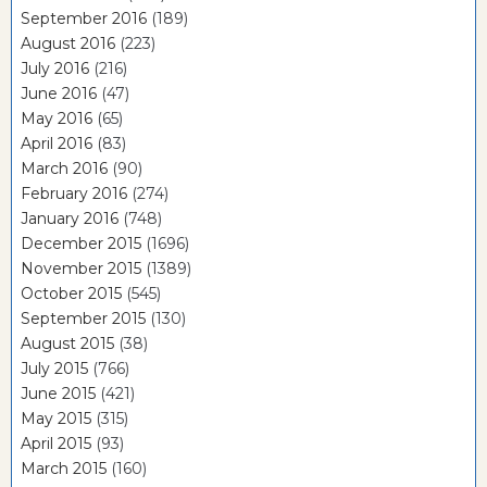
September 2016
(189)
August 2016
(223)
July 2016
(216)
June 2016
(47)
May 2016
(65)
April 2016
(83)
March 2016
(90)
February 2016
(274)
January 2016
(748)
December 2015
(1696)
November 2015
(1389)
October 2015
(545)
September 2015
(130)
August 2015
(38)
July 2015
(766)
June 2015
(421)
May 2015
(315)
April 2015
(93)
March 2015
(160)