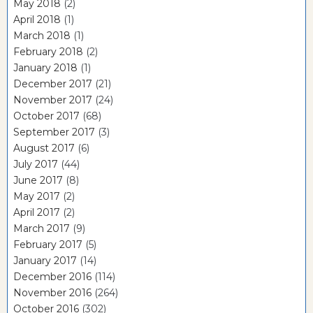
May 2018
(2)
April 2018
(1)
March 2018
(1)
February 2018
(2)
January 2018
(1)
December 2017
(21)
November 2017
(24)
October 2017
(68)
September 2017
(3)
August 2017
(6)
July 2017
(44)
June 2017
(8)
May 2017
(2)
April 2017
(2)
March 2017
(9)
February 2017
(5)
January 2017
(14)
December 2016
(114)
November 2016
(264)
October 2016
(302)