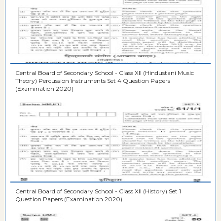
Central Board of Secondary School - Class XII (Hindustani Music
Theory) Percussion Instruments Set 4 Question Papers
(Examination 2020)
Central Board of Secondary School - Class XII (History) Set 1
Question Papers (Examination 2020)