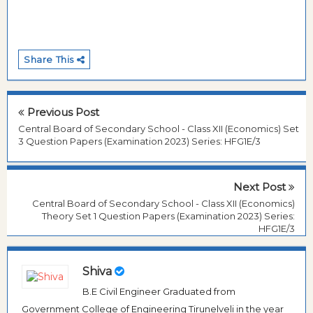
Share This
Previous Post
Central Board of Secondary School - Class XII (Economics) Set
3 Question Papers (Examination 2023) Series: HFG1E/3
Next Post
Central Board of Secondary School - Class XII (Economics)
Theory Set 1 Question Papers (Examination 2023) Series:
HFG1E/3
Shiva
B.E Civil Engineer Graduated from
Government College of Engineering Tirunelveli in the year