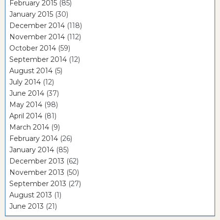
February 2015
(85)
January 2015
(30)
December 2014
(118)
November 2014
(112)
October 2014
(59)
September 2014
(12)
August 2014
(5)
July 2014
(12)
June 2014
(37)
May 2014
(98)
April 2014
(81)
March 2014
(9)
February 2014
(26)
January 2014
(85)
December 2013
(62)
November 2013
(50)
September 2013
(27)
August 2013
(1)
June 2013
(21)