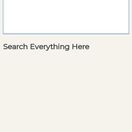
Search Everything Here