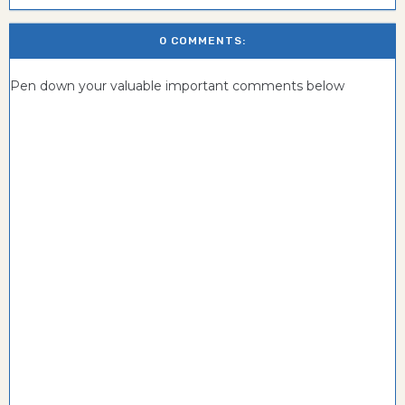
0 COMMENTS:
Pen down your valuable important comments below