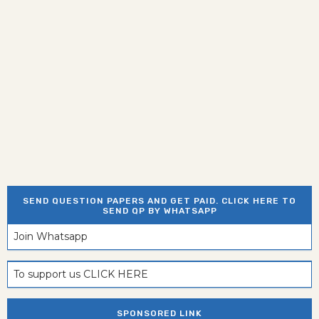
SEND QUESTION PAPERS AND GET PAID. CLICK HERE TO
SEND QP BY WHATSAPP
Join Whatsapp
To support us CLICK HERE
SPONSORED LINK