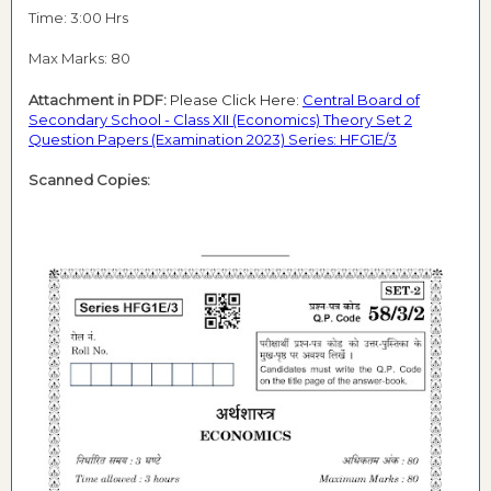
Time: 3:00 Hrs
Max Marks: 80
Attachment in PDF:
Please Click Here:
Central Board of
Secondary School - Class XII (Economics) Theory Set 2
Question Papers (Examination 2023) Series: HFG1E/3
Scanned Copies: