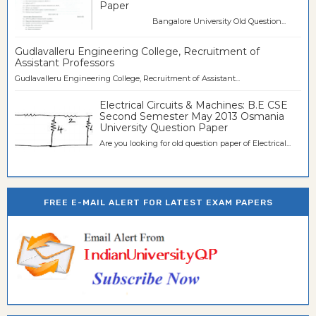
Paper
Bangalore University Old Question...
Gudlavalleru Engineering College, Recruitment of
Assistant Professors
Gudlavalleru Engineering College, Recruitment of Assistant...
Electrical Circuits & Machines: B.E CSE
Second Semester May 2013 Osmania
University Question Paper
Are you looking for old question paper of Electrical...
FREE E-MAIL ALERT FOR LATEST EXAM PAPERS