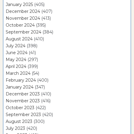
January 2025
(405)
December 2024
(407)
November 2024
(413)
October 2024
(395)
September 2024
(384)
August 2024
(410)
July 2024
(398)
June 2024
(41)
May 2024
(297)
April 2024
(399)
March 2024
(54)
February 2024
(400)
January 2024
(347)
December 2023
(410)
November 2023
(416)
October 2023
(422)
September 2023
(420)
August 2023
(300)
July 2023
(420)