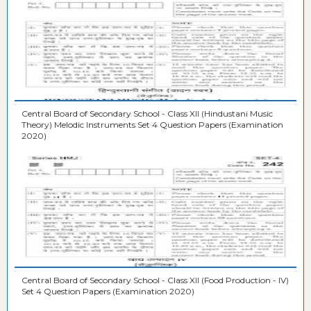
Central Board of Secondary School - Class XII (Hindustani Music
Theory) Melodic Instruments Set 4 Question Papers (Examination
2020)
Central Board of Secondary School - Class XII (Food Production - IV)
Set 4 Question Papers (Examination 2020)