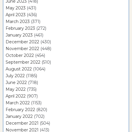
June 2023
(418)
May 2023
(431)
April 2023
(436)
March 2023
(371)
February 2023
(272)
January 2023
(461)
December 2022
(430)
November 2022
(448)
October 2022
(454)
September 2022
(510)
August 2022
(1064)
July 2022
(1185)
June 2022
(718)
May 2022
(735)
April 2022
(907)
March 2022
(1153)
February 2022
(820)
January 2022
(702)
December 2021
(504)
November 2021
(413)