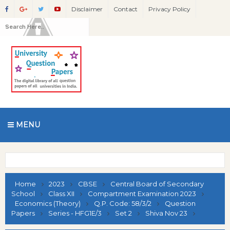
Disclaimer
Contact
Privacy Policy
MENU
Home
2023
CBSE
Central Board of Secondary
School
Class XII
Compartment Examination 2023
Economics (Theory)
Q.P. Code: 58/3/2
Question
Papers
Series - HFG1E/3
Set 2
Shiva Nov 23