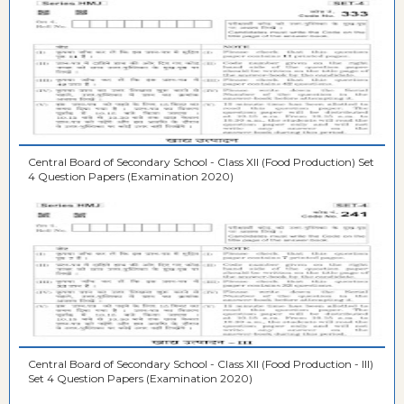
Central Board of Secondary School - Class XII (Food Production) Set
4 Question Papers (Examination 2020)
Central Board of Secondary School - Class XII (Food Production - III)
Set 4 Question Papers (Examination 2020)