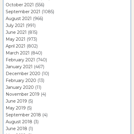
October 2021
(556)
September 2021
(1085)
August 2021
(966)
July 2021
(991)
June 2021
(815)
May 2021
(973)
April 2021
(802)
March 2021
(840)
February 2021
(740)
January 2021
(467)
December 2020
(10)
February 2020
(13)
January 2020
(11)
November 2019
(4)
June 2019
(5)
May 2019
(5)
September 2018
(4)
August 2018
(3)
June 2018
(1)