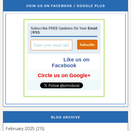
JOIN US ON FACEBOOK / GOOGLE PLUS
Subscribe FREE Updates On Your
Email
|
RSS
Like us on
Facebook
Circle us on Google+
BLOG ARCHIVE
February 2025
(215)