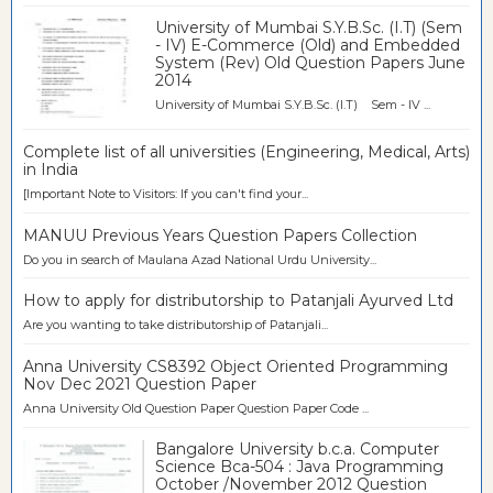
University of Mumbai S.Y.B.Sc. (I.T) (Sem
- IV) E-Commerce (Old) and Embedded
System (Rev) Old Question Papers June
2014
University of Mumbai S.Y.B.Sc. (I.T) Sem - IV ...
Complete list of all universities (Engineering, Medical, Arts)
in India
[Important Note to Visitors: If you can't find your...
MANUU Previous Years Question Papers Collection
Do you in search of Maulana Azad National Urdu University...
How to apply for distributorship to Patanjali Ayurved Ltd
Are you wanting to take distributorship of Patanjali...
Anna University CS8392 Object Oriented Programming
Nov Dec 2021 Question Paper
Anna University Old Question Paper Question Paper Code ...
Bangalore University b.c.a. Computer
Science Bca-504 : Java Programming
October /November 2012 Question