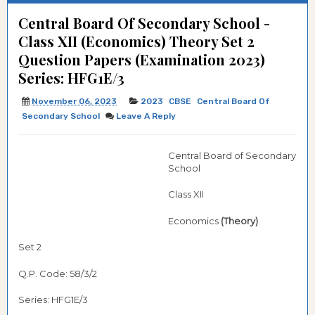
Central Board Of Secondary School -
Class XII (Economics) Theory Set 2
Question Papers (Examination 2023)
Series: HFG1E/3
November 06, 2023
2023
CBSE
Central Board Of
Secondary School
Leave A Reply
Central Board of Secondary
School
Class XII
Economics
(Theory)
Set 2
Q.P. Code: 58/3/2
Series: HFG1E/3