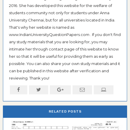
2016. She has developed this website for the welfare of
students community not only for students under Anna
University Chennai, but for all universities located in India.
That's why her website is named as
www.IndianUniversityQuestionPapers.com . If you don't find
any study materials that you are looking for, you may
intimate her through contact page of this website to know
her so that it will be useful for providing them as early as
possible. You can also share your own study materials and it
can be published in this website after verification and
reviewing. Thank you!
RELATED POSTS