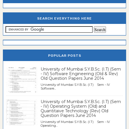
SEARCH EVERYTHING HERE
POPULAR POSTS
University of Mumbai S.Y.B.Sc. (I.T) (Sem
- IV) Software Engineering (Old & Rev)
Old Question Papers June 2014
University of Mumbai S.Y.B.Sc. (I.T) Sem - IV
Software...
University of Mumbai S.Y.B.Sc. (I.T) (Sem
- IV) Operating System (Old) and
Quantitaive Technology (Rev) Old
Question Papers June 2014
University of Mumbai S.Y.B.Sc. (I.T) Sem - IV
Operating...