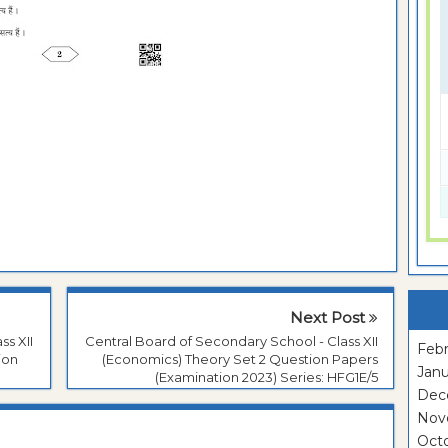
Next Post
ss XII
Central Board of Secondary School - Class XII
Febr
ion
(Economics) Theory Set 2 Question Papers
Janu
(Examination 2023) Series: HFG1E/5
Dec
Nov
Oct