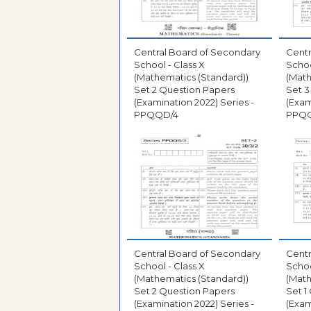
Central Board of Secondary
Centr
School - Class X
Schoo
(Mathematics (Standard))
(Math
Set 2 Question Papers
Set 3
(Examination 2022) Series -
(Exam
PPQQD/4
PPQ
Central Board of Secondary
Centr
School - Class X
Schoo
(Mathematics (Standard))
(Math
Set 2 Question Papers
Set 1
(Examination 2022) Series -
(Exam