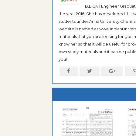
B.E Civil Engineer Gradua
the year 2016. She has developed this w
students under Anna University Chennai, b
website is named as www.IndianUniversi
materials that you are looking for, you
know her so that it will be useful for pr
own study materials and it can be publis
you!