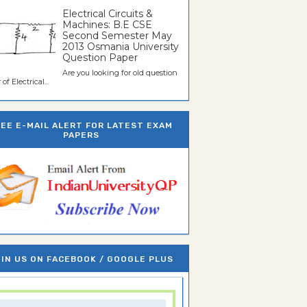
Electrical Circuits &
Machines: B.E CSE
Second Semester May
2013 Osmania University
Question Paper
Are you looking for old question
of Electrical...
REE E-MAIL ALERT FOR LATEST EXAM
PAPERS
IN US ON FACEBOOK / GOOGLE PLUS