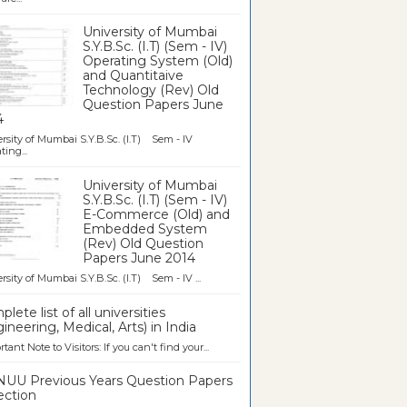
University of Mumbai
S.Y.B.Sc. (I.T) (Sem - IV)
Operating System (Old)
and Quantitaive
Technology (Rev) Old
Question Papers June
4
rsity of Mumbai S.Y.B.Sc. (I.T) Sem - IV
ting...
University of Mumbai
S.Y.B.Sc. (I.T) (Sem - IV)
E-Commerce (Old) and
Embedded System
(Rev) Old Question
Papers June 2014
rsity of Mumbai S.Y.B.Sc. (I.T) Sem - IV ...
lete list of all universities
ineering, Medical, Arts) in India
tant Note to Visitors: If you can't find your...
UU Previous Years Question Papers
ection