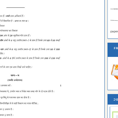
paper 
F
JO