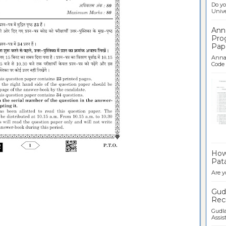
Do yo
Univer
Ann
Pro
Pap
Anna 
Code .
Ban
How 
Pata
Are y
Gudl
Recr
Gudla
Assist