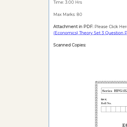
Time: 3:00 Hrs
Max Marks: 80
Attachment in PDF:
Please Click Her
(Economics) Theory
Set 3 Question P
Scanned Copies: