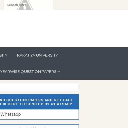
y
SITY
KAKATIYA UNIVERSITY
YEARWISE QUESTION PAPERS
ND QUESTION PAPERS AND GET PAID.
ICK HERE TO SEND QP BY WHATSAPP
n Whatsapp