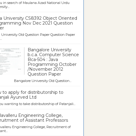
u in search of Maulana Azad National Urdu
sity...
a University CS8392 Object Oriented
gramming Nov Dec 2021 Question
er
University Old Question Paper Question Paper
..
Bangalore University
b.c.a. Computer Science
Bca-504 : Java
Programming October
/November 2012
Question Paper
galore University Old Question...
to apply for distributorship to
njali Ayurved Ltd
ou wanting to take distributorship of Patanjali...
avalleru Engineering College,
uitment of Assistant Professors
valleru Engineering College, Recruitment of
ant...