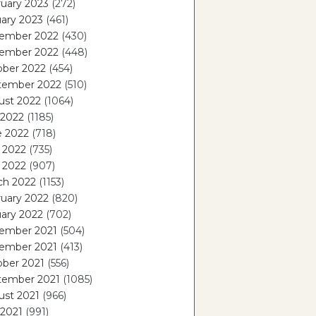
uary 2023
(272)
ary 2023
(461)
ember 2022
(430)
ember 2022
(448)
ober 2022
(454)
tember 2022
(510)
ust 2022
(1064)
 2022
(1185)
e 2022
(718)
 2022
(735)
l 2022
(907)
ch 2022
(1153)
uary 2022
(820)
ary 2022
(702)
ember 2021
(504)
ember 2021
(413)
ober 2021
(556)
tember 2021
(1085)
ust 2021
(966)
 2021
(991)