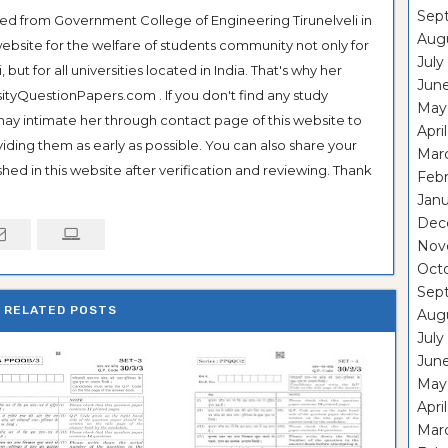
Sep
ted from Government College of Engineering Tirunelveli in
Aug
ebsite for the welfare of students community not only for
July
ut for all universities located in India. That's why her
Jun
tyQuestionPapers.com . If you don't find any study
May
 may intimate her through contact page of this website to
Apri
oviding them as early as possible. You can also share your
Mar
hed in this website after verification and reviewing. Thank
Feb
Janu
Dec
Nov
Oct
Sep
RELATED POSTS
Aug
July
Jun
May
Apri
Mar