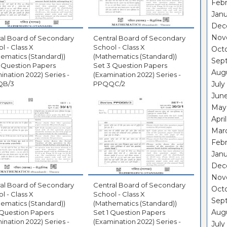
Febr
Janu
Dec
Nov
al Board of Secondary
Central Board of Secondary
l - Class X
School - Class X
Oct
ematics (Standard))
(Mathematics (Standard))
Sep
 Question Papers
Set 3 Question Papers
Aug
ination 2022) Series -
(Examination 2022) Series -
QB/3
PPQQC/2
July
Jun
May
Apri
Mar
Febr
Janu
Dec
Nov
al Board of Secondary
Central Board of Secondary
Oct
l - Class X
School - Class X
Sep
ematics (Standard))
(Mathematics (Standard))
Aug
 Question Papers
Set 1 Question Papers
ination 2022) Series -
(Examination 2022) Series -
July