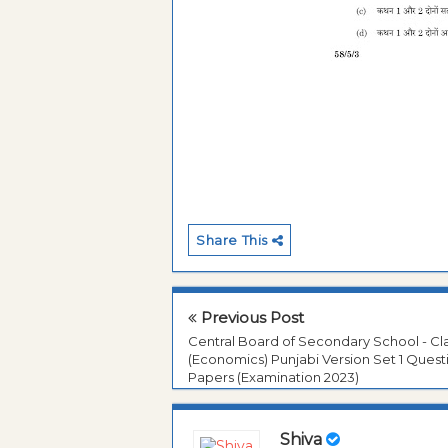
Share This
Previous Post
Central Board of Secondary School - Cla
(Economics) Punjabi Version Set 1 Quest
Papers (Examination 2023)
Shiva