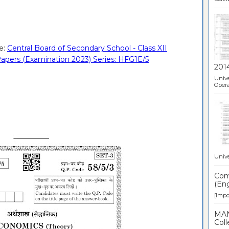
e:
Central Board of Secondary School - Class XII
apers (Examination 2023) Series: HFG1E/5
201
Unive
Opera
Unive
Comp
(Eng
[Impor
MAN
Coll