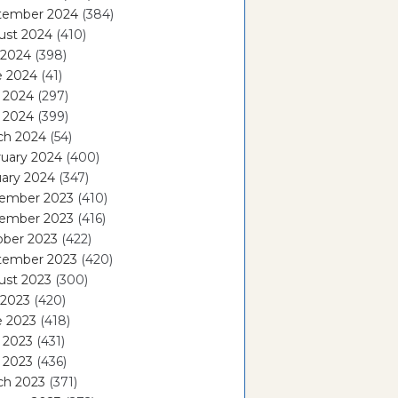
tember 2024
(384)
ust 2024
(410)
 2024
(398)
e 2024
(41)
 2024
(297)
l 2024
(399)
ch 2024
(54)
ruary 2024
(400)
ary 2024
(347)
ember 2023
(410)
ember 2023
(416)
ober 2023
(422)
tember 2023
(420)
ust 2023
(300)
 2023
(420)
e 2023
(418)
 2023
(431)
l 2023
(436)
ch 2023
(371)