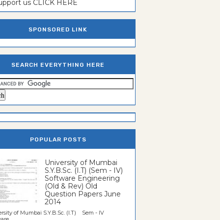
support us CLICK HERE
SPONSORED LINK
SEARCH EVERYTHING HERE
POPULAR POSTS
University of Mumbai
S.Y.B.Sc. (I.T) (Sem - IV)
Software Engineering
(Old & Rev) Old
Question Papers June
2014
rsity of Mumbai S.Y.B.Sc. (I.T) Sem - IV
re...