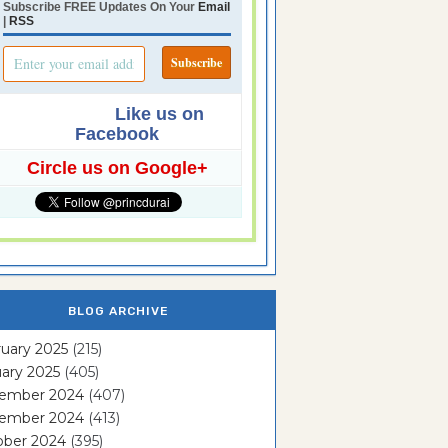
Subscribe FREE Updates On Your
Email
|
RSS
Like us on
Facebook
Circle us on Google+
BLOG ARCHIVE
uary 2025
(215)
ary 2025
(405)
ember 2024
(407)
ember 2024
(413)
ober 2024
(395)