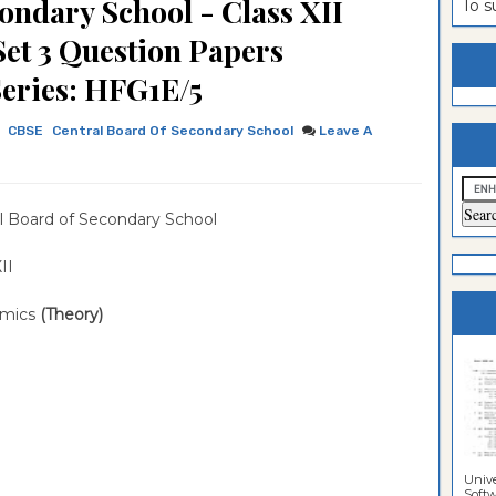
ondary School - Class XII
To 
estion
ntrance
et 3 Question Papers
es
n
ntrance
Series: HFG1E/5
es
ntrance
CBSE
Central Board Of Secondary School
Leave A
es
ntrance
es
ntrance
l Board of Secondary School
es
ntrance
es
ntrance
 XII
es
Sciences
mics
(Theory)
Unive
Softwa