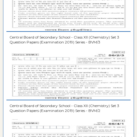
Central Board of Secondary School - Class XII (Chemistry) Set 3
Question Papers (Examination 2019) Series - BVM/3
Central Board of Secondary School - Class XII (Chemistry) Set 3
Question Papers (Examination 2019) Series - BVM/2