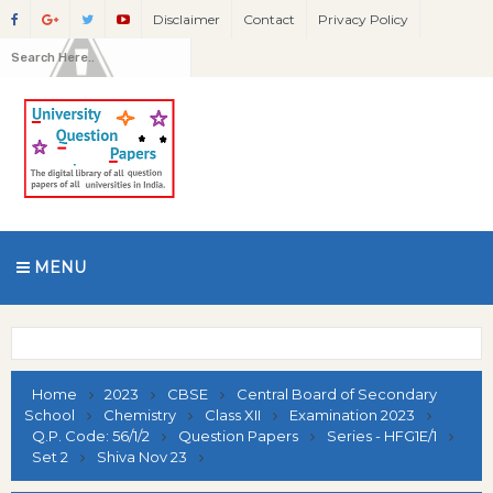
Disclaimer
Contact
Privacy Policy
MENU
Home
2023
CBSE
Central Board of Secondary
School
Chemistry
Class XII
Examination 2023
Q.P. Code: 56/1/2
Question Papers
Series - HFG1E/1
Set 2
Shiva Nov 23