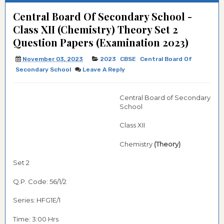
Central Board Of Secondary School -
Class XII (Chemistry) Theory Set 2
Question Papers (Examination 2023)
November 03, 2023
2023
CBSE
Central Board Of
Secondary School
Leave A Reply
Central Board of Secondary
School
Class XII
Chemistry
(Theory)
Set 2
Q.P. Code: 56/1/2
Series: HFG1E/1
Time: 3:00 Hrs