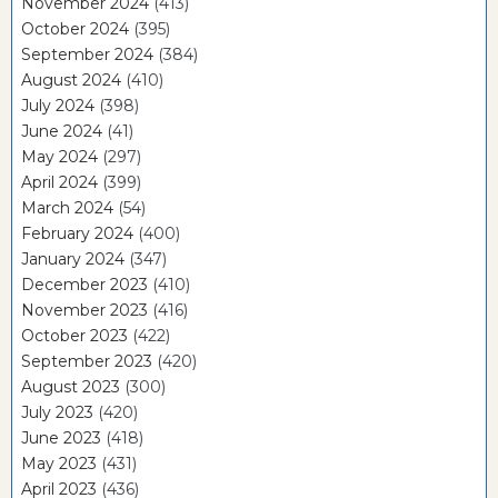
November 2024
(413)
October 2024
(395)
September 2024
(384)
August 2024
(410)
July 2024
(398)
June 2024
(41)
May 2024
(297)
April 2024
(399)
March 2024
(54)
February 2024
(400)
January 2024
(347)
December 2023
(410)
November 2023
(416)
October 2023
(422)
September 2023
(420)
August 2023
(300)
July 2023
(420)
June 2023
(418)
May 2023
(431)
April 2023
(436)