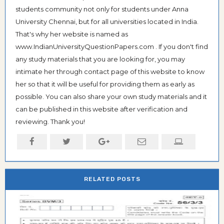
students community not only for students under Anna
University Chennai, but for all universities located in India.
That's why her website is named as
www.IndianUniversityQuestionPapers.com . If you don't find
any study materials that you are looking for, you may
intimate her through contact page of this website to know
her so that it will be useful for providing them as early as
possible. You can also share your own study materials and it
can be published in this website after verification and
reviewing. Thank you!
RELATED POSTS