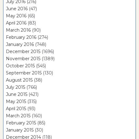
July 2016
(216)
June 2016
(47)
May 2016
(65)
April 2016
(83)
March 2016
(90)
February 2016
(274)
January 2016
(748)
December 2015
(1696)
November 2015
(1389)
October 2015
(545)
September 2015
(130)
August 2015
(38)
July 2015
(766)
June 2015
(421)
May 2015
(315)
April 2015
(93)
March 2015
(160)
February 2015
(85)
January 2015
(30)
December 2014
(118)