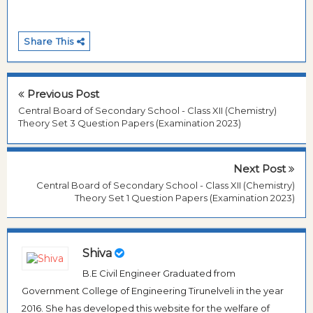
Share This
Previous Post
Central Board of Secondary School - Class XII (Chemistry)
Theory Set 3 Question Papers (Examination 2023)
Next Post
Central Board of Secondary School - Class XII (Chemistry)
Theory Set 1 Question Papers (Examination 2023)
Shiva
B.E Civil Engineer Graduated from
Government College of Engineering Tirunelveli in the year
2016. She has developed this website for the welfare of