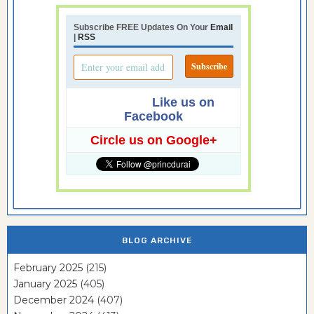
Subscribe FREE Updates On Your
Email
|
RSS
Like us on
Facebook
Circle us on Google+
BLOG ARCHIVE
February 2025
(215)
January 2025
(405)
December 2024
(407)