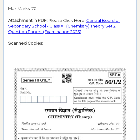
Max Marks: 70
Attachment in PDF:
Please Click Here:
Central Board of
Secondary School - Class XII (Chemistry) Theory Set 2
Question Papers (Examination 2023)
Scanned Copies: