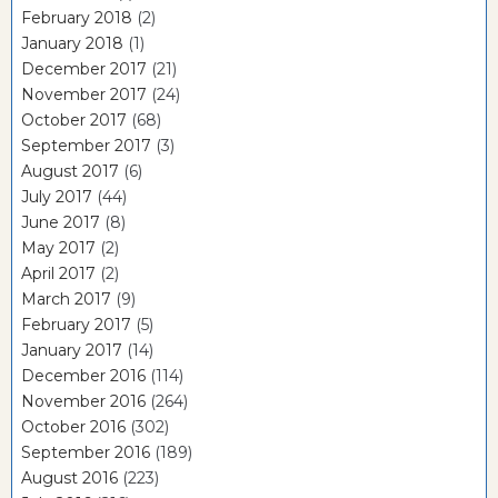
February 2018
(2)
January 2018
(1)
December 2017
(21)
November 2017
(24)
October 2017
(68)
September 2017
(3)
August 2017
(6)
July 2017
(44)
June 2017
(8)
May 2017
(2)
April 2017
(2)
March 2017
(9)
February 2017
(5)
January 2017
(14)
December 2016
(114)
November 2016
(264)
October 2016
(302)
September 2016
(189)
August 2016
(223)