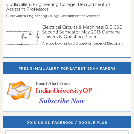
Gudlavalleru Engineering College, Recruitment of
Assistant Professors
Gudlavalleru Engineering College, Recruitment of Assistant...
Electrical Circuits & Machines: B.E CSE
Second Semester May 2013 Osmania
University Question Paper
Are you looking for old question paper of Electrical...
FREE E-MAIL ALERT FOR LATEST EXAM PAPERS
JOIN US ON FACEBOOK / GOOGLE PLUS