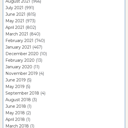
August 2021
(966)
July 2021
(991)
June 2021
(815)
May 2021
(973)
April 2021
(802)
March 2021
(840)
February 2021
(740)
January 2021
(467)
December 2020
(10)
February 2020
(13)
January 2020
(11)
November 2019
(4)
June 2019
(5)
May 2019
(5)
September 2018
(4)
August 2018
(3)
June 2018
(1)
May 2018
(2)
April 2018
(1)
March 2018
(1)