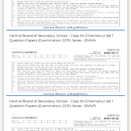
Central Board of Secondary School - Class XII (Chemistry) Set 1
Question Papers (Examination 2019) Series - BVM/4
Central Board of Secondary School - Class XII (Chemistry) Set 1
Question Papers (Examination 2019) Series - BVM/3