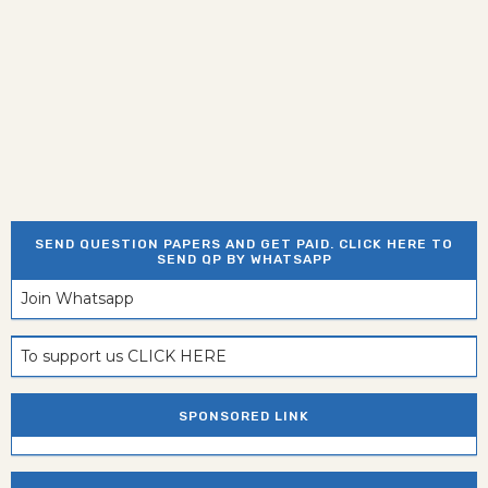
SEND QUESTION PAPERS AND GET PAID. CLICK HERE TO
SEND QP BY WHATSAPP
Join Whatsapp
To support us CLICK HERE
SPONSORED LINK