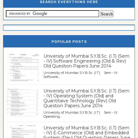
SEARCH EVERYTHING HERE
POPULAR POSTS
University of Mumbai S.Y.B.Sc. (I.T) (Sem
- IV) Software Engineering (Old & Rev)
Old Question Papers June 2014
University of Mumbai S.Y.B.Sc. (I.T) Sem - IV
Software...
University of Mumbai S.Y.B.Sc. (I.T) (Sem
- IV) Operating System (Old) and
Quantitaive Technology (Rev) Old
Question Papers June 2014
University of Mumbai S.Y.B.Sc. (I.T) Sem - IV
Operating...
University of Mumbai S.Y.B.Sc. (I.T) (Sem
- IV) E-Commerce (Old) and Embedded
System (Rev) Old Question Papers June