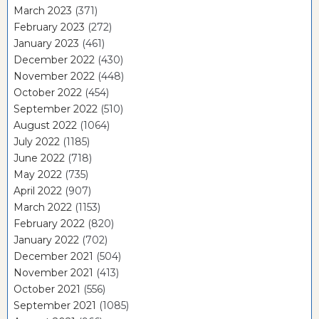
March 2023
(371)
February 2023
(272)
January 2023
(461)
December 2022
(430)
November 2022
(448)
October 2022
(454)
September 2022
(510)
August 2022
(1064)
July 2022
(1185)
June 2022
(718)
May 2022
(735)
April 2022
(907)
March 2022
(1153)
February 2022
(820)
January 2022
(702)
December 2021
(504)
November 2021
(413)
October 2021
(556)
September 2021
(1085)