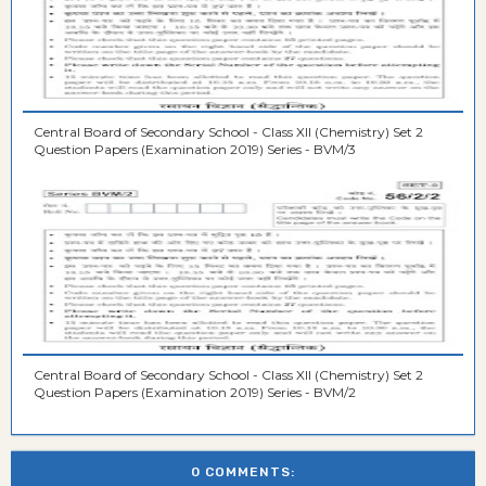
Central Board of Secondary School - Class XII (Chemistry) Set 2
Question Papers (Examination 2019) Series - BVM/3
Central Board of Secondary School - Class XII (Chemistry) Set 2
Question Papers (Examination 2019) Series - BVM/2
0 COMMENTS: