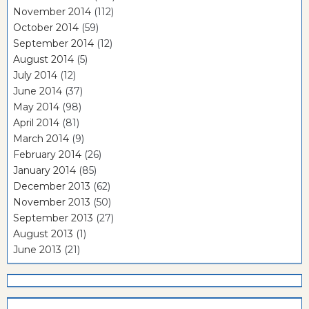
November 2014
(112)
October 2014
(59)
September 2014
(12)
August 2014
(5)
July 2014
(12)
June 2014
(37)
May 2014
(98)
April 2014
(81)
March 2014
(9)
February 2014
(26)
January 2014
(85)
December 2013
(62)
November 2013
(50)
September 2013
(27)
August 2013
(1)
June 2013
(21)