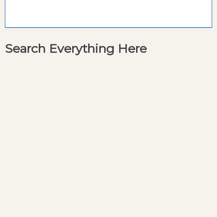
Search Everything Here