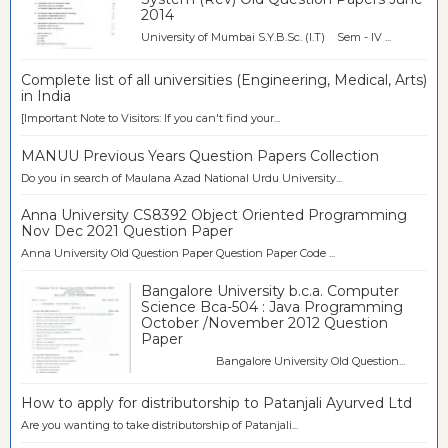
2014
University of Mumbai S.Y.B.Sc. (I.T) Sem - IV ...
Complete list of all universities (Engineering, Medical, Arts)
in India
[Important Note to Visitors: If you can't find your...
MANUU Previous Years Question Papers Collection
Do you in search of Maulana Azad National Urdu University...
Anna University CS8392 Object Oriented Programming
Nov Dec 2021 Question Paper
Anna University Old Question Paper Question Paper Code ...
Bangalore University b.c.a. Computer
Science Bca-504 : Java Programming
October /November 2012 Question
Paper
Bangalore University Old Question...
How to apply for distributorship to Patanjali Ayurved Ltd
Are you wanting to take distributorship of Patanjali...