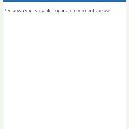
Pen down your valuable important comments below