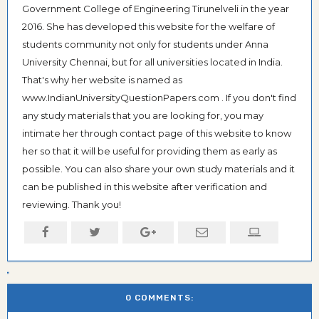
Government College of Engineering Tirunelveli in the year
2016. She has developed this website for the welfare of
students community not only for students under Anna
University Chennai, but for all universities located in India.
That's why her website is named as
www.IndianUniversityQuestionPapers.com . If you don't find
any study materials that you are looking for, you may
intimate her through contact page of this website to know
her so that it will be useful for providing them as early as
possible. You can also share your own study materials and it
can be published in this website after verification and
reviewing. Thank you!
0 COMMENTS: