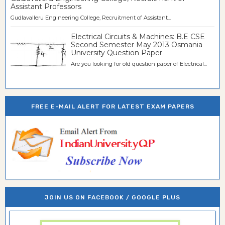
Assistant Professors
Gudlavalleru Engineering College, Recruitment of Assistant...
Electrical Circuits & Machines: B.E CSE
Second Semester May 2013 Osmania
University Question Paper
Are you looking for old question paper of Electrical...
FREE E-MAIL ALERT FOR LATEST EXAM PAPERS
JOIN US ON FACEBOOK / GOOGLE PLUS