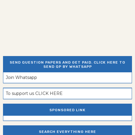
SEND QUESTION PAPERS AND GET PAID. CLICK HERE TO
SEND QP BY WHATSAPP
Join Whatsapp
To support us CLICK HERE
SPONSORED LINK
SEARCH EVERYTHING HERE