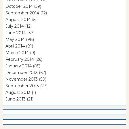
October 2014
(59)
September 2014
(12)
August 2014
(5)
July 2014
(12)
June 2014
(37)
May 2014
(98)
April 2014
(81)
March 2014
(9)
February 2014
(26)
January 2014
(85)
December 2013
(62)
November 2013
(50)
September 2013
(27)
August 2013
(1)
June 2013
(21)