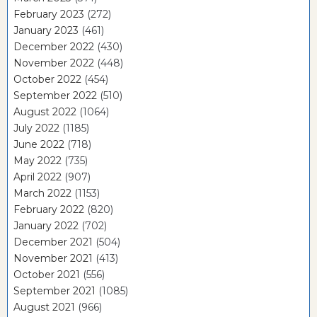
February 2023
(272)
January 2023
(461)
December 2022
(430)
November 2022
(448)
October 2022
(454)
September 2022
(510)
August 2022
(1064)
July 2022
(1185)
June 2022
(718)
May 2022
(735)
April 2022
(907)
March 2022
(1153)
February 2022
(820)
January 2022
(702)
December 2021
(504)
November 2021
(413)
October 2021
(556)
September 2021
(1085)
August 2021
(966)