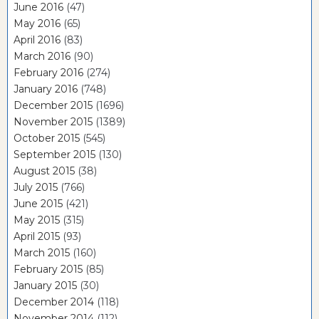
June 2016
(47)
May 2016
(65)
April 2016
(83)
March 2016
(90)
February 2016
(274)
January 2016
(748)
December 2015
(1696)
November 2015
(1389)
October 2015
(545)
September 2015
(130)
August 2015
(38)
July 2015
(766)
June 2015
(421)
May 2015
(315)
April 2015
(93)
March 2015
(160)
February 2015
(85)
January 2015
(30)
December 2014
(118)
November 2014
(112)