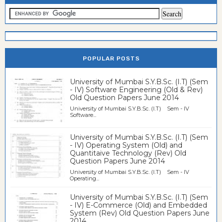
POPULAR POSTS
University of Mumbai S.Y.B.Sc. (I.T) (Sem
- IV) Software Engineering (Old & Rev)
Old Question Papers June 2014
University of Mumbai S.Y.B.Sc. (I.T) Sem - IV
Software...
University of Mumbai S.Y.B.Sc. (I.T) (Sem
- IV) Operating System (Old) and
Quantitaive Technology (Rev) Old
Question Papers June 2014
University of Mumbai S.Y.B.Sc. (I.T) Sem - IV
Operating...
University of Mumbai S.Y.B.Sc. (I.T) (Sem
- IV) E-Commerce (Old) and Embedded
System (Rev) Old Question Papers June
2014