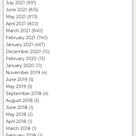
July 2021
(991)
June 2021
(815)
May 2021
(973)
April 2021
(802)
March 2021
(840)
February 2021
(740)
January 2021
(467)
December 2020
(10)
February 2020
(13)
January 2020
(11)
November 2019
(4)
June 2019
(5)
May 2019
(5)
September 2018
(4)
August 2018
(3)
June 2018
(1)
May 2018
(2)
April 2018
(1)
March 2018
(1)
February 2018
(2)