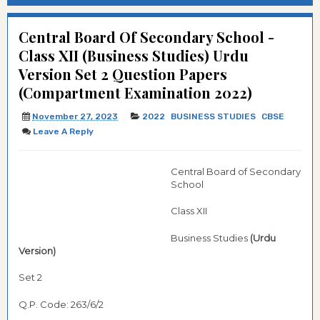
Central Board Of Secondary School -
Class XII (Business Studies) Urdu
Version Set 2 Question Papers
(Compartment Examination 2022)
November 27, 2023
2022
BUSINESS STUDIES
CBSE
Leave A Reply
Central Board of Secondary
School
Class XII
Business Studies
(Urdu
Version)
Set 2
Q.P. Code: 263/6/2