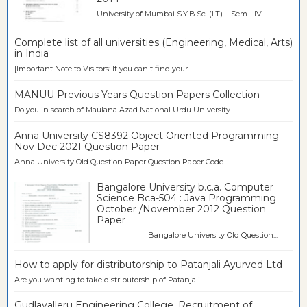
University of Mumbai S.Y.B.Sc. (I.T) Sem - IV ...
Complete list of all universities (Engineering, Medical, Arts)
in India
[Important Note to Visitors: If you can't find your...
MANUU Previous Years Question Papers Collection
Do you in search of Maulana Azad National Urdu University...
Anna University CS8392 Object Oriented Programming
Nov Dec 2021 Question Paper
Anna University Old Question Paper Question Paper Code ...
Bangalore University b.c.a. Computer
Science Bca-504 : Java Programming
October /November 2012 Question
Paper
Bangalore University Old Question...
How to apply for distributorship to Patanjali Ayurved Ltd
Are you wanting to take distributorship of Patanjali...
Gudlavalleru Engineering College, Recruitment of