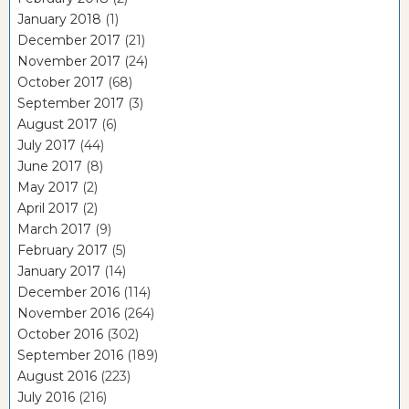
January 2018
(1)
December 2017
(21)
November 2017
(24)
October 2017
(68)
September 2017
(3)
August 2017
(6)
July 2017
(44)
June 2017
(8)
May 2017
(2)
April 2017
(2)
March 2017
(9)
February 2017
(5)
January 2017
(14)
December 2016
(114)
November 2016
(264)
October 2016
(302)
September 2016
(189)
August 2016
(223)
July 2016
(216)