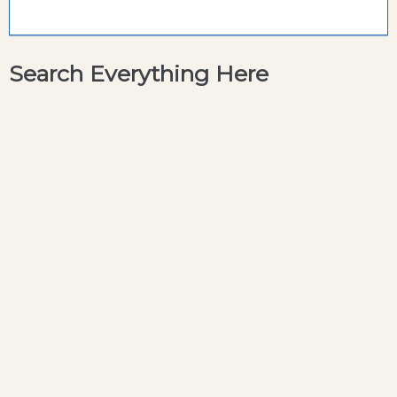
Search Everything Here