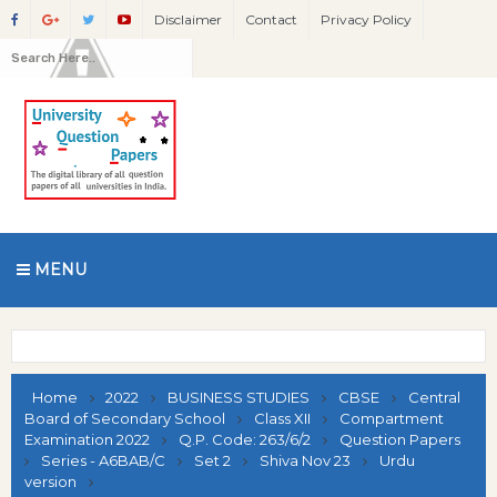
Disclaimer
Contact
Privacy Policy
MENU
Home
2022
BUSINESS STUDIES
CBSE
Central
Board of Secondary School
Class XII
Compartment
Examination 2022
Q.P. Code: 263/6/2
Question Papers
Series - A6BAB/C
Set 2
Shiva Nov 23
Urdu
version