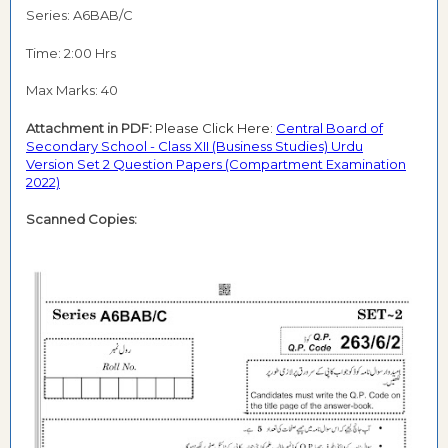
Series: A6BAB/C
Time: 2:00 Hrs
Max Marks: 40
Attachment in PDF:
Please Click Here:
Central Board of
Secondary School - Class XII (Business Studies)
Urdu
Version
Set 2 Question Papers (Compartment Examination
2022)
Scanned Copies: