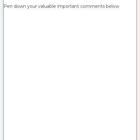
Pen down your valuable important comments below