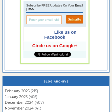
Subscribe FREE Updates On Your
Email
|
RSS
Like us on
Facebook
Circle us on Google+
BLOG ARCHIVE
February 2025
(215)
January 2025
(405)
December 2024
(407)
November 2024
(413)