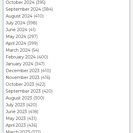
October 2024
(395)
September 2024
(384)
August 2024
(410)
July 2024
(398)
June 2024
(41)
May 2024
(297)
April 2024
(399)
March 2024
(54)
February 2024
(400)
January 2024
(347)
December 2023
(410)
November 2023
(416)
October 2023
(422)
September 2023
(420)
August 2023
(300)
July 2023
(420)
June 2023
(418)
May 2023
(431)
April 2023
(436)
March 2023
(371)