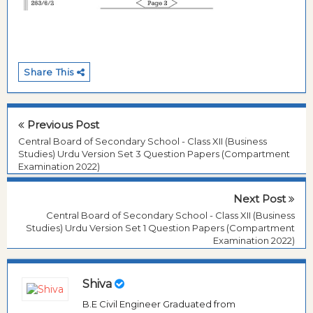
Share This
Previous Post
Central Board of Secondary School - Class XII (Business
Studies) Urdu Version Set 3 Question Papers (Compartment
Examination 2022)
Next Post
Central Board of Secondary School - Class XII (Business
Studies) Urdu Version Set 1 Question Papers (Compartment
Examination 2022)
Shiva
B.E Civil Engineer Graduated from