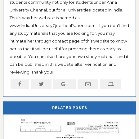
students community not only for students under Anna
University Chennai, but for all universities located in India.
That's why her website is named as
www.IndianUniversityQuestionPapers.com . If you don't find
any study materials that you are looking for, you may
intimate her through contact page of this website to know
her so that it will be useful for providing them as early as
possible. You can also share your own study materials and it
can be published in this website after verification and
reviewing. Thank you!
RELATED POSTS