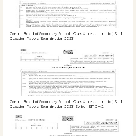
Central Board of Secondary School - Class XII (Mathematics) Set 1
Question Papers (Examination 2023)
Central Board of Secondary School - Class XII (Mathematics) Set 1
Question Papers (Examination 2023) Series - EF1GH/2