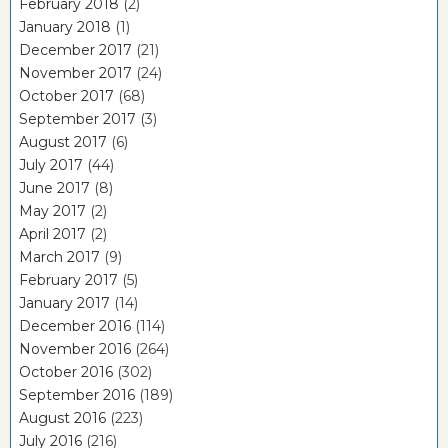
February 2018
(2)
January 2018
(1)
December 2017
(21)
November 2017
(24)
October 2017
(68)
September 2017
(3)
August 2017
(6)
July 2017
(44)
June 2017
(8)
May 2017
(2)
April 2017
(2)
March 2017
(9)
February 2017
(5)
January 2017
(14)
December 2016
(114)
November 2016
(264)
October 2016
(302)
September 2016
(189)
August 2016
(223)
July 2016
(216)