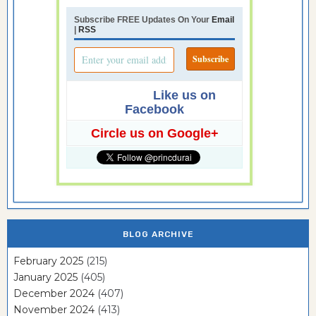
Subscribe FREE Updates On Your
Email
|
RSS
Like us on
Facebook
Circle us on Google+
BLOG ARCHIVE
February 2025
(215)
January 2025
(405)
December 2024
(407)
November 2024
(413)