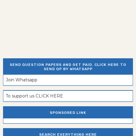
SEND QUESTION PAPERS AND GET PAID. CLICK HERE TO
SEND QP BY WHATSAPP
Join Whatsapp
To support us CLICK HERE
SPONSORED LINK
SEARCH EVERYTHING HERE