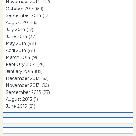
November 2014
(112)
October 2014
(59)
September 2014
(12)
August 2014
(5)
July 2014
(12)
June 2014
(37)
May 2014
(98)
April 2014
(81)
March 2014
(9)
February 2014
(26)
January 2014
(85)
December 2013
(62)
November 2013
(50)
September 2013
(27)
August 2013
(1)
June 2013
(21)