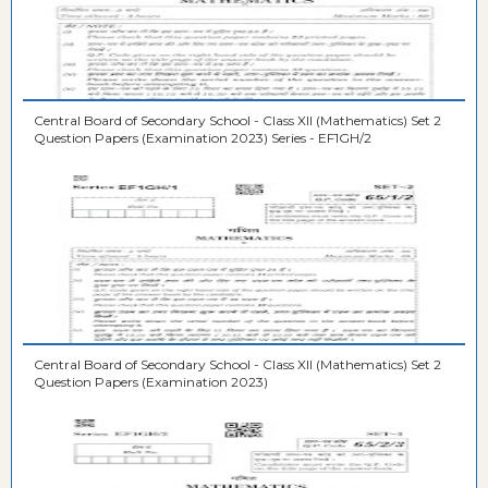
Central Board of Secondary School - Class XII (Mathematics) Set 2
Question Papers (Examination 2023) Series - EF1GH/2
Central Board of Secondary School - Class XII (Mathematics) Set 2
Question Papers (Examination 2023)