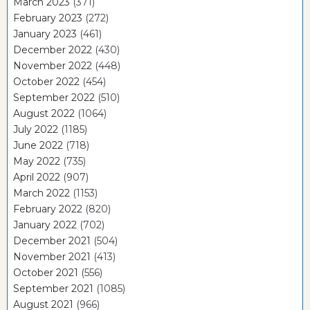
March 2023
(371)
February 2023
(272)
January 2023
(461)
December 2022
(430)
November 2022
(448)
October 2022
(454)
September 2022
(510)
August 2022
(1064)
July 2022
(1185)
June 2022
(718)
May 2022
(735)
April 2022
(907)
March 2022
(1153)
February 2022
(820)
January 2022
(702)
December 2021
(504)
November 2021
(413)
October 2021
(556)
September 2021
(1085)
August 2021
(966)