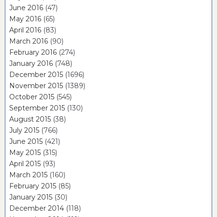
June 2016
(47)
May 2016
(65)
April 2016
(83)
March 2016
(90)
February 2016
(274)
January 2016
(748)
December 2015
(1696)
November 2015
(1389)
October 2015
(545)
September 2015
(130)
August 2015
(38)
July 2015
(766)
June 2015
(421)
May 2015
(315)
April 2015
(93)
March 2015
(160)
February 2015
(85)
January 2015
(30)
December 2014
(118)