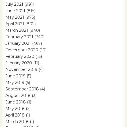
July 2021
(991)
June 2021
(815)
May 2021
(973)
April 2021
(802)
March 2021
(840)
February 2021
(740)
January 2021
(467)
December 2020
(10)
February 2020
(13)
January 2020
(11)
November 2019
(4)
June 2019
(5)
May 2019
(5)
September 2018
(4)
August 2018
(3)
June 2018
(1)
May 2018
(2)
April 2018
(1)
March 2018
(1)