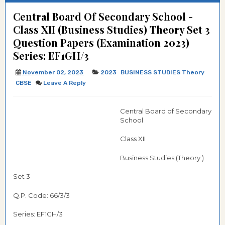
Central Board Of Secondary School -
Class XII (Business Studies) Theory Set 3
Question Papers (Examination 2023)
Series: EF1GH/3
November 02, 2023
2023
BUSINESS STUDIES Theory
CBSE
Leave A Reply
Central Board of Secondary
School
Class XII
Business Studies (Theory )
Set 3
Q.P. Code: 66/3/3
Series: EF1GH/3