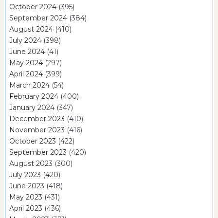
October 2024
(395)
September 2024
(384)
August 2024
(410)
July 2024
(398)
June 2024
(41)
May 2024
(297)
April 2024
(399)
March 2024
(54)
February 2024
(400)
January 2024
(347)
December 2023
(410)
November 2023
(416)
October 2023
(422)
September 2023
(420)
August 2023
(300)
July 2023
(420)
June 2023
(418)
May 2023
(431)
April 2023
(436)