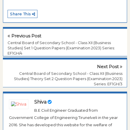
Share This
Previous Post
Central Board of Secondary School - Class XII (Business
Studies) Set 1 Question Papers (Examination 2023) Series:
EF1GH/4
Next Post
Central Board of Secondary School - Class XII (Business
Studies) Theory Set 2 Question Papers (Examination 2023)
Series: EF1GH/3
Shiva
B.E Civil Engineer Graduated from
Government College of Engineering Tirunelveli in the year
2016. She has developed this website for the welfare of