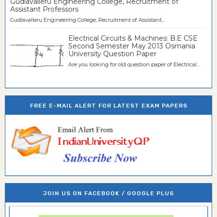
Gudlavalleru Engineering College, Recruitment of
Assistant Professors
Gudlavalleru Engineering College, Recruitment of Assistant...
Electrical Circuits & Machines: B.E CSE
Second Semester May 2013 Osmania
University Question Paper
Are you looking for old question paper of Electrical...
FREE E-MAIL ALERT FOR LATEST EXAM PAPERS
JOIN US ON FACEBOOK / GOOGLE PLUS