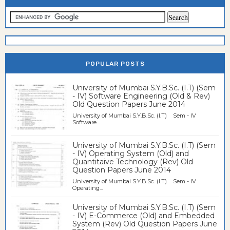
POPULAR POSTS
University of Mumbai S.Y.B.Sc. (I.T) (Sem
- IV) Software Engineering (Old & Rev)
Old Question Papers June 2014
University of Mumbai S.Y.B.Sc. (I.T) Sem - IV
Software...
University of Mumbai S.Y.B.Sc. (I.T) (Sem
- IV) Operating System (Old) and
Quantitaive Technology (Rev) Old
Question Papers June 2014
University of Mumbai S.Y.B.Sc. (I.T) Sem - IV
Operating...
University of Mumbai S.Y.B.Sc. (I.T) (Sem
- IV) E-Commerce (Old) and Embedded
System (Rev) Old Question Papers June