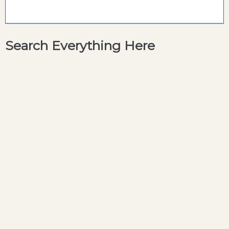
Search Everything Here