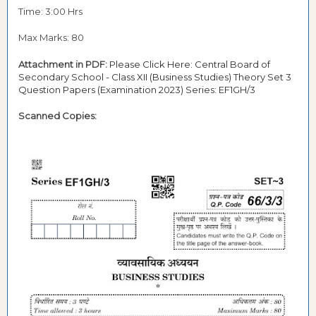
Time: 3:00 Hrs
Max Marks: 80
Attachment in PDF:
Please Click Here: Central Board of
Secondary School - Class XII (Business Studies) Theory Set 3
Question Papers (Examination 2023) Series: EF1GH/3
Scanned Copies: