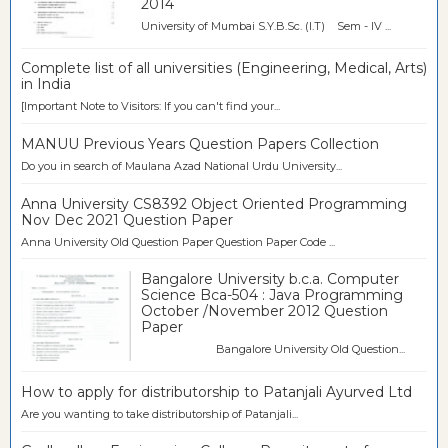
2014
University of Mumbai S.Y.B.Sc. (I.T) Sem - IV ...
Complete list of all universities (Engineering, Medical, Arts)
in India
[Important Note to Visitors: If you can't find your...
MANUU Previous Years Question Papers Collection
Do you in search of Maulana Azad National Urdu University...
Anna University CS8392 Object Oriented Programming
Nov Dec 2021 Question Paper
Anna University Old Question Paper Question Paper Code ...
Bangalore University b.c.a. Computer
Science Bca-504 : Java Programming
October /November 2012 Question
Paper
Bangalore University Old Question...
How to apply for distributorship to Patanjali Ayurved Ltd
Are you wanting to take distributorship of Patanjali...