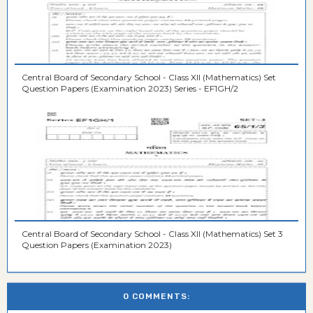
Central Board of Secondary School - Class XII (Mathematics) Set
Question Papers (Examination 2023) Series - EF1GH/2
Central Board of Secondary School - Class XII (Mathematics) Set 3
Question Papers (Examination 2023)
0 COMMENTS: