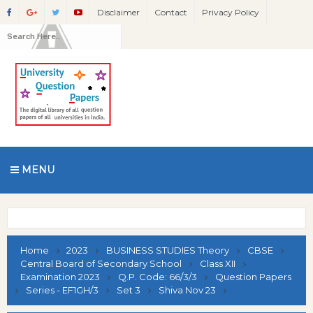
Disclaimer
Contact
Privacy Policy
MENU
Home
2023
BUSINESS STUDIES Theory
CBSE
Central Board of Secondary School
Class XII
Examination 2023
Q.P. Code: 66/3/3
Question Papers
Series - EF1GH/3
Set 3
Shiva Nov 23