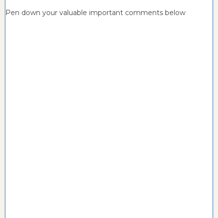
Pen down your valuable important comments below