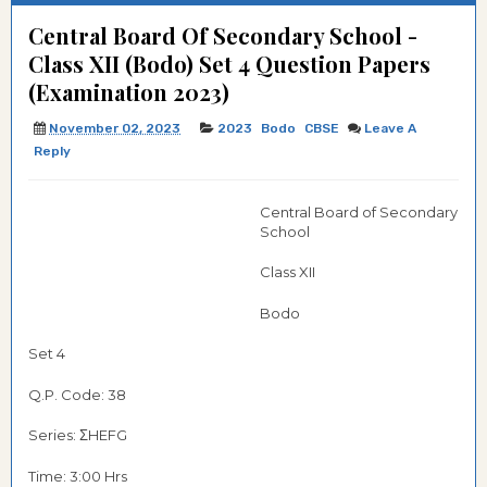
Central Board Of Secondary School -
Class XII (Bodo) Set 4 Question Papers
(Examination 2023)
November 02, 2023
2023
Bodo
CBSE
Leave A
Reply
Central Board of Secondary
School
Class XII
Bodo
Set 4
Q.P. Code: 38
Series: ΣHEFG
Time: 3:00 Hrs