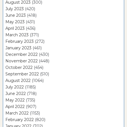
August 2023
(300)
July 2023
(420)
June 2023
(418)
May 2023
(431)
April 2023
(436)
March 2023
(371)
February 2023
(272)
January 2023
(461)
December 2022
(430)
November 2022
(448)
October 2022
(454)
September 2022
(510)
August 2022
(1064)
July 2022
(1185)
June 2022
(718)
May 2022
(735)
April 2022
(907)
March 2022
(1153)
February 2022
(820)
January 2022
(702)