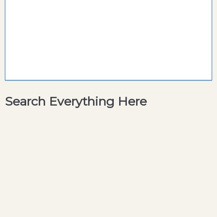
Search Everything Here