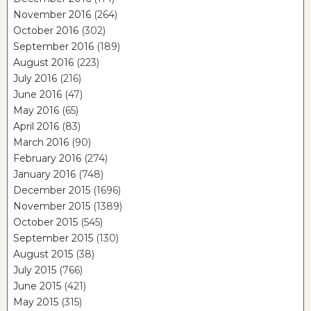
November 2016
(264)
October 2016
(302)
September 2016
(189)
August 2016
(223)
July 2016
(216)
June 2016
(47)
May 2016
(65)
April 2016
(83)
March 2016
(90)
February 2016
(274)
January 2016
(748)
December 2015
(1696)
November 2015
(1389)
October 2015
(545)
September 2015
(130)
August 2015
(38)
July 2015
(766)
June 2015
(421)
May 2015
(315)