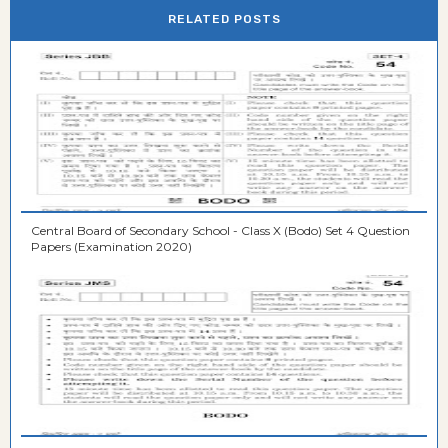
RELATED POSTS
Central Board of Secondary School - Class X (Bodo) Set 4 Question
Papers (Examination 2020)