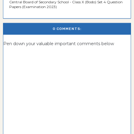
Central Board of Secondary School - Class X (Bodo) Set 4 Question
Papers (Examination 2023)
0 COMMENTS:
Pen down your valuable important comments below