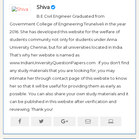
Shiva
B.E Civil Engineer Graduated from
Government College of Engineering Tirunelveli in the year
2016. She has developed this website for the welfare of
students community not only for students under Anna
University Chennai, but for all universities located in India.
That's why her website is named as
www.IndianUniversityQuestionPapers.com . If you don't find
any study materials that you are looking for, you may
intimate her through contact page of this website to know
her so that it will be useful for providing them as early as
possible. You can also share your own study materials and it
can be published in this website after verification and
reviewing. Thank you!