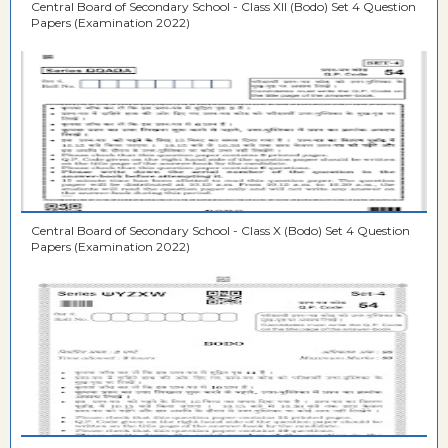
Central Board of Secondary School - Class XII (Bodo) Set 4 Question
Papers (Examination 2022)
Central Board of Secondary School - Class X (Bodo) Set 4 Question
Papers (Examination 2022)