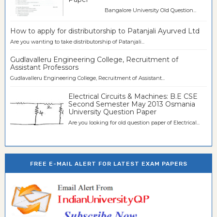
Bangalore University Old Question...
How to apply for distributorship to Patanjali Ayurved Ltd
Are you wanting to take distributorship of Patanjali...
Gudlavalleru Engineering College, Recruitment of
Assistant Professors
Gudlavalleru Engineering College, Recruitment of Assistant...
Electrical Circuits & Machines: B.E CSE
Second Semester May 2013 Osmania
University Question Paper
Are you looking for old question paper of Electrical...
FREE E-MAIL ALERT FOR LATEST EXAM PAPERS