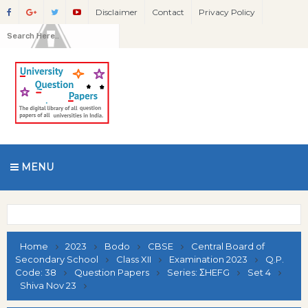
Disclaimer
Contact
Privacy Policy
MENU
Home
2023
Bodo
CBSE
Central Board of
Secondary School
Class XII
Examination 2023
Q.P.
Code: 38
Question Papers
Series: ΣHEFG
Set 4
Shiva Nov 23