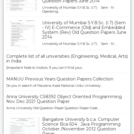
Question Papers June 2014
University of Mumbai S.Y.B.Sc. (I.T) Sem - IV
Operating...
University of Mumbai S.Y.B.Sc. (I.T) (Sem
- IV) E-Commerce (Old) and Embedded
System (Rev) Old Question Papers June
2014
University of Mumbai S.Y.B.Sc. (I.T) Sem - IV ...
Complete list of all universities (Engineering, Medical, Arts)
in India
[Important Note to Visitors: If you can't find your...
MANUU Previous Years Question Papers Collection
Do you in search of Maulana Azad National Urdu University...
Anna University CS8392 Object Oriented Programming
Nov Dec 2021 Question Paper
Anna University Old Question Paper Question Paper Code ...
Bangalore University b.c.a. Computer
Science Bca-504 : Java Programming
October /November 2012 Question
Paper