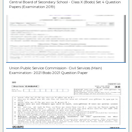
Central Board of Secondary School - Class X (Bodo) Set 4 Question
Papers (Examination 2019)
Union Public Service Commission- Civil Services (Main)
Examination- 2021 Bodo 2021 Question Paper