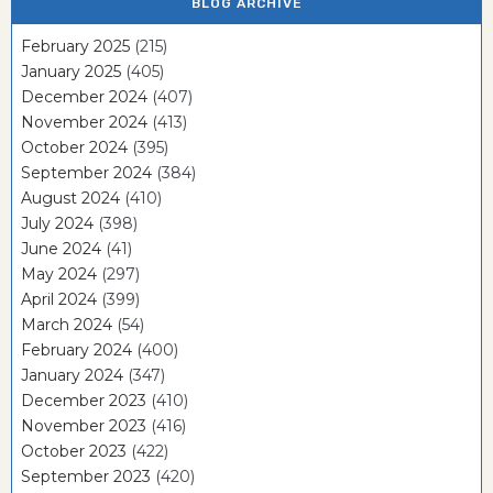
BLOG ARCHIVE
February 2025
(215)
January 2025
(405)
December 2024
(407)
November 2024
(413)
October 2024
(395)
September 2024
(384)
August 2024
(410)
July 2024
(398)
June 2024
(41)
May 2024
(297)
April 2024
(399)
March 2024
(54)
February 2024
(400)
January 2024
(347)
December 2023
(410)
November 2023
(416)
October 2023
(422)
September 2023
(420)