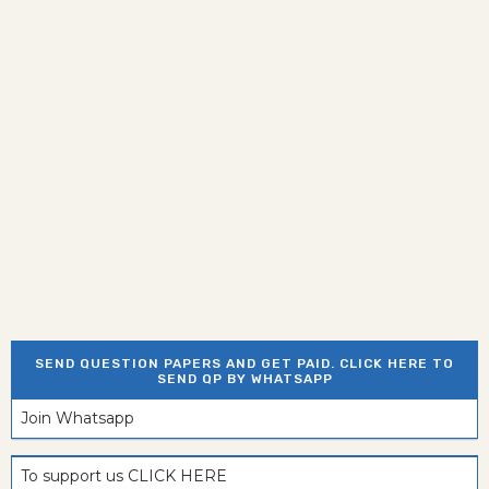
SEND QUESTION PAPERS AND GET PAID. CLICK HERE TO
SEND QP BY WHATSAPP
Join Whatsapp
To support us CLICK HERE