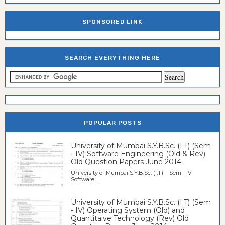
SPONSORED LINK
SEARCH EVERYTHING HERE
POPULAR POSTS
University of Mumbai S.Y.B.Sc. (I.T) (Sem
- IV) Software Engineering (Old & Rev)
Old Question Papers June 2014
University of Mumbai S.Y.B.Sc. (I.T) Sem - IV
Software...
University of Mumbai S.Y.B.Sc. (I.T) (Sem
- IV) Operating System (Old) and
Quantitaive Technology (Rev) Old