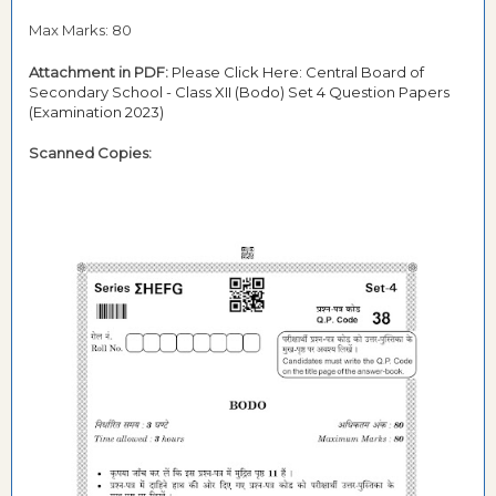
Max Marks: 80
Attachment in PDF:
Please Click Here: Central Board of
Secondary School - Class XII (Bodo) Set 4 Question Papers
(Examination 2023)
Scanned Copies: