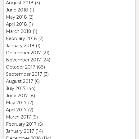
August 2018
(3)
June 2018
(1)
May 2018
(2)
April 2018
(1)
March 2018
(1)
February 2018
(2)
January 2018
(1)
December 2017
(21)
November 2017
(24)
October 2017
(68)
September 2017
(3)
August 2017
(6)
July 2017
(44)
June 2017
(8)
May 2017
(2)
April 2017
(2)
March 2017
(9)
February 2017
(5)
January 2017
(14)
December 2016
(114)