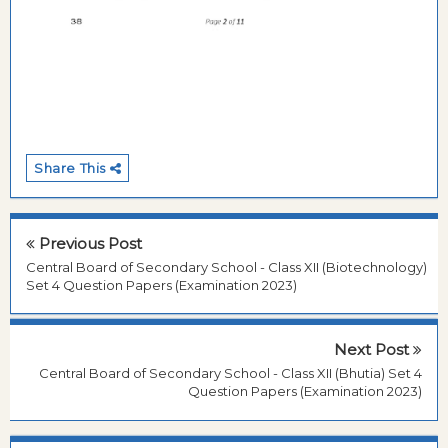
Share This
Previous Post
Central Board of Secondary School - Class XII (Biotechnology)
Set 4 Question Papers (Examination 2023)
Next Post
Central Board of Secondary School - Class XII (Bhutia) Set 4
Question Papers (Examination 2023)