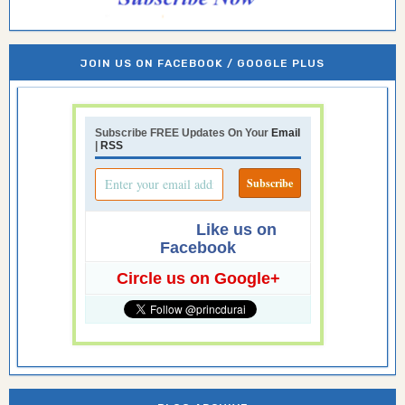
JOIN US ON FACEBOOK / GOOGLE PLUS
Subscribe FREE Updates On Your
Email
|
RSS
Like us on
Facebook
Circle us on Google+