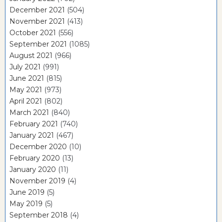
December 2021
(504)
November 2021
(413)
October 2021
(556)
September 2021
(1085)
August 2021
(966)
July 2021
(991)
June 2021
(815)
May 2021
(973)
April 2021
(802)
March 2021
(840)
February 2021
(740)
January 2021
(467)
December 2020
(10)
February 2020
(13)
January 2020
(11)
November 2019
(4)
June 2019
(5)
May 2019
(5)
September 2018
(4)