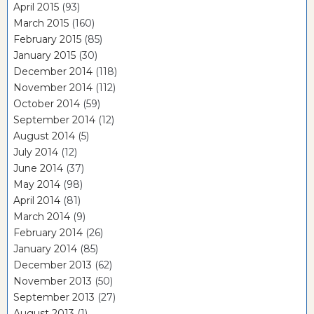
April 2015
(93)
March 2015
(160)
February 2015
(85)
January 2015
(30)
December 2014
(118)
November 2014
(112)
October 2014
(59)
September 2014
(12)
August 2014
(5)
July 2014
(12)
June 2014
(37)
May 2014
(98)
April 2014
(81)
March 2014
(9)
February 2014
(26)
January 2014
(85)
December 2013
(62)
November 2013
(50)
September 2013
(27)
August 2013
(1)