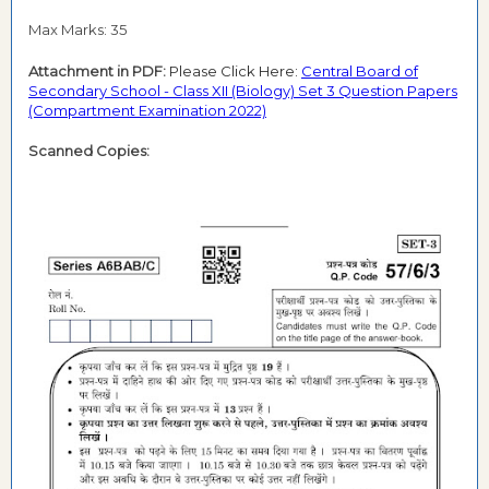
Max Marks: 35
Attachment in PDF:
Please Click Here:
Central Board of
Secondary School - Class XII (Biology) Set 3 Question Papers
(Compartment Examination 2022)
Scanned Copies: