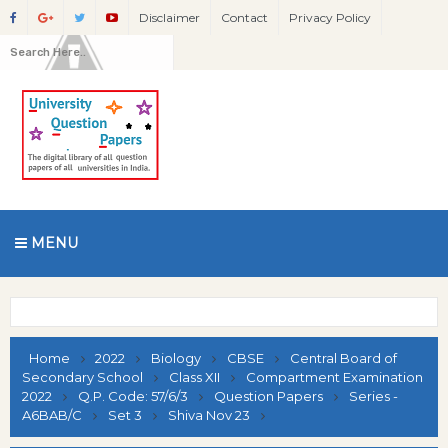
Disclaimer
Contact
Privacy Policy
MENU
Home
2022
Biology
CBSE
Central Board of
Secondary School
Class XII
Compartment Examination
2022
Q.P. Code: 57/6/3
Question Papers
Series -
A6BAB/C
Set 3
Shiva Nov 23