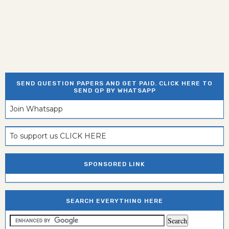
SEND QUESTION PAPERS AND GET PAID. CLICK HERE TO
SEND QP BY WHATSAPP
Join Whatsapp
To support us CLICK HERE
SPONSORED LINK
SEARCH EVERYTHING HERE