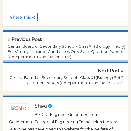
Share This
Previous Post
Central Board of Secondary School - Class XII (Biology Theory)
For Visually Impaired Candidates Only Set 4 Question Papers
(Compartment Examination 2022)
Next Post
Central Board of Secondary School - Class XII (Biology) Set 2
Question Papers (Compartment Examination 2022)
Shiva
B.E Civil Engineer Graduated from
Government College of Engineering Tirunelveli in the year
2016. She has developed this website for the welfare of