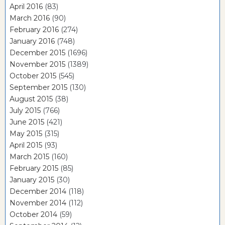
April 2016
(83)
March 2016
(90)
February 2016
(274)
January 2016
(748)
December 2015
(1696)
November 2015
(1389)
October 2015
(545)
September 2015
(130)
August 2015
(38)
July 2015
(766)
June 2015
(421)
May 2015
(315)
April 2015
(93)
March 2015
(160)
February 2015
(85)
January 2015
(30)
December 2014
(118)
November 2014
(112)
October 2014
(59)