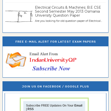
Electrical Circuits & Machines: B.E CSE
Second Semester May 2013 Osmania
University Question Paper
Are you looking for old question paper of Electrical...
FREE E-MAIL ALERT FOR LATEST EXAM PAPERS
JOIN US ON FACEBOOK / GOOGLE PLUS
Subscribe FREE Updates On Your
Email
|
RSS