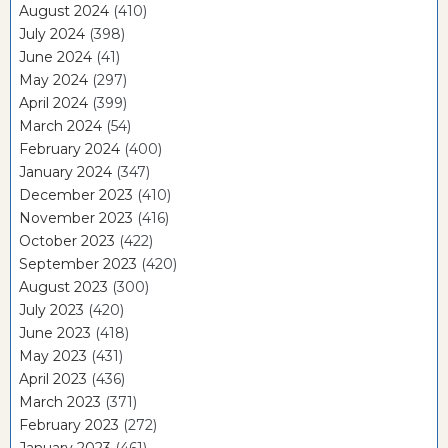
August 2024
(410)
July 2024
(398)
June 2024
(41)
May 2024
(297)
April 2024
(399)
March 2024
(54)
February 2024
(400)
January 2024
(347)
December 2023
(410)
November 2023
(416)
October 2023
(422)
September 2023
(420)
August 2023
(300)
July 2023
(420)
June 2023
(418)
May 2023
(431)
April 2023
(436)
March 2023
(371)
February 2023
(272)
January 2023
(461)