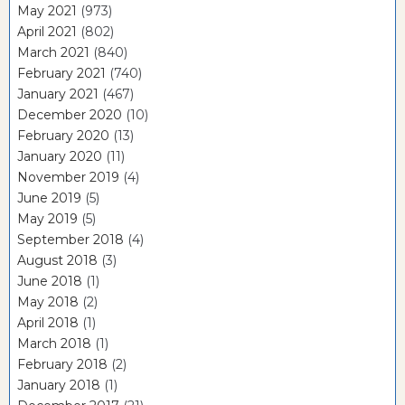
May 2021
(973)
April 2021
(802)
March 2021
(840)
February 2021
(740)
January 2021
(467)
December 2020
(10)
February 2020
(13)
January 2020
(11)
November 2019
(4)
June 2019
(5)
May 2019
(5)
September 2018
(4)
August 2018
(3)
June 2018
(1)
May 2018
(2)
April 2018
(1)
March 2018
(1)
February 2018
(2)
January 2018
(1)