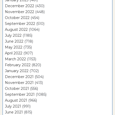
December 2022
(430)
November 2022
(448)
October 2022
(454)
September 2022
(510)
August 2022
(1064)
July 2022
(1185)
June 2022
(718)
May 2022
(735)
April 2022
(907)
March 2022
(1153)
February 2022
(820)
January 2022
(702)
December 2021
(504)
November 2021
(413)
October 2021
(556)
September 2021
(1085)
August 2021
(966)
July 2021
(991)
June 2021
(815)