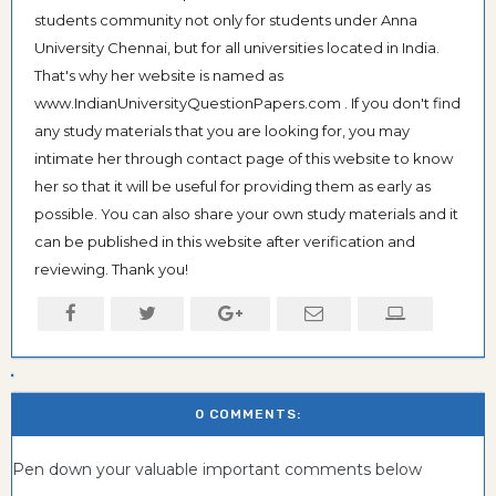
students community not only for students under Anna
University Chennai, but for all universities located in India.
That's why her website is named as
www.IndianUniversityQuestionPapers.com . If you don't find
any study materials that you are looking for, you may
intimate her through contact page of this website to know
her so that it will be useful for providing them as early as
possible. You can also share your own study materials and it
can be published in this website after verification and
reviewing. Thank you!
0 COMMENTS:
Pen down your valuable important comments below