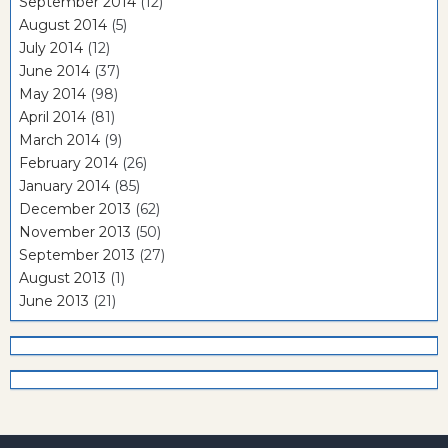
September 2014
(12)
August 2014
(5)
July 2014
(12)
June 2014
(37)
May 2014
(98)
April 2014
(81)
March 2014
(9)
February 2014
(26)
January 2014
(85)
December 2013
(62)
November 2013
(50)
September 2013
(27)
August 2013
(1)
June 2013
(21)