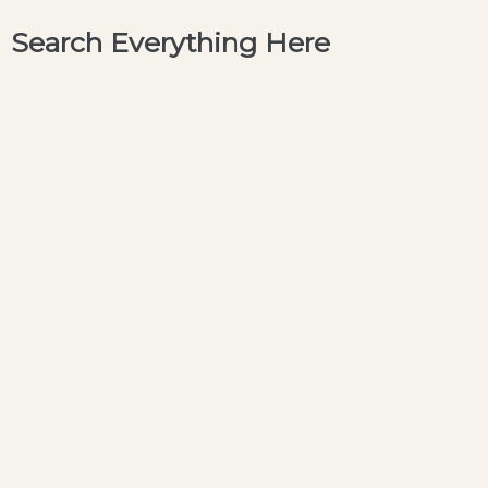
Search Everything Here