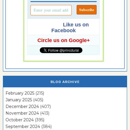
Like us on
Facebook
Circle us on Google+
BLOG ARCHIVE
February 2025
(215)
January 2025
(405)
December 2024
(407)
November 2024
(413)
October 2024
(395)
September 2024
(384)