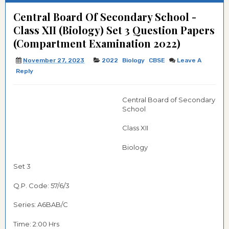
Central Board Of Secondary School -
Class XII (Biology) Set 3 Question Papers
(Compartment Examination 2022)
November 27, 2023
2022
Biology
CBSE
Leave A
Reply
Central Board of Secondary
School
Class XII
Biology
Set 3
Q.P. Code: 57/6/3
Series: A6BAB/C
Time: 2:00 Hrs