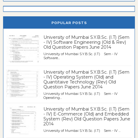
POPULAR POSTS
University of Mumbai S.Y.B.Sc. (I.T) (Sem
- IV) Software Engineering (Old & Rev)
Old Question Papers June 2014
University of Mumbai S.Y.B.Sc. (I.T) Sem - IV
Software...
University of Mumbai S.Y.B.Sc. (I.T) (Sem
- IV) Operating System (Old) and
Quantitaive Technology (Rev) Old
Question Papers June 2014
University of Mumbai S.Y.B.Sc. (I.T) Sem - IV
Operating...
University of Mumbai S.Y.B.Sc. (I.T) (Sem
- IV) E-Commerce (Old) and Embedded
System (Rev) Old Question Papers June
2014
University of Mumbai S.Y.B.Sc. (I.T) Sem - IV ...