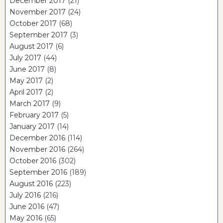
December 2017
(21)
November 2017
(24)
October 2017
(68)
September 2017
(3)
August 2017
(6)
July 2017
(44)
June 2017
(8)
May 2017
(2)
April 2017
(2)
March 2017
(9)
February 2017
(5)
January 2017
(14)
December 2016
(114)
November 2016
(264)
October 2016
(302)
September 2016
(189)
August 2016
(223)
July 2016
(216)
June 2016
(47)
May 2016
(65)