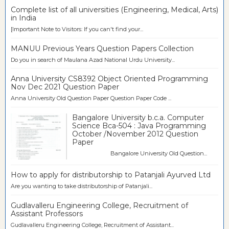
Complete list of all universities (Engineering, Medical, Arts)
in India
[Important Note to Visitors: If you can't find your...
MANUU Previous Years Question Papers Collection
Do you in search of Maulana Azad National Urdu University...
Anna University CS8392 Object Oriented Programming
Nov Dec 2021 Question Paper
Anna University Old Question Paper Question Paper Code ...
Bangalore University b.c.a. Computer
Science Bca-504 : Java Programming
October /November 2012 Question
Paper
Bangalore University Old Question...
How to apply for distributorship to Patanjali Ayurved Ltd
Are you wanting to take distributorship of Patanjali...
Gudlavalleru Engineering College, Recruitment of
Assistant Professors
Gudlavalleru Engineering College, Recruitment of Assistant...