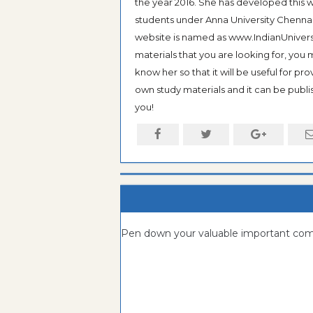
the year 2016. She has developed this w
students under Anna University Chennai, b
website is named as www.IndianUniversi
materials that you are looking for, you
know her so that it will be useful for pr
own study materials and it can be publis
you!
Pen down your valuable important c