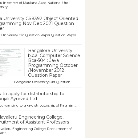
u in search of Maulana Azad National Urdu
sity...
a University CS8392 Object Oriented
gramming Nov Dec 2021 Question
er
University Old Question Paper Question Paper
..
Bangalore University
b.c.a. Computer Science
Bca-504 : Java
Programming October
/November 2012
Question Paper
galore University Old Question...
to apply for distributorship to
njali Ayurved Ltd
ou wanting to take distributorship of Patanjali...
avalleru Engineering College,
uitment of Assistant Professors
valleru Engineering College, Recruitment of
ant...