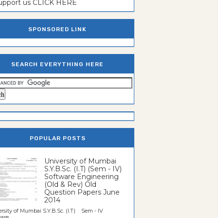
support us CLICK HERE
SPONSORED LINK
SEARCH EVERYTHING HERE
POPULAR POSTS
University of Mumbai
S.Y.B.Sc. (I.T) (Sem - IV)
Software Engineering
(Old & Rev) Old
Question Papers June
2014
rsity of Mumbai S.Y.B.Sc. (I.T) Sem - IV
re...