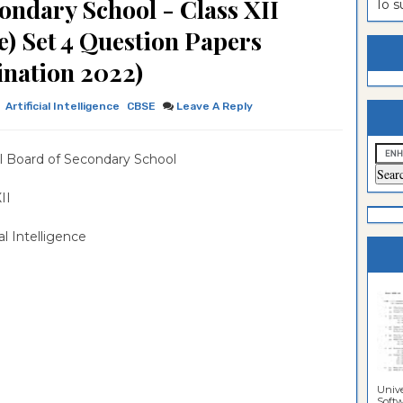
ondary School - Class XII
To 
estion
ntrance
ce) Set 4 Question Papers
es
n
ntrance
nation 2022)
es
ntrance
Artificial Intelligence
CBSE
Leave A Reply
es
ntrance
es
ntrance
l Board of Secondary School
es
ntrance
 XII
es
ial Intelligence
es
Unive
Softwa