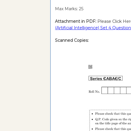
Max Marks: 25
Attachment in PDF:
Please Click Her
(Artificial Intelligence) Set 4 Ques
Scanned Copies: