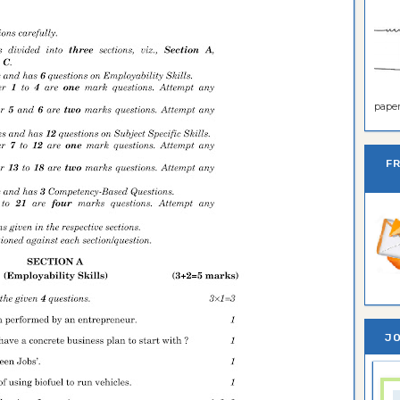
paper 
F
JO