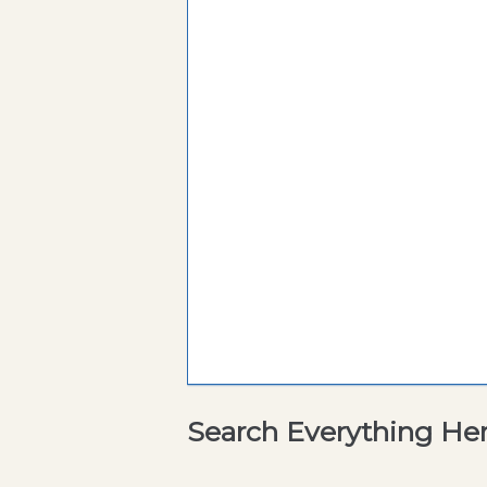
Search Everything He