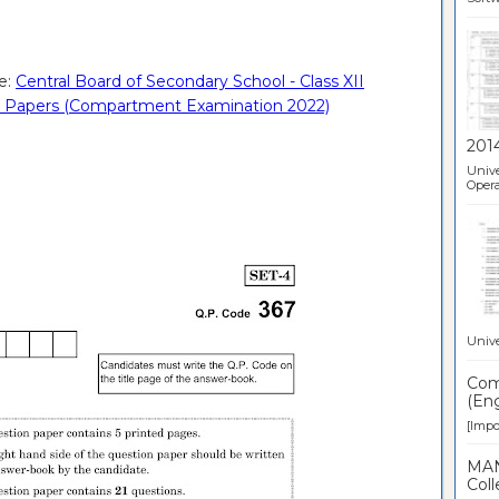
e:
Central Board of Secondary School - Class XII
tion Papers (Compartment Examination 2022)
201
Unive
Opera
Unive
Comp
(Eng
[Impor
MAN
Coll