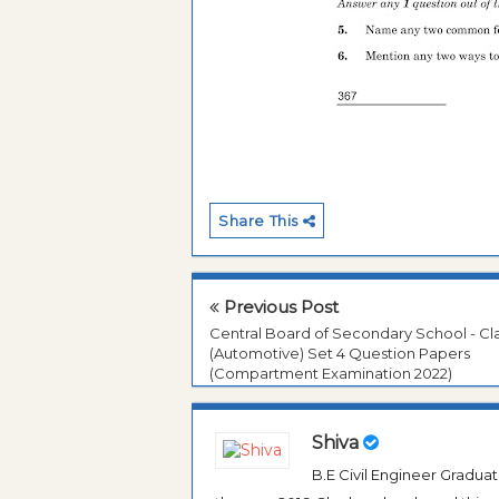
Share This
Previous Post
Central Board of Secondary School - Cla
(Automotive) Set 4 Question Papers
(Compartment Examination 2022)
Shiva
B.E Civil Engineer Gradua