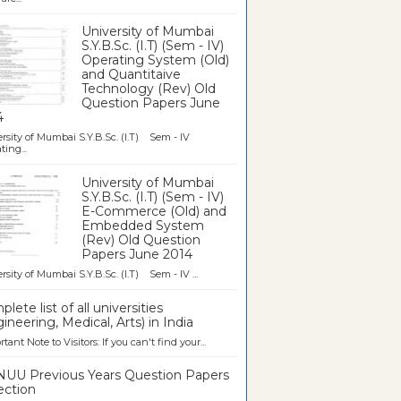
University of Mumbai
S.Y.B.Sc. (I.T) (Sem - IV)
Operating System (Old)
and Quantitaive
Technology (Rev) Old
Question Papers June
4
rsity of Mumbai S.Y.B.Sc. (I.T) Sem - IV
ting...
University of Mumbai
S.Y.B.Sc. (I.T) (Sem - IV)
E-Commerce (Old) and
Embedded System
(Rev) Old Question
Papers June 2014
rsity of Mumbai S.Y.B.Sc. (I.T) Sem - IV ...
lete list of all universities
ineering, Medical, Arts) in India
tant Note to Visitors: If you can't find your...
UU Previous Years Question Papers
ection