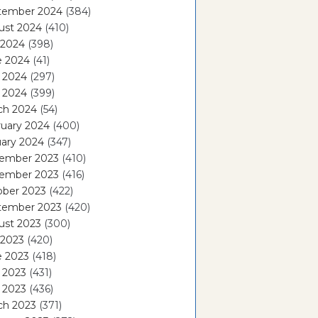
tember 2024
(384)
ust 2024
(410)
 2024
(398)
e 2024
(41)
 2024
(297)
l 2024
(399)
ch 2024
(54)
ruary 2024
(400)
ary 2024
(347)
ember 2023
(410)
ember 2023
(416)
ober 2023
(422)
tember 2023
(420)
ust 2023
(300)
 2023
(420)
e 2023
(418)
 2023
(431)
l 2023
(436)
ch 2023
(371)