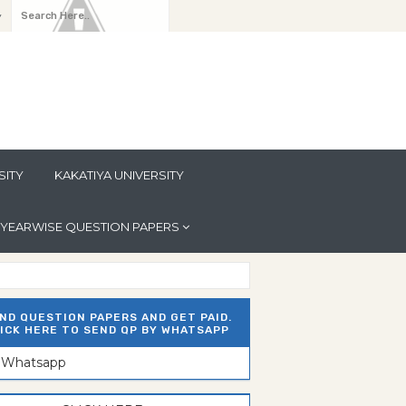
y
SITY
KAKATIYA UNIVERSITY
YEARWISE QUESTION PAPERS
ND QUESTION PAPERS AND GET PAID.
ICK HERE TO SEND QP BY WHATSAPP
n Whatsapp