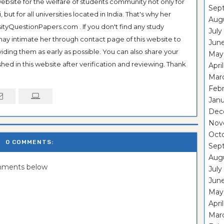
ebsite for the welfare of students community not only for
Sep
ut for all universities located in India. That's why her
Aug
tyQuestionPapers.com . If you don't find any study
July
 may intimate her through contact page of this website to
Jun
oviding them as early as possible. You can also share your
May
hed in this website after verification and reviewing. Thank
Apri
Mar
Feb
Janu
Dec
Nov
Oct
0 COMMENTS:
Sep
Aug
omments below
July
Jun
May
Apri
Mar