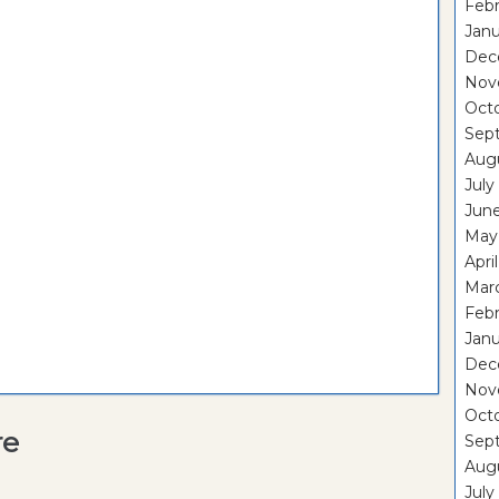
Febr
Janu
Dec
Nov
Oct
Sep
Aug
July
Jun
May
Apri
Mar
Febr
Janu
Dec
Nov
Oct
re
Sep
Aug
July