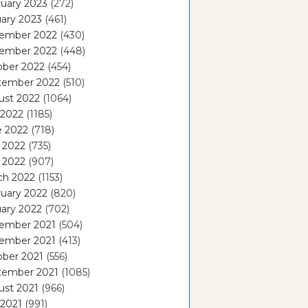
uary 2023
(272)
ary 2023
(461)
ember 2022
(430)
ember 2022
(448)
ober 2022
(454)
tember 2022
(510)
ust 2022
(1064)
 2022
(1185)
e 2022
(718)
 2022
(735)
l 2022
(907)
ch 2022
(1153)
uary 2022
(820)
ary 2022
(702)
ember 2021
(504)
ember 2021
(413)
ober 2021
(556)
tember 2021
(1085)
ust 2021
(966)
 2021
(991)