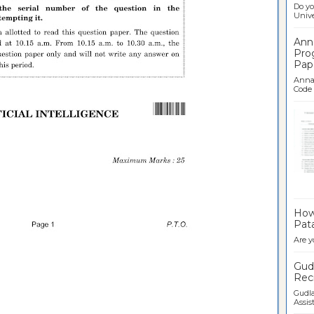
Do yo
Univer
Ann
Pro
Pap
Anna 
Code .
Ban
How 
Pata
Are y
Gudl
Recr
Gudla
Assist