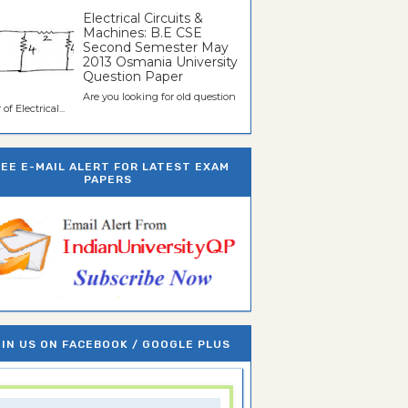
Electrical Circuits &
Machines: B.E CSE
Second Semester May
2013 Osmania University
Question Paper
Are you looking for old question
of Electrical...
REE E-MAIL ALERT FOR LATEST EXAM
PAPERS
IN US ON FACEBOOK / GOOGLE PLUS