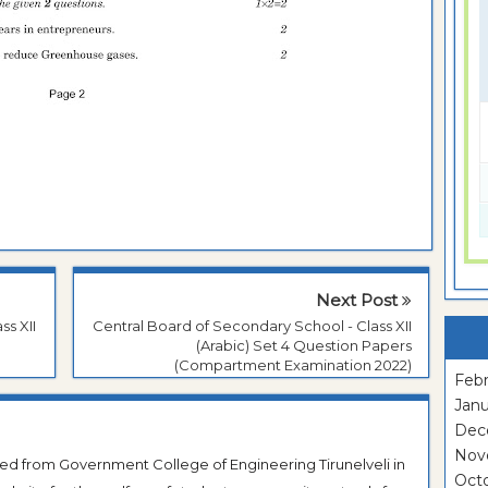
Next Post
ss XII
Central Board of Secondary School - Class XII
(Arabic) Set 4 Question Papers
(Compartment Examination 2022)
Febr
Janu
Dec
Nov
ted from Government College of Engineering Tirunelveli in
Oct