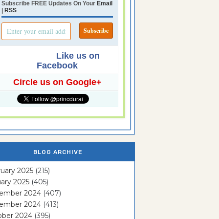
Subscribe FREE Updates On Your
Email
|
RSS
Like us on
Facebook
Circle us on Google+
BLOG ARCHIVE
uary 2025
(215)
ary 2025
(405)
ember 2024
(407)
ember 2024
(413)
ober 2024
(395)