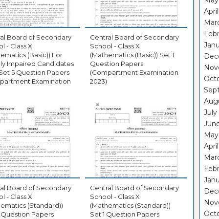
May
Apri
Mar
Febr
al Board of Secondary
Central Board of Secondary
Janu
l - Class X
School - Class X
ematics (Basic)) For
(Mathematics (Basic)) Set 1
Dec
lly Impaired Candidates
Question Papers
Nov
Set 5 Question Papers
(Compartment Examination
Oct
partment Examination
2023)
Sep
Aug
July
Jun
May
Apri
Mar
Febr
Janu
al Board of Secondary
Central Board of Secondary
Dec
l - Class X
School - Class X
Nov
ematics (Standard))
(Mathematics (Standard))
Oct
 Question Papers
Set 1 Question Papers