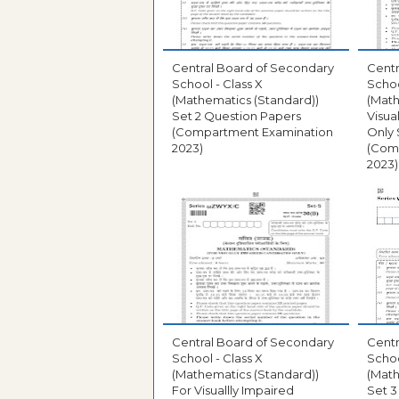
Central Board of Secondary
Centr
School - Class X
Schoo
(Mathematics (Standard))
(Math
Set 2 Question Papers
Visua
(Compartment Examination
Only 
2023)
(Com
2023)
Central Board of Secondary
Centr
School - Class X
Schoo
(Mathematics (Standard))
(Math
For Visuallly Impaired
Set 3