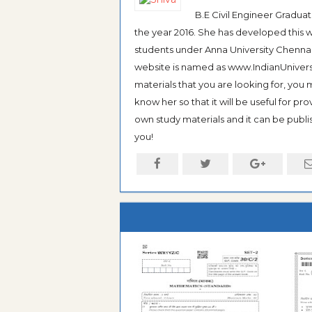
B.E Civil Engineer Gradua
the year 2016. She has developed this w
students under Anna University Chennai, b
website is named as www.IndianUniversi
materials that you are looking for, you
know her so that it will be useful for pr
own study materials and it can be publis
you!