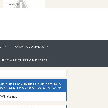
y
SITY
KAKATIYA UNIVERSITY
YEARWISE QUESTION PAPERS
ND QUESTION PAPERS AND GET PAID.
ICK HERE TO SEND QP BY WHATSAPP
n Whatsapp