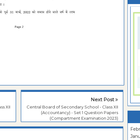
Next Post
ss XII
Central Board of Secondary School - Class XII
(Accountancy) - Set 1 Question Papers
(Compartment Examination 2023)
Febr
Janu