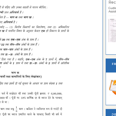
Recr
Gudla
Assist
Ban
F
JO