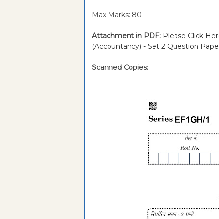
Max Marks: 80
Attachment in PDF:
Please Click Her
(Accountancy) - Set 2 Question Pap
Scanned Copies: