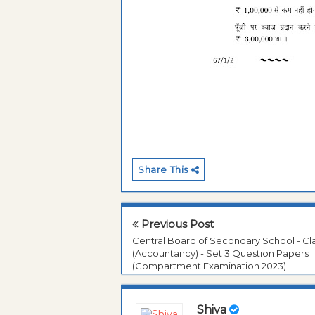
Share This
Previous Post
Central Board of Secondary School - Cla
(Accountancy) - Set 3 Question Papers
(Compartment Examination 2023)
Shiva