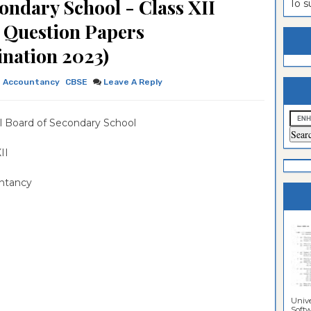
ondary School - Class XII
To 
estion
ntrance
2 Question Papers
es
n
ntrance
nation 2023)
es
ntrance
Accountancy
CBSE
Leave A Reply
es
ntrance
es
ntrance
l Board of Secondary School
es
ntrance
 XII
es
ntrance
ntancy
es
Sciences
Unive
Softwa