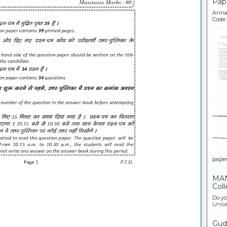
Pap
Anna 
Code .
Ban
paper 
MAN
Coll
Do yo
Univer
Gudl