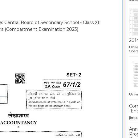
e: Central Board of Secondary School - Class XII
ers (Compartment Examination 2023)
201
Unive
Opera
Unive
Comp
(Eng
[Impor
Ann
Pro