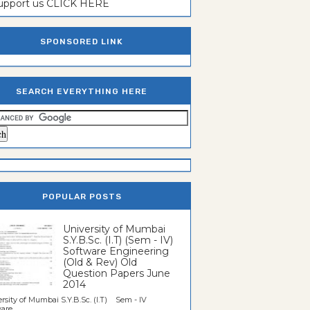
support us CLICK HERE
SPONSORED LINK
SEARCH EVERYTHING HERE
POPULAR POSTS
University of Mumbai
S.Y.B.Sc. (I.T) (Sem - IV)
Software Engineering
(Old & Rev) Old
Question Papers June
2014
rsity of Mumbai S.Y.B.Sc. (I.T) Sem - IV
re...