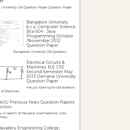
er
University Old Question Paper Question Paper
..
Bangalore University
b.c.a. Computer Science
Bca-504 : Java
Programming October
/November 2012
Question Paper
galore University Old Question...
Electrical Circuits &
Machines: B.E CSE
Second Semester May
2013 Osmania University
Question Paper
Are you looking for old question
of Electrical...
UU Previous Years Question Papers
ection
u in search of Maulana Azad National Urdu
sity...
avalleru Engineering College,