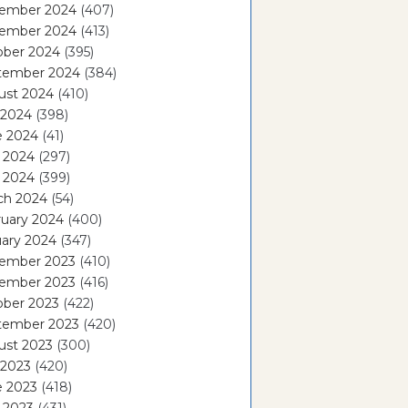
ember 2024
(407)
ember 2024
(413)
ober 2024
(395)
tember 2024
(384)
ust 2024
(410)
 2024
(398)
e 2024
(41)
 2024
(297)
l 2024
(399)
ch 2024
(54)
ruary 2024
(400)
ary 2024
(347)
ember 2023
(410)
ember 2023
(416)
ober 2023
(422)
tember 2023
(420)
ust 2023
(300)
 2023
(420)
e 2023
(418)