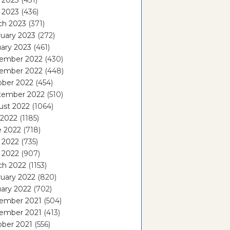
 2023
(431)
l 2023
(436)
ch 2023
(371)
uary 2023
(272)
ary 2023
(461)
ember 2022
(430)
ember 2022
(448)
ober 2022
(454)
tember 2022
(510)
ust 2022
(1064)
 2022
(1185)
e 2022
(718)
 2022
(735)
l 2022
(907)
ch 2022
(1153)
uary 2022
(820)
ary 2022
(702)
ember 2021
(504)
ember 2021
(413)
ober 2021
(556)