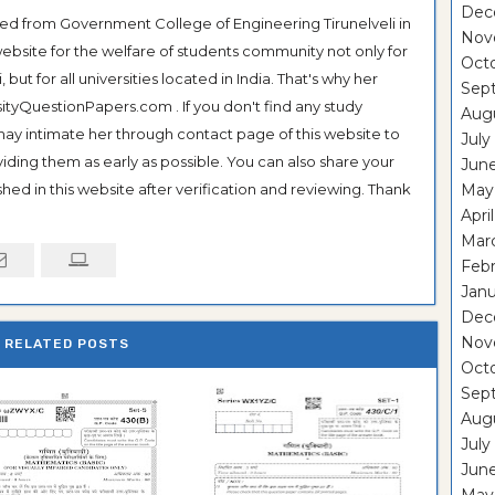
Dec
ted from Government College of Engineering Tirunelveli in
Nov
ebsite for the welfare of students community not only for
Oct
ut for all universities located in India. That's why her
Sep
tyQuestionPapers.com . If you don't find any study
Aug
 may intimate her through contact page of this website to
July
oviding them as early as possible. You can also share your
Jun
hed in this website after verification and reviewing. Thank
May
Apri
Mar
Feb
Janu
Dec
Nov
RELATED POSTS
Oct
Sep
Aug
July
Jun