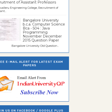
uitment of Assistant Professors
valleru Engineering College, Recruitment of
ant...
Bangalore University
b.c.a. Computer Science
Bca - 504 : Java
Programming
November December
2015 Question Paper
galore University Old Question...
REE E-MAIL ALERT FOR LATEST EXAM
PAPERS
IN US ON FACEBOOK / GOOGLE PLUS