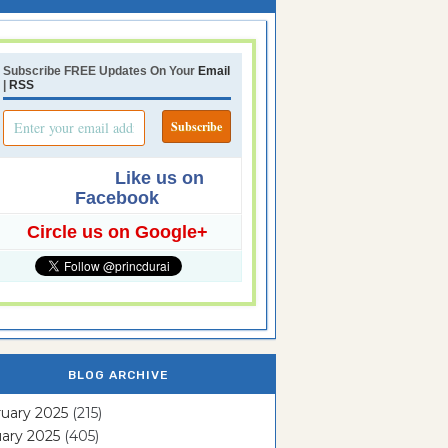
Subscribe FREE Updates On Your
Email
|
RSS
Like us on
Facebook
Circle us on Google+
BLOG ARCHIVE
uary 2025
(215)
ary 2025
(405)