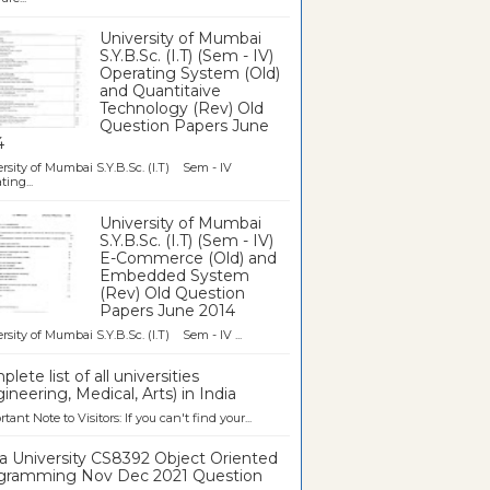
University of Mumbai
S.Y.B.Sc. (I.T) (Sem - IV)
Operating System (Old)
and Quantitaive
Technology (Rev) Old
Question Papers June
4
rsity of Mumbai S.Y.B.Sc. (I.T) Sem - IV
ting...
University of Mumbai
S.Y.B.Sc. (I.T) (Sem - IV)
E-Commerce (Old) and
Embedded System
(Rev) Old Question
Papers June 2014
rsity of Mumbai S.Y.B.Sc. (I.T) Sem - IV ...
lete list of all universities
ineering, Medical, Arts) in India
tant Note to Visitors: If you can't find your...
a University CS8392 Object Oriented
gramming Nov Dec 2021 Question