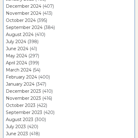
December 2024
(407)
November 2024
(413)
October 2024
(395)
September 2024
(384)
August 2024
(410)
July 2024
(398)
June 2024
(41)
May 2024
(297)
April 2024
(399)
March 2024
(54)
February 2024
(400)
January 2024
(347)
December 2023
(410)
November 2023
(416)
October 2023
(422)
September 2023
(420)
August 2023
(300)
July 2023
(420)
June 2023
(418)