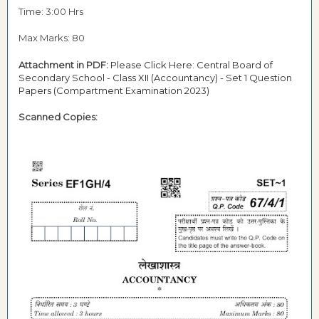
Time: 3:00 Hrs
Max Marks: 80
Attachment in PDF:
Please Click Here: Central Board of
Secondary School - Class XII (Accountancy) - Set 1 Question
Papers (Compartment Examination 2023)
Scanned Copies: