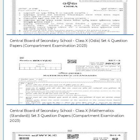
Central Board of Secondary School - Class X (Odia) Set 4 Question
Papers (Compartment Examination 2023)
Central Board of Secondary School - Class X (Mathematics
(Standard)) Set 3 Question Papers (Compartment Examination
2023)