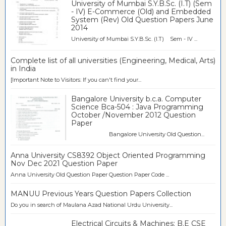
University of Mumbai S.Y.B.Sc. (I.T) (Sem
- IV) E-Commerce (Old) and Embedded
System (Rev) Old Question Papers June
2014
University of Mumbai S.Y.B.Sc. (I.T) Sem - IV ...
Complete list of all universities (Engineering, Medical, Arts)
in India
[Important Note to Visitors: If you can't find your...
Bangalore University b.c.a. Computer
Science Bca-504 : Java Programming
October /November 2012 Question
Paper
Bangalore University Old Question...
Anna University CS8392 Object Oriented Programming
Nov Dec 2021 Question Paper
Anna University Old Question Paper Question Paper Code ...
MANUU Previous Years Question Papers Collection
Do you in search of Maulana Azad National Urdu University...
Electrical Circuits & Machines: B.E CSE