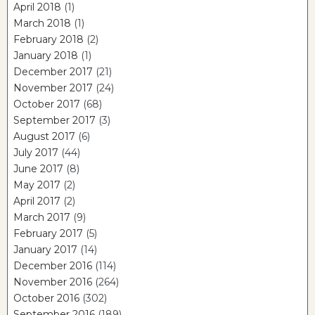
April 2018
(1)
March 2018
(1)
February 2018
(2)
January 2018
(1)
December 2017
(21)
November 2017
(24)
October 2017
(68)
September 2017
(3)
August 2017
(6)
July 2017
(44)
June 2017
(8)
May 2017
(2)
April 2017
(2)
March 2017
(9)
February 2017
(5)
January 2017
(14)
December 2016
(114)
November 2016
(264)
October 2016
(302)
September 2016
(189)