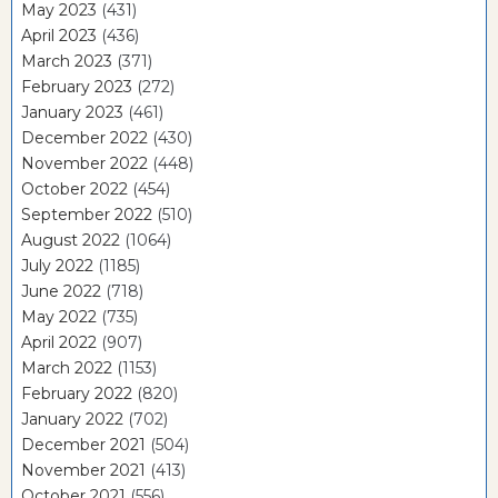
May 2023
(431)
April 2023
(436)
March 2023
(371)
February 2023
(272)
January 2023
(461)
December 2022
(430)
November 2022
(448)
October 2022
(454)
September 2022
(510)
August 2022
(1064)
July 2022
(1185)
June 2022
(718)
May 2022
(735)
April 2022
(907)
March 2022
(1153)
February 2022
(820)
January 2022
(702)
December 2021
(504)
November 2021
(413)
October 2021
(556)