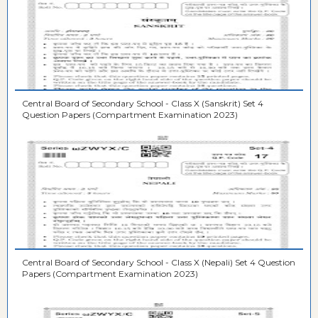
Central Board of Secondary School - Class X (Sanskrit) Set 4
Question Papers (Compartment Examination 2023)
Central Board of Secondary School - Class X (Nepali) Set 4 Question
Papers (Compartment Examination 2023)