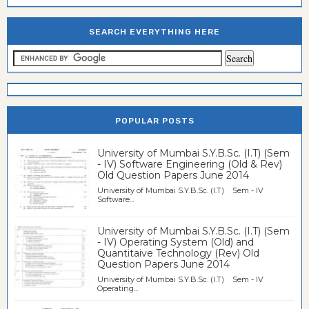
SEARCH EVERYTHING HERE
POPULAR POSTS
University of Mumbai S.Y.B.Sc. (I.T) (Sem
- IV) Software Engineering (Old & Rev)
Old Question Papers June 2014
University of Mumbai S.Y.B.Sc. (I.T) Sem - IV
Software...
University of Mumbai S.Y.B.Sc. (I.T) (Sem
- IV) Operating System (Old) and
Quantitaive Technology (Rev) Old
Question Papers June 2014
University of Mumbai S.Y.B.Sc. (I.T) Sem - IV
Operating...