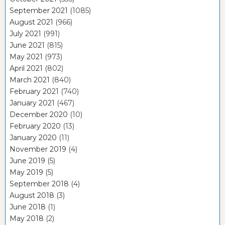
September 2021
(1085)
August 2021
(966)
July 2021
(991)
June 2021
(815)
May 2021
(973)
April 2021
(802)
March 2021
(840)
February 2021
(740)
January 2021
(467)
December 2020
(10)
February 2020
(13)
January 2020
(11)
November 2019
(4)
June 2019
(5)
May 2019
(5)
September 2018
(4)
August 2018
(3)
June 2018
(1)
May 2018
(2)