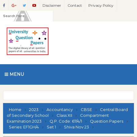
Disclaimer
Contact
Privacy Policy
MENU
Home
2023
Accountancy
CBSE
Central Board
of Secondary School
Class XII
Compartment
Examination 2023
Q.P. Code: 67/4/1
Question Papers
Series: EF1GH/4
Set 1
Shiva Nov 23