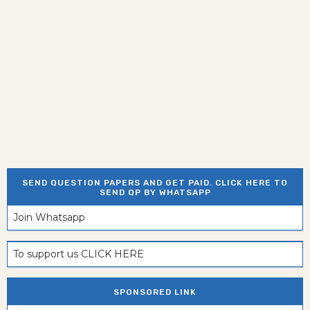
SEND QUESTION PAPERS AND GET PAID. CLICK HERE TO
SEND QP BY WHATSAPP
Join Whatsapp
To support us CLICK HERE
SPONSORED LINK