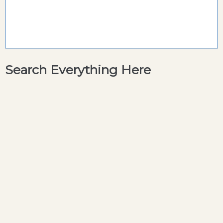
Search Everything Here