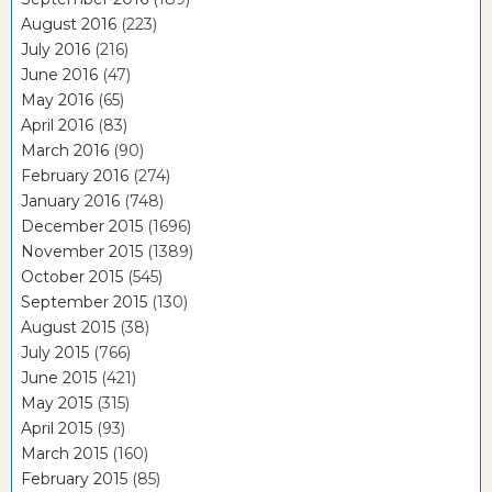
August 2016
(223)
July 2016
(216)
June 2016
(47)
May 2016
(65)
April 2016
(83)
March 2016
(90)
February 2016
(274)
January 2016
(748)
December 2015
(1696)
November 2015
(1389)
October 2015
(545)
September 2015
(130)
August 2015
(38)
July 2015
(766)
June 2015
(421)
May 2015
(315)
April 2015
(93)
March 2015
(160)
February 2015
(85)