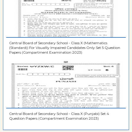
Central Board of Secondary School - Class X (Mathematics
(Standard)) For Visuallly Impaired Candidates Only Set 5 Question
Papers (Compartment Examination 2023)
Central Board of Secondary School - Class X (Punjabi) Set 4
Question Papers (Compartment Examination 2023)