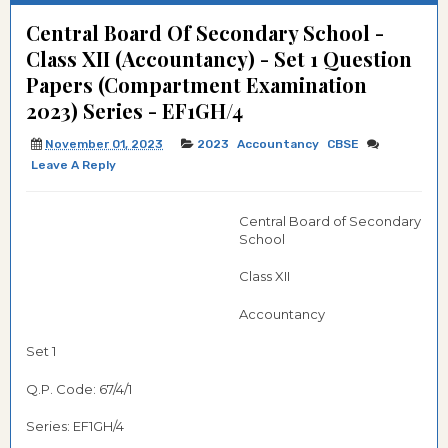
Central Board Of Secondary School -
Class XII (Accountancy) - Set 1 Question
Papers (Compartment Examination
2023) Series - EF1GH/4
November 01, 2023
2023
Accountancy
CBSE
Leave A Reply
Central Board of Secondary
School
Class XII
Accountancy
Set 1
Q.P. Code: 67/4/1
Series: EF1GH/4