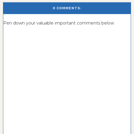
0 COMMENTS:
Pen down your valuable important comments below