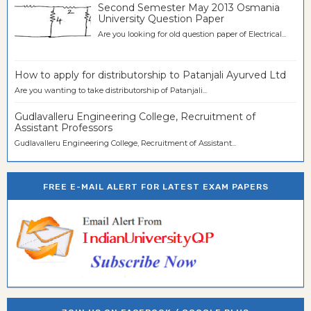
Second Semester May 2013 Osmania
University Question Paper
Are you looking for old question paper of Electrical...
How to apply for distributorship to Patanjali Ayurved Ltd
Are you wanting to take distributorship of Patanjali...
Gudlavalleru Engineering College, Recruitment of
Assistant Professors
Gudlavalleru Engineering College, Recruitment of Assistant...
FREE E-MAIL ALERT FOR LATEST EXAM PAPERS