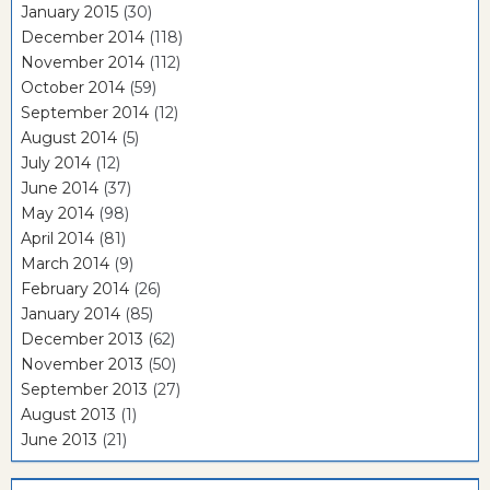
January 2015
(30)
December 2014
(118)
November 2014
(112)
October 2014
(59)
September 2014
(12)
August 2014
(5)
July 2014
(12)
June 2014
(37)
May 2014
(98)
April 2014
(81)
March 2014
(9)
February 2014
(26)
January 2014
(85)
December 2013
(62)
November 2013
(50)
September 2013
(27)
August 2013
(1)
June 2013
(21)