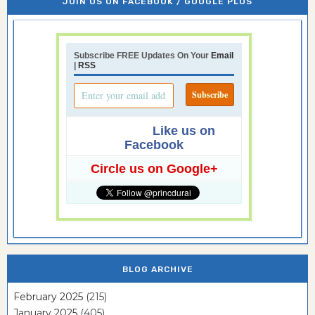
JOIN US ON FACEBOOK / GOOGLE PLUS
Subscribe FREE Updates On Your
Email
|
RSS
Like us on
Facebook
Circle us on Google+
BLOG ARCHIVE
February 2025
(215)
January 2025
(405)