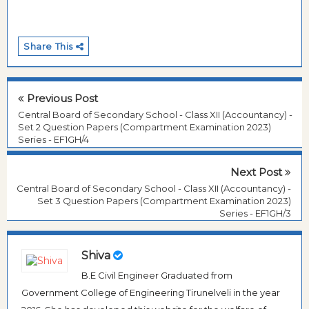
Share This
Previous Post
Central Board of Secondary School - Class XII (Accountancy) -
Set 2 Question Papers (Compartment Examination 2023)
Series - EF1GH/4
Next Post
Central Board of Secondary School - Class XII (Accountancy) -
Set 3 Question Papers (Compartment Examination 2023)
Series - EF1GH/3
Shiva
B.E Civil Engineer Graduated from
Government College of Engineering Tirunelveli in the year