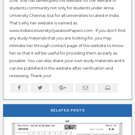
2016. She has developed this website for the welfare of
students community not only for students under Anna
University Chennai, but for all universities located in India.
That's why her website is named as
www.IndianUniversityQuestionPapers.com . If you don't find
any study materials that you are looking for, you may
intimate her through contact page of this website to know
her so that it will be useful for providing them as early as
possible. You can also share your own study materials and it
can be published in this website after verification and
reviewing. Thank you!
RELATED POSTS