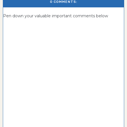
0 COMMENTS:
Pen down your valuable important comments below