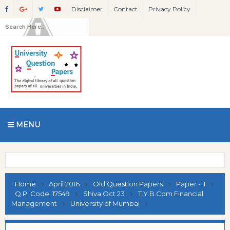
Disclaimer
Contact
Privacy Policy
MENU
Home
April 2016
Old Question Papers
Paper - II
Q.P. Code: 17549
Shiva Oct 23
T.Y.B.Com Financial
Management
University of Mumbai