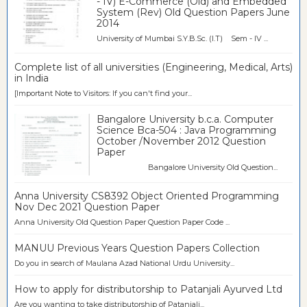
- IV) E-Commerce (Old) and Embedded
System (Rev) Old Question Papers June
2014
University of Mumbai S.Y.B.Sc. (I.T) Sem - IV ...
Complete list of all universities (Engineering, Medical, Arts)
in India
[Important Note to Visitors: If you can't find your...
Bangalore University b.c.a. Computer
Science Bca-504 : Java Programming
October /November 2012 Question
Paper
Bangalore University Old Question...
Anna University CS8392 Object Oriented Programming
Nov Dec 2021 Question Paper
Anna University Old Question Paper Question Paper Code ...
MANUU Previous Years Question Papers Collection
Do you in search of Maulana Azad National Urdu University...
How to apply for distributorship to Patanjali Ayurved Ltd
Are you wanting to take distributorship of Patanjali...