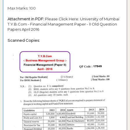
Max Marks: 100
Attachment in PDF:
Please Click Here: University of Mumbai
T.Y.B.Com - Financial Management Paper - II Old Question
Papers April 2016
Scanned Copies: