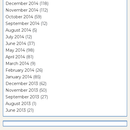
December 2014
(118)
November 2014
(112)
October 2014
(59)
September 2014
(12)
August 2014
(5)
July 2014
(12)
June 2014
(37)
May 2014
(98)
April 2014
(81)
March 2014
(9)
February 2014
(26)
January 2014
(85)
December 2013
(62)
November 2013
(50)
September 2013
(27)
August 2013
(1)
June 2013
(21)