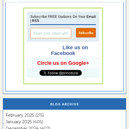
Subscribe FREE Updates On Your
Email
|
RSS
Like us on
Facebook
Circle us on Google+
BLOG ARCHIVE
February 2025
(215)
January 2025
(405)
December 2024
(407)