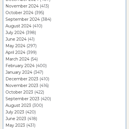
November 2024
(413)
October 2024
(395)
September 2024
(384)
August 2024
(410)
July 2024
(398)
June 2024
(41)
May 2024
(297)
April 2024
(399)
March 2024
(54)
February 2024
(400)
January 2024
(347)
December 2023
(410)
November 2023
(416)
October 2023
(422)
September 2023
(420)
August 2023
(300)
July 2023
(420)
June 2023
(418)
May 2023
(431)