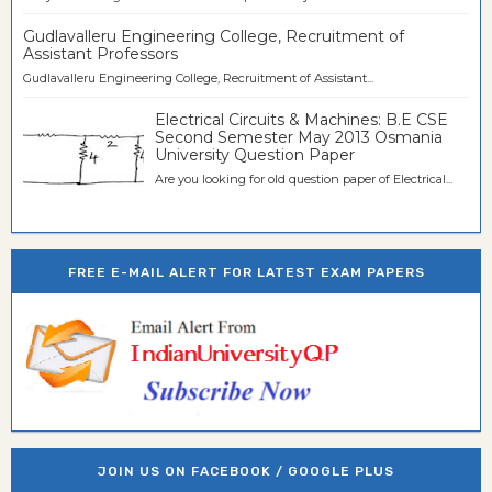
Gudlavalleru Engineering College, Recruitment of
Assistant Professors
Gudlavalleru Engineering College, Recruitment of Assistant...
Electrical Circuits & Machines: B.E CSE
Second Semester May 2013 Osmania
University Question Paper
Are you looking for old question paper of Electrical...
FREE E-MAIL ALERT FOR LATEST EXAM PAPERS
JOIN US ON FACEBOOK / GOOGLE PLUS