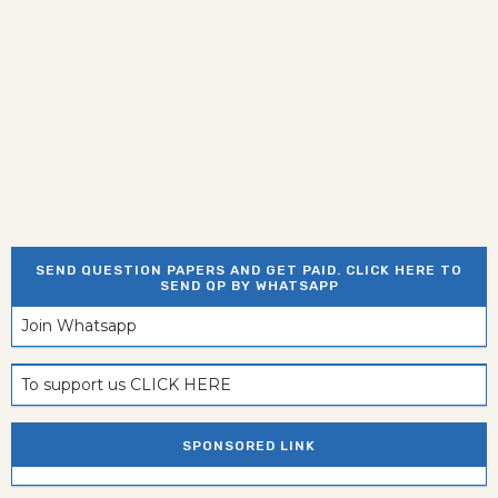
SEND QUESTION PAPERS AND GET PAID. CLICK HERE TO
SEND QP BY WHATSAPP
Join Whatsapp
To support us CLICK HERE
SPONSORED LINK