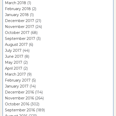
March 2018
(1)
February 2018
(2)
January 2018
(1)
December 2017
(21)
November 2017
(24)
October 2017
(68)
September 2017
(3)
August 2017
(6)
July 2017
(44)
June 2017
(8)
May 2017
(2)
April 2017
(2)
March 2017
(9)
February 2017
(5)
January 2017
(14)
December 2016
(114)
November 2016
(264)
October 2016
(302)
September 2016
(189)