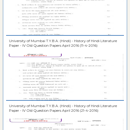
University of Mumbai T.Y.B.A. (Hindi) - History of Hindi Literature
Paper - IV Old Question Papers April 2016 (11-4-2016)
University of Mumbai T.Y.B.A. (Hindi) - History of Hindi Literature
Paper - IV Old Question Papers April 2016 (21-4-2016)