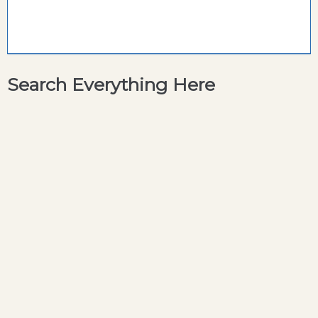
Search Everything Here