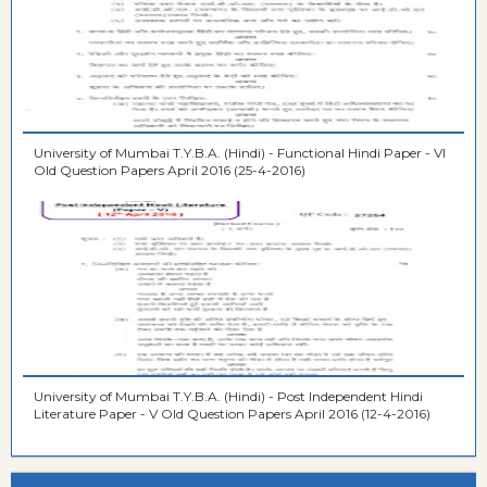
University of Mumbai T.Y.B.A. (Hindi) - Functional Hindi Paper - VI
Old Question Papers April 2016 (25-4-2016)
University of Mumbai T.Y.B.A. (Hindi) - Post Independent Hindi
Literature Paper - V Old Question Papers April 2016 (12-4-2016)