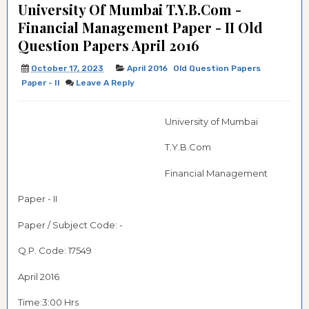
University Of Mumbai T.Y.B.Com -
Financial Management Paper - II Old
Question Papers April 2016
October 17, 2023
April 2016
Old Question Papers
Paper - II
Leave A Reply
University of Mumbai
T.Y.B.Com
Financial Management
Paper - II
Paper / Subject Code: -
Q.P. Code: 17549
April 2016
Time:3:00 Hrs