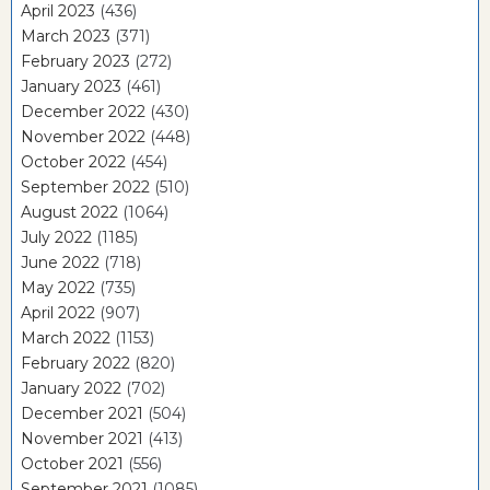
April 2023
(436)
March 2023
(371)
February 2023
(272)
January 2023
(461)
December 2022
(430)
November 2022
(448)
October 2022
(454)
September 2022
(510)
August 2022
(1064)
July 2022
(1185)
June 2022
(718)
May 2022
(735)
April 2022
(907)
March 2022
(1153)
February 2022
(820)
January 2022
(702)
December 2021
(504)
November 2021
(413)
October 2021
(556)
September 2021
(1085)