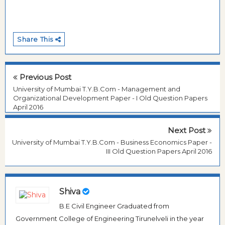
Share This
Previous Post
University of Mumbai T.Y.B.Com - Management and
Organizational Development Paper - I Old Question Papers
April 2016
Next Post
University of Mumbai T.Y.B.Com - Business Economics Paper -
III Old Question Papers April 2016
Shiva
B.E Civil Engineer Graduated from
Government College of Engineering Tirunelveli in the year