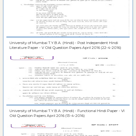
University of Mumbai T.Y.B.A. (Hindi) - Post Independent Hindi
Literature Paper - V Old Question Papers April 2016 (22-4-2016)
University of Mumbai T.Y.B.A. (Hindi) - Functional Hindi Paper - VI
Old Question Papers April 2016 (13-4-2016)