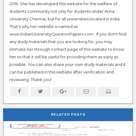
2016. She has developed this website for the welfare of
students community not only for students under Anna
University Chennai, but for all universities located in India.
That's why her website is named as
www.IndianUniversityQuestionPapers.com . If you don't find
any study materials that you are looking for, you may
intimate her through contact page of this website to know
her so that it will be useful for providing them as early as
possible. You can also share your own study materials and it
can be published in this website after verification and
reviewing. Thank you!
RELATED POSTS