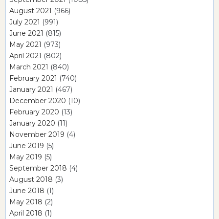
August 2021
(966)
July 2021
(991)
June 2021
(815)
May 2021
(973)
April 2021
(802)
March 2021
(840)
February 2021
(740)
January 2021
(467)
December 2020
(10)
February 2020
(13)
January 2020
(11)
November 2019
(4)
June 2019
(5)
May 2019
(5)
September 2018
(4)
August 2018
(3)
June 2018
(1)
May 2018
(2)
April 2018
(1)