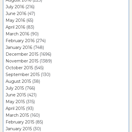
August 2016
(223)
July 2016
(216)
June 2016
(47)
May 2016
(65)
April 2016
(83)
March 2016
(90)
February 2016
(274)
January 2016
(748)
December 2015
(1696)
November 2015
(1389)
October 2015
(545)
September 2015
(130)
August 2015
(38)
July 2015
(766)
June 2015
(421)
May 2015
(315)
April 2015
(93)
March 2015
(160)
February 2015
(85)
January 2015
(30)