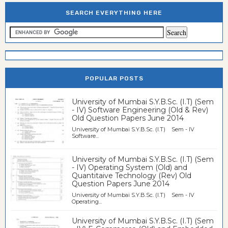
SEARCH EVERYTHING HERE
POPULAR POSTS
University of Mumbai S.Y.B.Sc. (I.T) (Sem
- IV) Software Engineering (Old & Rev)
Old Question Papers June 2014
University of Mumbai S.Y.B.Sc. (I.T) Sem - IV
Software...
University of Mumbai S.Y.B.Sc. (I.T) (Sem
- IV) Operating System (Old) and
Quantitaive Technology (Rev) Old
Question Papers June 2014
University of Mumbai S.Y.B.Sc. (I.T) Sem - IV
Operating...
University of Mumbai S.Y.B.Sc. (I.T) (Sem