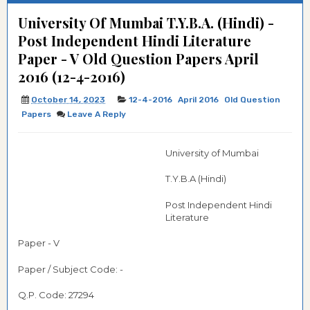
University Of Mumbai T.Y.B.A. (Hindi) -
Post Independent Hindi Literature
Paper - V Old Question Papers April
2016 (12-4-2016)
October 14, 2023
12-4-2016
April 2016
Old Question
Papers
Leave A Reply
University of Mumbai
T.Y.B.A (Hindi)
Post Independent Hindi
Literature
Paper - V
Paper / Subject Code: -
Q.P. Code: 27294