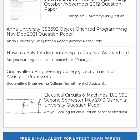
October /November 2012 Question
Paper
Bangalore University Old Question...
Anna University CS8392 Object Oriented Programming
Nov Dec 2021 Question Paper
Anna University Old Question Paper Question Paper Code ...
How to apply for distributorship to Patanjali Ayurved Ltd
Are you wanting to take distributorship of Patanjali...
Gudlavalleru Engineering College, Recruitment of
Assistant Professors
Gudlavalleru Engineering College, Recruitment of Assistant...
Electrical Circuits & Machines: B.E CSE
Second Semester May 2013 Osmania
University Question Paper
Are you looking for old question paper of Electrical...
FREE E-MAIL ALERT FOR LATEST EXAM PAPERS