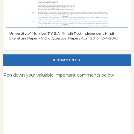
University of Mumbai T.Y.B.A. (Hindi) Post Independent Hindi
Literature Paper - V Old Question Papers April 2016 (12-4-2016)
0 COMMENTS:
Pen down your valuable important comments below