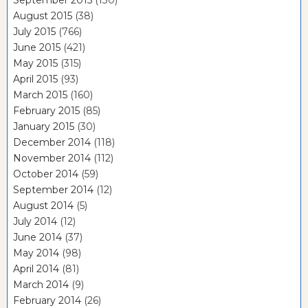
September 2015
(130)
August 2015
(38)
July 2015
(766)
June 2015
(421)
May 2015
(315)
April 2015
(93)
March 2015
(160)
February 2015
(85)
January 2015
(30)
December 2014
(118)
November 2014
(112)
October 2014
(59)
September 2014
(12)
August 2014
(5)
July 2014
(12)
June 2014
(37)
May 2014
(98)
April 2014
(81)
March 2014
(9)
February 2014
(26)