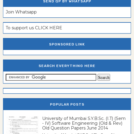
SEND QP BY WHATSAPP
Join Whatsapp
To support us CLICK HERE
SPONSORED LINK
SEARCH EVERYTHING HERE
POPULAR POSTS
University of Mumbai S.Y.B.Sc. (I.T) (Sem
- IV) Software Engineering (Old & Rev)
Old Question Papers June 2014