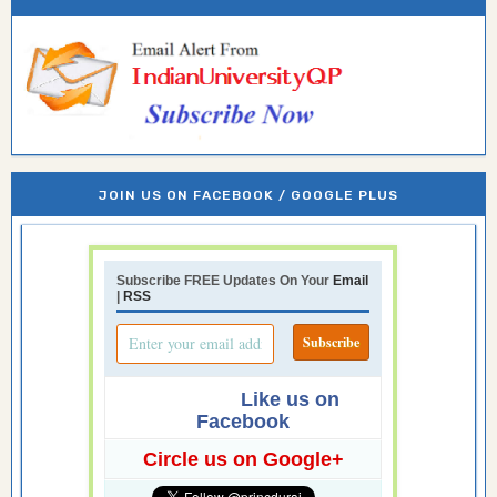
JOIN US ON FACEBOOK / GOOGLE PLUS
Subscribe FREE Updates On Your
Email
|
RSS
Like us on
Facebook
Circle us on Google+