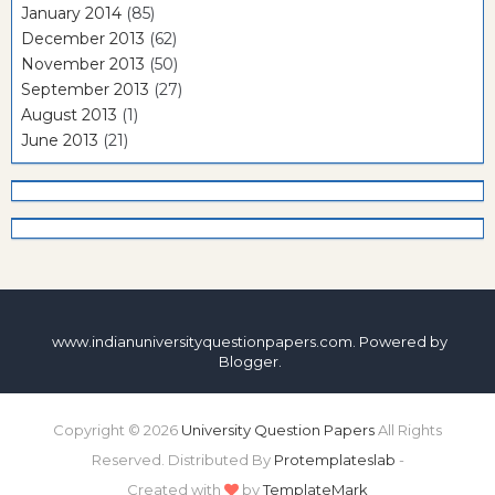
January 2014
(85)
December 2013
(62)
November 2013
(50)
September 2013
(27)
August 2013
(1)
June 2013
(21)
www.indianuniversityquestionpapers.com. Powered by
Blogger
.
Copyright ©
2026
University Question Papers
All Rights
Reserved. Distributed By
Protemplateslab
-
Created with
by
TemplateMark