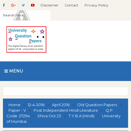
Disclaimer
Contact
Privacy Policy
MENU
Home
12-4-2016
April 2016
Old Question Papers
Paper - V
Post Independent Hindi Literature
Q.P.
Code: 27294
Shiva Oct 23
T.Y.B.A (Hindi)
University
of Mumbai