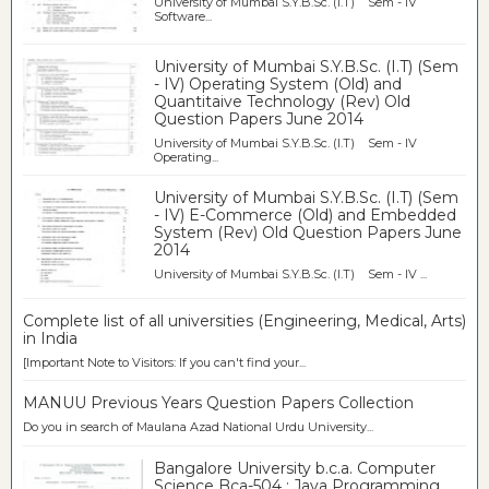
University of Mumbai S.Y.B.Sc. (I.T) Sem - IV
Software...
University of Mumbai S.Y.B.Sc. (I.T) (Sem
- IV) Operating System (Old) and
Quantitaive Technology (Rev) Old
Question Papers June 2014
University of Mumbai S.Y.B.Sc. (I.T) Sem - IV
Operating...
University of Mumbai S.Y.B.Sc. (I.T) (Sem
- IV) E-Commerce (Old) and Embedded
System (Rev) Old Question Papers June
2014
University of Mumbai S.Y.B.Sc. (I.T) Sem - IV ...
Complete list of all universities (Engineering, Medical, Arts)
in India
[Important Note to Visitors: If you can't find your...
MANUU Previous Years Question Papers Collection
Do you in search of Maulana Azad National Urdu University...
Bangalore University b.c.a. Computer
Science Bca-504 : Java Programming