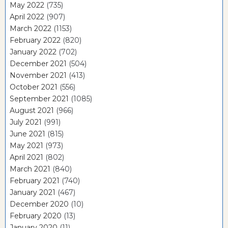
May 2022
(735)
April 2022
(907)
March 2022
(1153)
February 2022
(820)
January 2022
(702)
December 2021
(504)
November 2021
(413)
October 2021
(556)
September 2021
(1085)
August 2021
(966)
July 2021
(991)
June 2021
(815)
May 2021
(973)
April 2021
(802)
March 2021
(840)
February 2021
(740)
January 2021
(467)
December 2020
(10)
February 2020
(13)
January 2020
(11)