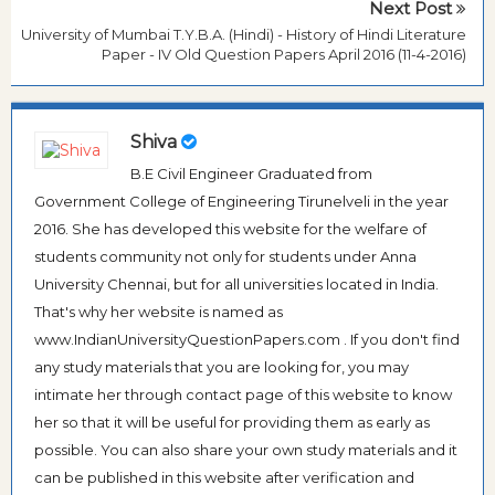
Next Post
University of Mumbai T.Y.B.A. (Hindi) - History of Hindi Literature
Paper - IV Old Question Papers April 2016 (11-4-2016)
Shiva
B.E Civil Engineer Graduated from
Government College of Engineering Tirunelveli in the year
2016. She has developed this website for the welfare of
students community not only for students under Anna
University Chennai, but for all universities located in India.
That's why her website is named as
www.IndianUniversityQuestionPapers.com . If you don't find
any study materials that you are looking for, you may
intimate her through contact page of this website to know
her so that it will be useful for providing them as early as
possible. You can also share your own study materials and it
can be published in this website after verification and