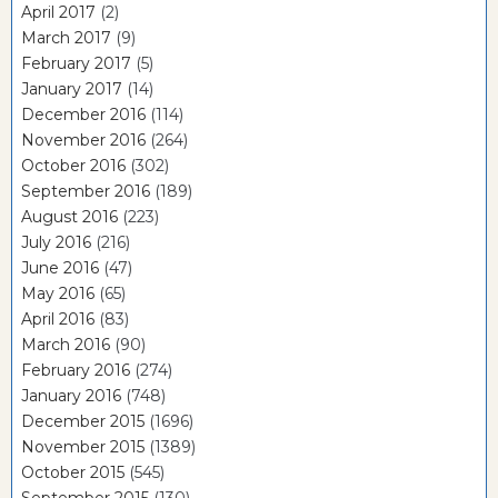
April 2017
(2)
March 2017
(9)
February 2017
(5)
January 2017
(14)
December 2016
(114)
November 2016
(264)
October 2016
(302)
September 2016
(189)
August 2016
(223)
July 2016
(216)
June 2016
(47)
May 2016
(65)
April 2016
(83)
March 2016
(90)
February 2016
(274)
January 2016
(748)
December 2015
(1696)
November 2015
(1389)
October 2015
(545)