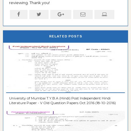
reviewing. Thank you!
RELATED POSTS
University of Mumbai T.Y.B.A (Hindi) Post Independent Hindi
Literature Paper - V Old Question Papers Oct 2016 (18-10-2016)