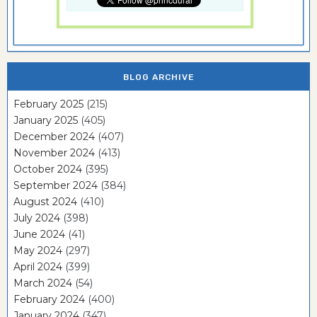
BLOG ARCHIVE
February 2025
(215)
January 2025
(405)
December 2024
(407)
November 2024
(413)
October 2024
(395)
September 2024
(384)
August 2024
(410)
July 2024
(398)
June 2024
(41)
May 2024
(297)
April 2024
(399)
March 2024
(54)
February 2024
(400)
January 2024
(347)