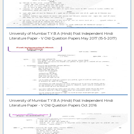
University of Mumbai T.Y.B.A (Hindi) Post Independent Hindi
Literature Paper - V Old Question Papers May 2017 (15-5-2017)
University of Mumbai T.Y.B.A (Hindi) Post Independent Hindi
Literature Paper - V Old Question Papers Oct 2016