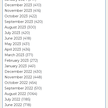
December 2023
(410)
November 2023
(416)
October 2023
(422)
September 2023
(420)
August 2023
(300)
July 2023
(420)
June 2023
(418)
May 2023
(431)
April 2023
(436)
March 2023
(371)
February 2023
(272)
January 2023
(461)
December 2022
(430)
November 2022
(448)
October 2022
(454)
September 2022
(510)
August 2022
(1064)
July 2022
(1185)
June 2022
(718)