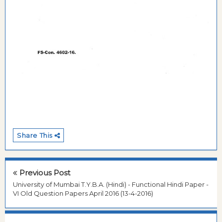
Share This
Previous Post
University of Mumbai T.Y.B.A. (Hindi) - Functional Hindi Paper -
VI Old Question Papers April 2016 (13-4-2016)