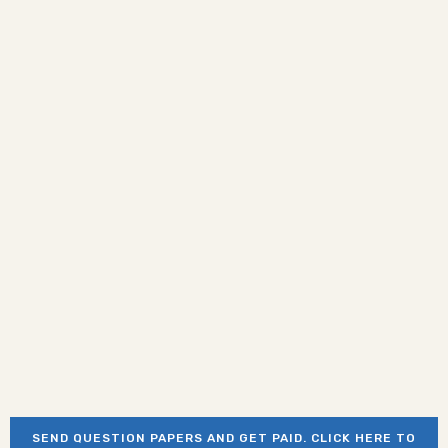
SEND QUESTION PAPERS AND GET PAID. CLICK HERE TO