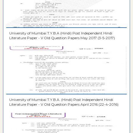
University of Mumbai T.Y.B.A (Hindi) Post Independent Hindi
Literature Paper - V Old Question Papers May 2017 (3-5-2017)
University of Mumbai T.Y.B.A. (Hindi) Post Independent Hindi
Literature Paper - V Old Question Papers April 2016 (22-4-2016)