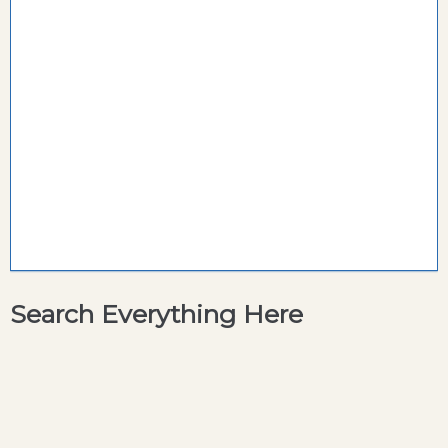
Search Everything Here