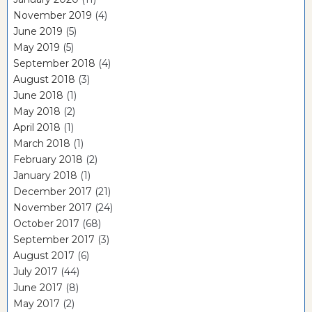
November 2019
(4)
June 2019
(5)
May 2019
(5)
September 2018
(4)
August 2018
(3)
June 2018
(1)
May 2018
(2)
April 2018
(1)
March 2018
(1)
February 2018
(2)
January 2018
(1)
December 2017
(21)
November 2017
(24)
October 2017
(68)
September 2017
(3)
August 2017
(6)
July 2017
(44)
June 2017
(8)
May 2017
(2)