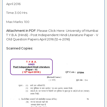
April 2016
Time:3:00 Hrs
Max Marks: 100
Attachment in PDF:
Please Click Here: University of Mumbai
T.Y.B.A. (Hindi) - Post Independent Hindi Literature Paper - V
Old Question Papers April 2016 (12-4-2016)
Scanned Copies: