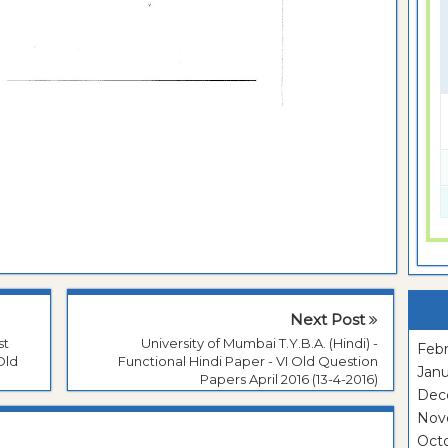
Next Post
st
University of Mumbai T.Y.B.A. (Hindi) -
Febr
Old
Functional Hindi Paper - VI Old Question
Janu
Papers April 2016 (13-4-2016)
Dec
Nov
Oct