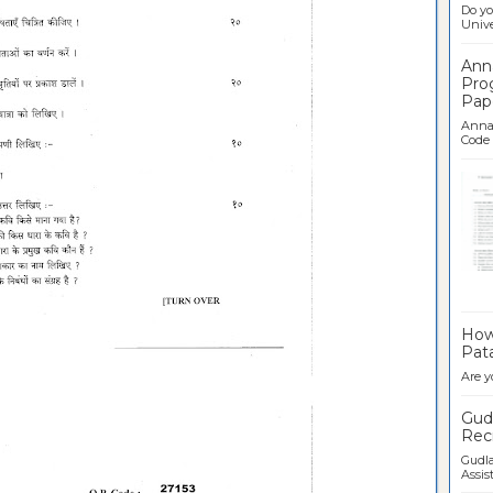
Do yo
Univer
Ann
Pro
Pap
Anna 
Code .
Ban
How 
Pata
Are y
Gudl
Recr
Gudla
Assist