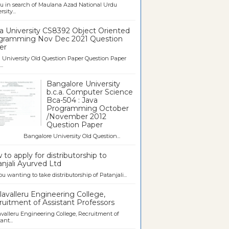
u in search of Maulana Azad National Urdu
sity...
a University CS8392 Object Oriented
gramming Nov Dec 2021 Question
er
University Old Question Paper Question Paper
..
Bangalore University
b.c.a. Computer Science
Bca-504 : Java
Programming October
/November 2012
Question Paper
galore University Old Question...
to apply for distributorship to
njali Ayurved Ltd
ou wanting to take distributorship of Patanjali...
avalleru Engineering College,
uitment of Assistant Professors
valleru Engineering College, Recruitment of
ant...