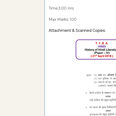
Time:3:00 Hrs
Max Marks: 100
Attachment & Scanned Copies: