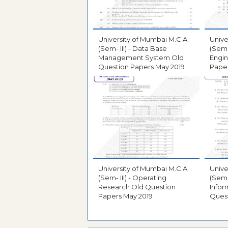
University of Mumbai M.C.A.
Unive
(Sem- III) - Data Base
(Sem-
Management System Old
Engin
Question Papers May 2019
Paper
University of Mumbai M.C.A.
Unive
(Sem- III) - Operating
(Sem-
Research Old Question
Infor
Papers May 2019
Quest