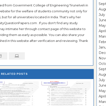
Sep
ted from Government College of Engineering Tirunelveli in
Aug
ebsite for the welfare of students community not only for
July
ut for all universities located in India. That's why her
Jun
tyQuestionPapers.com . If you don't find any study
May
 may intimate her through contact page of this website to
Apri
oviding them as early as possible. You can also share your
Mar
hed in this website after verification and reviewing. Thank
Feb
Janu
Dec
Nov
Oct
Sep
RELATED POSTS
Aug
July
Jun
May
Apri
Mar