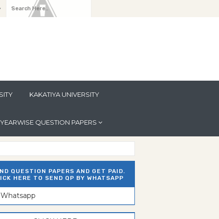
y
SITY
KAKATIYA UNIVERSITY
YEARWISE QUESTION PAPERS
ND QUESTION PAPERS AND GET PAID.
ICK HERE TO SEND QP BY WHATSAPP
n Whatsapp