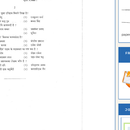
paper 
F
JO