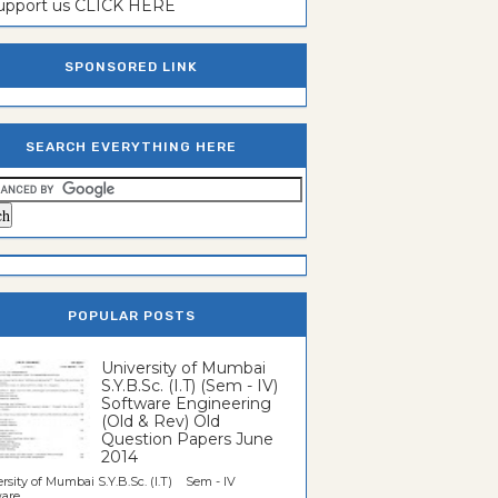
support us CLICK HERE
SPONSORED LINK
SEARCH EVERYTHING HERE
POPULAR POSTS
University of Mumbai
S.Y.B.Sc. (I.T) (Sem - IV)
Software Engineering
(Old & Rev) Old
Question Papers June
2014
rsity of Mumbai S.Y.B.Sc. (I.T) Sem - IV
re...