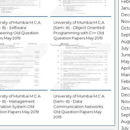
Febr
Janu
Dec
Nov
rsity of Mumbai M.C.A.
University of Mumbai M.C.A.
 III) - Software
(Sem- III) - Object Oriented
Oct
eering Old Question
Programming with C++ Old
Sep
s May 2019
Question Papers May 2019
Aug
July
Jun
May
Apri
Mar
Febr
Janu
Dec
rsity of Mumbai M.C.A.
University of Mumbai M.C.A.
 III) - Management
(Sem- III) - Data
Nov
mation System Old
Communication Networks
Oct
ion Papers May 2019
Old Question Papers May
Sep
2019
Aug
July