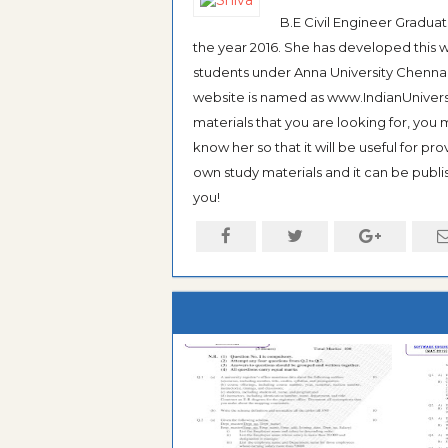
B.E Civil Engineer Gradua
the year 2016. She has developed this w
students under Anna University Chennai, b
website is named as www.IndianUniversi
materials that you are looking for, you
know her so that it will be useful for pr
own study materials and it can be publis
you!