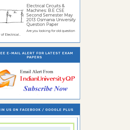
Electrical Circuits &
Machines: B.E CSE
Second Semester May
2013 Osmania University
Question Paper
Are you looking for old question
of Electrical...
REE E-MAIL ALERT FOR LATEST EXAM
PAPERS
IN US ON FACEBOOK / GOOGLE PLUS