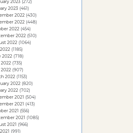
uary 2023
(272)
ary 2023
(461)
ember 2022
(430)
ember 2022
(448)
ober 2022
(454)
tember 2022
(510)
ust 2022
(1064)
 2022
(1185)
e 2022
(718)
 2022
(735)
l 2022
(907)
ch 2022
(1153)
uary 2022
(820)
ary 2022
(702)
ember 2021
(504)
ember 2021
(413)
ober 2021
(556)
tember 2021
(1085)
ust 2021
(966)
 2021
(991)