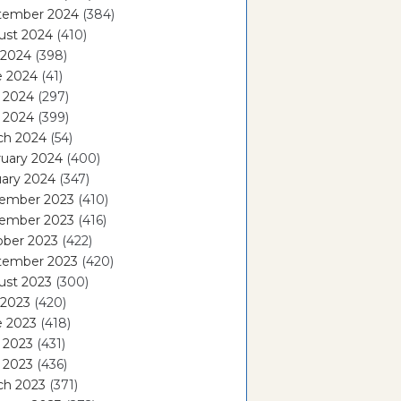
tember 2024
(384)
ust 2024
(410)
 2024
(398)
e 2024
(41)
 2024
(297)
l 2024
(399)
ch 2024
(54)
ruary 2024
(400)
ary 2024
(347)
ember 2023
(410)
ember 2023
(416)
ober 2023
(422)
tember 2023
(420)
ust 2023
(300)
 2023
(420)
e 2023
(418)
 2023
(431)
l 2023
(436)
ch 2023
(371)