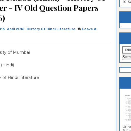
To 
er - IV Old Question Papers
estion
ntrance
6)
es
n
ntrance
es
ntrance
016
April 2016
History Of Hindi Literature
Leave A
es
ntrance
es
ntrance
sity of Mumbai
es
ntrance
A (Hindi)
es
ntrance
y of Hindi Literature
es
Sciences
Unive
Softwa