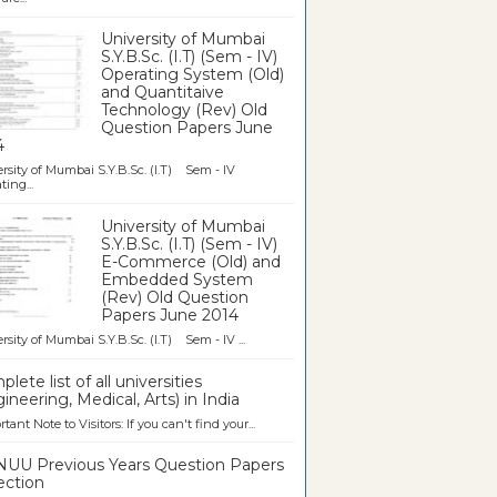
University of Mumbai
S.Y.B.Sc. (I.T) (Sem - IV)
Operating System (Old)
and Quantitaive
Technology (Rev) Old
Question Papers June
4
rsity of Mumbai S.Y.B.Sc. (I.T) Sem - IV
ting...
University of Mumbai
S.Y.B.Sc. (I.T) (Sem - IV)
E-Commerce (Old) and
Embedded System
(Rev) Old Question
Papers June 2014
rsity of Mumbai S.Y.B.Sc. (I.T) Sem - IV ...
lete list of all universities
ineering, Medical, Arts) in India
tant Note to Visitors: If you can't find your...
UU Previous Years Question Papers
ection