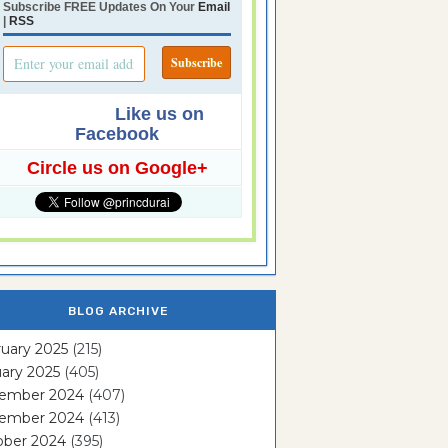
Subscribe FREE Updates On Your
Email
|
RSS
Like us on
Facebook
Circle us on Google+
BLOG ARCHIVE
uary 2025
(215)
ary 2025
(405)
ember 2024
(407)
ember 2024
(413)
ober 2024
(395)