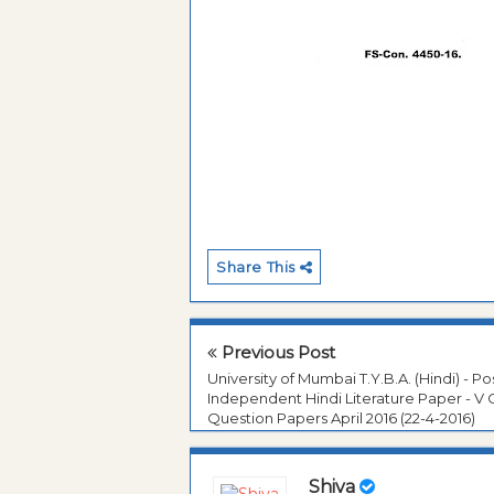
Share This
Previous Post
University of Mumbai T.Y.B.A. (Hindi) - Po
Independent Hindi Literature Paper - V 
Question Papers April 2016 (22-4-2016)
Shiva