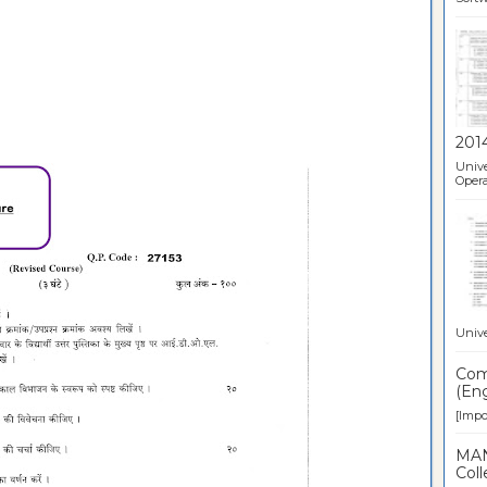
201
Unive
Opera
Unive
Comp
(Eng
[Impor
MAN
Coll