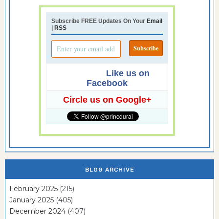
Subscribe FREE Updates On Your
Email
|
RSS
Like us on
Facebook
Circle us on Google+
BLOG ARCHIVE
February 2025
(215)
January 2025
(405)
December 2024
(407)