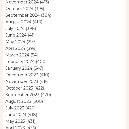
November 2024
(413)
October 2024
(395)
September 2024
(384)
August 2024
(410)
July 2024
(398)
June 2024
(41)
May 2024
(297)
April 2024
(399)
March 2024
(54)
February 2024
(400)
January 2024
(347)
December 2023
(410)
November 2023
(416)
October 2023
(422)
September 2023
(420)
August 2023
(300)
July 2023
(420)
June 2023
(418)
May 2023
(431)
April 2023
(436)