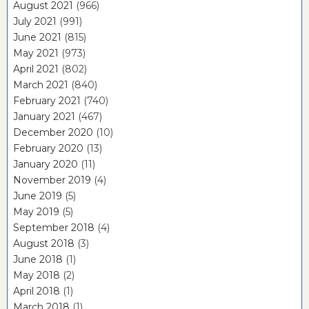
August 2021
(966)
July 2021
(991)
June 2021
(815)
May 2021
(973)
April 2021
(802)
March 2021
(840)
February 2021
(740)
January 2021
(467)
December 2020
(10)
February 2020
(13)
January 2020
(11)
November 2019
(4)
June 2019
(5)
May 2019
(5)
September 2018
(4)
August 2018
(3)
June 2018
(1)
May 2018
(2)
April 2018
(1)
March 2018
(1)