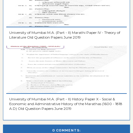
University of Mumbai M.A. (Part - II) Marathi Paper IV - Theory of
Literature Old Question Papers June 2019
University of Mumbai M.A. (Part - II) History Paper X - Social &
Economic and Administrative History of the Marathas (1600 - 1818
A.D) Old Question Papers June 2019
0 COMMENTS: