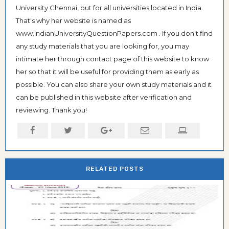
University Chennai, but for all universities located in India.
That's why her website is named as
www.IndianUniversityQuestionPapers.com . If you don't find
any study materials that you are looking for, you may
intimate her through contact page of this website to know
her so that it will be useful for providing them as early as
possible. You can also share your own study materials and it
can be published in this website after verification and
reviewing. Thank you!
RELATED POSTS