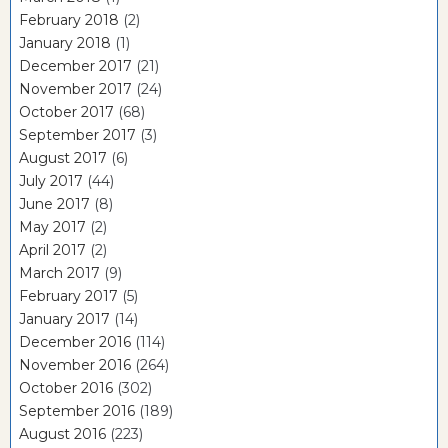
February 2018
(2)
January 2018
(1)
December 2017
(21)
November 2017
(24)
October 2017
(68)
September 2017
(3)
August 2017
(6)
July 2017
(44)
June 2017
(8)
May 2017
(2)
April 2017
(2)
March 2017
(9)
February 2017
(5)
January 2017
(14)
December 2016
(114)
November 2016
(264)
October 2016
(302)
September 2016
(189)
August 2016
(223)