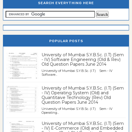
SEARCH EVERYTHING HERE
POPULAR POSTS
University of Mumbai S.Y.B.Sc. (I.T) (Sem
- IV) Software Engineering (Old & Rev)
Old Question Papers June 2014
University of Mumbai S.Y.B.Sc. (I.T) Sem - IV
Software...
University of Mumbai S.Y.B.Sc. (I.T) (Sem
- IV) Operating System (Old) and
Quantitaive Technology (Rev) Old
Question Papers June 2014
University of Mumbai S.Y.B.Sc. (I.T) Sem - IV
Operating...
University of Mumbai S.Y.B.Sc. (I.T) (Sem
- IV) E-Commerce (Old) and Embedded