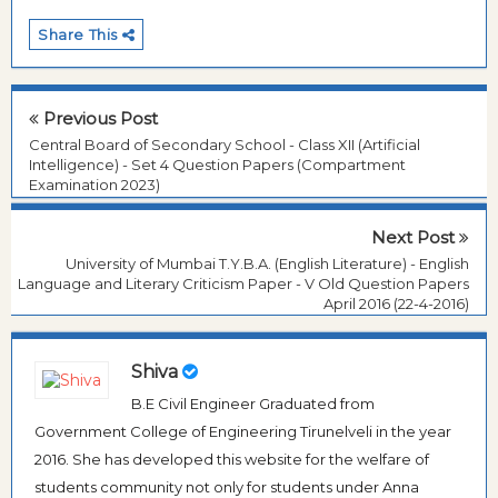
Share This
Previous Post
Central Board of Secondary School - Class XII (Artificial
Intelligence) - Set 4 Question Papers (Compartment
Examination 2023)
Next Post
University of Mumbai T.Y.B.A. (English Literature) - English
Language and Literary Criticism Paper - V Old Question Papers
April 2016 (22-4-2016)
Shiva
B.E Civil Engineer Graduated from
Government College of Engineering Tirunelveli in the year
2016. She has developed this website for the welfare of
students community not only for students under Anna