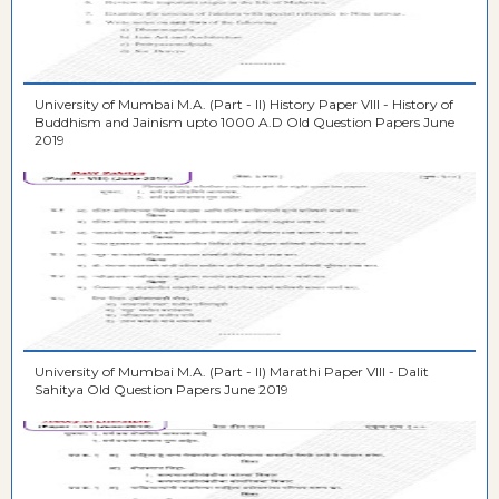
University of Mumbai M.A. (Part - II) History Paper VIII - History of
Buddhism and Jainism upto 1000 A.D Old Question Papers June
2019
University of Mumbai M.A. (Part - II) Marathi Paper VIII - Dalit
Sahitya Old Question Papers June 2019