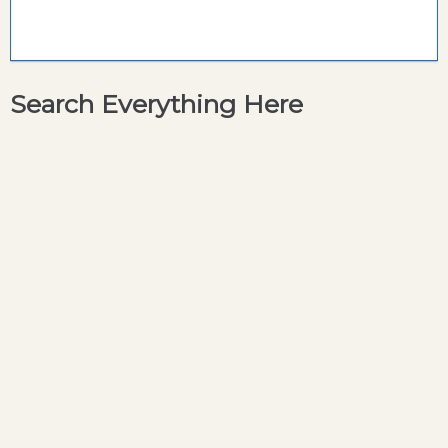
Search Everything Here