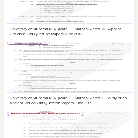
University of Mumbai M.A. (Part - II) Marathi Paper VI - Applied
Criticism Old Question Papers June 2019
University of Mumbai M.A. (Part - II) Marathi Paper II - Study of an
Ancient Period Old Question Papers June 2019