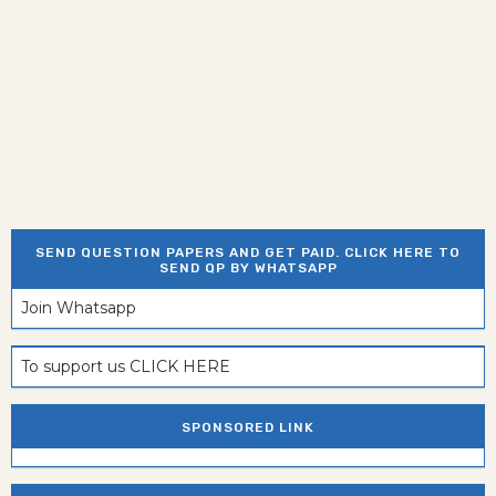
SEND QUESTION PAPERS AND GET PAID. CLICK HERE TO
SEND QP BY WHATSAPP
Join Whatsapp
To support us CLICK HERE
SPONSORED LINK