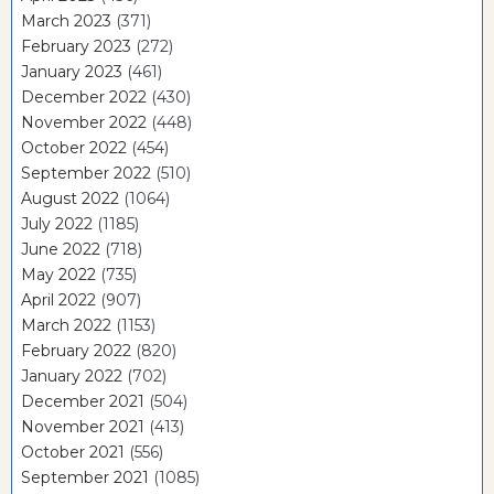
March 2023
(371)
February 2023
(272)
January 2023
(461)
December 2022
(430)
November 2022
(448)
October 2022
(454)
September 2022
(510)
August 2022
(1064)
July 2022
(1185)
June 2022
(718)
May 2022
(735)
April 2022
(907)
March 2022
(1153)
February 2022
(820)
January 2022
(702)
December 2021
(504)
November 2021
(413)
October 2021
(556)
September 2021
(1085)