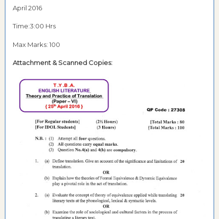
April 2016
Time:3:00 Hrs
Max Marks: 100
Attachment & Scanned Copies: