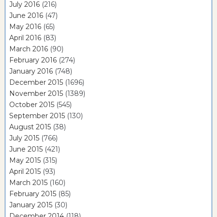
July 2016
(216)
June 2016
(47)
May 2016
(65)
April 2016
(83)
March 2016
(90)
February 2016
(274)
January 2016
(748)
December 2015
(1696)
November 2015
(1389)
October 2015
(545)
September 2015
(130)
August 2015
(38)
July 2015
(766)
June 2015
(421)
May 2015
(315)
April 2015
(93)
March 2015
(160)
February 2015
(85)
January 2015
(30)
December 2014
(118)