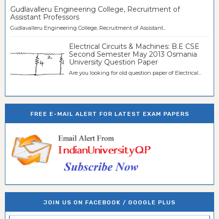
Gudlavalleru Engineering College, Recruitment of
Assistant Professors
Gudlavalleru Engineering College, Recruitment of Assistant...
Electrical Circuits & Machines: B.E CSE
Second Semester May 2013 Osmania
University Question Paper
Are you looking for old question paper of Electrical...
FREE E-MAIL ALERT FOR LATEST EXAM PAPERS
JOIN US ON FACEBOOK / GOOGLE PLUS