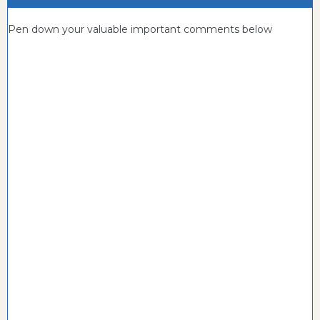
Pen down your valuable important comments below