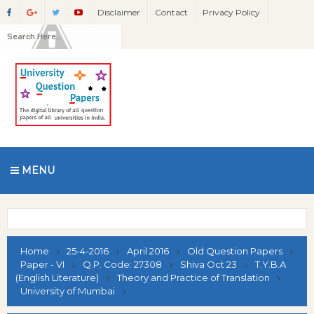
Disclaimer
Contact
Privacy Policy
MENU
Home
25-4-2016
April 2016
Old Question Papers
Paper - VI
Q.P. Code: 27308
Shiva Oct 23
T.Y.B.A
(English Literature)
Theory and Practice of Translation
University of Mumbai