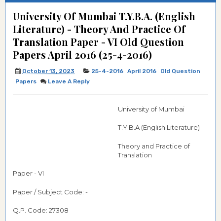
University Of Mumbai T.Y.B.A. (English
Literature) - Theory And Practice Of
Translation Paper - VI Old Question
Papers April 2016 (25-4-2016)
October 13, 2023
25-4-2016
April 2016
Old Question
Papers
Leave A Reply
University of Mumbai
T.Y.B.A (English Literature)
Theory and Practice of
Translation
Paper - VI
Paper / Subject Code: -
Q.P. Code: 27308