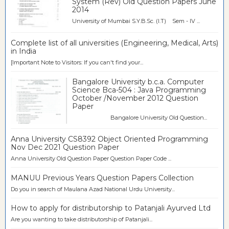
System (Rev) Old Question Papers June
2014
University of Mumbai S.Y.B.Sc. (I.T) Sem - IV ...
Complete list of all universities (Engineering, Medical, Arts)
in India
[Important Note to Visitors: If you can't find your...
Bangalore University b.c.a. Computer
Science Bca-504 : Java Programming
October /November 2012 Question
Paper
Bangalore University Old Question...
Anna University CS8392 Object Oriented Programming
Nov Dec 2021 Question Paper
Anna University Old Question Paper Question Paper Code ...
MANUU Previous Years Question Papers Collection
Do you in search of Maulana Azad National Urdu University...
How to apply for distributorship to Patanjali Ayurved Ltd
Are you wanting to take distributorship of Patanjali...