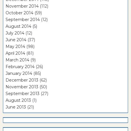
November 2014
(112)
October 2014
(59)
September 2014
(12)
August 2014
(5)
July 2014
(12)
June 2014
(37)
May 2014
(98)
April 2014
(81)
March 2014
(9)
February 2014
(26)
January 2014
(85)
December 2013
(62)
November 2013
(50)
September 2013
(27)
August 2013
(1)
June 2013
(21)