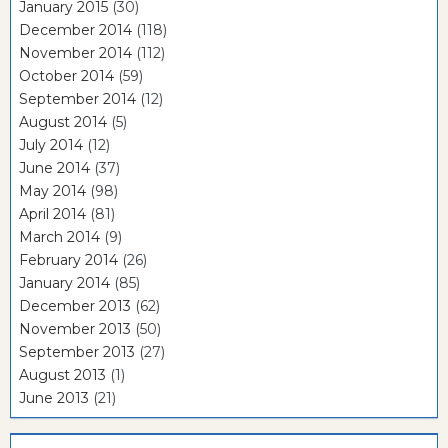
January 2015
(30)
December 2014
(118)
November 2014
(112)
October 2014
(59)
September 2014
(12)
August 2014
(5)
July 2014
(12)
June 2014
(37)
May 2014
(98)
April 2014
(81)
March 2014
(9)
February 2014
(26)
January 2014
(85)
December 2013
(62)
November 2013
(50)
September 2013
(27)
August 2013
(1)
June 2013
(21)