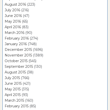
August 2016
(223)
July 2016
(216)
June 2016
(47)
May 2016
(65)
April 2016
(83)
March 2016
(90)
February 2016
(274)
January 2016
(748)
December 2015
(1696)
November 2015
(1389)
October 2015
(545)
September 2015
(130)
August 2015
(38)
July 2015
(766)
June 2015
(421)
May 2015
(315)
April 2015
(93)
March 2015
(160)
February 2015
(85)