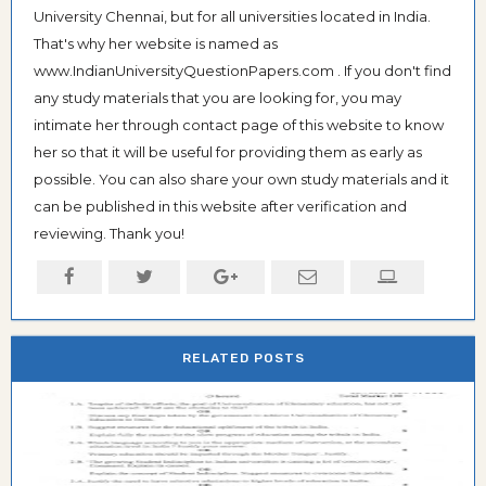
University Chennai, but for all universities located in India.
That's why her website is named as
www.IndianUniversityQuestionPapers.com . If you don't find
any study materials that you are looking for, you may
intimate her through contact page of this website to know
her so that it will be useful for providing them as early as
possible. You can also share your own study materials and it
can be published in this website after verification and
reviewing. Thank you!
RELATED POSTS