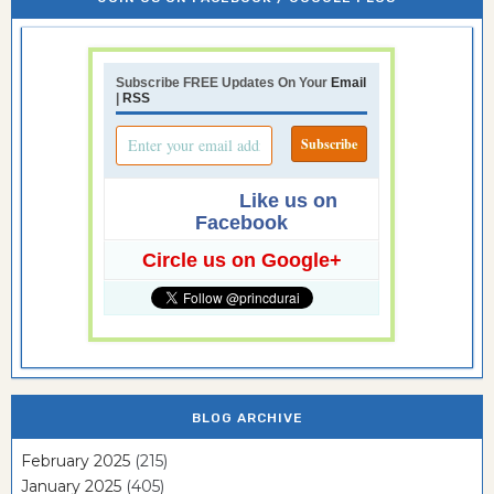
Subscribe FREE Updates On Your
Email
|
RSS
Like us on
Facebook
Circle us on Google+
BLOG ARCHIVE
February 2025
(215)
January 2025
(405)