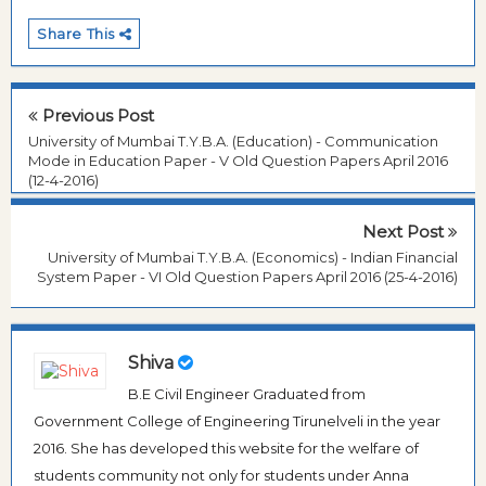
Share This
Previous Post
University of Mumbai T.Y.B.A. (Education) - Communication
Mode in Education Paper - V Old Question Papers April 2016
(12-4-2016)
Next Post
University of Mumbai T.Y.B.A. (Economics) - Indian Financial
System Paper - VI Old Question Papers April 2016 (25-4-2016)
Shiva
B.E Civil Engineer Graduated from
Government College of Engineering Tirunelveli in the year
2016. She has developed this website for the welfare of
students community not only for students under Anna