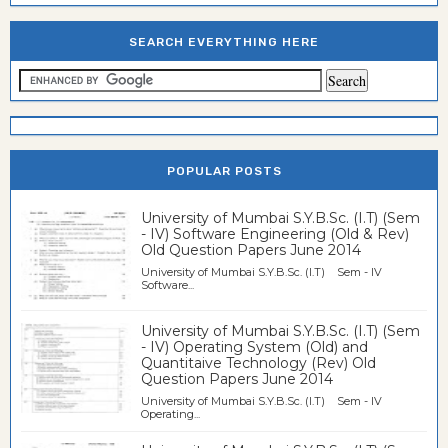
SEARCH EVERYTHING HERE
POPULAR POSTS
University of Mumbai S.Y.B.Sc. (I.T) (Sem
- IV) Software Engineering (Old & Rev)
Old Question Papers June 2014
University of Mumbai S.Y.B.Sc. (I.T) Sem - IV
Software...
University of Mumbai S.Y.B.Sc. (I.T) (Sem
- IV) Operating System (Old) and
Quantitaive Technology (Rev) Old
Question Papers June 2014
University of Mumbai S.Y.B.Sc. (I.T) Sem - IV
Operating...