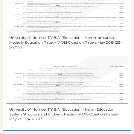
University of Mumbai T.Y.B.A. (Education) - Communication
Modes in Education Paper - V Old Question Papers May 2019 (28-
5-2019)
University of Mumbai T.Y.B.A. (Education) - Indian Education
System Structure and Problem Paper - IV Old Question Papers
May 2019 (4-6-2019)