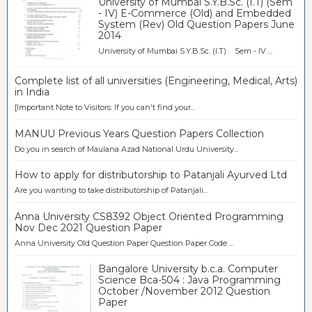
University of Mumbai S.Y.B.Sc. (I.T) (Sem
- IV) E-Commerce (Old) and Embedded
System (Rev) Old Question Papers June
2014
University of Mumbai S.Y.B.Sc. (I.T) Sem - IV ...
Complete list of all universities (Engineering, Medical, Arts)
in India
[Important Note to Visitors: If you can't find your...
MANUU Previous Years Question Papers Collection
Do you in search of Maulana Azad National Urdu University...
How to apply for distributorship to Patanjali Ayurved Ltd
Are you wanting to take distributorship of Patanjali...
Anna University CS8392 Object Oriented Programming
Nov Dec 2021 Question Paper
Anna University Old Question Paper Question Paper Code ...
Bangalore University b.c.a. Computer
Science Bca-504 : Java Programming
October /November 2012 Question
Paper