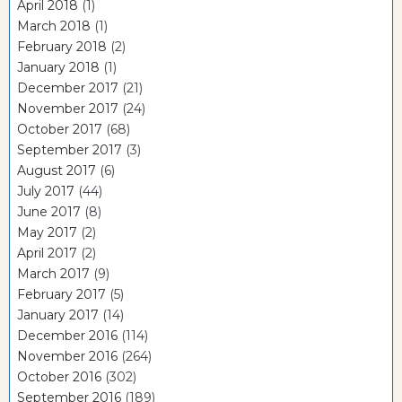
April 2018
(1)
March 2018
(1)
February 2018
(2)
January 2018
(1)
December 2017
(21)
November 2017
(24)
October 2017
(68)
September 2017
(3)
August 2017
(6)
July 2017
(44)
June 2017
(8)
May 2017
(2)
April 2017
(2)
March 2017
(9)
February 2017
(5)
January 2017
(14)
December 2016
(114)
November 2016
(264)
October 2016
(302)
September 2016
(189)