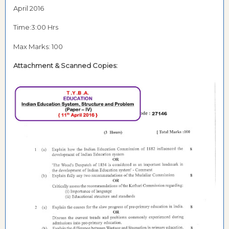
April 2016
Time:3:00 Hrs
Max Marks: 100
Attachment & Scanned Copies: