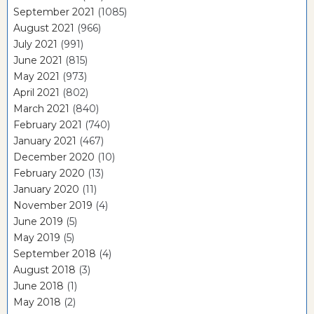
September 2021
(1085)
August 2021
(966)
July 2021
(991)
June 2021
(815)
May 2021
(973)
April 2021
(802)
March 2021
(840)
February 2021
(740)
January 2021
(467)
December 2020
(10)
February 2020
(13)
January 2020
(11)
November 2019
(4)
June 2019
(5)
May 2019
(5)
September 2018
(4)
August 2018
(3)
June 2018
(1)
May 2018
(2)