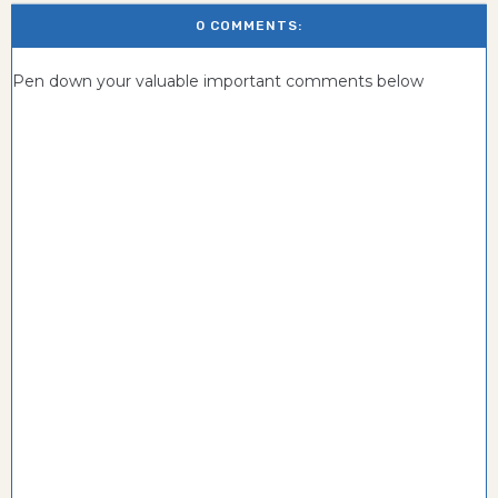
0 COMMENTS:
Pen down your valuable important comments below