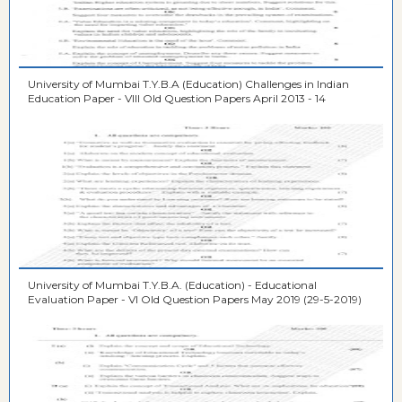
University of Mumbai T.Y.B.A (Education) Challenges in Indian
Education Paper - VIII Old Question Papers April 2013 - 14
University of Mumbai T.Y.B.A. (Education) - Educational
Evaluation Paper - VI Old Question Papers May 2019 (29-5-2019)