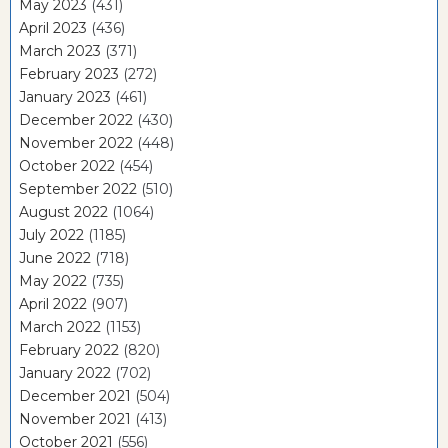
May 2023
(431)
April 2023
(436)
March 2023
(371)
February 2023
(272)
January 2023
(461)
December 2022
(430)
November 2022
(448)
October 2022
(454)
September 2022
(510)
August 2022
(1064)
July 2022
(1185)
June 2022
(718)
May 2022
(735)
April 2022
(907)
March 2022
(1153)
February 2022
(820)
January 2022
(702)
December 2021
(504)
November 2021
(413)
October 2021
(556)