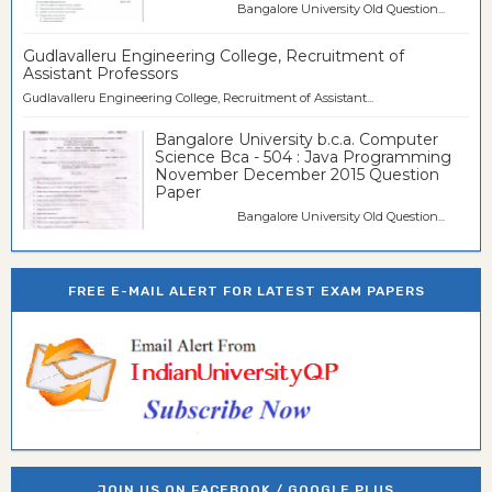
Bangalore University Old Question...
Gudlavalleru Engineering College, Recruitment of
Assistant Professors
Gudlavalleru Engineering College, Recruitment of Assistant...
Bangalore University b.c.a. Computer
Science Bca - 504 : Java Programming
November December 2015 Question
Paper
Bangalore University Old Question...
FREE E-MAIL ALERT FOR LATEST EXAM PAPERS
JOIN US ON FACEBOOK / GOOGLE PLUS