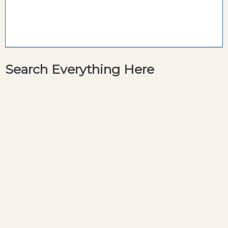
Search Everything Here