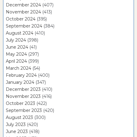
December 2024
(407)
November 2024
(413)
October 2024
(395)
September 2024
(384)
August 2024
(410)
July 2024
(398)
June 2024
(41)
May 2024
(297)
April 2024
(399)
March 2024
(54)
February 2024
(400)
January 2024
(347)
December 2023
(410)
November 2023
(416)
October 2023
(422)
September 2023
(420)
August 2023
(300)
July 2023
(420)
June 2023
(418)