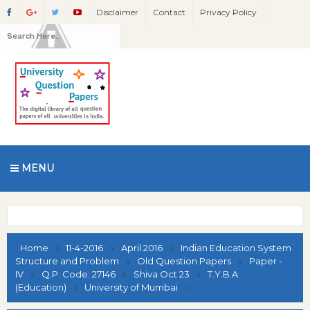
Disclaimer
Contact
Privacy Policy
MENU
Home
11-4-2016
April 2016
Indian Education System
Structure and Problem
Old Question Papers
Paper -
IV
Q.P. Code: 27146
Shiva Oct 23
T.Y.B.A
(Education)
University of Mumbai