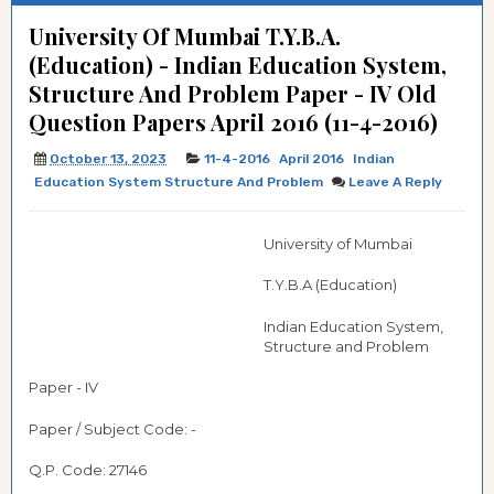
University Of Mumbai T.Y.B.A.
(Education) - Indian Education System,
Structure And Problem Paper - IV Old
Question Papers April 2016 (11-4-2016)
October 13, 2023
11-4-2016
April 2016
Indian
Education System Structure And Problem
Leave A Reply
University of Mumbai
T.Y.B.A (Education)
Indian Education System,
Structure and Problem
Paper - IV
Paper / Subject Code: -
Q.P. Code: 27146