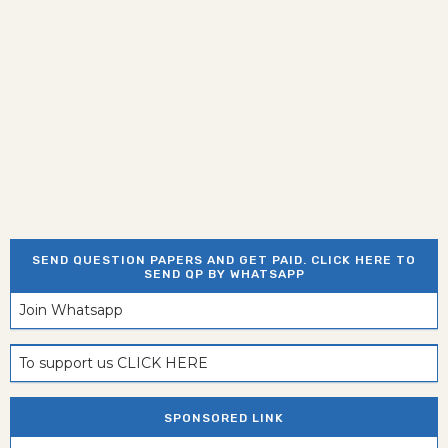
SEND QUESTION PAPERS AND GET PAID. CLICK HERE TO
SEND QP BY WHATSAPP
Join Whatsapp
To support us CLICK HERE
SPONSORED LINK