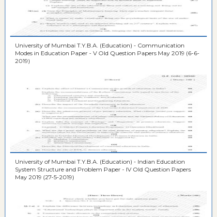
University of Mumbai T.Y.B.A. (Education) - Communication
Modes in Education Paper - V Old Question Papers May 2019 (6-6-
2019)
University of Mumbai T.Y.B.A. (Education) - Indian Education
System Structure and Problem Paper - IV Old Question Papers
May 2019 (27-5-2019)