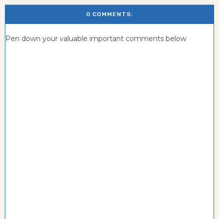
0 COMMENTS:
Pen down your valuable important comments below