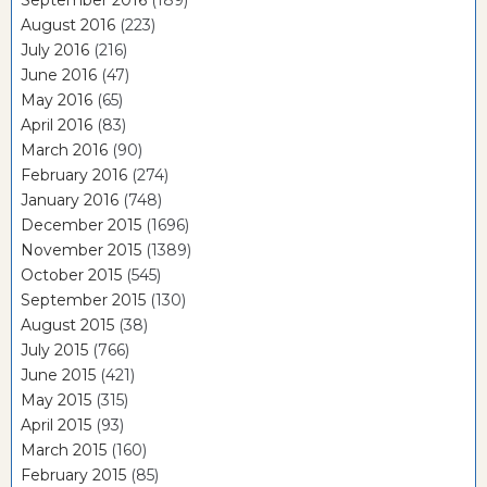
September 2016
(189)
August 2016
(223)
July 2016
(216)
June 2016
(47)
May 2016
(65)
April 2016
(83)
March 2016
(90)
February 2016
(274)
January 2016
(748)
December 2015
(1696)
November 2015
(1389)
October 2015
(545)
September 2015
(130)
August 2015
(38)
July 2015
(766)
June 2015
(421)
May 2015
(315)
April 2015
(93)
March 2015
(160)
February 2015
(85)