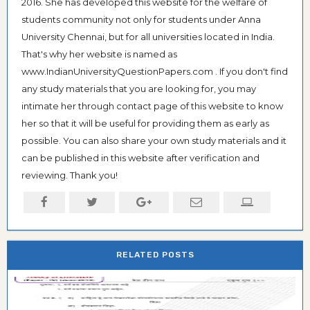
2016. She has developed this website for the welfare of
students community not only for students under Anna
University Chennai, but for all universities located in India.
That's why her website is named as
www.IndianUniversityQuestionPapers.com . If you don't find
any study materials that you are looking for, you may
intimate her through contact page of this website to know
her so that it will be useful for providing them as early as
possible. You can also share your own study materials and it
can be published in this website after verification and
reviewing. Thank you!
RELATED POSTS