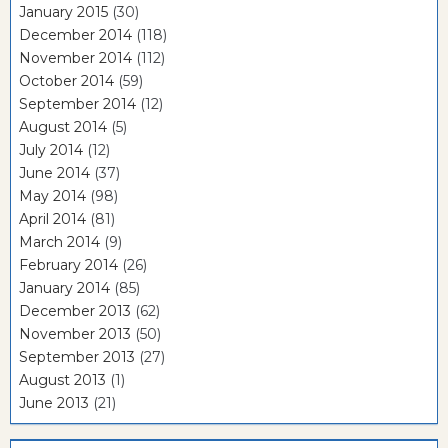
January 2015
(30)
December 2014
(118)
November 2014
(112)
October 2014
(59)
September 2014
(12)
August 2014
(5)
July 2014
(12)
June 2014
(37)
May 2014
(98)
April 2014
(81)
March 2014
(9)
February 2014
(26)
January 2014
(85)
December 2013
(62)
November 2013
(50)
September 2013
(27)
August 2013
(1)
June 2013
(21)