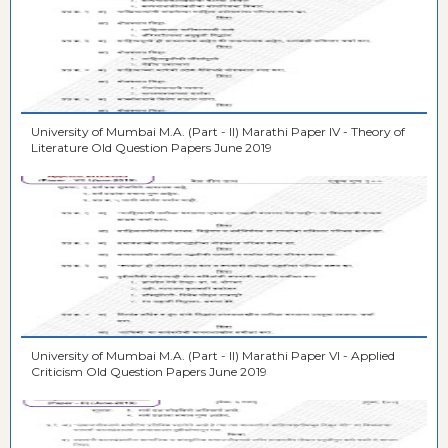
University of Mumbai M.A. (Part - II) Marathi Paper IV - Theory of
Literature Old Question Papers June 2019
University of Mumbai M.A. (Part - II) Marathi Paper VI - Applied
Criticism Old Question Papers June 2019