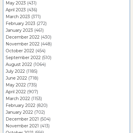
May 2023
(431)
April 2023
(436)
March 2023
(371)
February 2023
(272)
January 2023
(461)
December 2022
(430)
November 2022
(448)
October 2022
(454)
September 2022
(510)
August 2022
(1064)
July 2022
(1185)
June 2022
(718)
May 2022
(735)
April 2022
(907)
March 2022
(1153)
February 2022
(820)
January 2022
(702)
December 2021
(504)
November 2021
(413)
October 2021
(556)