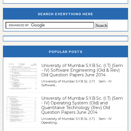
SEARCH EVERYTHING HERE
POPULAR POSTS
University of Mumbai S.Y.B.Sc. (I.T) (Sem
- IV) Software Engineering (Old & Rev)
Old Question Papers June 2014
University of Mumbai S.Y.B.Sc. (I.T) Sem - IV
Software...
University of Mumbai S.Y.B.Sc. (I.T) (Sem
- IV) Operating System (Old) and
Quantitaive Technology (Rev) Old
Question Papers June 2014
University of Mumbai S.Y.B.Sc. (I.T) Sem - IV
Operating...