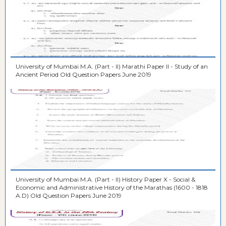
University of Mumbai M.A. (Part - II) Marathi Paper II - Study of an
Ancient Period Old Question Papers June 2019
University of Mumbai M.A. (Part - II) History Paper X - Social &
Economic and Administrative History of the Marathas (1600 - 1818
A.D) Old Question Papers June 2019