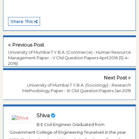
Share This
Previous Post
University of Mumbai T.Y.B.A. (Commerce) - Human Resource
Management Paper - V Old Question Papers April 2016 (12-4-
2016)
Next Post
University of Mumbai T.Y.B.A. (Sociology) - Research
Methodology Paper - IX Old Question Papers Jan 2019
Shiva
B.E Civil Engineer Graduated from
Government College of Engineering Tirunelveli in the year