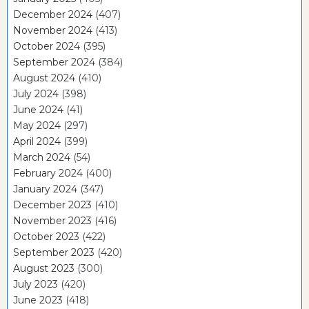
December 2024
(407)
November 2024
(413)
October 2024
(395)
September 2024
(384)
August 2024
(410)
July 2024
(398)
June 2024
(41)
May 2024
(297)
April 2024
(399)
March 2024
(54)
February 2024
(400)
January 2024
(347)
December 2023
(410)
November 2023
(416)
October 2023
(422)
September 2023
(420)
August 2023
(300)
July 2023
(420)
June 2023
(418)