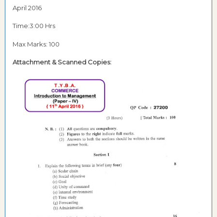
April 2016
Time:3:00 Hrs
Max Marks: 100
Attachment & Scanned Copies: