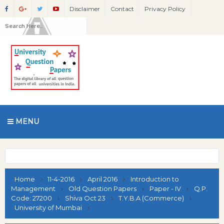
Disclaimer
Contact
Privacy Policy
MENU
Home
11-4-2016
April 2016
Introduction to
Management
Old Question Papers
Paper - IV
Q.P.
Code: 27200
Shiva Oct 23
T.Y.B.A (Commerce)
University of Mumbai