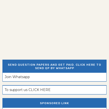
SEND QUESTION PAPERS AND GET PAID. CLICK HERE TO
SEND QP BY WHATSAPP
Join Whatsapp
To support us CLICK HERE
SPONSORED LINK