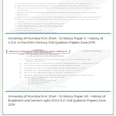
University of Mumbai M.A. (Part - II) History Paper V - History of
U.S.A. in the 20th Century Old Question Papers June 2019
University of Mumbai M.A. (Part - II) History Paper VIII - History of
Buddhism and Jainism upto 1000 A.D Old Question Papers June
2019