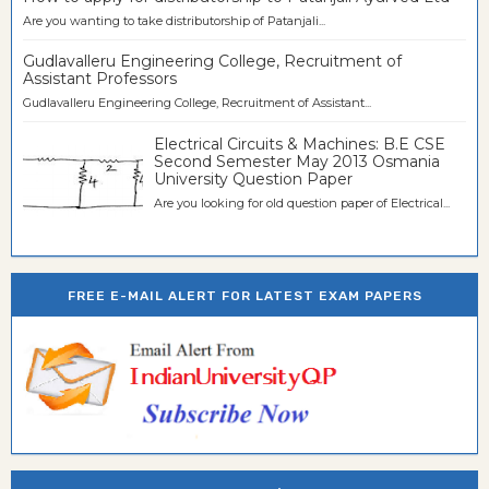
Are you wanting to take distributorship of Patanjali...
Gudlavalleru Engineering College, Recruitment of
Assistant Professors
Gudlavalleru Engineering College, Recruitment of Assistant...
Electrical Circuits & Machines: B.E CSE
Second Semester May 2013 Osmania
University Question Paper
Are you looking for old question paper of Electrical...
FREE E-MAIL ALERT FOR LATEST EXAM PAPERS