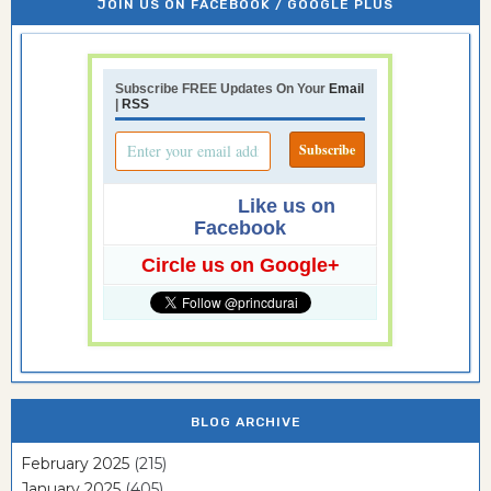
JOIN US ON FACEBOOK / GOOGLE PLUS
Subscribe FREE Updates On Your
Email
|
RSS
Like us on
Facebook
Circle us on Google+
BLOG ARCHIVE
February 2025
(215)
January 2025
(405)