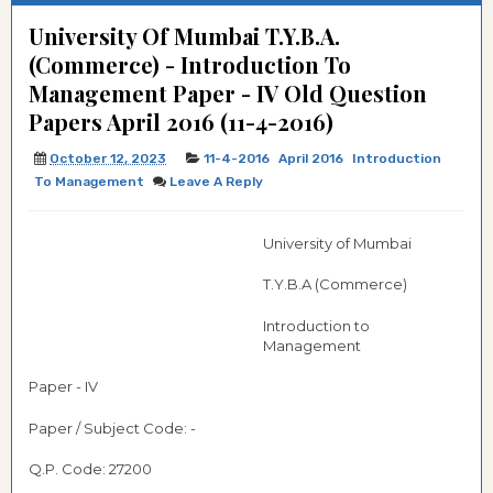
University Of Mumbai T.Y.B.A.
(Commerce) - Introduction To
Management Paper - IV Old Question
Papers April 2016 (11-4-2016)
October 12, 2023
11-4-2016
April 2016
Introduction
To Management
Leave A Reply
University of Mumbai
T.Y.B.A (Commerce)
Introduction to
Management
Paper - IV
Paper / Subject Code: -
Q.P. Code: 27200