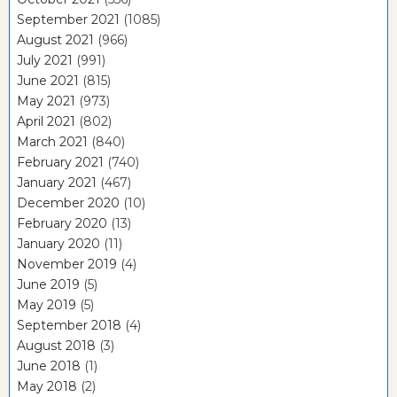
September 2021
(1085)
August 2021
(966)
July 2021
(991)
June 2021
(815)
May 2021
(973)
April 2021
(802)
March 2021
(840)
February 2021
(740)
January 2021
(467)
December 2020
(10)
February 2020
(13)
January 2020
(11)
November 2019
(4)
June 2019
(5)
May 2019
(5)
September 2018
(4)
August 2018
(3)
June 2018
(1)
May 2018
(2)