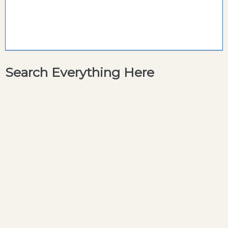
Search Everything Here