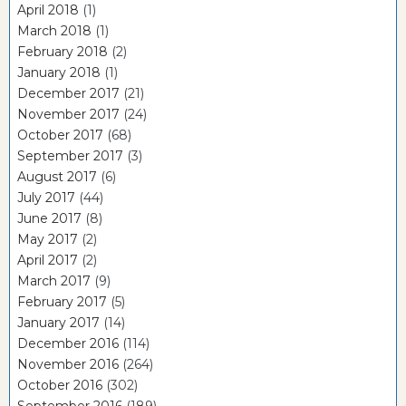
April 2018
(1)
March 2018
(1)
February 2018
(2)
January 2018
(1)
December 2017
(21)
November 2017
(24)
October 2017
(68)
September 2017
(3)
August 2017
(6)
July 2017
(44)
June 2017
(8)
May 2017
(2)
April 2017
(2)
March 2017
(9)
February 2017
(5)
January 2017
(14)
December 2016
(114)
November 2016
(264)
October 2016
(302)