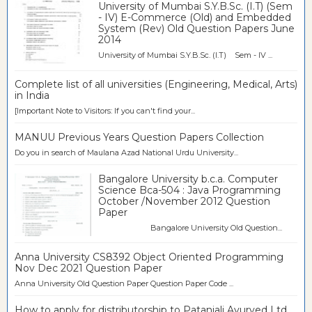
University of Mumbai S.Y.B.Sc. (I.T) (Sem
- IV) E-Commerce (Old) and Embedded
System (Rev) Old Question Papers June
2014
University of Mumbai S.Y.B.Sc. (I.T) Sem - IV ...
Complete list of all universities (Engineering, Medical, Arts)
in India
[Important Note to Visitors: If you can't find your...
MANUU Previous Years Question Papers Collection
Do you in search of Maulana Azad National Urdu University...
Bangalore University b.c.a. Computer
Science Bca-504 : Java Programming
October /November 2012 Question
Paper
Bangalore University Old Question...
Anna University CS8392 Object Oriented Programming
Nov Dec 2021 Question Paper
Anna University Old Question Paper Question Paper Code ...
How to apply for distributorship to Patanjali Ayurved Ltd