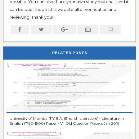
possible. You can also share your own study materials and it
can be published in this website after verification and
reviewing. Thank you!
RELATED POSTS
University of Mumbai T.Y.B.A. (English Literature) - Literature in
English (1750-1900) Paper - VII Old Question Papers Jan 2019