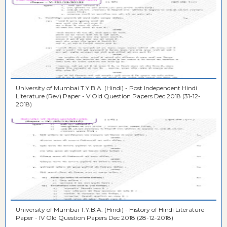
University of Mumbai T.Y.B.A. (Hindi) - Post Independent Hindi
Literature (Rev) Paper - V Old Question Papers Dec 2018 (31-12-
2018)
University of Mumbai T.Y.B.A. (Hindi) - History of Hindi Literature
Paper - IV Old Question Papers Dec 2018 (28-12-2018)