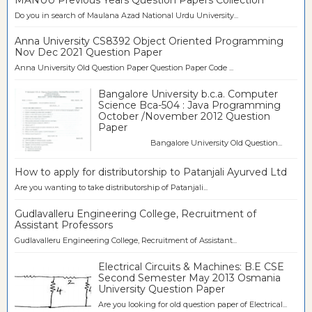
Do you in search of Maulana Azad National Urdu University...
Anna University CS8392 Object Oriented Programming
Nov Dec 2021 Question Paper
Anna University Old Question Paper Question Paper Code ...
Bangalore University b.c.a. Computer
Science Bca-504 : Java Programming
October /November 2012 Question
Paper
Bangalore University Old Question...
How to apply for distributorship to Patanjali Ayurved Ltd
Are you wanting to take distributorship of Patanjali...
Gudlavalleru Engineering College, Recruitment of
Assistant Professors
Gudlavalleru Engineering College, Recruitment of Assistant...
Electrical Circuits & Machines: B.E CSE
Second Semester May 2013 Osmania
University Question Paper
Are you looking for old question paper of Electrical...