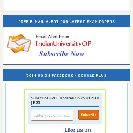
FREE E-MAIL ALERT FOR LATEST EXAM PAPERS
JOIN US ON FACEBOOK / GOOGLE PLUS
Subscribe FREE Updates On Your
Email
|
RSS
Like us on