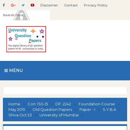
Disclaimer
Contact
Privacy Policy
MENU
Home
Con: 130-15
DF: 2242
Foundation Course
May 2015
Old Question Papers
Paper - I
S.Y.B.A
Shiva Oct 23
University of Mumbai