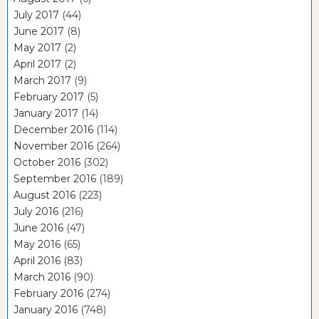
July 2017
(44)
June 2017
(8)
May 2017
(2)
April 2017
(2)
March 2017
(9)
February 2017
(5)
January 2017
(14)
December 2016
(114)
November 2016
(264)
October 2016
(302)
September 2016
(189)
August 2016
(223)
July 2016
(216)
June 2016
(47)
May 2016
(65)
April 2016
(83)
March 2016
(90)
February 2016
(274)
January 2016
(748)