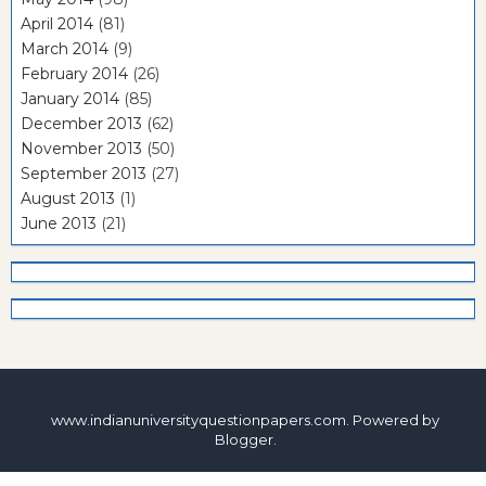
April 2014
(81)
March 2014
(9)
February 2014
(26)
January 2014
(85)
December 2013
(62)
November 2013
(50)
September 2013
(27)
August 2013
(1)
June 2013
(21)
www.indianuniversityquestionpapers.com. Powered by
Blogger
.