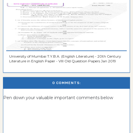
University of Mumbai T.Y.B.A. (English Literature) - 20th Century
Literature in English Paper - VIII Old Question Papers Jan 2019
0 COMMENTS:
Pen down your valuable important comments below