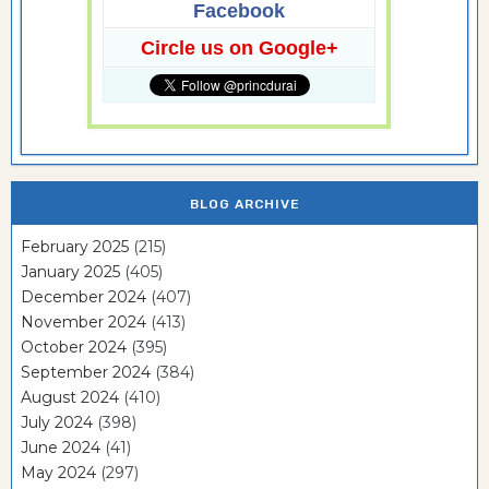
Facebook
Circle us on Google+
BLOG ARCHIVE
February 2025
(215)
January 2025
(405)
December 2024
(407)
November 2024
(413)
October 2024
(395)
September 2024
(384)
August 2024
(410)
July 2024
(398)
June 2024
(41)
May 2024
(297)