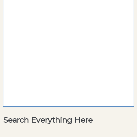
Search Everything Here