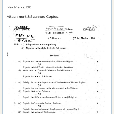
Max Marks: 100
Attachment &
Scanned Copies: