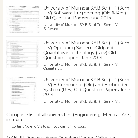
University of Mumbai S.Y.B.Sc. (I.T) (Sem
- IV) Software Engineering (Old & Rev)
Old Question Papers June 2014
University of Mumbai S.Y.B.Sc. (I.T) Sem - IV
Software...
University of Mumbai S.Y.B.Sc. (I.T) (Sem
- IV) Operating System (Old) and
Quantitaive Technology (Rev) Old
Question Papers June 2014
University of Mumbai S.Y.B.Sc. (I.T) Sem - IV
Operating...
University of Mumbai S.Y.B.Sc. (I.T) (Sem
- IV) E-Commerce (Old) and Embedded
System (Rev) Old Question Papers June
2014
University of Mumbai S.Y.B.Sc. (I.T) Sem - IV ...
Complete list of all universities (Engineering, Medical, Arts)
in India
[Important Note to Visitors: If you can't find your...
MANUU Previous Years Question Papers Collection