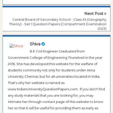
Next Post
Central Board of Secondary School - Class XII (Geography
Theory) - Set 1 Question Papers (Compartment Examination
2023)
Shiva
B.E Civil Engineer Graduated from
Government College of Engineering Tirunelveli in the year
2016. She has developed this website for the welfare of
students community not only for students under Anna
University Chennai, but for all universities located in India.
That's why her website is named as
www.IndianUniversityQuestionPapers.com . If you don't find
any study materials that you are looking for, you may
intimate her through contact page of this website to know
her so that it will be useful for providing them as early as