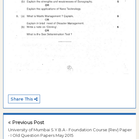
Share This
Previous Post
University of Mumbai S.Y.B.A - Foundation Course (Rev) Paper
- I Old Question Papers May 2015