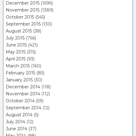
December 2015
(1696)
November 2015
(1389)
October 2015
(545)
September 2015
(130)
August 2015
(38)
July 2015
(766)
June 2015
(421)
May 2015
(315)
April 2015
(93)
March 2015
(160)
February 2015
(85)
January 2015
(30)
December 2014
(118)
November 2014
(112)
October 2014
(59)
September 2014
(12)
August 2014
(5)
July 2014
(12)
June 2014
(37)
May 2014
(98)