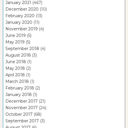
January 2021
(467)
December 2020
(10)
February 2020
(13)
January 2020
(11)
November 2019
(4)
June 2019
(5)
May 2019
(5)
September 2018
(4)
August 2018
(3)
June 2018
(1)
May 2018
(2)
April 2018
(1)
March 2018
(1)
February 2018
(2)
January 2018
(1)
December 2017
(21)
November 2017
(24)
October 2017
(68)
September 2017
(3)
August 2017
(6)