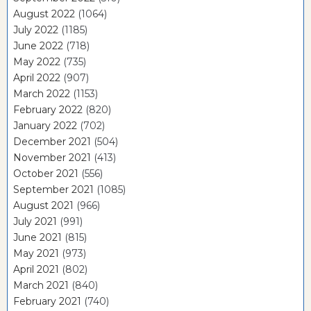
August 2022
(1064)
July 2022
(1185)
June 2022
(718)
May 2022
(735)
April 2022
(907)
March 2022
(1153)
February 2022
(820)
January 2022
(702)
December 2021
(504)
November 2021
(413)
October 2021
(556)
September 2021
(1085)
August 2021
(966)
July 2021
(991)
June 2021
(815)
May 2021
(973)
April 2021
(802)
March 2021
(840)
February 2021
(740)