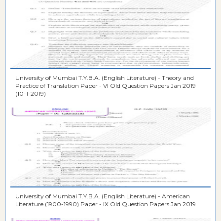
University of Mumbai T.Y.B.A. (English Literature) - Theory and
Practice of Translation Paper - VI Old Question Papers Jan 2019
(10-1-2019)
University of Mumbai T.Y.B.A. (English Literature) - American
Literature (1900-1990) Paper - IX Old Question Papers Jan 2019