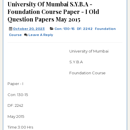
University Of Mumbai S.Y.B.A -
Foundation Course Paper - I Old
Question Papers May 2015
October 20, 2023
Con: 130-15
DF: 2242
Foundation
Course
Leave A Reply
University of Mumbai
S.Y.B.A
Foundation Course
Paper - I
Con: 130-15
DF: 2242
May 2015
Time:3:00 Hrs