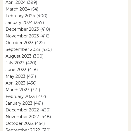
April 2024
(399)
March 2024
(54)
February 2024
(400)
January 2024
(347)
December 2023
(410)
November 2023
(416)
October 2023
(422)
September 2023
(420)
August 2023
(300)
July 2023
(420)
June 2023
(418)
May 2023
(431)
April 2023
(436)
March 2023
(371)
February 2023
(272)
January 2023
(461)
December 2022
(430)
November 2022
(448)
October 2022
(454)
September 2022
(510)