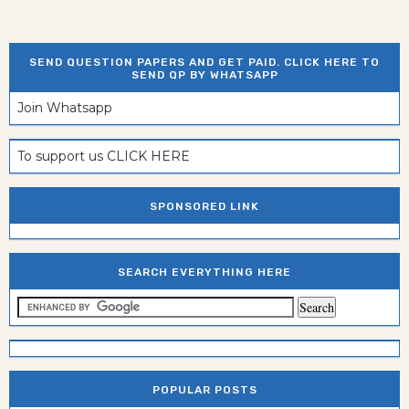
SEND QUESTION PAPERS AND GET PAID. CLICK HERE TO
SEND QP BY WHATSAPP
Join Whatsapp
To support us CLICK HERE
SPONSORED LINK
SEARCH EVERYTHING HERE
POPULAR POSTS