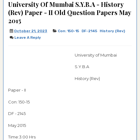
University Of Mumbai S.Y.B.A - History
(Rev) Paper - II Old Question Papers May
2015
October 21, 2023
Con: 150-15
DF-2145
History (Rev)
Leave A Reply
University of Mumbai
S.Y.B.A
History (Rev)
Paper - II
Con: 150-15
DF - 2145
May 2015
Time:3:00 Hrs