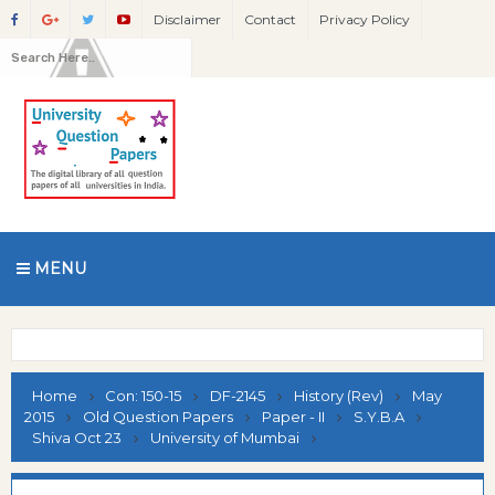
Disclaimer
Contact
Privacy Policy
MENU
Home
Con: 150-15
DF-2145
History (Rev)
May
2015
Old Question Papers
Paper - II
S.Y.B.A
Shiva Oct 23
University of Mumbai