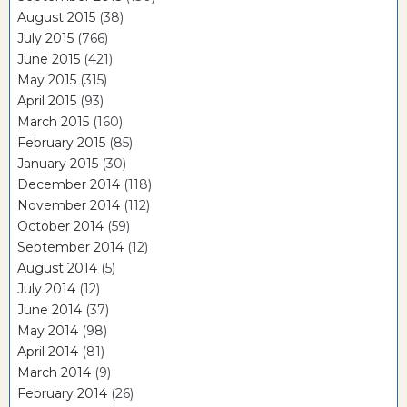
August 2015
(38)
July 2015
(766)
June 2015
(421)
May 2015
(315)
April 2015
(93)
March 2015
(160)
February 2015
(85)
January 2015
(30)
December 2014
(118)
November 2014
(112)
October 2014
(59)
September 2014
(12)
August 2014
(5)
July 2014
(12)
June 2014
(37)
May 2014
(98)
April 2014
(81)
March 2014
(9)
February 2014
(26)