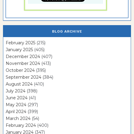
BLOG ARCHIVE
February 2025
(215)
January 2025
(405)
December 2024
(407)
November 2024
(413)
October 2024
(395)
September 2024
(384)
August 2024
(410)
July 2024
(398)
June 2024
(41)
May 2024
(297)
April 2024
(399)
March 2024
(54)
February 2024
(400)
January 2024
(347)