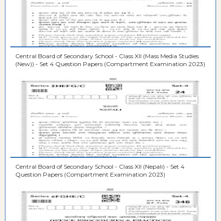
Central Board of Secondary School - Class XII (Mass Media Studies
(New)) - Set 4 Question Papers (Compartment Examination 2023)
Central Board of Secondary School - Class XII (Nepali) - Set 4
Question Papers (Compartment Examination 2023)