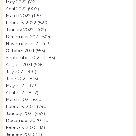
May 2022
(735)
April 2022
(907)
March 2022
(1153)
February 2022
(820)
January 2022
(702)
December 2021
(504)
November 2021
(413)
October 2021
(556)
September 2021
(1085)
August 2021
(966)
July 2021
(991)
June 2021
(815)
May 2021
(973)
April 2021
(802)
March 2021
(840)
February 2021
(740)
January 2021
(467)
December 2020
(10)
February 2020
(13)
January 2020
(11)