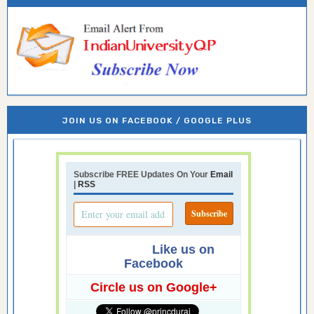
JOIN US ON FACEBOOK / GOOGLE PLUS
Subscribe FREE Updates On Your
Email
|
RSS
Like us on
Facebook
Circle us on Google+