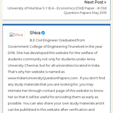
Next Post
University of Mumbai S.Y.B.A - Economics (Old) Paper - III Old
Question Papers May 2015
Shiva
B.E Civil Engineer Graduated from
Government College of Engineering Tirunelveli in the year
2016. She has developed this website for the welfare of
students community not only for students under Anna
University Chennai, but for all universities located in India.
That's why her website is named as
www.IndianUniversityQuestionPapers.com . If you don't find
any study materials that you are looking for, you may
intimate her through contact page of this website to know
her so that it will be useful for providing them as early as
possible. You can also share your own study materials and it
can be published in this website after verification and