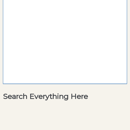
Search Everything Here