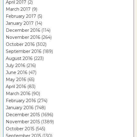
April 2017
(2)
March 2017
(9)
February 2017
(5)
January 2017
(14)
December 2016
(114)
November 2016
(264)
October 2016
(302)
September 2016
(189)
August 2016
(223)
July 2016
(216)
June 2016
(47)
May 2016
(65)
April 2016
(83)
March 2016
(90)
February 2016
(274)
January 2016
(748)
December 2015
(1696)
November 2015
(1389)
October 2015
(545)
September 2015
(130)