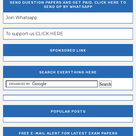
SEND QUESTION PAPERS AND GET PAID. CLICK HERE TO
SEND QP BY WHATSAPP
Join Whatsapp
To support us CLICK HERE
SPONSORED LINK
SEARCH EVERYTHING HERE
POPULAR POSTS
FREE E-MAIL ALERT FOR LATEST EXAM PAPERS