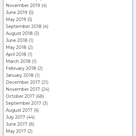
November 2019
(4)
June 2019
(5)
May 2019
(5)
September 2018
(4)
August 2018
(3)
June 2018
(1)
May 2018
(2)
April 2018
(1)
March 2018
(1)
February 2018
(2)
January 2018
(1)
December 2017
(21)
November 2017
(24)
October 2017
(68)
September 2017
(3)
August 2017
(6)
July 2017
(44)
June 2017
(8)
May 2017
(2)