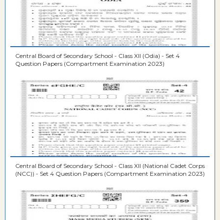
Central Board of Secondary School - Class XII (Odia) - Set 4
Question Papers (Compartment Examination 2023)
Central Board of Secondary School - Class XII (National Cadet Corps
(NCC)) - Set 4 Question Papers (Compartment Examination 2023)