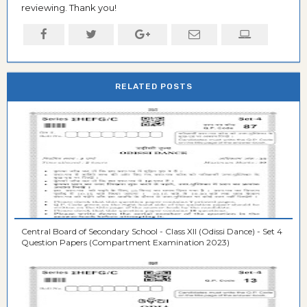
reviewing. Thank you!
RELATED POSTS
Central Board of Secondary School - Class XII (Odissi Dance) - Set 4
Question Papers (Compartment Examination 2023)