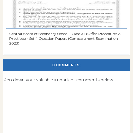
Central Board of Secondary School - Class XII (Office Procedures &
Practices) - Set 4 Question Papers (Compartment Examination
2023)
0 COMMENTS:
Pen down your valuable important comments below