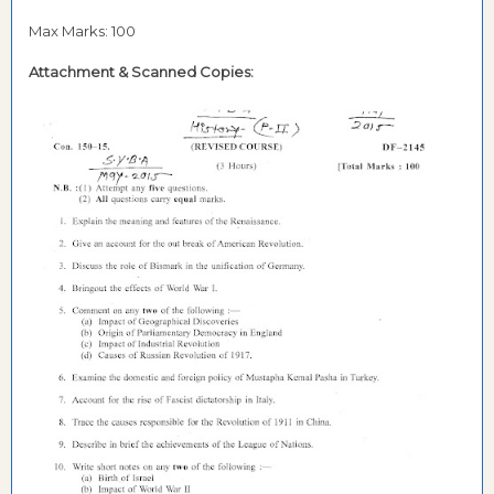
Max Marks: 100
Attachment &
Scanned Copies: