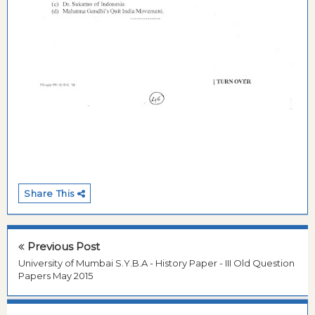
Share This
Previous Post
University of Mumbai S.Y.B.A - History Paper - III Old Question
Papers May 2015