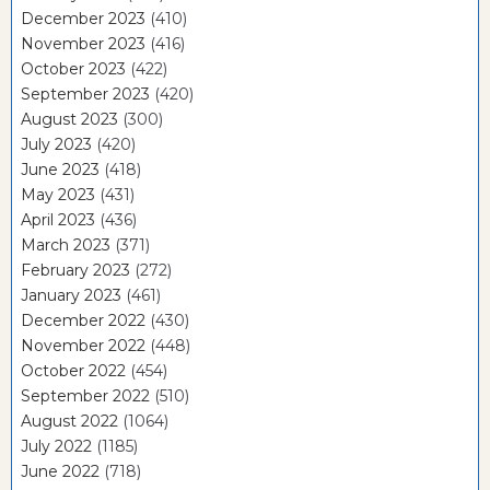
December 2023
(410)
November 2023
(416)
October 2023
(422)
September 2023
(420)
August 2023
(300)
July 2023
(420)
June 2023
(418)
May 2023
(431)
April 2023
(436)
March 2023
(371)
February 2023
(272)
January 2023
(461)
December 2022
(430)
November 2022
(448)
October 2022
(454)
September 2022
(510)
August 2022
(1064)
July 2022
(1185)
June 2022
(718)