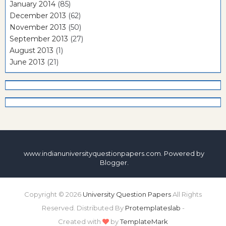
January 2014
(85)
December 2013
(62)
November 2013
(50)
September 2013
(27)
August 2013
(1)
June 2013
(21)
www.indianuniversityquestionpapers.com. Powered by
Blogger
.
Copyright ©
2026
University Question Papers
All Rights
Reserved. Distributed By
Protemplateslab
-
Created with
by
TemplateMark