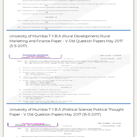
University of Mumbai T.Y.B.A (Rural Development) Rural
Marketing and Finance Paper - V Old Question Papers May 2017
(3-5-2017)
University of Mumbai T.Y.B.A (Political Science) Political Thought
Paper - V Old Question Papers May 2017 (15-5-2017)