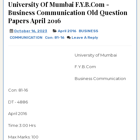
University Of Mumbai F.Y.B.Com -
Business Communication Old Question
Papers April 2016
October 16, 2023
April 2016
BUSINESS
COMMUNICATION
Con: 81-16
Leave A Reply
University of Mumbai
F.Y.B.Com
Business Communication
Con: 81-16
DT - 4886
April 2016
Time:3:00 Hrs
Max Marks: 100