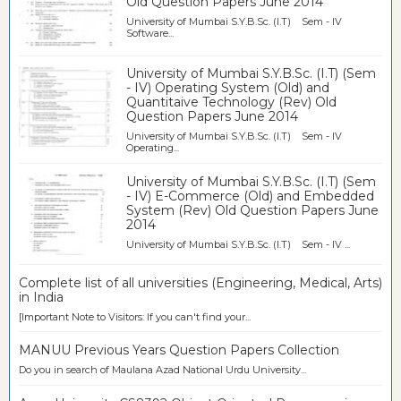
Old Question Papers June 2014
University of Mumbai S.Y.B.Sc. (I.T) Sem - IV
Software...
University of Mumbai S.Y.B.Sc. (I.T) (Sem
- IV) Operating System (Old) and
Quantitaive Technology (Rev) Old
Question Papers June 2014
University of Mumbai S.Y.B.Sc. (I.T) Sem - IV
Operating...
University of Mumbai S.Y.B.Sc. (I.T) (Sem
- IV) E-Commerce (Old) and Embedded
System (Rev) Old Question Papers June
2014
University of Mumbai S.Y.B.Sc. (I.T) Sem - IV ...
Complete list of all universities (Engineering, Medical, Arts)
in India
[Important Note to Visitors: If you can't find your...
MANUU Previous Years Question Papers Collection
Do you in search of Maulana Azad National Urdu University...