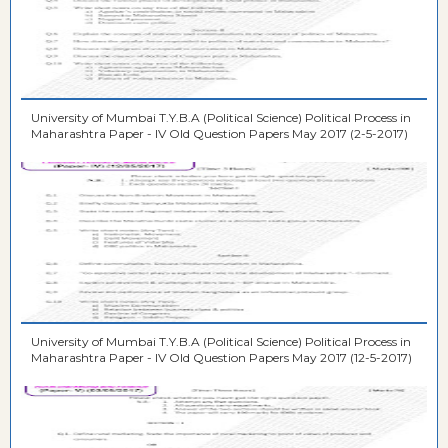
University of Mumbai T.Y.B.A (Political Science) Political Process in
Maharashtra Paper - IV Old Question Papers May 2017 (2-5-2017)
University of Mumbai T.Y.B.A (Political Science) Political Process in
Maharashtra Paper - IV Old Question Papers May 2017 (12-5-2017)