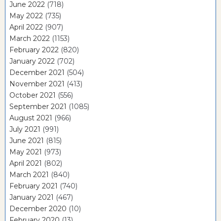
June 2022
(718)
May 2022
(735)
April 2022
(907)
March 2022
(1153)
February 2022
(820)
January 2022
(702)
December 2021
(504)
November 2021
(413)
October 2021
(556)
September 2021
(1085)
August 2021
(966)
July 2021
(991)
June 2021
(815)
May 2021
(973)
April 2021
(802)
March 2021
(840)
February 2021
(740)
January 2021
(467)
December 2020
(10)
February 2020
(13)