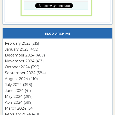
BLOG ARCHIVE
February 2025
(215)
January 2025
(405)
December 2024
(407)
November 2024
(413)
October 2024
(395)
September 2024
(384)
August 2024
(410)
July 2024
(398)
June 2024
(41)
May 2024
(297)
April 2024
(399)
March 2024
(54)
February 2024
(400)