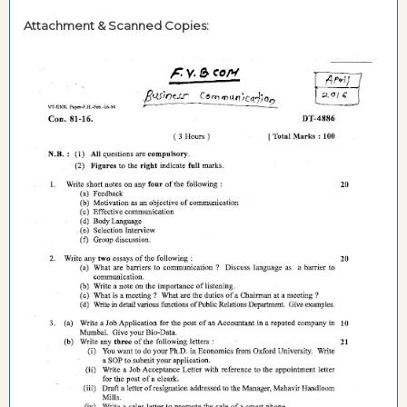
Attachment & Scanned Copies: