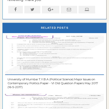
RELATED POSTS
University of Mumbai T.Y.B.A (Political Science) Major Issues on
Contemporary Politics Paper - VI Old Question Papers May 2017
(16-5-2017)