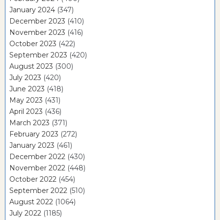
January 2024
(347)
December 2023
(410)
November 2023
(416)
October 2023
(422)
September 2023
(420)
August 2023
(300)
July 2023
(420)
June 2023
(418)
May 2023
(431)
April 2023
(436)
March 2023
(371)
February 2023
(272)
January 2023
(461)
December 2022
(430)
November 2022
(448)
October 2022
(454)
September 2022
(510)
August 2022
(1064)
July 2022
(1185)