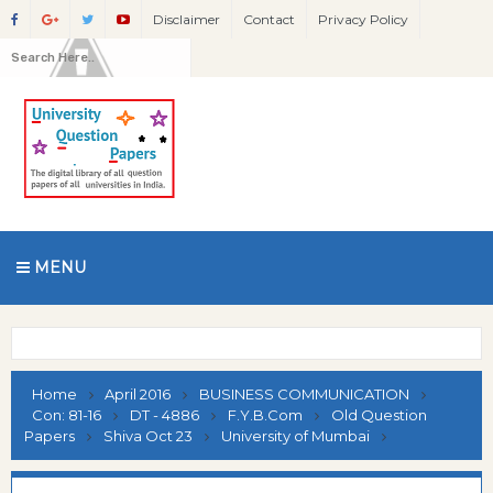
Disclaimer
Contact
Privacy Policy
MENU
Home
April 2016
BUSINESS COMMUNICATION
Con: 81-16
DT - 4886
F.Y.B.Com
Old Question
Papers
Shiva Oct 23
University of Mumbai