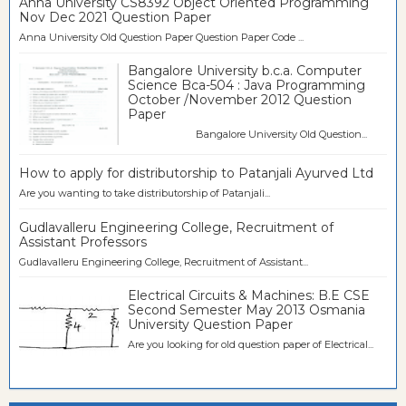
Anna University CS8392 Object Oriented Programming
Nov Dec 2021 Question Paper
Anna University Old Question Paper Question Paper Code ...
Bangalore University b.c.a. Computer
Science Bca-504 : Java Programming
October /November 2012 Question
Paper
Bangalore University Old Question...
How to apply for distributorship to Patanjali Ayurved Ltd
Are you wanting to take distributorship of Patanjali...
Gudlavalleru Engineering College, Recruitment of
Assistant Professors
Gudlavalleru Engineering College, Recruitment of Assistant...
Electrical Circuits & Machines: B.E CSE
Second Semester May 2013 Osmania
University Question Paper
Are you looking for old question paper of Electrical...