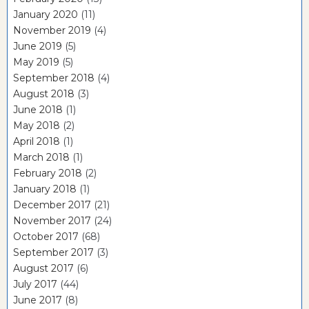
January 2020
(11)
November 2019
(4)
June 2019
(5)
May 2019
(5)
September 2018
(4)
August 2018
(3)
June 2018
(1)
May 2018
(2)
April 2018
(1)
March 2018
(1)
February 2018
(2)
January 2018
(1)
December 2017
(21)
November 2017
(24)
October 2017
(68)
September 2017
(3)
August 2017
(6)
July 2017
(44)
June 2017
(8)