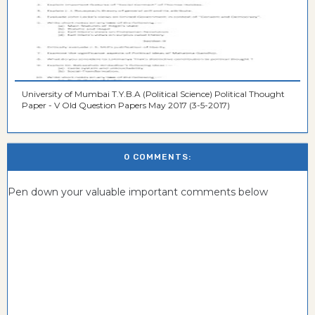
University of Mumbai T.Y.B.A (Political Science) Political Thought
Paper - V Old Question Papers May 2017 (3-5-2017)
0 COMMENTS:
Pen down your valuable important comments below