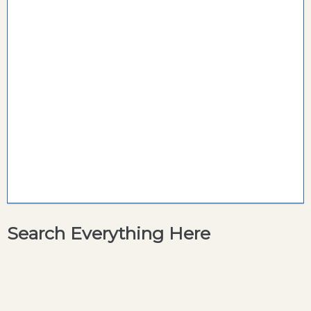
Search Everything Here