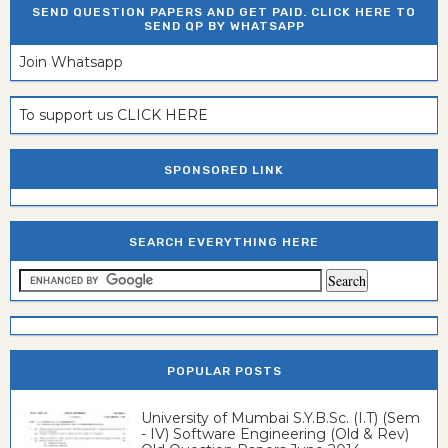
SEND QUESTION PAPERS AND GET PAID. CLICK HERE TO
SEND QP BY WHATSAPP
Join Whatsapp
To support us CLICK HERE
SPONSORED LINK
SEARCH EVERYTHING HERE
POPULAR POSTS
University of Mumbai S.Y.B.Sc. (I.T) (Sem
- IV) Software Engineering (Old & Rev)