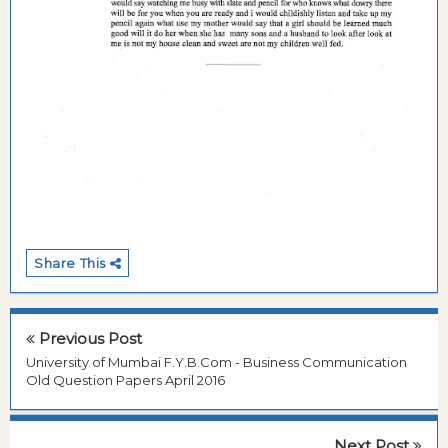
Share This
Previous Post
University of Mumbai F.Y.B.Com - Business Communication
Old Question Papers April 2016
Next Post