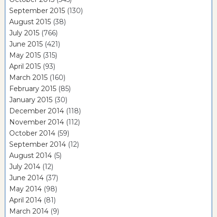
September 2015
(130)
August 2015
(38)
July 2015
(766)
June 2015
(421)
May 2015
(315)
April 2015
(93)
March 2015
(160)
February 2015
(85)
January 2015
(30)
December 2014
(118)
November 2014
(112)
October 2014
(59)
September 2014
(12)
August 2014
(5)
July 2014
(12)
June 2014
(37)
May 2014
(98)
April 2014
(81)
March 2014
(9)