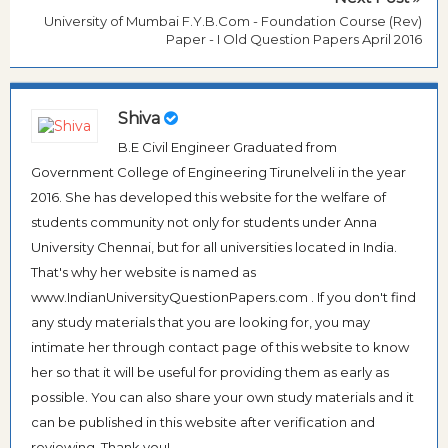
University of Mumbai F.Y.B.Com - Foundation Course (Rev)
Paper - I Old Question Papers April 2016
Shiva
B.E Civil Engineer Graduated from
Government College of Engineering Tirunelveli in the year
2016. She has developed this website for the welfare of
students community not only for students under Anna
University Chennai, but for all universities located in India.
That's why her website is named as
www.IndianUniversityQuestionPapers.com . If you don't find
any study materials that you are looking for, you may
intimate her through contact page of this website to know
her so that it will be useful for providing them as early as
possible. You can also share your own study materials and it
can be published in this website after verification and
reviewing. Thank you!