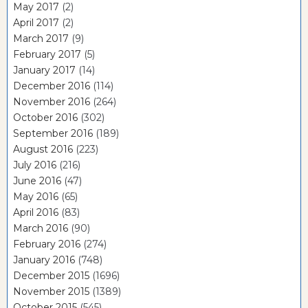
May 2017
(2)
April 2017
(2)
March 2017
(9)
February 2017
(5)
January 2017
(14)
December 2016
(114)
November 2016
(264)
October 2016
(302)
September 2016
(189)
August 2016
(223)
July 2016
(216)
June 2016
(47)
May 2016
(65)
April 2016
(83)
March 2016
(90)
February 2016
(274)
January 2016
(748)
December 2015
(1696)
November 2015
(1389)
October 2015
(545)