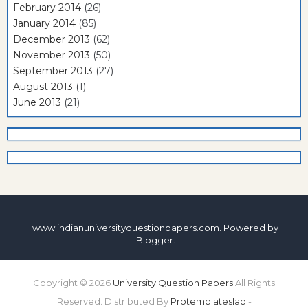
February 2014
(26)
January 2014
(85)
December 2013
(62)
November 2013
(50)
September 2013
(27)
August 2013
(1)
June 2013
(21)
www.indianuniversityquestionpapers.com. Powered by
Blogger
.
Copyright ©
2026
University Question Papers
All Rights
Reserved. Distributed By
Protemplateslab
-