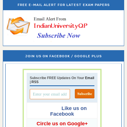
FREE E-MAIL ALERT FOR LATEST EXAM PAPERS
JOIN US ON FACEBOOK / GOOGLE PLUS
Subscribe FREE Updates On Your
Email
|
RSS
Like us on
Facebook
Circle us on Google+