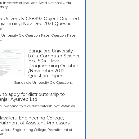
u in search of Maulana Azad National Urdu
sity...
a University CS8392 Object Oriented
gramming Nov Dec 2021 Question
er
University Old Question Paper Question Paper
..
Bangalore University
b.c.a. Computer Science
Bca-504 : Java
Programming October
/November 2012
Question Paper
galore University Old Question...
to apply for distributorship to
njali Ayurved Ltd
ou wanting to take distributorship of Patanjali...
avalleru Engineering College,
uitment of Assistant Professors
valleru Engineering College, Recruitment of
ant...