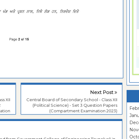
Next Post
ss XII
Central Board of Secondary School - Class XII
2
(Political Science) - Set 3 Question Papers
Febr
ation
(Compartment Examination 2023)
Janu
Dec
Nov
Oct
ted from Government College of Engineering Tirunelveli in