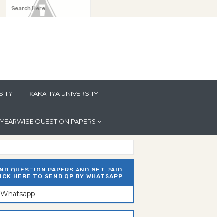
y
SITY
KAKATIYA UNIVERSITY
YEARWISE QUESTION PAPERS
ND QUESTION PAPERS AND GET PAID.
ICK HERE TO SEND QP BY WHATSAPP
n Whatsapp