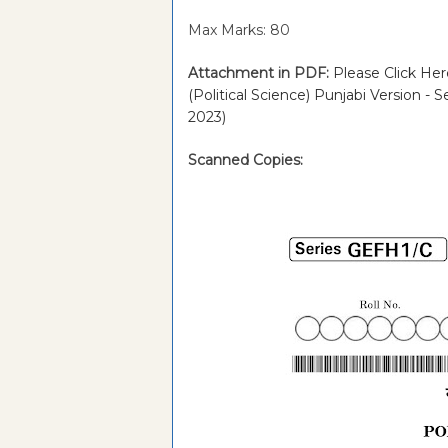
Max Marks: 80
Attachment in PDF:
Please Click Her
(Political Science) Punjabi Version 
2023)
Scanned Copies: