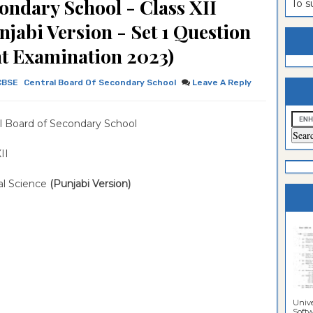
ondary School - Class XII
To 
estion
ntrance
unjabi Version - Set 1 Question
es
n
ntrance
t Examination 2023)
es
ntrance
CBSE
Central Board Of Secondary School
Leave A Reply
es
ntrance
es
ntrance
l Board of Secondary School
es
ntrance
 XII
es
ntrance
cal Science
(Punjabi Version)
es
Sciences
Unive
Softwa