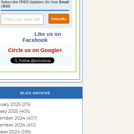
Subscribe FREE Updates On Your
Email
|
RSS
Like us on
Facebook
Circle us on Google+
BLOG ARCHIVE
uary 2025
(215)
ary 2025
(405)
ember 2024
(407)
ember 2024
(413)
ober 2024
(395)