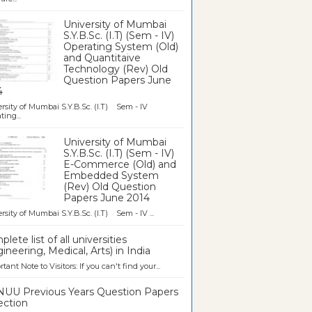
University of Mumbai
S.Y.B.Sc. (I.T) (Sem - IV)
Operating System (Old)
and Quantitaive
Technology (Rev) Old
Question Papers June
4
rsity of Mumbai S.Y.B.Sc. (I.T) Sem - IV
ting...
University of Mumbai
S.Y.B.Sc. (I.T) (Sem - IV)
E-Commerce (Old) and
Embedded System
(Rev) Old Question
Papers June 2014
rsity of Mumbai S.Y.B.Sc. (I.T) Sem - IV ...
lete list of all universities
ineering, Medical, Arts) in India
tant Note to Visitors: If you can't find your...
UU Previous Years Question Papers
ection