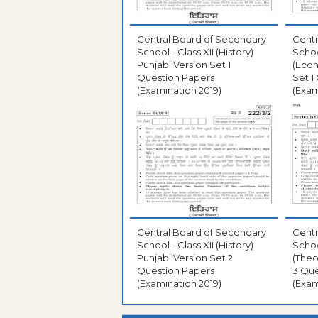
Central Board of Secondary
Centr
School - Class XII (History)
Schoo
Punjabi Version Set 1
(Econ
Question Papers
Set 1
(Examination 2019)
(Exam
Central Board of Secondary
Centr
School - Class XII (History)
Schoo
Punjabi Version Set 2
(Theo
Question Papers
3 Que
(Examination 2019)
(Exam