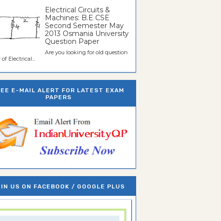
Electrical Circuits &
Machines: B.E CSE
Second Semester May
2013 Osmania University
Question Paper
Are you looking for old question
of Electrical...
REE E-MAIL ALERT FOR LATEST EXAM
PAPERS
IN US ON FACEBOOK / GOOGLE PLUS