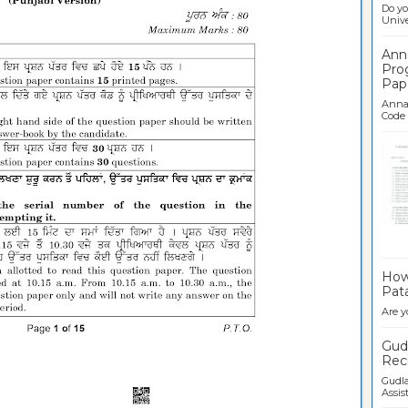
Do yo
Univer
Ann
Pro
Pap
Anna 
Code .
Ban
How 
Pata
Are y
Gudl
Recr
Gudla
Assist