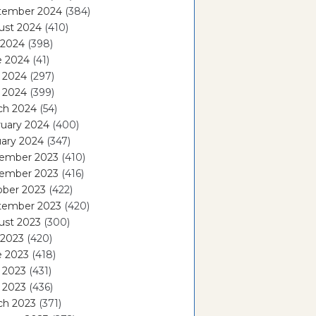
tember 2024
(384)
ust 2024
(410)
 2024
(398)
e 2024
(41)
 2024
(297)
l 2024
(399)
ch 2024
(54)
ruary 2024
(400)
ary 2024
(347)
ember 2023
(410)
ember 2023
(416)
ober 2023
(422)
tember 2023
(420)
ust 2023
(300)
 2023
(420)
e 2023
(418)
 2023
(431)
l 2023
(436)
ch 2023
(371)