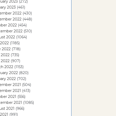
uary 2023
(272)
ary 2023
(461)
ember 2022
(430)
ember 2022
(448)
ober 2022
(454)
tember 2022
(510)
ust 2022
(1064)
 2022
(1185)
e 2022
(718)
 2022
(735)
l 2022
(907)
ch 2022
(1153)
uary 2022
(820)
ary 2022
(702)
ember 2021
(504)
ember 2021
(413)
ober 2021
(556)
tember 2021
(1085)
ust 2021
(966)
 2021
(991)