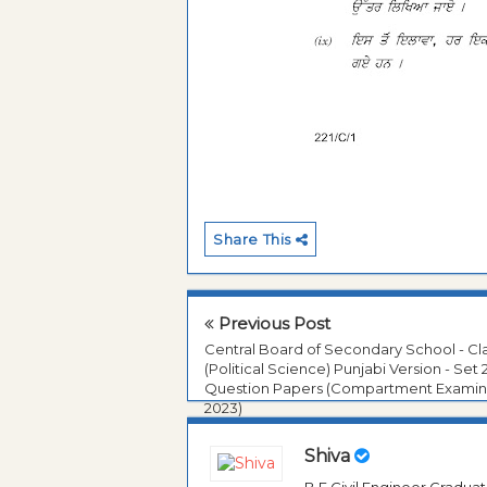
Share This
Previous Post
Central Board of Secondary School - Cla
(Political Science) Punjabi Version - Set 
Question Papers (Compartment Examin
2023)
Shiva
B.E Civil Engineer Gradua