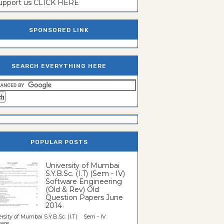
support us CLICK HERE
SPONSORED LINK
SEARCH EVERYTHING HERE
POPULAR POSTS
University of Mumbai
S.Y.B.Sc. (I.T) (Sem - IV)
Software Engineering
(Old & Rev) Old
Question Papers June
2014
rsity of Mumbai S.Y.B.Sc. (I.T) Sem - IV
re...