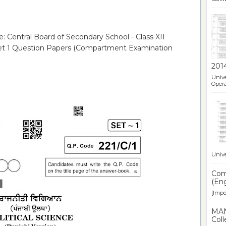
e: Central Board of Secondary School - Class XII
- Set 1 Question Papers (Compartment Examination
201
Unive
Opera
Unive
Comp
(Eng
[Impor
MAN
Coll