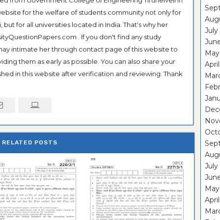
Sep
ebsite for the welfare of students community not only for
Aug
ut for all universities located in India. That's why her
July
tyQuestionPapers.com . If you don't find any study
Jun
 may intimate her through contact page of this website to
May
oviding them as early as possible. You can also share your
Apri
hed in this website after verification and reviewing. Thank
Mar
Feb
Janu
Dec
Nov
Oct
RELATED POSTS
Sep
Aug
July
Jun
May
Apri
Mar