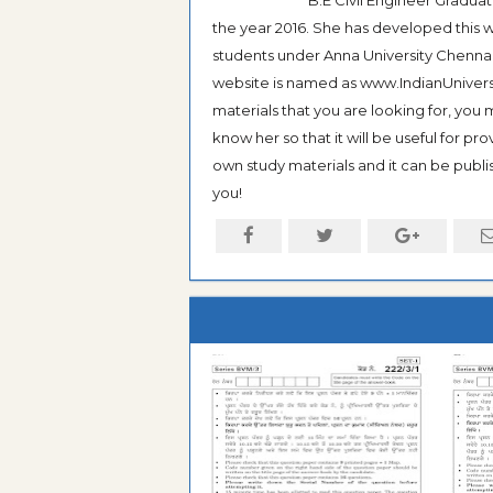
the year 2016. She has developed this w
students under Anna University Chennai, b
website is named as www.IndianUniversi
materials that you are looking for, you
know her so that it will be useful for pr
own study materials and it can be publis
you!