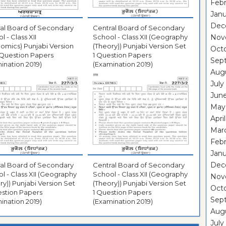
Febr
Janu
Dec
al Board of Secondary
Central Board of Secondary
l - Class XII
School - Class XII (Geography
Nov
omics) Punjabi Version
(Theory)) Punjabi Version Set
Oct
 Question Papers
1 Question Papers
Sep
ination 2019)
(Examination 2019)
Aug
July
Jun
May
Apri
Mar
Febr
Janu
Dec
al Board of Secondary
Central Board of Secondary
l - Class XII (Geography
School - Class XII (Geography
Nov
ry)) Punjabi Version Set
(Theory)) Punjabi Version Set
Oct
stion Papers
1 Question Papers
Sep
ination 2019)
(Examination 2019)
Aug
July