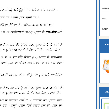
paper 
F
JO