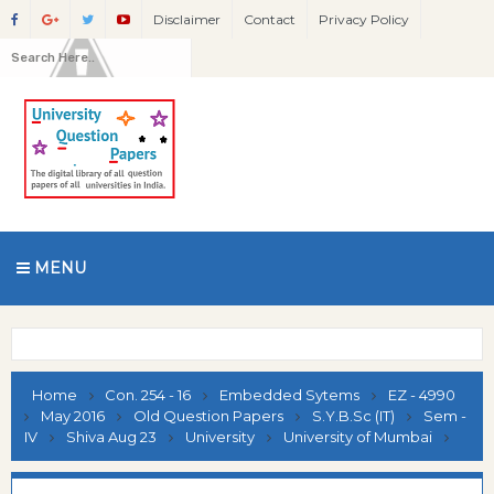
Disclaimer
Contact
Privacy Policy
MENU
Home
Con. 254 - 16
Embedded Sytems
EZ - 4990
May 2016
Old Question Papers
S.Y.B.Sc (IT)
Sem -
IV
Shiva Aug 23
University
University of Mumbai