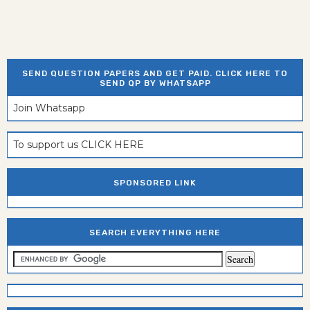
SEND QUESTION PAPERS AND GET PAID. CLICK HERE TO
SEND QP BY WHATSAPP
Join Whatsapp
To support us CLICK HERE
SPONSORED LINK
SEARCH EVERYTHING HERE