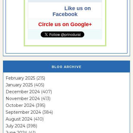
Like us on
Facebook
Circle us on Google+
BLOG ARCHIVE
February 2025
(215)
January 2025
(405)
December 2024
(407)
November 2024
(413)
October 2024
(395)
September 2024
(384)
August 2024
(410)
July 2024
(398)
June 2024
(41)