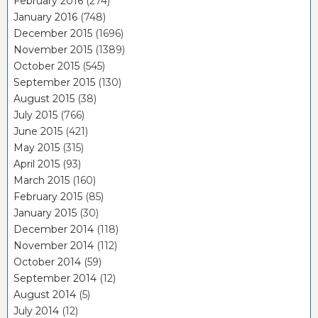
February 2016
(274)
January 2016
(748)
December 2015
(1696)
November 2015
(1389)
October 2015
(545)
September 2015
(130)
August 2015
(38)
July 2015
(766)
June 2015
(421)
May 2015
(315)
April 2015
(93)
March 2015
(160)
February 2015
(85)
January 2015
(30)
December 2014
(118)
November 2014
(112)
October 2014
(59)
September 2014
(12)
August 2014
(5)
July 2014
(12)