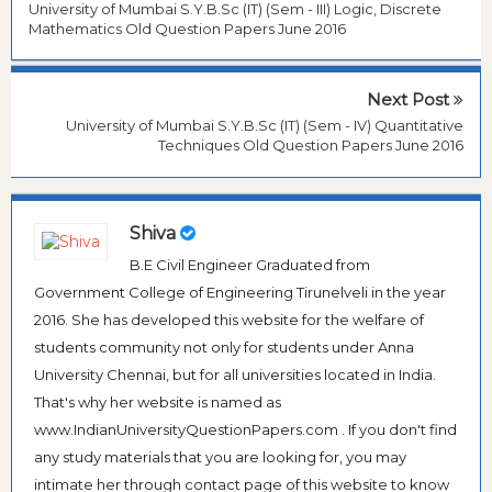
University of Mumbai S.Y.B.Sc (IT) (Sem - III) Logic, Discrete
Mathematics Old Question Papers June 2016
Next Post
University of Mumbai S.Y.B.Sc (IT) (Sem - IV) Quantitative
Techniques Old Question Papers June 2016
Shiva
B.E Civil Engineer Graduated from
Government College of Engineering Tirunelveli in the year
2016. She has developed this website for the welfare of
students community not only for students under Anna
University Chennai, but for all universities located in India.
That's why her website is named as
www.IndianUniversityQuestionPapers.com . If you don't find
any study materials that you are looking for, you may
intimate her through contact page of this website to know