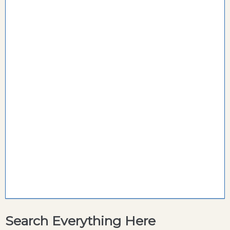
Search Everything Here