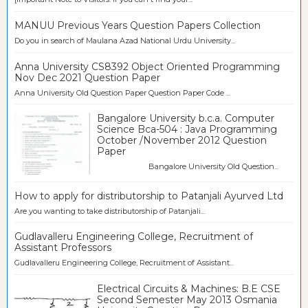
MANUU Previous Years Question Papers Collection
Do you in search of Maulana Azad National Urdu University...
Anna University CS8392 Object Oriented Programming
Nov Dec 2021 Question Paper
Anna University Old Question Paper Question Paper Code ...
Bangalore University b.c.a. Computer
Science Bca-504 : Java Programming
October /November 2012 Question
Paper
Bangalore University Old Question...
How to apply for distributorship to Patanjali Ayurved Ltd
Are you wanting to take distributorship of Patanjali...
Gudlavalleru Engineering College, Recruitment of
Assistant Professors
Gudlavalleru Engineering College, Recruitment of Assistant...
Electrical Circuits & Machines: B.E CSE
Second Semester May 2013 Osmania