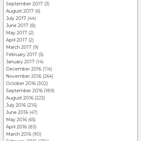
September 2017
(3)
August 2017
(6)
July 2017
(44)
June 2017
(8)
May 2017
(2)
April 2017
(2)
March 2017
(9)
February 2017
(5)
January 2017
(14)
December 2016
(114)
November 2016
(264)
October 2016
(302)
September 2016
(189)
August 2016
(223)
July 2016
(216)
June 2016
(47)
May 2016
(65)
April 2016
(83)
March 2016
(90)