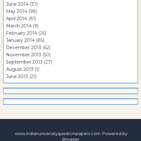
June 2014
(37)
May 2014
(98)
April 2014
(81)
March 2014
(9)
February 2014
(26)
January 2014
(85)
December 2013
(62)
November 2013
(50)
September 2013
(27)
August 2013
(1)
June 2013
(21)
www.indianuniversityquestionpapers.com. Powered by
Blogger
.