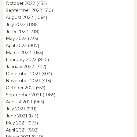
October 2022
(454)
September 2022
(510)
August 2022
(1064)
July 2022
(1185)
June 2022
(718)
May 2022
(735)
April 2022
(907)
March 2022
(1153)
February 2022
(820)
January 2022
(702)
December 2021
(504)
November 2021
(413)
October 2021
(556)
September 2021
(1085)
August 2021
(966)
July 2021
(991)
June 2021
(815)
May 2021
(973)
April 2021
(802)