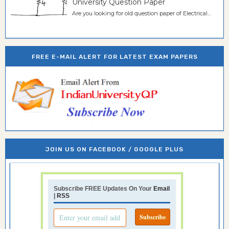
University Question Paper
Are you looking for old question paper of Electrical...
FREE E-MAIL ALERT FOR LATEST EXAM PAPERS
JOIN US ON FACEBOOK / GOOGLE PLUS
Subscribe FREE Updates On Your
Email
|
RSS