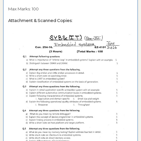
Max Marks: 100
Attachment & Scanned Copies: