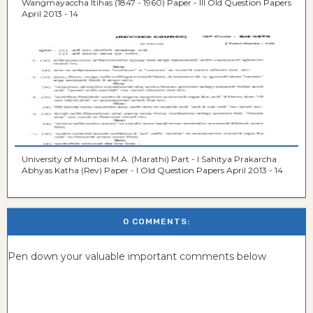
Wangmayaccha Itihas (1847 - 1960) Paper - III Old Question Papers
April 2013 - 14
University of Mumbai M.A. (Marathi) Part - I Sahitya Prakarcha
Abhyas Katha (Rev) Paper - I Old Question Papers April 2013 - 14
0 COMMENTS:
Pen down your valuable important comments below