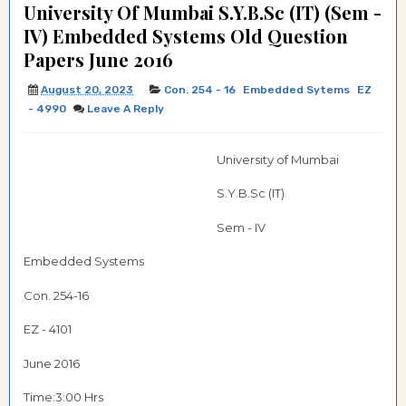
University Of Mumbai S.Y.B.Sc (IT) (Sem -
IV) Embedded Systems Old Question
Papers June 2016
August 20, 2023
Con. 254 - 16
Embedded Sytems
EZ
- 4990
Leave A Reply
University of Mumbai
S.Y.B.Sc (IT)
Sem - IV
Embedded Systems
Con. 254-16
EZ - 4101
June 2016
Time:3:00 Hrs