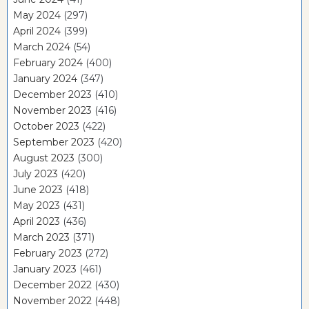
May 2024
(297)
April 2024
(399)
March 2024
(54)
February 2024
(400)
January 2024
(347)
December 2023
(410)
November 2023
(416)
October 2023
(422)
September 2023
(420)
August 2023
(300)
July 2023
(420)
June 2023
(418)
May 2023
(431)
April 2023
(436)
March 2023
(371)
February 2023
(272)
January 2023
(461)
December 2022
(430)
November 2022
(448)