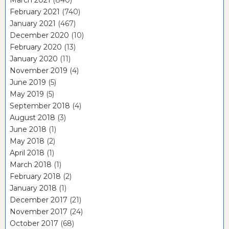
March 2021
(840)
February 2021
(740)
January 2021
(467)
December 2020
(10)
February 2020
(13)
January 2020
(11)
November 2019
(4)
June 2019
(5)
May 2019
(5)
September 2018
(4)
August 2018
(3)
June 2018
(1)
May 2018
(2)
April 2018
(1)
March 2018
(1)
February 2018
(2)
January 2018
(1)
December 2017
(21)
November 2017
(24)
October 2017
(68)