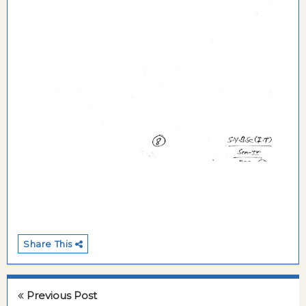
Share This
Previous Post