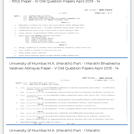
- 1992) Paper - IV Old Question Papers April 2013 - 14
University of Mumbai M.A. (Marathi) Part - I Marathi Bhashecha
Vaidnaic Abhayas Paper - V Old Question Papers April 2013 - 14
University of Mumbai M.A. (Marathi) Part - I Marathi