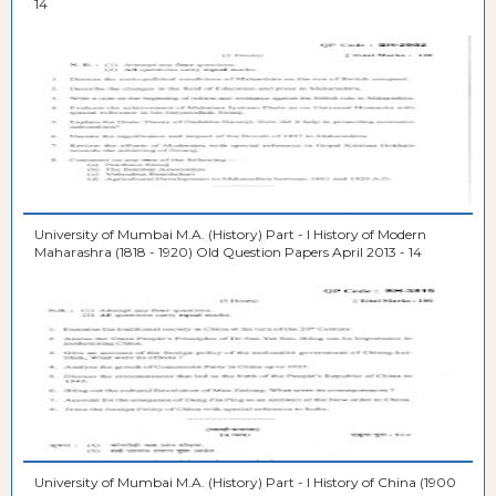
14
University of Mumbai M.A. (History) Part - I History of Modern
Maharashra (1818 - 1920) Old Question Papers April 2013 - 14
University of Mumbai M.A. (History) Part - I History of China (1900