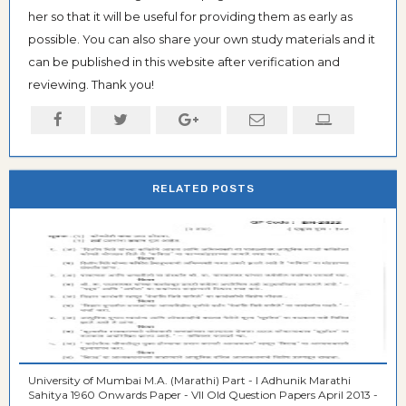
her so that it will be useful for providing them as early as
possible. You can also share your own study materials and it
can be published in this website after verification and
reviewing. Thank you!
RELATED POSTS
University of Mumbai M.A. (Marathi) Part - I Adhunik Marathi
Sahitya 1960 Onwards Paper - VII Old Question Papers April 2013 -