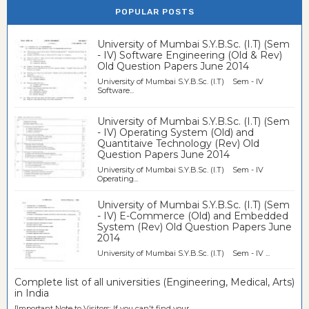
POPULAR POSTS
University of Mumbai S.Y.B.Sc. (I.T) (Sem
- IV) Software Engineering (Old & Rev)
Old Question Papers June 2014
University of Mumbai S.Y.B.Sc. (I.T) Sem - IV
Software...
University of Mumbai S.Y.B.Sc. (I.T) (Sem
- IV) Operating System (Old) and
Quantitaive Technology (Rev) Old
Question Papers June 2014
University of Mumbai S.Y.B.Sc. (I.T) Sem - IV
Operating...
University of Mumbai S.Y.B.Sc. (I.T) (Sem
- IV) E-Commerce (Old) and Embedded
System (Rev) Old Question Papers June
2014
University of Mumbai S.Y.B.Sc. (I.T) Sem - IV ...
Complete list of all universities (Engineering, Medical, Arts)
in India
[Important Note to Visitors: If you can't find your...