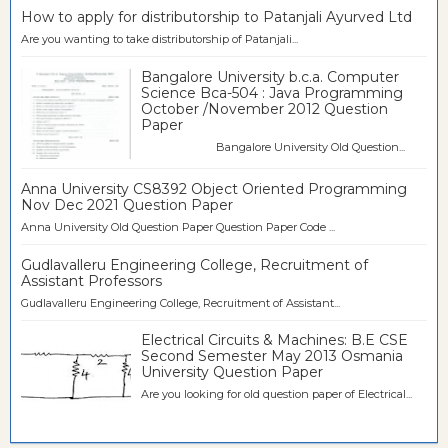
How to apply for distributorship to Patanjali Ayurved Ltd
Are you wanting to take distributorship of Patanjali...
Bangalore University b.c.a. Computer
Science Bca-504 : Java Programming
October /November 2012 Question
Paper
Bangalore University Old Question...
Anna University CS8392 Object Oriented Programming
Nov Dec 2021 Question Paper
Anna University Old Question Paper Question Paper Code ...
Gudlavalleru Engineering College, Recruitment of
Assistant Professors
Gudlavalleru Engineering College, Recruitment of Assistant...
Electrical Circuits & Machines: B.E CSE
Second Semester May 2013 Osmania
University Question Paper
Are you looking for old question paper of Electrical...