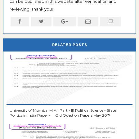
can be published in this website after verification and
reviewing. Thank you!
RELATED POSTS
University of Mumbai M.A. (Part - II) Political Science - State
Politics in India Paper - III Old Question Papers May 2017