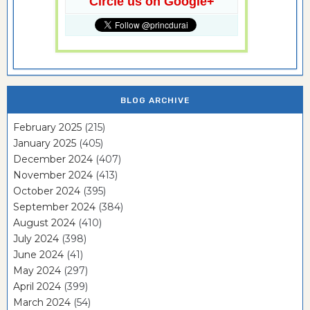
Circle us on Google+
BLOG ARCHIVE
February 2025
(215)
January 2025
(405)
December 2024
(407)
November 2024
(413)
October 2024
(395)
September 2024
(384)
August 2024
(410)
July 2024
(398)
June 2024
(41)
May 2024
(297)
April 2024
(399)
March 2024
(54)