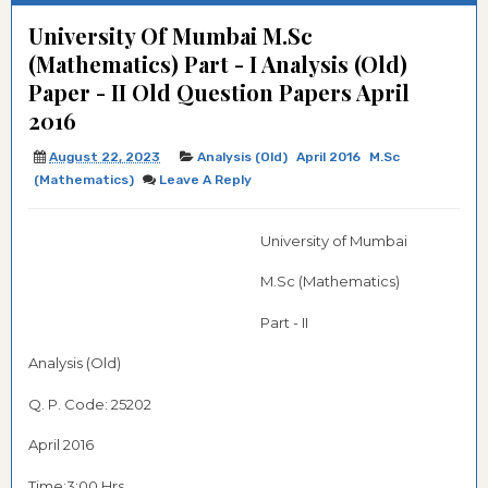
University Of Mumbai M.Sc
(Mathematics) Part - I Analysis (Old)
Paper - II Old Question Papers April
2016
August 22, 2023
Analysis (Old)
April 2016
M.Sc
(Mathematics)
Leave A Reply
University of Mumbai
M.Sc (Mathematics)
Part - II
Analysis (Old)
Q. P. Code: 25202
April 2016
Time:3:00 Hrs