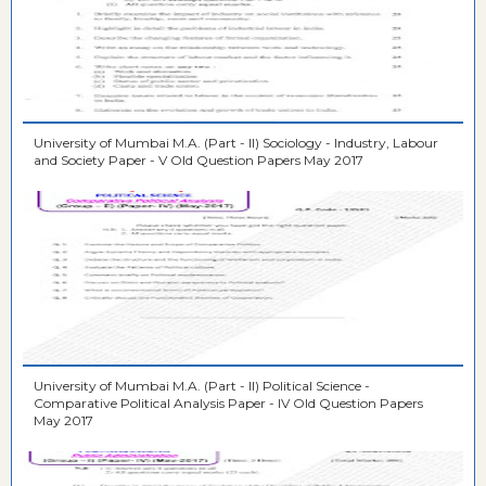
University of Mumbai M.A. (Part - II) Sociology - Industry, Labour
and Society Paper - V Old Question Papers May 2017
University of Mumbai M.A. (Part - II) Political Science -
Comparative Political Analysis Paper - IV Old Question Papers
May 2017