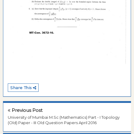
Share This
Previous Post
University of Mumbai M.Sc (Mathematics) Part - I Topology
(Old) Paper - III Old Question Papers April 2016