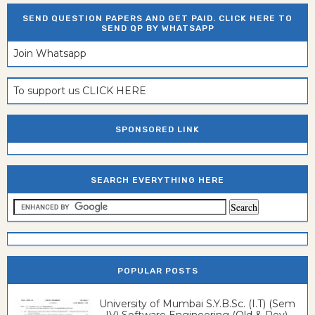
SEND QUESTION PAPERS AND GET PAID. CLICK HERE TO
SEND QP BY WHATSAPP
Join Whatsapp
To support us CLICK HERE
SPONSORED LINK
SEARCH EVERYTHING HERE
POPULAR POSTS
University of Mumbai S.Y.B.Sc. (I.T) (Sem