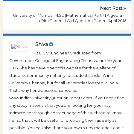
Next Post
University of Mumbai M.Sc (Mathematics) Part - I Algebra - I
(Old) Paper - I Old Question Papers April 2016
Shiva
B.E Civil Engineer Graduated from
Government College of Engineering Tirunelveli in the year
2016. She has developed this website for the welfare of
students community not only for students under Anna
University Chennai, but for all universities located in India.
That's why her website is named as
www.IndianUniversityQuestionPapers.com . If you don't find
any study materials that you are looking for, you may
intimate her through contact page of this website to know
her so that it will be useful for providing them as early as
possible. You can also share your own study materials and it