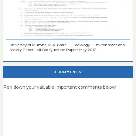
University of Mumbai M.A. (Part - II) Sociology - Environment and
Society Paper - VII Old Question Papers May 2017
0 COMMENTS:
Pen down your valuable important comments below