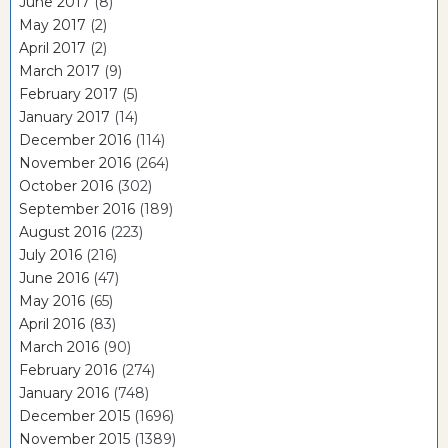
June 2017
(8)
May 2017
(2)
April 2017
(2)
March 2017
(9)
February 2017
(5)
January 2017
(14)
December 2016
(114)
November 2016
(264)
October 2016
(302)
September 2016
(189)
August 2016
(223)
July 2016
(216)
June 2016
(47)
May 2016
(65)
April 2016
(83)
March 2016
(90)
February 2016
(274)
January 2016
(748)
December 2015
(1696)
November 2015
(1389)