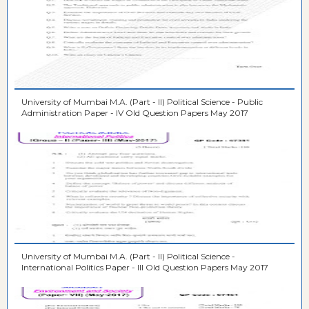
University of Mumbai M.A. (Part - II) Political Science - Public
Administration Paper - IV Old Question Papers May 2017
University of Mumbai M.A. (Part - II) Political Science -
International Politics Paper - III Old Question Papers May 2017