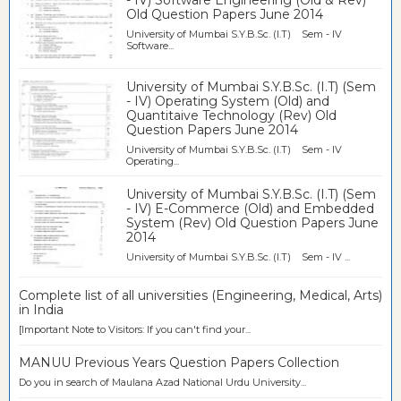
- IV) Software Engineering (Old & Rev)
Old Question Papers June 2014
University of Mumbai S.Y.B.Sc. (I.T) Sem - IV
Software...
University of Mumbai S.Y.B.Sc. (I.T) (Sem
- IV) Operating System (Old) and
Quantitaive Technology (Rev) Old
Question Papers June 2014
University of Mumbai S.Y.B.Sc. (I.T) Sem - IV
Operating...
University of Mumbai S.Y.B.Sc. (I.T) (Sem
- IV) E-Commerce (Old) and Embedded
System (Rev) Old Question Papers June
2014
University of Mumbai S.Y.B.Sc. (I.T) Sem - IV ...
Complete list of all universities (Engineering, Medical, Arts)
in India
[Important Note to Visitors: If you can't find your...
MANUU Previous Years Question Papers Collection
Do you in search of Maulana Azad National Urdu University...