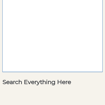
Search Everything Here