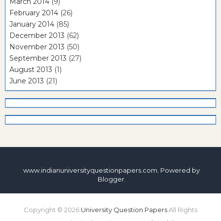
March 2014
(9)
February 2014
(26)
January 2014
(85)
December 2013
(62)
November 2013
(50)
September 2013
(27)
August 2013
(1)
June 2013
(21)
www.indianuniversityquestionpapers.com. Powered by
Blogger
.
Copyright ©
2026
University Question Papers
All Rights