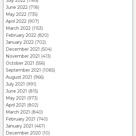
July 2022
(1185)
June 2022
(718)
May 2022
(735)
April 2022
(907)
March 2022
(1153)
February 2022
(820)
January 2022
(702)
December 2021
(504)
November 2021
(413)
October 2021
(556)
September 2021
(1085)
August 2021
(966)
July 2021
(991)
June 2021
(815)
May 2021
(973)
April 2021
(802)
March 2021
(840)
February 2021
(740)
January 2021
(467)
December 2020
(10)