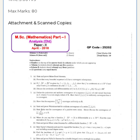
Max Marks: 80
Attachment & Scanned Copies: