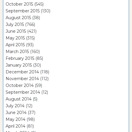
October 2015
(545)
September 2015
(130)
August 2015
(38)
July 2015
(766)
June 2015
(421)
May 2015
(315)
April 2015
(93)
March 2015
(160)
February 2015
(85)
January 2015
(30)
December 2014
(118)
November 2014
(112)
October 2014
(59)
September 2014
(12)
August 2014
(5)
July 2014
(12)
June 2014
(37)
May 2014
(98)
April 2014
(81)