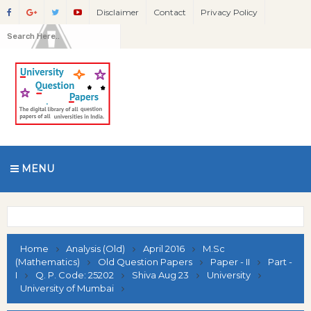
Disclaimer
Contact
Privacy Policy
MENU
Home
Analysis (Old)
April 2016
M.Sc
(Mathematics)
Old Question Papers
Paper - II
Part -
I
Q. P. Code: 25202
Shiva Aug 23
University
University of Mumbai