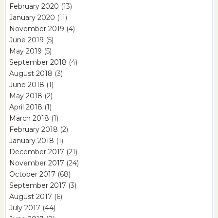
February 2020
(13)
January 2020
(11)
November 2019
(4)
June 2019
(5)
May 2019
(5)
September 2018
(4)
August 2018
(3)
June 2018
(1)
May 2018
(2)
April 2018
(1)
March 2018
(1)
February 2018
(2)
January 2018
(1)
December 2017
(21)
November 2017
(24)
October 2017
(68)
September 2017
(3)
August 2017
(6)
July 2017
(44)