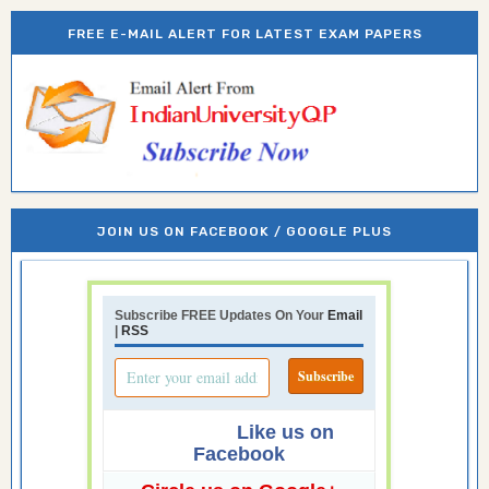
FREE E-MAIL ALERT FOR LATEST EXAM PAPERS
JOIN US ON FACEBOOK / GOOGLE PLUS
Subscribe FREE Updates On Your
Email
|
RSS
Like us on
Facebook