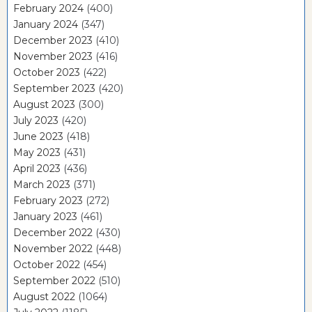
February 2024
(400)
January 2024
(347)
December 2023
(410)
November 2023
(416)
October 2023
(422)
September 2023
(420)
August 2023
(300)
July 2023
(420)
June 2023
(418)
May 2023
(431)
April 2023
(436)
March 2023
(371)
February 2023
(272)
January 2023
(461)
December 2022
(430)
November 2022
(448)
October 2022
(454)
September 2022
(510)
August 2022
(1064)