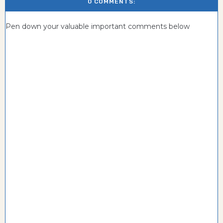
0 COMMENTS:
Pen down your valuable important comments below