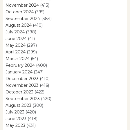
November 2024
(413)
October 2024
(395)
September 2024
(384)
August 2024
(410)
July 2024
(398)
June 2024
(41)
May 2024
(297)
April 2024
(399)
March 2024
(54)
February 2024
(400)
January 2024
(347)
December 2023
(410)
November 2023
(416)
October 2023
(422)
September 2023
(420)
August 2023
(300)
July 2023
(420)
June 2023
(418)
May 2023
(431)