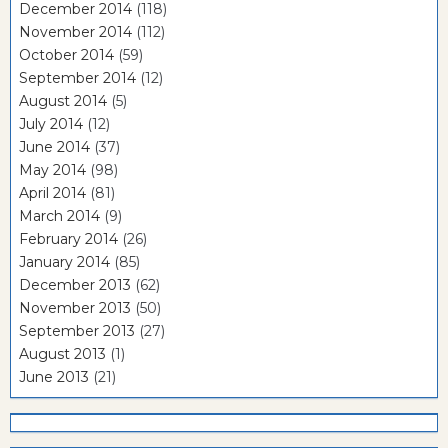
December 2014
(118)
November 2014
(112)
October 2014
(59)
September 2014
(12)
August 2014
(5)
July 2014
(12)
June 2014
(37)
May 2014
(98)
April 2014
(81)
March 2014
(9)
February 2014
(26)
January 2014
(85)
December 2013
(62)
November 2013
(50)
September 2013
(27)
August 2013
(1)
June 2013
(21)