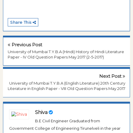
Share This
Previous Post
University of Mumbai T.Y.B.A (Hindi) History of Hindi Literature
Paper - IV Old Question Papers May 2017 (2-5-2017)
Next Post
University of Mumbai T.Y.B.A (English Literature) 20th Century
Literature in English Paper - VIII Old Question Papers May 2017
Shiva
B.E Civil Engineer Graduated from
Government College of Engineering Tirunelveli in the year