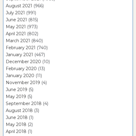
August 2021
(966)
July 2021
(991)
June 2021
(815)
May 2021
(973)
April 2021
(802)
March 2021
(840)
February 2021
(740)
January 2021
(467)
December 2020
(10)
February 2020
(13)
January 2020
(11)
November 2019
(4)
June 2019
(5)
May 2019
(5)
September 2018
(4)
August 2018
(3)
June 2018
(1)
May 2018
(2)
April 2018
(1)