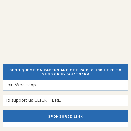
SEND QUESTION PAPERS AND GET PAID. CLICK HERE TO
SEND QP BY WHATSAPP
Join Whatsapp
To support us CLICK HERE
SPONSORED LINK