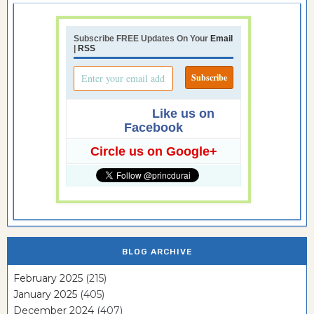
Subscribe FREE Updates On Your
Email
|
RSS
Like us on
Facebook
Circle us on Google+
BLOG ARCHIVE
February 2025
(215)
January 2025
(405)
December 2024
(407)