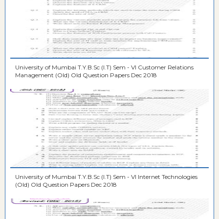
University of Mumbai T.Y.B.Sc (I.T) Sem - VI Customer Relations
Management (Old) Old Question Papers Dec 2018
University of Mumbai T.Y.B.Sc (I.T) Sem - VI Internet Technologies
(Old) Old Question Papers Dec 2018