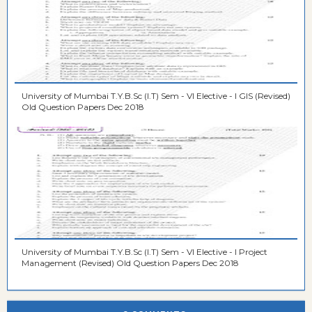
University of Mumbai T.Y.B.Sc (I.T) Sem - VI Elective - I GIS (Revised)
Old Question Papers Dec 2018
University of Mumbai T.Y.B.Sc (I.T) Sem - VI Elective - I Project
Management (Revised) Old Question Papers Dec 2018