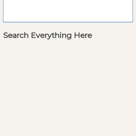
Search Everything Here