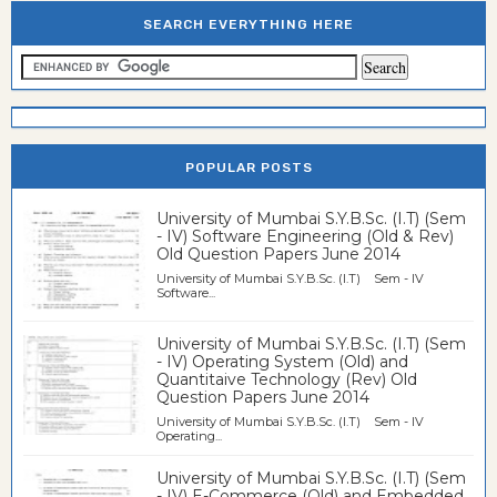
SEARCH EVERYTHING HERE
POPULAR POSTS
University of Mumbai S.Y.B.Sc. (I.T) (Sem
- IV) Software Engineering (Old & Rev)
Old Question Papers June 2014
University of Mumbai S.Y.B.Sc. (I.T) Sem - IV
Software...
University of Mumbai S.Y.B.Sc. (I.T) (Sem
- IV) Operating System (Old) and
Quantitaive Technology (Rev) Old
Question Papers June 2014
University of Mumbai S.Y.B.Sc. (I.T) Sem - IV
Operating...
University of Mumbai S.Y.B.Sc. (I.T) (Sem
- IV) E-Commerce (Old) and Embedded