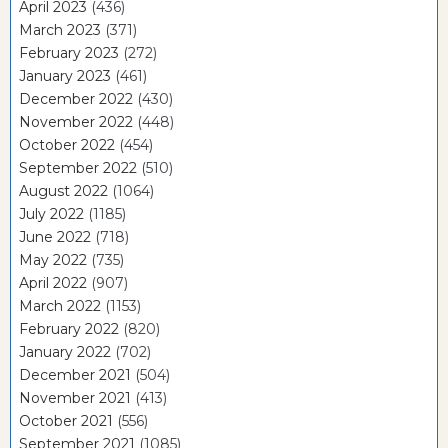
April 2023
(436)
March 2023
(371)
February 2023
(272)
January 2023
(461)
December 2022
(430)
November 2022
(448)
October 2022
(454)
September 2022
(510)
August 2022
(1064)
July 2022
(1185)
June 2022
(718)
May 2022
(735)
April 2022
(907)
March 2022
(1153)
February 2022
(820)
January 2022
(702)
December 2021
(504)
November 2021
(413)
October 2021
(556)
September 2021
(1085)