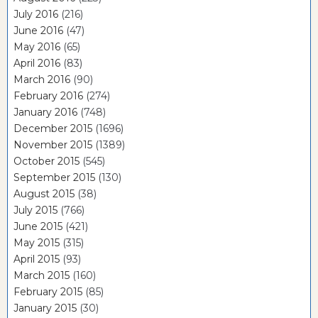
July 2016
(216)
June 2016
(47)
May 2016
(65)
April 2016
(83)
March 2016
(90)
February 2016
(274)
January 2016
(748)
December 2015
(1696)
November 2015
(1389)
October 2015
(545)
September 2015
(130)
August 2015
(38)
July 2015
(766)
June 2015
(421)
May 2015
(315)
April 2015
(93)
March 2015
(160)
February 2015
(85)
January 2015
(30)