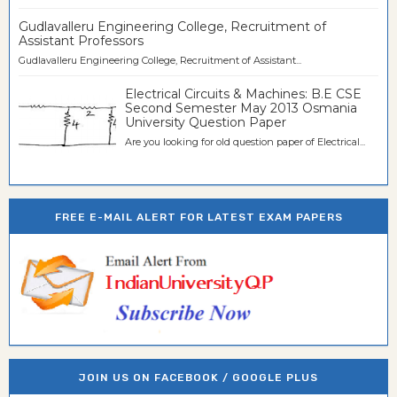
Gudlavalleru Engineering College, Recruitment of
Assistant Professors
Gudlavalleru Engineering College, Recruitment of Assistant...
Electrical Circuits & Machines: B.E CSE
Second Semester May 2013 Osmania
University Question Paper
Are you looking for old question paper of Electrical...
FREE E-MAIL ALERT FOR LATEST EXAM PAPERS
JOIN US ON FACEBOOK / GOOGLE PLUS