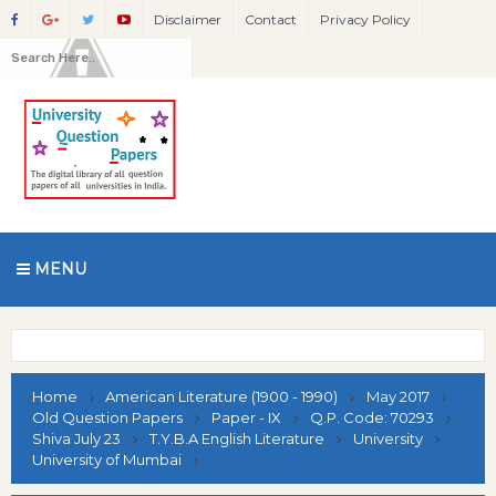
Disclaimer
Contact
Privacy Policy
MENU
Home
American Literature (1900 - 1990)
May 2017
Old Question Papers
Paper - IX
Q.P. Code: 70293
Shiva July 23
T.Y.B.A English Literature
University
University of Mumbai