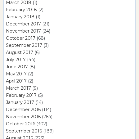
March 2018
(1)
February 2018
(2)
January 2018
(1)
December 2017
(21)
November 2017
(24)
October 2017
(68)
September 2017
(3)
August 2017
(6)
July 2017
(44)
June 2017
(8)
May 2017
(2)
April 2017
(2)
March 2017
(9)
February 2017
(5)
January 2017
(14)
December 2016
(114)
November 2016
(264)
October 2016
(302)
September 2016
(189)
August 2016
(223)