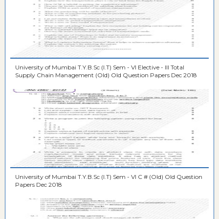
University of Mumbai T.Y.B.Sc (I.T) Sem - VI Elective - III Total
Supply Chain Management (Old) Old Question Papers Dec 2018
University of Mumbai T.Y.B.Sc (I.T) Sem - VI C # (Old) Old Question
Papers Dec 2018