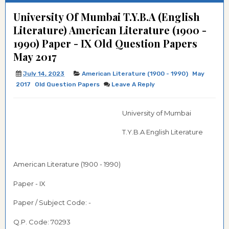
University Of Mumbai T.Y.B.A (English
Literature) American Literature (1900 -
1990) Paper - IX Old Question Papers
May 2017
July 14, 2023
American Literature (1900 - 1990)
May
2017
Old Question Papers
Leave A Reply
University of Mumbai
T.Y.B.A
English Literature
American Literature (1900 - 1990)
Paper - IX
Paper / Subject Code: -
Q.P. Code:
70293