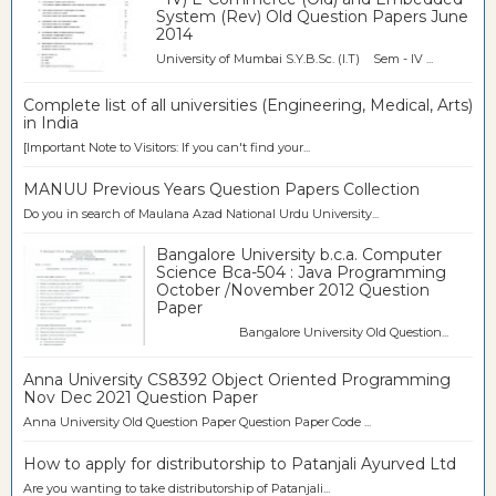
System (Rev) Old Question Papers June
2014
University of Mumbai S.Y.B.Sc. (I.T) Sem - IV ...
Complete list of all universities (Engineering, Medical, Arts)
in India
[Important Note to Visitors: If you can't find your...
MANUU Previous Years Question Papers Collection
Do you in search of Maulana Azad National Urdu University...
Bangalore University b.c.a. Computer
Science Bca-504 : Java Programming
October /November 2012 Question
Paper
Bangalore University Old Question...
Anna University CS8392 Object Oriented Programming
Nov Dec 2021 Question Paper
Anna University Old Question Paper Question Paper Code ...
How to apply for distributorship to Patanjali Ayurved Ltd
Are you wanting to take distributorship of Patanjali...