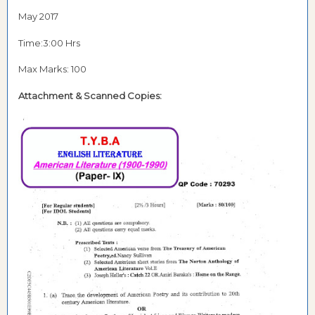
May 2017
Time:3:00 Hrs
Max Marks: 100
Attachment &
Scanned Copies: