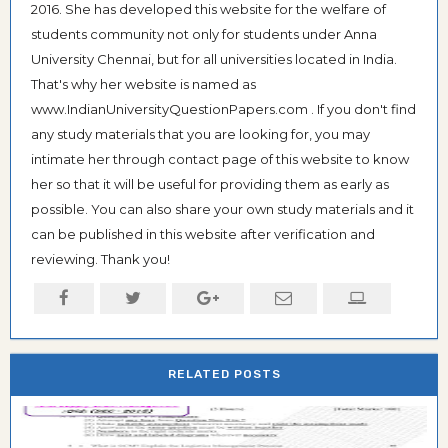
2016. She has developed this website for the welfare of
students community not only for students under Anna
University Chennai, but for all universities located in India.
That's why her website is named as
www.IndianUniversityQuestionPapers.com . If you don't find
any study materials that you are looking for, you may
intimate her through contact page of this website to know
her so that it will be useful for providing them as early as
possible. You can also share your own study materials and it
can be published in this website after verification and
reviewing. Thank you!
RELATED POSTS