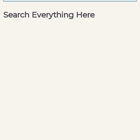
Search Everything Here