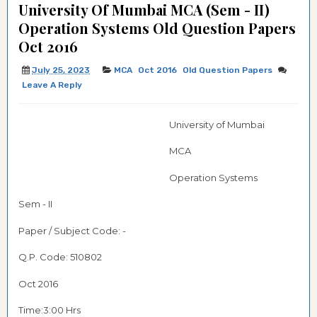
University Of Mumbai MCA (Sem - II)
Operation Systems Old Question Papers
Oct 2016
July 25, 2023
MCA
Oct 2016
Old Question Papers
Leave A Reply
University of Mumbai
MCA
Operation Systems
Sem - II
Paper / Subject Code: -
Q.P. Code:
510802
Oct 2016
Time:3:00 Hrs