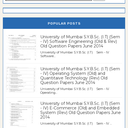
POPULAR POSTS
University of Mumbai S.Y.B.Sc. (I.T) (Sem
- IV) Software Engineering (Old & Rev)
Old Question Papers June 2014
University of Mumbai S.Y.B.Sc. (I.T) Sem - IV
Software...
University of Mumbai S.Y.B.Sc. (I.T) (Sem
- IV) Operating System (Old) and
Quantitaive Technology (Rev) Old
Question Papers June 2014
University of Mumbai S.Y.B.Sc. (I.T) Sem - IV
Operating...
University of Mumbai S.Y.B.Sc. (I.T) (Sem
- IV) E-Commerce (Old) and Embedded
System (Rev) Old Question Papers June
2014
University of Mumbai S.Y.B.Sc. (I.T) Sem - IV ...