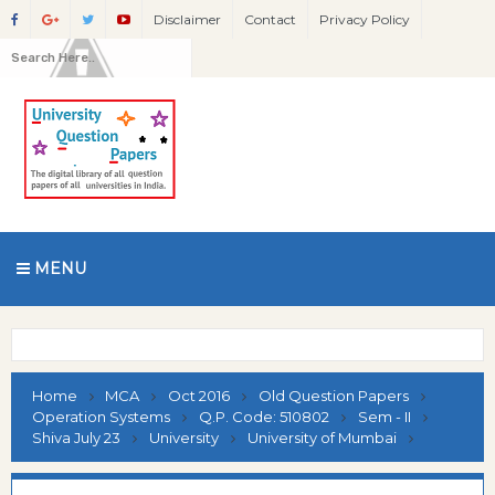
Disclaimer
Contact
Privacy Policy
MENU
Home
MCA
Oct 2016
Old Question Papers
Operation Systems
Q.P. Code: 510802
Sem - II
Shiva July 23
University
University of Mumbai