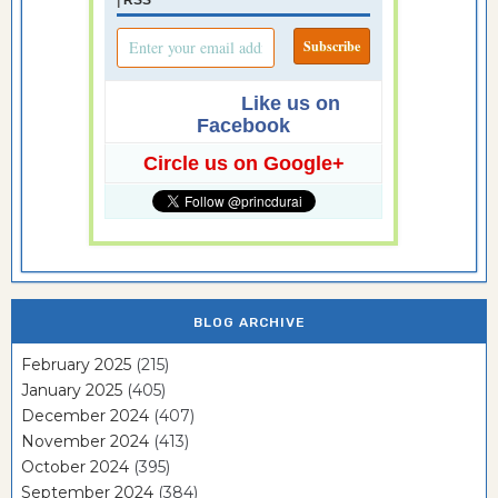
Like us on
Facebook
Circle us on Google+
BLOG ARCHIVE
February 2025
(215)
January 2025
(405)
December 2024
(407)
November 2024
(413)
October 2024
(395)
September 2024
(384)