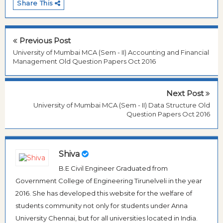
Share This
Previous Post
University of Mumbai MCA (Sem - II) Accounting and Financial
Management Old Question Papers Oct 2016
Next Post
University of Mumbai MCA (Sem - II) Data Structure Old
Question Papers Oct 2016
Shiva
B.E Civil Engineer Graduated from
Government College of Engineering Tirunelveli in the year
2016. She has developed this website for the welfare of
students community not only for students under Anna
University Chennai, but for all universities located in India.