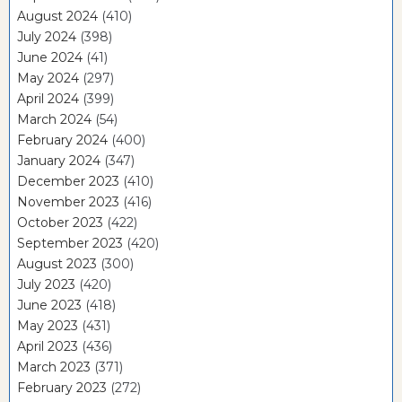
August 2024
(410)
July 2024
(398)
June 2024
(41)
May 2024
(297)
April 2024
(399)
March 2024
(54)
February 2024
(400)
January 2024
(347)
December 2023
(410)
November 2023
(416)
October 2023
(422)
September 2023
(420)
August 2023
(300)
July 2023
(420)
June 2023
(418)
May 2023
(431)
April 2023
(436)
March 2023
(371)
February 2023
(272)