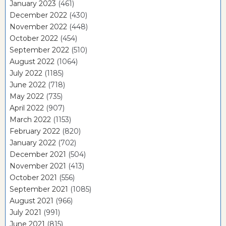
January 2023
(461)
December 2022
(430)
November 2022
(448)
October 2022
(454)
September 2022
(510)
August 2022
(1064)
July 2022
(1185)
June 2022
(718)
May 2022
(735)
April 2022
(907)
March 2022
(1153)
February 2022
(820)
January 2022
(702)
December 2021
(504)
November 2021
(413)
October 2021
(556)
September 2021
(1085)
August 2021
(966)
July 2021
(991)
June 2021
(815)