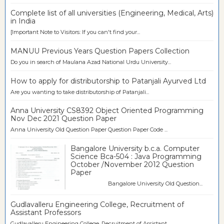
Complete list of all universities (Engineering, Medical, Arts)
in India
[Important Note to Visitors: If you can't find your...
MANUU Previous Years Question Papers Collection
Do you in search of Maulana Azad National Urdu University...
How to apply for distributorship to Patanjali Ayurved Ltd
Are you wanting to take distributorship of Patanjali...
Anna University CS8392 Object Oriented Programming
Nov Dec 2021 Question Paper
Anna University Old Question Paper Question Paper Code ...
Bangalore University b.c.a. Computer
Science Bca-504 : Java Programming
October /November 2012 Question
Paper
Bangalore University Old Question...
Gudlavalleru Engineering College, Recruitment of
Assistant Professors
Gudlavalleru Engineering College, Recruitment of Assistant...