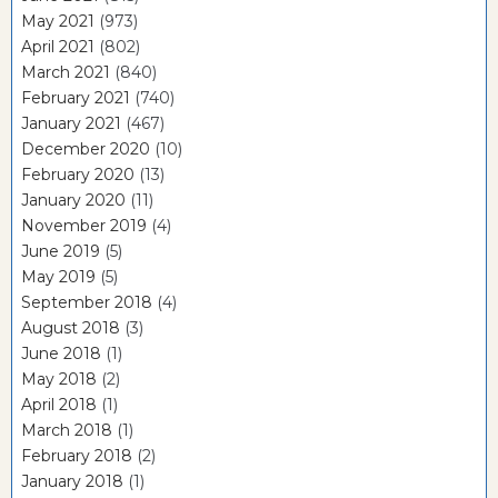
May 2021
(973)
April 2021
(802)
March 2021
(840)
February 2021
(740)
January 2021
(467)
December 2020
(10)
February 2020
(13)
January 2020
(11)
November 2019
(4)
June 2019
(5)
May 2019
(5)
September 2018
(4)
August 2018
(3)
June 2018
(1)
May 2018
(2)
April 2018
(1)
March 2018
(1)
February 2018
(2)
January 2018
(1)