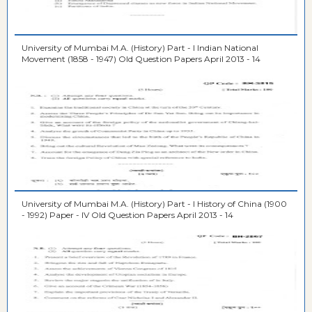
University of Mumbai M.A. (History) Part - I Indian National
Movement (1858 - 1947) Old Question Papers April 2013 - 14
University of Mumbai M.A. (History) Part - I History of China (1900
- 1992) Paper - IV Old Question Papers April 2013 - 14