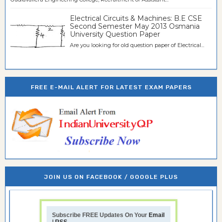
Electrical Circuits & Machines: B.E CSE
Second Semester May 2013 Osmania
University Question Paper
Are you looking for old question paper of Electrical...
FREE E-MAIL ALERT FOR LATEST EXAM PAPERS
JOIN US ON FACEBOOK / GOOGLE PLUS
Subscribe FREE Updates On Your
Email
|
RSS