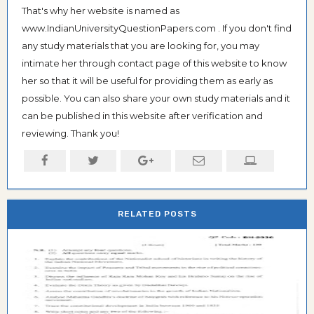
That's why her website is named as
www.IndianUniversityQuestionPapers.com . If you don't find
any study materials that you are looking for, you may
intimate her through contact page of this website to know
her so that it will be useful for providing them as early as
possible. You can also share your own study materials and it
can be published in this website after verification and
reviewing. Thank you!
RELATED POSTS