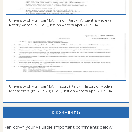
University of Mumbai M.A. (Hindi) Part - I Ancient & Medieval
Poetry Paper - V Old Question Papers April 2013 - 14
University of Mumbai M.A. (History) Part - I History of Modern
Maharashra (1818 - 1920) Old Question Papers April 2013 - 14
0 COMMENTS:
Pen down your valuable important comments below