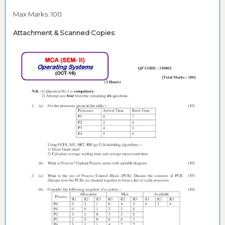
Max Marks: 100
Attachment &
Scanned Copies: