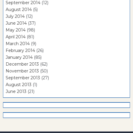
September 2014
(12)
August 2014
(5)
July 2014
(12)
June 2014
(37)
May 2014
(98)
April 2014
(81)
March 2014
(9)
February 2014
(26)
January 2014
(85)
December 2013
(62)
November 2013
(50)
September 2013
(27)
August 2013
(1)
June 2013
(21)