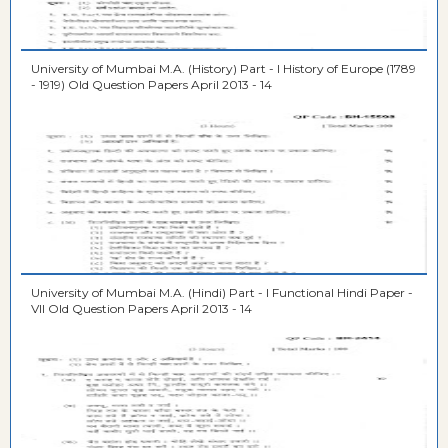
University of Mumbai M.A. (History) Part - I History of Europe (1789
- 1919) Old Question Papers April 2013 - 14
University of Mumbai M.A. (Hindi) Part - I Functional Hindi Paper -
VII Old Question Papers April 2013 - 14