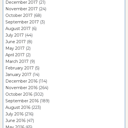
December 2017
(21)
November 2017
(24)
October 2017
(68)
September 2017
(3)
August 2017
(6)
July 2017
(44)
June 2017
(8)
May 2017
(2)
April 2017
(2)
March 2017
(9)
February 2017
(5)
January 2017
(14)
December 2016
(114)
November 2016
(264)
October 2016
(302)
September 2016
(189)
August 2016
(223)
July 2016
(216)
June 2016
(47)
May 2016
(65)