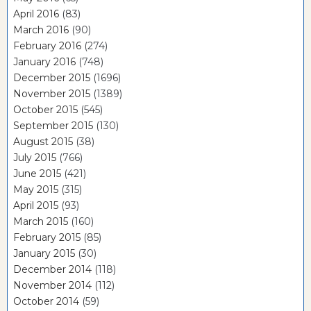
April 2016
(83)
March 2016
(90)
February 2016
(274)
January 2016
(748)
December 2015
(1696)
November 2015
(1389)
October 2015
(545)
September 2015
(130)
August 2015
(38)
July 2015
(766)
June 2015
(421)
May 2015
(315)
April 2015
(93)
March 2015
(160)
February 2015
(85)
January 2015
(30)
December 2014
(118)
November 2014
(112)
October 2014
(59)