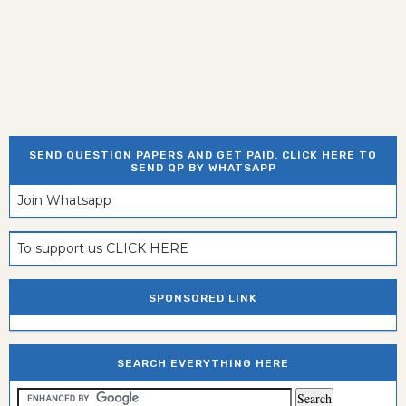
SEND QUESTION PAPERS AND GET PAID. CLICK HERE TO
SEND QP BY WHATSAPP
Join Whatsapp
To support us CLICK HERE
SPONSORED LINK
SEARCH EVERYTHING HERE