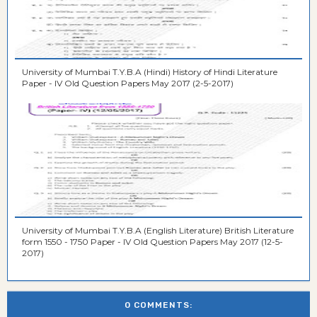
University of Mumbai T.Y.B.A (Hindi) History of Hindi Literature
Paper - IV Old Question Papers May 2017 (2-5-2017)
University of Mumbai T.Y.B.A (English Literature) British Literature
form 1550 - 1750 Paper - IV Old Question Papers May 2017 (12-5-
2017)
0 COMMENTS: