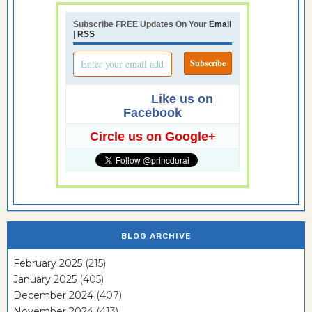
Subscribe FREE Updates On Your
Email
|
RSS
Like us on
Facebook
Circle us on Google+
BLOG ARCHIVE
February 2025
(215)
January 2025
(405)
December 2024
(407)
November 2024
(413)