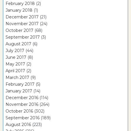
February 2018
(2)
January 2018
(1)
December 2017
(21)
November 2017
(24)
October 2017
(68)
September 2017
(3)
August 2017
(6)
July 2017
(44)
June 2017
(8)
May 2017
(2)
April 2017
(2)
March 2017
(9)
February 2017
(5)
January 2017
(14)
December 2016
(114)
November 2016
(264)
October 2016
(302)
September 2016
(189)
August 2016
(223)