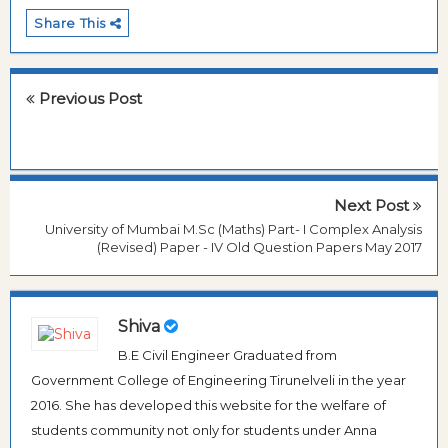
Share This
Previous Post
Next Post
University of Mumbai M.Sc (Maths) Part- I Complex Analysis
(Revised) Paper - IV Old Question Papers May 2017
Shiva
B.E Civil Engineer Graduated from
Government College of Engineering Tirunelveli in the year
2016. She has developed this website for the welfare of
students community not only for students under Anna