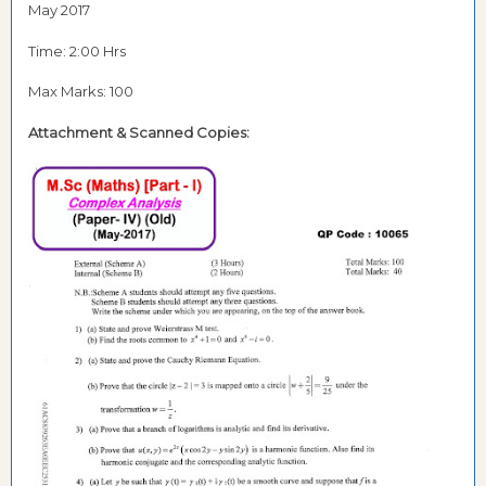
May 2017
Time: 2:00 Hrs
Max Marks: 100
Attachment & Scanned Copies: