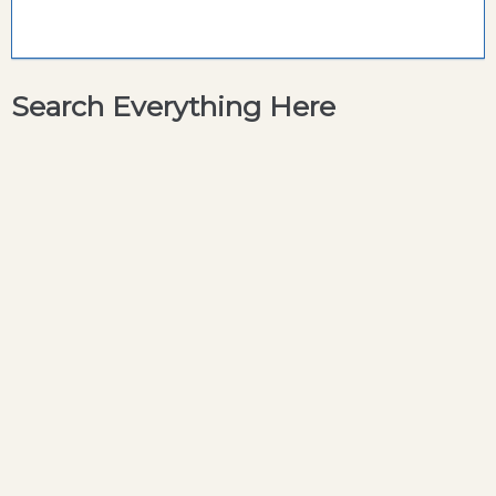
Search Everything Here