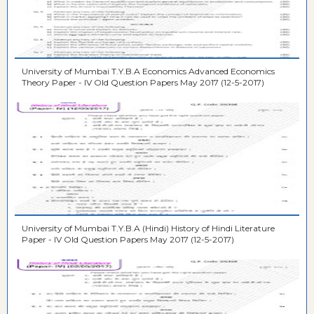
University of Mumbai T.Y.B.A Economics Advanced Economics
Theory Paper - IV Old Question Papers May 2017 (12-5-2017)
University of Mumbai T.Y.B.A (Hindi) History of Hindi Literature
Paper - IV Old Question Papers May 2017 (12-5-2017)