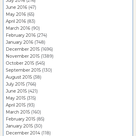
July 2016
(216)
June 2016
(47)
May 2016
(65)
April 2016
(83)
March 2016
(90)
February 2016
(274)
January 2016
(748)
December 2015
(1696)
November 2015
(1389)
October 2015
(545)
September 2015
(130)
August 2015
(38)
July 2015
(766)
June 2015
(421)
May 2015
(315)
April 2015
(93)
March 2015
(160)
February 2015
(85)
January 2015
(30)
December 2014
(118)