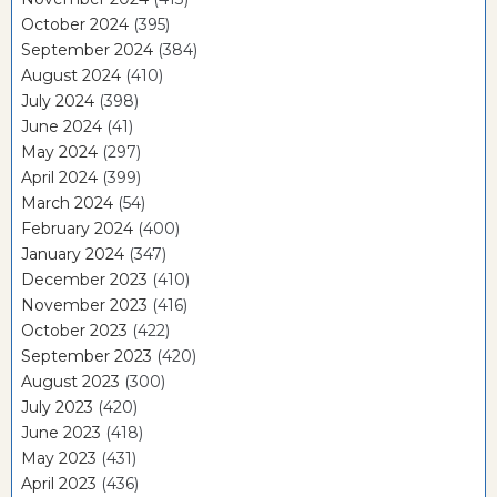
October 2024
(395)
September 2024
(384)
August 2024
(410)
July 2024
(398)
June 2024
(41)
May 2024
(297)
April 2024
(399)
March 2024
(54)
February 2024
(400)
January 2024
(347)
December 2023
(410)
November 2023
(416)
October 2023
(422)
September 2023
(420)
August 2023
(300)
July 2023
(420)
June 2023
(418)
May 2023
(431)
April 2023
(436)