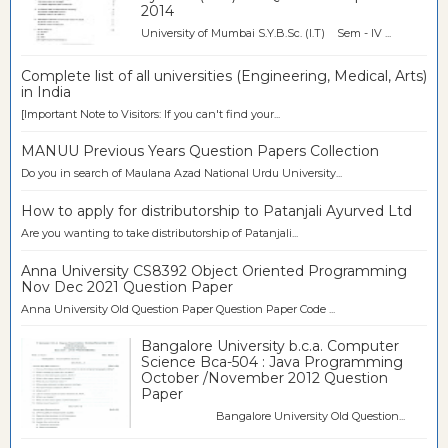
2014
University of Mumbai S.Y.B.Sc. (I.T) Sem - IV ...
Complete list of all universities (Engineering, Medical, Arts)
in India
[Important Note to Visitors: If you can't find your...
MANUU Previous Years Question Papers Collection
Do you in search of Maulana Azad National Urdu University...
How to apply for distributorship to Patanjali Ayurved Ltd
Are you wanting to take distributorship of Patanjali...
Anna University CS8392 Object Oriented Programming
Nov Dec 2021 Question Paper
Anna University Old Question Paper Question Paper Code ...
Bangalore University b.c.a. Computer
Science Bca-504 : Java Programming
October /November 2012 Question
Paper
Bangalore University Old Question...