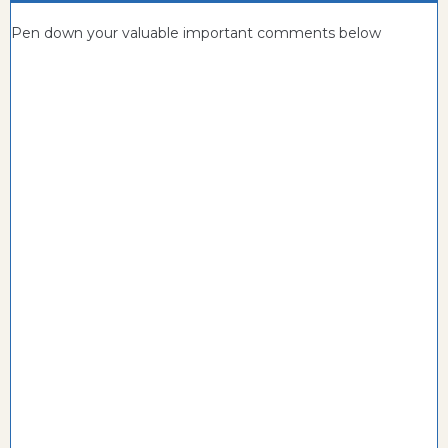
Pen down your valuable important comments below