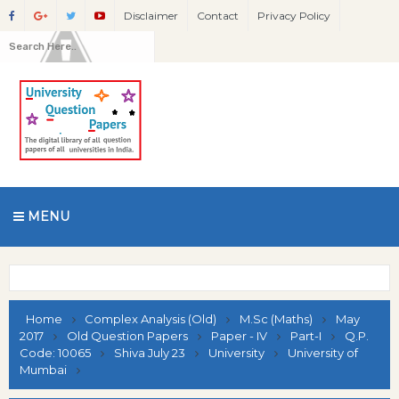
Disclaimer
Contact
Privacy Policy
MENU
Home
Complex Analysis (Old)
M.Sc (Maths)
May
2017
Old Question Papers
Paper - IV
Part-I
Q.P.
Code: 10065
Shiva July 23
University
University of
Mumbai