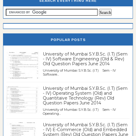
SEARCH EVERYTHING HERE
POPULAR POSTS
University of Mumbai S.Y.B.Sc. (I.T) (Sem
- IV) Software Engineering (Old & Rev)
Old Question Papers June 2014
University of Mumbai S.Y.B.Sc. (I.T) Sem - IV
Software...
University of Mumbai S.Y.B.Sc. (I.T) (Sem
- IV) Operating System (Old) and
Quantitaive Technology (Rev) Old
Question Papers June 2014
University of Mumbai S.Y.B.Sc. (I.T) Sem - IV
Operating...
University of Mumbai S.Y.B.Sc. (I.T) (Sem
- IV) E-Commerce (Old) and Embedded
System (Rev) Old Question Papers June