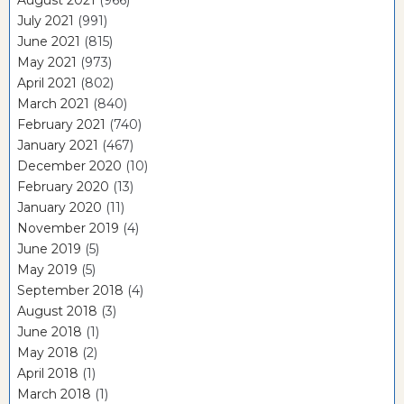
July 2021
(991)
June 2021
(815)
May 2021
(973)
April 2021
(802)
March 2021
(840)
February 2021
(740)
January 2021
(467)
December 2020
(10)
February 2020
(13)
January 2020
(11)
November 2019
(4)
June 2019
(5)
May 2019
(5)
September 2018
(4)
August 2018
(3)
June 2018
(1)
May 2018
(2)
April 2018
(1)
March 2018
(1)