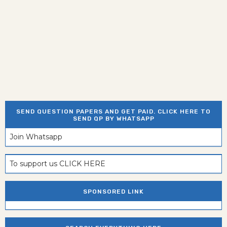
SEND QUESTION PAPERS AND GET PAID. CLICK HERE TO
SEND QP BY WHATSAPP
Join Whatsapp
To support us CLICK HERE
SPONSORED LINK