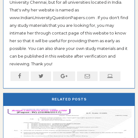
University Chennai, but for all universities located in India.
That's why her website is named as
www.IndianUniversityQuestionPapers.com . If you don't find
any study materials that you are looking for, you may
intimate her through contact page of this website to know
her so that it will be useful for providing them as early as
possible. You can also share your own study materials and it
can be published in this website after verification and
reviewing. Thank you!
RELATED POSTS