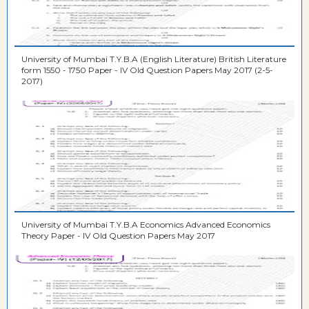
University of Mumbai T.Y.B.A (English Literature) British Literature
form 1550 - 1750 Paper - IV Old Question Papers May 2017 (2-5-
2017)
University of Mumbai T.Y.B.A Economics Advanced Economics
Theory Paper - IV Old Question Papers May 2017