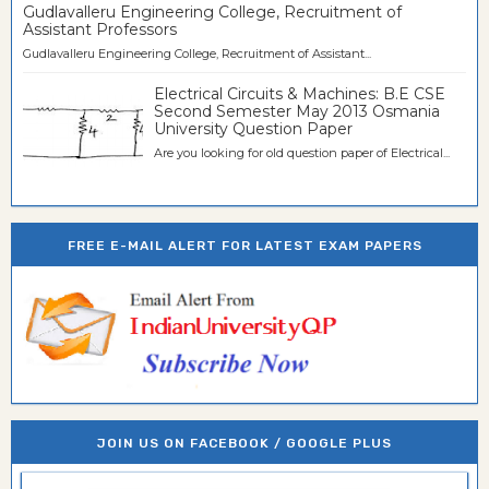
Gudlavalleru Engineering College, Recruitment of
Assistant Professors
Gudlavalleru Engineering College, Recruitment of Assistant...
Electrical Circuits & Machines: B.E CSE
Second Semester May 2013 Osmania
University Question Paper
Are you looking for old question paper of Electrical...
FREE E-MAIL ALERT FOR LATEST EXAM PAPERS
JOIN US ON FACEBOOK / GOOGLE PLUS