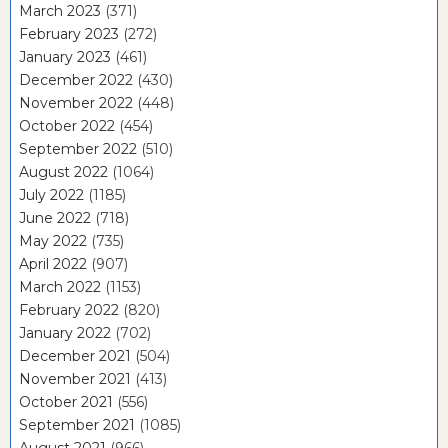
March 2023
(371)
February 2023
(272)
January 2023
(461)
December 2022
(430)
November 2022
(448)
October 2022
(454)
September 2022
(510)
August 2022
(1064)
July 2022
(1185)
June 2022
(718)
May 2022
(735)
April 2022
(907)
March 2022
(1153)
February 2022
(820)
January 2022
(702)
December 2021
(504)
November 2021
(413)
October 2021
(556)
September 2021
(1085)
August 2021
(966)