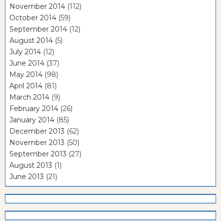
November 2014
(112)
October 2014
(59)
September 2014
(12)
August 2014
(5)
July 2014
(12)
June 2014
(37)
May 2014
(98)
April 2014
(81)
March 2014
(9)
February 2014
(26)
January 2014
(85)
December 2013
(62)
November 2013
(50)
September 2013
(27)
August 2013
(1)
June 2013
(21)