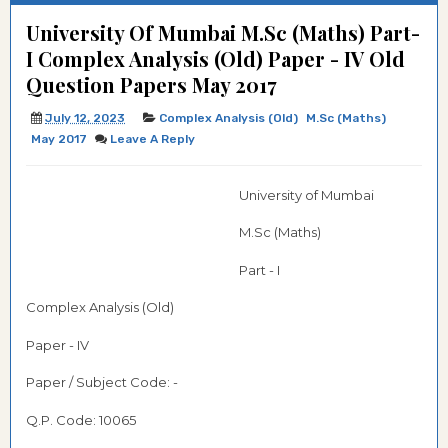
University Of Mumbai M.Sc (Maths) Part-
I Complex Analysis (Old) Paper - IV Old
Question Papers May 2017
July 12, 2023
Complex Analysis (Old)
M.Sc (Maths)
May 2017
Leave A Reply
University of Mumbai
M.Sc (Maths)
Part - I
Complex Analysis (Old)
Paper - IV
Paper / Subject Code: -
Q.P. Code:
10065