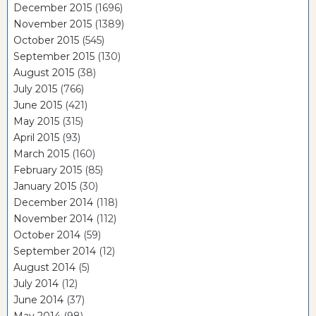
December 2015
(1696)
November 2015
(1389)
October 2015
(545)
September 2015
(130)
August 2015
(38)
July 2015
(766)
June 2015
(421)
May 2015
(315)
April 2015
(93)
March 2015
(160)
February 2015
(85)
January 2015
(30)
December 2014
(118)
November 2014
(112)
October 2014
(59)
September 2014
(12)
August 2014
(5)
July 2014
(12)
June 2014
(37)