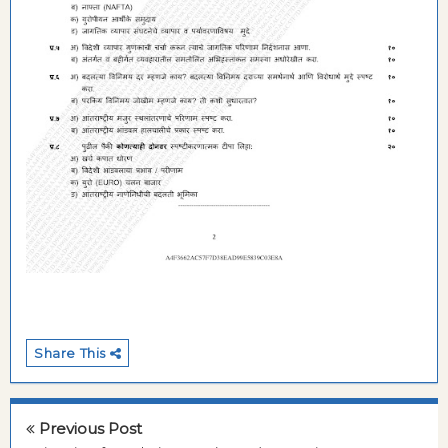
Share This
Previous Post