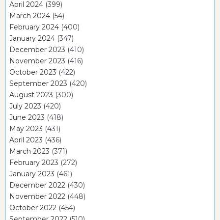
April 2024
(399)
March 2024
(54)
February 2024
(400)
January 2024
(347)
December 2023
(410)
November 2023
(416)
October 2023
(422)
September 2023
(420)
August 2023
(300)
July 2023
(420)
June 2023
(418)
May 2023
(431)
April 2023
(436)
March 2023
(371)
February 2023
(272)
January 2023
(461)
December 2022
(430)
November 2022
(448)
October 2022
(454)
September 2022
(510)