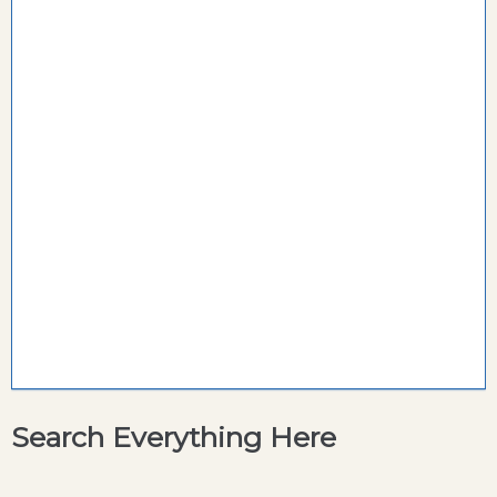
Search Everything Here