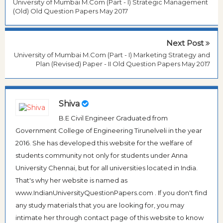
University of Mumbai M.Com (Part - I) Strategic Management
(Old) Old Question Papers May 2017
Next Post
University of Mumbai M.Com (Part - I) Marketing Strategy and
Plan (Revised) Paper - II Old Question Papers May 2017
Shiva
B.E Civil Engineer Graduated from
Government College of Engineering Tirunelveli in the year
2016. She has developed this website for the welfare of
students community not only for students under Anna
University Chennai, but for all universities located in India.
That's why her website is named as
www.IndianUniversityQuestionPapers.com . If you don't find
any study materials that you are looking for, you may
intimate her through contact page of this website to know