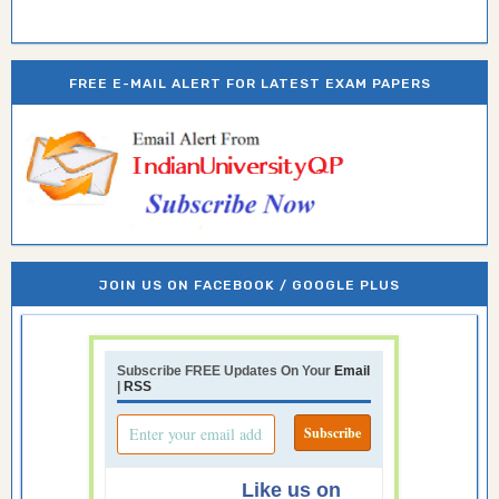
FREE E-MAIL ALERT FOR LATEST EXAM PAPERS
JOIN US ON FACEBOOK / GOOGLE PLUS
Subscribe FREE Updates On Your
Email
|
RSS
Like us on