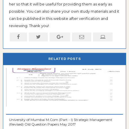
her so that it will be useful for providing them as early as
possible. You can also share your own study materials and it
can be published in this website after verification and
reviewing. Thank you!
RELATED POSTS
University of Mumbai M.Com (Part - I) Strategic Management
(Revised) Old Question Papers May 2017