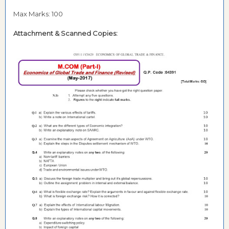
Max Marks: 100
Attachment & Scanned Copies: