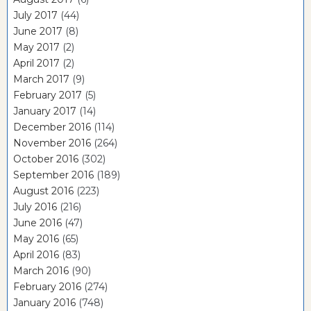
July 2017
(44)
June 2017
(8)
May 2017
(2)
April 2017
(2)
March 2017
(9)
February 2017
(5)
January 2017
(14)
December 2016
(114)
November 2016
(264)
October 2016
(302)
September 2016
(189)
August 2016
(223)
July 2016
(216)
June 2016
(47)
May 2016
(65)
April 2016
(83)
March 2016
(90)
February 2016
(274)
January 2016
(748)