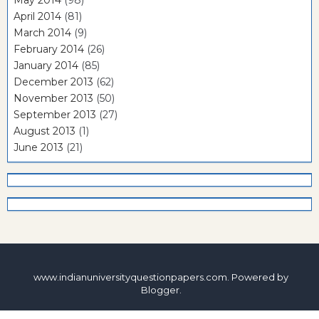
May 2014
(98)
April 2014
(81)
March 2014
(9)
February 2014
(26)
January 2014
(85)
December 2013
(62)
November 2013
(50)
September 2013
(27)
August 2013
(1)
June 2013
(21)
www.indianuniversityquestionpapers.com. Powered by
Blogger
.