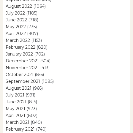
August 2022
(1064)
July 2022
(1185)
June 2022
(718)
May 2022
(735)
April 2022
(907)
March 2022
(1153)
February 2022
(820)
January 2022
(702)
December 2021
(504)
November 2021
(413)
October 2021
(556)
September 2021
(1085)
August 2021
(966)
July 2021
(991)
June 2021
(815)
May 2021
(973)
April 2021
(802)
March 2021
(840)
February 2021
(740)