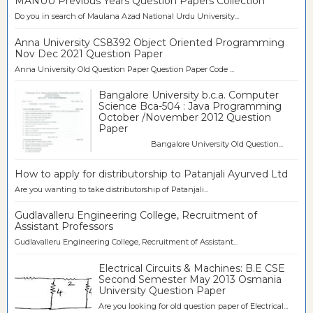
MANUU Previous Years Question Papers Collection
Do you in search of Maulana Azad National Urdu University...
Anna University CS8392 Object Oriented Programming
Nov Dec 2021 Question Paper
Anna University Old Question Paper Question Paper Code ...
Bangalore University b.c.a. Computer
Science Bca-504 : Java Programming
October /November 2012 Question
Paper
Bangalore University Old Question...
How to apply for distributorship to Patanjali Ayurved Ltd
Are you wanting to take distributorship of Patanjali...
Gudlavalleru Engineering College, Recruitment of
Assistant Professors
Gudlavalleru Engineering College, Recruitment of Assistant...
Electrical Circuits & Machines: B.E CSE
Second Semester May 2013 Osmania
University Question Paper
Are you looking for old question paper of Electrical...