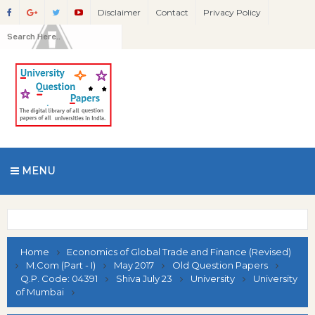
Disclaimer
Contact
Privacy Policy
MENU
Home
Economics of Global Trade and Finance (Revised)
M.Com (Part - I)
May 2017
Old Question Papers
Q.P. Code: 04391
Shiva July 23
University
University
of Mumbai