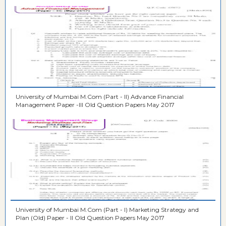
University of Mumbai M.Com (Part - II) Advance Financial
Management Paper -III Old Question Papers May 2017
University of Mumbai M.Com (Part - I) Marketing Strategy and
Plan (Old) Paper - II Old Question Papers May 2017