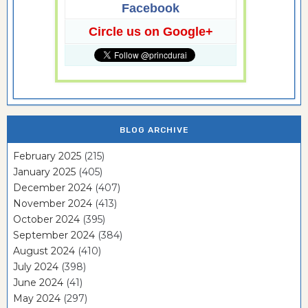
Facebook
Circle us on Google+
BLOG ARCHIVE
February 2025
(215)
January 2025
(405)
December 2024
(407)
November 2024
(413)
October 2024
(395)
September 2024
(384)
August 2024
(410)
July 2024
(398)
June 2024
(41)
May 2024
(297)