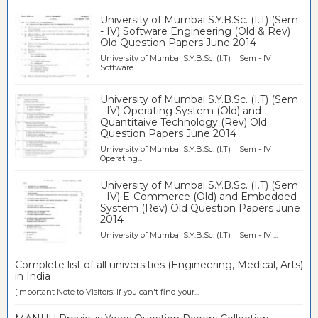
University of Mumbai S.Y.B.Sc. (I.T) (Sem
- IV) Software Engineering (Old & Rev)
Old Question Papers June 2014
University of Mumbai S.Y.B.Sc. (I.T) Sem - IV
Software...
University of Mumbai S.Y.B.Sc. (I.T) (Sem
- IV) Operating System (Old) and
Quantitaive Technology (Rev) Old
Question Papers June 2014
University of Mumbai S.Y.B.Sc. (I.T) Sem - IV
Operating...
University of Mumbai S.Y.B.Sc. (I.T) (Sem
- IV) E-Commerce (Old) and Embedded
System (Rev) Old Question Papers June
2014
University of Mumbai S.Y.B.Sc. (I.T) Sem - IV ...
Complete list of all universities (Engineering, Medical, Arts)
in India
[Important Note to Visitors: If you can't find your...