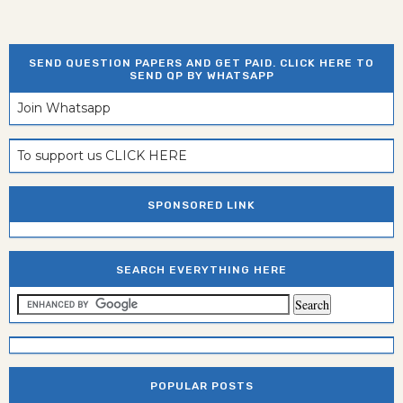
SEND QUESTION PAPERS AND GET PAID. CLICK HERE TO
SEND QP BY WHATSAPP
Join Whatsapp
To support us CLICK HERE
SPONSORED LINK
SEARCH EVERYTHING HERE
POPULAR POSTS