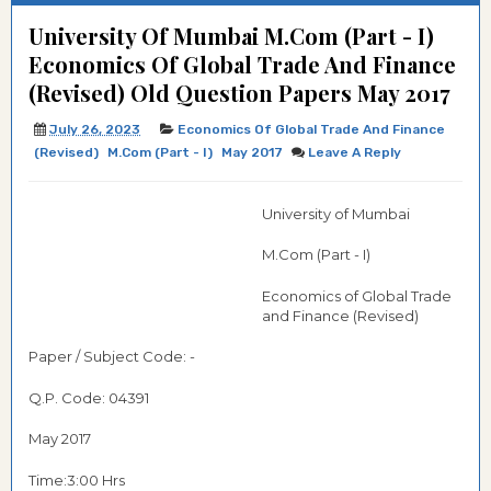
University Of Mumbai M.Com (Part - I)
Economics Of Global Trade And Finance
(Revised) Old Question Papers May 2017
July 26, 2023
Economics Of Global Trade And Finance
(Revised)
M.Com (Part - I)
May 2017
Leave A Reply
University of Mumbai
M.Com (Part - I)
Economics of Global Trade
and Finance (Revised)
Paper / Subject Code: -
Q.P. Code:
04391
May 2017
Time:3:00 Hrs