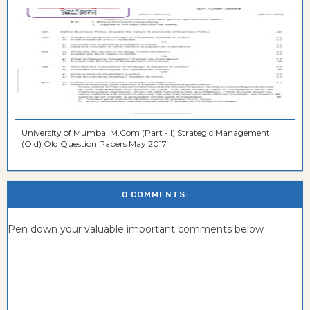
University of Mumbai M.Com (Part - I) Strategic Management
(Old) Old Question Papers May 2017
0 COMMENTS:
Pen down your valuable important comments below