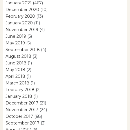
January 2021
(467)
December 2020
(10)
February 2020
(13)
January 2020
(11)
November 2019
(4)
June 2019
(5)
May 2019
(5)
September 2018
(4)
August 2018
(3)
June 2018
(1)
May 2018
(2)
April 2018
(1)
March 2018
(1)
February 2018
(2)
January 2018
(1)
December 2017
(21)
November 2017
(24)
October 2017
(68)
September 2017
(3)
August 2017
(6)