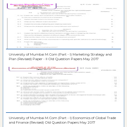
University of Mumbai M.Com (Part - I) Marketing Strategy and
Plan (Revised) Paper - II Old Question Papers May 2017
University of Mumbai M.Com (Part - I) Economics of Global Trade
and Finance (Revised) Old Question Papers May 2017