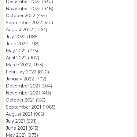
December 2022
(430)
November 2022
(448)
October 2022
(454)
September 2022
(510)
August 2022
(1064)
July 2022
(1185)
June 2022
(718)
May 2022
(735)
April 2022
(907)
March 2022
(1153)
February 2022
(820)
January 2022
(702)
December 2021
(504)
November 2021
(413)
October 2021
(556)
September 2021
(1085)
August 2021
(966)
July 2021
(991)
June 2021
(815)
May 2021
(973)