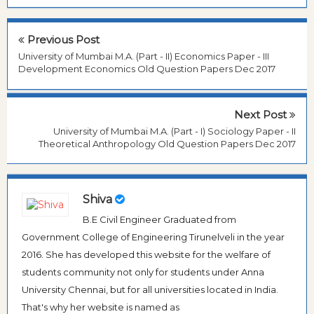
Previous Post
University of Mumbai M.A. (Part - II) Economics Paper - III
Development Economics Old Question Papers Dec 2017
Next Post
University of Mumbai M.A. (Part - I) Sociology Paper - II
Theoretical Anthropology Old Question Papers Dec 2017
Shiva
B.E Civil Engineer Graduated from
Government College of Engineering Tirunelveli in the year
2016. She has developed this website for the welfare of
students community not only for students under Anna
University Chennai, but for all universities located in India.
That's why her website is named as