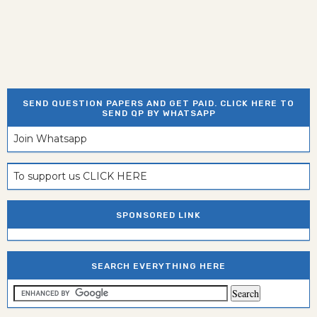
SEND QUESTION PAPERS AND GET PAID. CLICK HERE TO
SEND QP BY WHATSAPP
Join Whatsapp
To support us CLICK HERE
SPONSORED LINK
SEARCH EVERYTHING HERE