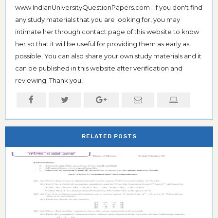
www.IndianUniversityQuestionPapers.com . If you don't find
any study materials that you are looking for, you may
intimate her through contact page of this website to know
her so that it will be useful for providing them as early as
possible. You can also share your own study materials and it
can be published in this website after verification and
reviewing. Thank you!
RELATED POSTS