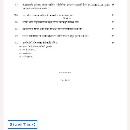
Share This