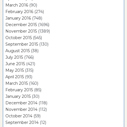
March 2016
(90)
February 2016
(274)
January 2016
(748)
December 2015
(1696)
November 2015
(1389)
October 2015
(545)
September 2015
(130)
August 2015
(38)
July 2015
(766)
June 2015
(421)
May 2015
(315)
April 2015
(93)
March 2015
(160)
February 2015
(85)
January 2015
(30)
December 2014
(118)
November 2014
(112)
October 2014
(59)
September 2014
(12)