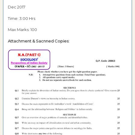
Dec 2017
Time: 3:00 Hrs
Max Marks: 100
Attachment & Sacnned Copies: