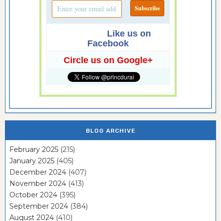
Like us on
Facebook
Circle us on Google+
BLOG ARCHIVE
February 2025
(215)
January 2025
(405)
December 2024
(407)
November 2024
(413)
October 2024
(395)
September 2024
(384)
August 2024
(410)