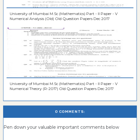
University of Mumbai M.Sc (Mathematics) Part - II Paper - V
Numerical Analysis (Old) Old Question Papers Dec 2017
University of Mumbai M.Sc (Mathematics) Part - II Paper - V
Numerical Theory (R-2017) Old Question Papers Dec 2017
0 COMMENTS:
Pen down your valuable important comments below