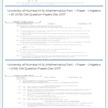
University of Mumbai M.Sc (Mathematics) Part - I Paper - I Algebra
- I (R-2016) Old Question Papers Dec 2017
University of Mumbai M.Sc (Mathematics) Part - I Paper - I Algebra
- I (Old) Old Question Papers Dec 2017