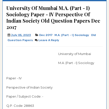
University Of Mumbai M.A. (Part - I)
Sociology Paper - IV Perspective Of
Indian Society Old Question Papers Dec
2017
July 05, 2023
Dec 2017
M.A. (Part - I) Sociology
Old
Question Papers
Leave A Reply
University of Mumbai
M.A. (Part - I) Sociology
Paper - IV
Perspective of Indian Society
Paper / Subject Code: -
Q.P. Code:
28863