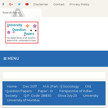
Disclaimer
Contact
Privacy Policy
MENU
Home
Dec 2017
M.A. (Part - I) Sociology
Old
Question Papers
Paper - IV
Perspective of Indian
Society
Q.P. Code: 28830
Shiva July 23
University
University of Mumbai