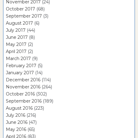
November 2017
(24)
October 2017
(68)
September 2017
(3)
August 2017
(6)
July 2017
(44)
June 2017
(8)
May 2017
(2)
April 2017
(2)
March 2017
(9)
February 2017
(5)
January 2017
(14)
December 2016
(114)
November 2016
(264)
October 2016
(302)
September 2016
(189)
August 2016
(223)
July 2016
(216)
June 2016
(47)
May 2016
(65)
April 2016
(83)