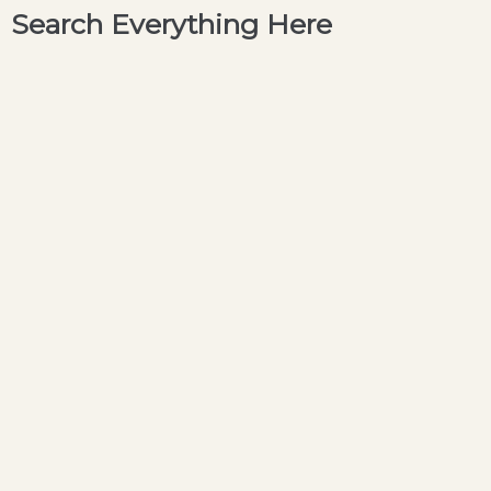
Search Everything Here