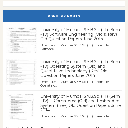
POPULAR POSTS
University of Mumbai S.Y.B.Sc. (I.T) (Sem
- IV) Software Engineering (Old & Rev)
Old Question Papers June 2014
University of Mumbai S.Y.B.Sc. (I.T) Sem - IV
Software...
University of Mumbai S.Y.B.Sc. (I.T) (Sem
- IV) Operating System (Old) and
Quantitaive Technology (Rev) Old
Question Papers June 2014
University of Mumbai S.Y.B.Sc. (I.T) Sem - IV
Operating...
University of Mumbai S.Y.B.Sc. (I.T) (Sem
- IV) E-Commerce (Old) and Embedded
System (Rev) Old Question Papers June
2014
University of Mumbai S.Y.B.Sc. (I.T) Sem - IV ...