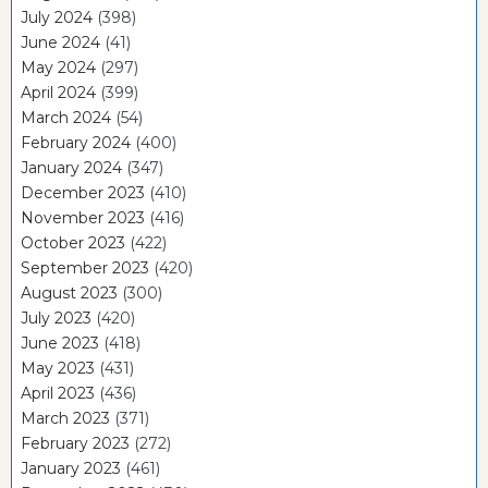
July 2024
(398)
June 2024
(41)
May 2024
(297)
April 2024
(399)
March 2024
(54)
February 2024
(400)
January 2024
(347)
December 2023
(410)
November 2023
(416)
October 2023
(422)
September 2023
(420)
August 2023
(300)
July 2023
(420)
June 2023
(418)
May 2023
(431)
April 2023
(436)
March 2023
(371)
February 2023
(272)
January 2023
(461)