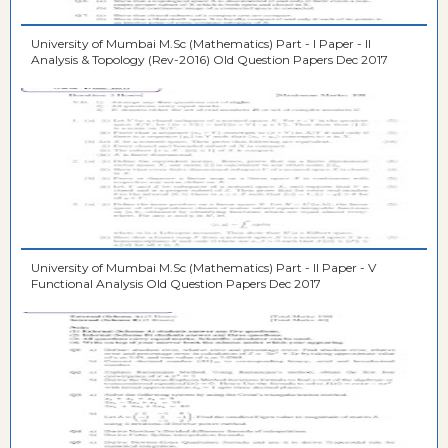
University of Mumbai M.Sc (Mathematics) Part - I Paper - II
Analysis & Topology (Rev-2016) Old Question Papers Dec 2017
University of Mumbai M.Sc (Mathematics) Part - II Paper - V
Functional Analysis Old Question Papers Dec 2017