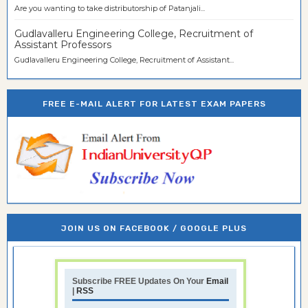
Are you wanting to take distributorship of Patanjali...
Gudlavalleru Engineering College, Recruitment of
Assistant Professors
Gudlavalleru Engineering College, Recruitment of Assistant...
FREE E-MAIL ALERT FOR LATEST EXAM PAPERS
JOIN US ON FACEBOOK / GOOGLE PLUS
Subscribe FREE Updates On Your
Email
|
RSS