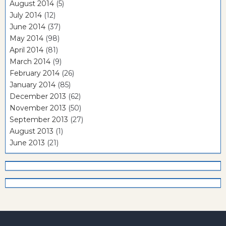
August 2014
(5)
July 2014
(12)
June 2014
(37)
May 2014
(98)
April 2014
(81)
March 2014
(9)
February 2014
(26)
January 2014
(85)
December 2013
(62)
November 2013
(50)
September 2013
(27)
August 2013
(1)
June 2013
(21)