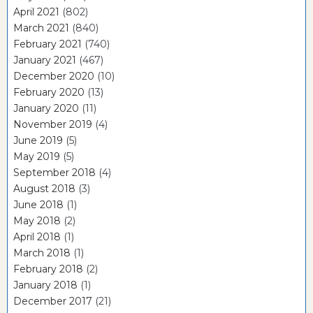
April 2021
(802)
March 2021
(840)
February 2021
(740)
January 2021
(467)
December 2020
(10)
February 2020
(13)
January 2020
(11)
November 2019
(4)
June 2019
(5)
May 2019
(5)
September 2018
(4)
August 2018
(3)
June 2018
(1)
May 2018
(2)
April 2018
(1)
March 2018
(1)
February 2018
(2)
January 2018
(1)
December 2017
(21)