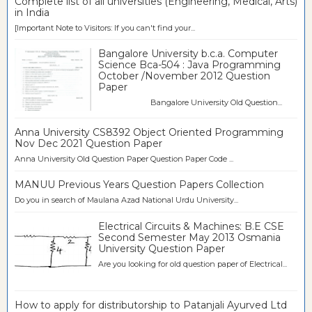
Complete list of all universities (Engineering, Medical, Arts)
in India
[Important Note to Visitors: If you can't find your...
Bangalore University b.c.a. Computer
Science Bca-504 : Java Programming
October /November 2012 Question
Paper
Bangalore University Old Question...
Anna University CS8392 Object Oriented Programming
Nov Dec 2021 Question Paper
Anna University Old Question Paper Question Paper Code ...
MANUU Previous Years Question Papers Collection
Do you in search of Maulana Azad National Urdu University...
Electrical Circuits & Machines: B.E CSE
Second Semester May 2013 Osmania
University Question Paper
Are you looking for old question paper of Electrical...
How to apply for distributorship to Patanjali Ayurved Ltd