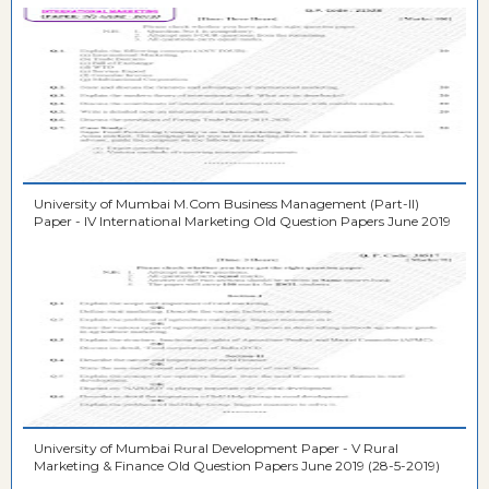
University of Mumbai M.Com Business Management (Part-II)
Paper - IV International Marketing Old Question Papers June 2019
University of Mumbai Rural Development Paper - V Rural
Marketing & Finance Old Question Papers June 2019 (28-5-2019)