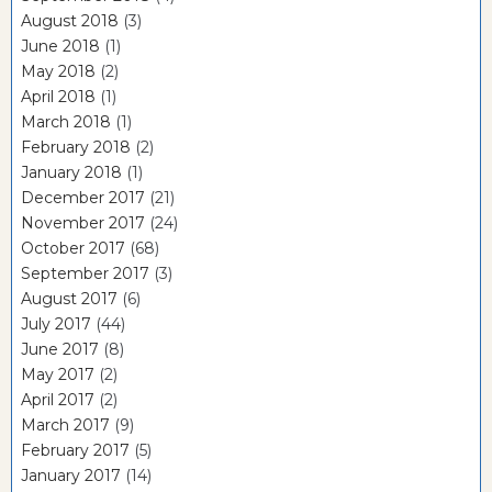
August 2018
(3)
June 2018
(1)
May 2018
(2)
April 2018
(1)
March 2018
(1)
February 2018
(2)
January 2018
(1)
December 2017
(21)
November 2017
(24)
October 2017
(68)
September 2017
(3)
August 2017
(6)
July 2017
(44)
June 2017
(8)
May 2017
(2)
April 2017
(2)
March 2017
(9)
February 2017
(5)
January 2017
(14)