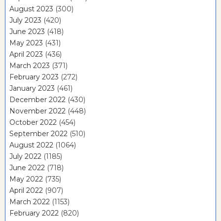
August 2023
(300)
July 2023
(420)
June 2023
(418)
May 2023
(431)
April 2023
(436)
March 2023
(371)
February 2023
(272)
January 2023
(461)
December 2022
(430)
November 2022
(448)
October 2022
(454)
September 2022
(510)
August 2022
(1064)
July 2022
(1185)
June 2022
(718)
May 2022
(735)
April 2022
(907)
March 2022
(1153)
February 2022
(820)