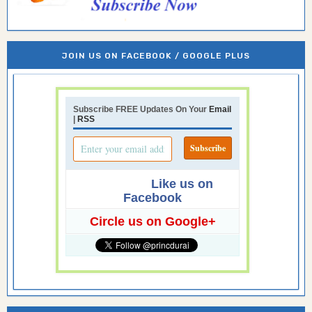
JOIN US ON FACEBOOK / GOOGLE PLUS
Subscribe FREE Updates On Your
Email
|
RSS
Like us on
Facebook
Circle us on Google+