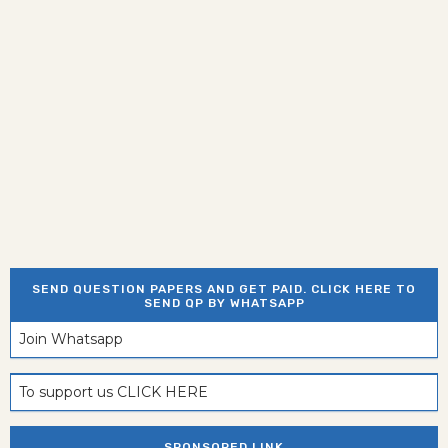
SEND QUESTION PAPERS AND GET PAID. CLICK HERE TO
SEND QP BY WHATSAPP
Join Whatsapp
To support us CLICK HERE
SPONSORED LINK