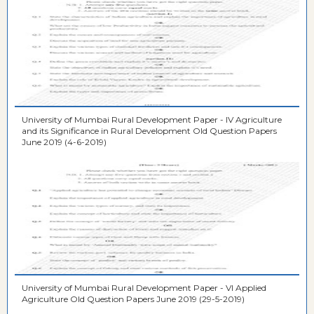
University of Mumbai Rural Development Paper - IV Agriculture
and its Significance in Rural Development Old Question Papers
June 2019 (4-6-2019)
University of Mumbai Rural Development Paper - VI Applied
Agriculture Old Question Papers June 2019 (29-5-2019)