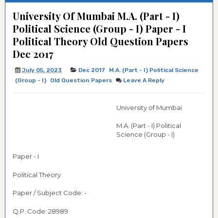
University Of Mumbai M.A. (Part - I)
Political Science (Group - I) Paper - I
Political Theory Old Question Papers
Dec 2017
July 05, 2023
Dec 2017
M.A. (Part - I) Political Science
(Group - I)
Old Question Papers
Leave A Reply
University of Mumbai
M.A. (Part - I) Political
Science (Group - I)
Paper - I
Political Theory
Paper / Subject Code: -
Q.P. Code:
28989