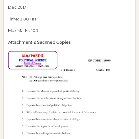
Dec 2017
Time: 3:00 Hrs
Max Marks: 100
Attachment & Sacnned Copies: