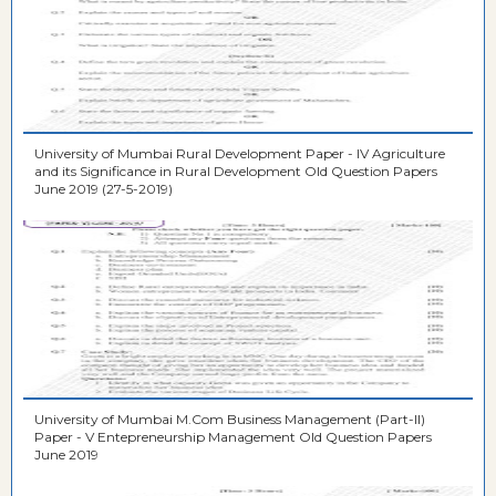
University of Mumbai Rural Development Paper - IV Agriculture
and its Significance in Rural Development Old Question Papers
June 2019 (27-5-2019)
University of Mumbai M.Com Business Management (Part-II)
Paper - V Entepreneurship Management Old Question Papers
June 2019