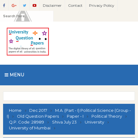
Disclaimer
Contact
Privacy Policy
MENU
Home
Dec 2017
M.A. (Part - I) Political Science (Group -
I)
Old Question Papers
Paper - I
Political Theory
Q.P. Code: 28989
Shiva July 23
University
University of Mumbai