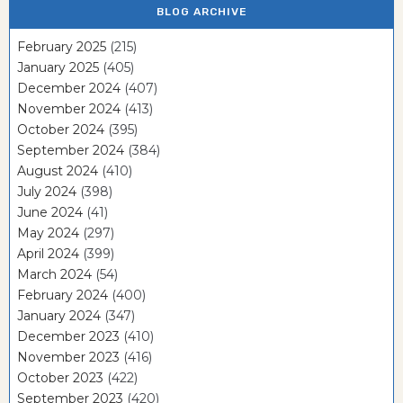
BLOG ARCHIVE
February 2025
(215)
January 2025
(405)
December 2024
(407)
November 2024
(413)
October 2024
(395)
September 2024
(384)
August 2024
(410)
July 2024
(398)
June 2024
(41)
May 2024
(297)
April 2024
(399)
March 2024
(54)
February 2024
(400)
January 2024
(347)
December 2023
(410)
November 2023
(416)
October 2023
(422)
September 2023
(420)