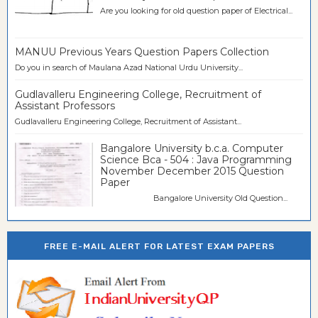
Are you looking for old question paper of Electrical...
MANUU Previous Years Question Papers Collection
Do you in search of Maulana Azad National Urdu University...
Gudlavalleru Engineering College, Recruitment of
Assistant Professors
Gudlavalleru Engineering College, Recruitment of Assistant...
Bangalore University b.c.a. Computer
Science Bca - 504 : Java Programming
November December 2015 Question
Paper
Bangalore University Old Question...
FREE E-MAIL ALERT FOR LATEST EXAM PAPERS