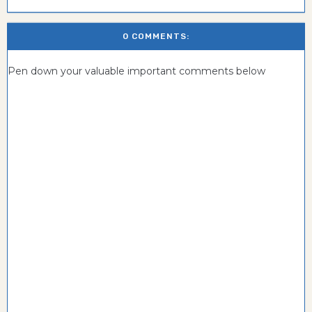
0 COMMENTS:
Pen down your valuable important comments below