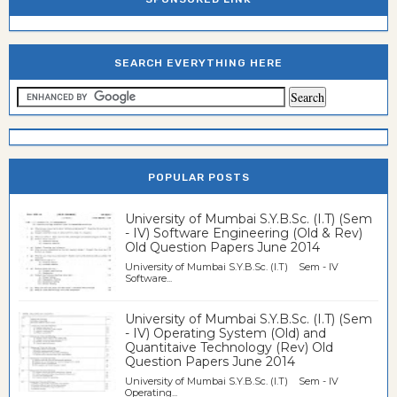
SEARCH EVERYTHING HERE
POPULAR POSTS
University of Mumbai S.Y.B.Sc. (I.T) (Sem
- IV) Software Engineering (Old & Rev)
Old Question Papers June 2014
University of Mumbai S.Y.B.Sc. (I.T) Sem - IV
Software...
University of Mumbai S.Y.B.Sc. (I.T) (Sem
- IV) Operating System (Old) and
Quantitaive Technology (Rev) Old
Question Papers June 2014
University of Mumbai S.Y.B.Sc. (I.T) Sem - IV
Operating...