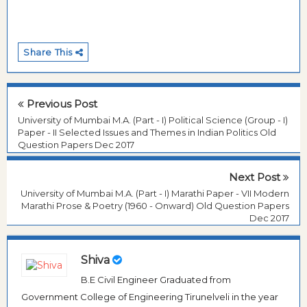
Share This
Previous Post
University of Mumbai M.A. (Part - I) Political Science (Group - I)
Paper - II Selected Issues and Themes in Indian Politics Old
Question Papers Dec 2017
Next Post
University of Mumbai M.A. (Part - I) Marathi Paper - VII Modern
Marathi Prose & Poetry (1960 - Onward) Old Question Papers
Dec 2017
Shiva
B.E Civil Engineer Graduated from
Government College of Engineering Tirunelveli in the year