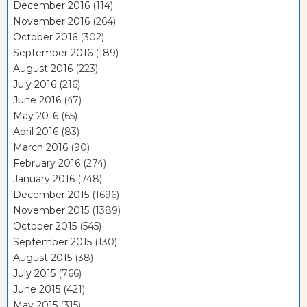
December 2016
(114)
November 2016
(264)
October 2016
(302)
September 2016
(189)
August 2016
(223)
July 2016
(216)
June 2016
(47)
May 2016
(65)
April 2016
(83)
March 2016
(90)
February 2016
(274)
January 2016
(748)
December 2015
(1696)
November 2015
(1389)
October 2015
(545)
September 2015
(130)
August 2015
(38)
July 2015
(766)
June 2015
(421)
May 2015
(315)