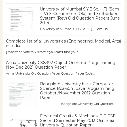
University of Mumbai S.Y.B.Sc. (I.T) (Sem
- IV) E-Commerce (Old) and Embedded
System (Rev) Old Question Papers June
2014
University of Mumbai S.Y.B.Sc. (I.T) Sem - IV ...
Complete list of all universities (Engineering, Medical, Arts)
in India
[Important Note to Visitors: If you can't find your...
Anna University CS8392 Object Oriented Programming
Nov Dec 2021 Question Paper
Anna University Old Question Paper Question Paper Code ...
Bangalore University b.c.a. Computer
Science Bca-504 : Java Programming
October /November 2012 Question
Paper
Bangalore University Old Question...
Electrical Circuits & Machines: B.E CSE
Second Semester May 2013 Osmania
University Question Paper