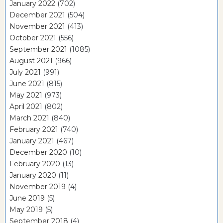
January 2022
(702)
December 2021
(504)
November 2021
(413)
October 2021
(556)
September 2021
(1085)
August 2021
(966)
July 2021
(991)
June 2021
(815)
May 2021
(973)
April 2021
(802)
March 2021
(840)
February 2021
(740)
January 2021
(467)
December 2020
(10)
February 2020
(13)
January 2020
(11)
November 2019
(4)
June 2019
(5)
May 2019
(5)
September 2018
(4)