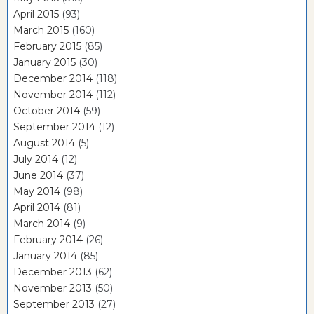
April 2015
(93)
March 2015
(160)
February 2015
(85)
January 2015
(30)
December 2014
(118)
November 2014
(112)
October 2014
(59)
September 2014
(12)
August 2014
(5)
July 2014
(12)
June 2014
(37)
May 2014
(98)
April 2014
(81)
March 2014
(9)
February 2014
(26)
January 2014
(85)
December 2013
(62)
November 2013
(50)
September 2013
(27)