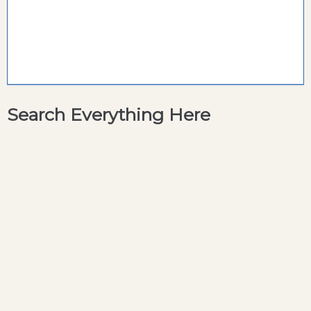
Search Everything Here