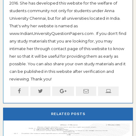
2016. She has developed this website for the welfare of
students community not only for students under Anna
University Chennai, but for all universities located in India.
That's why her website is named as
www.IndianUniversityQuestionPapers.com . If you don't find
any study materials that you are looking for, you may
intimate her through contact page of this website to know
her so that it will be useful for providing them as early as
possible. You can also share your own study materials and it
can be published in this website after verification and
reviewing. Thank you!
RELATED POSTS