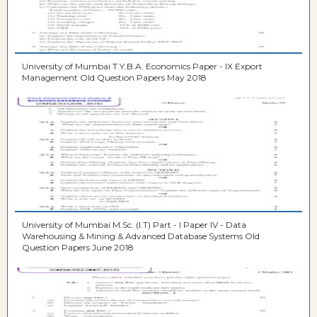
University of Mumbai T.Y.B.A. Economics Paper - IX Export
Management Old Question Papers May 2018
University of Mumbai M.Sc. (I.T) Part - I Paper IV - Data
Warehousing & Mining & Advanced Database Systems Old
Question Papers June 2018