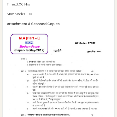
Time:3:00 Hrs
Max Marks: 100
Attachment &
Scanned Copies: