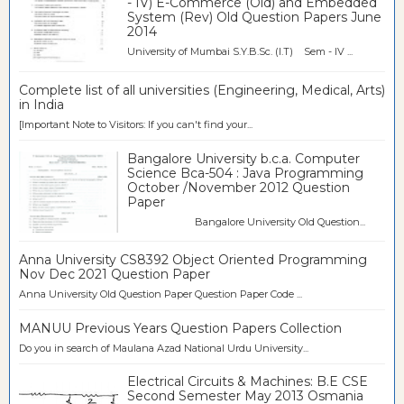
- IV) E-Commerce (Old) and Embedded
System (Rev) Old Question Papers June
2014
University of Mumbai S.Y.B.Sc. (I.T) Sem - IV ...
Complete list of all universities (Engineering, Medical, Arts)
in India
[Important Note to Visitors: If you can't find your...
Bangalore University b.c.a. Computer
Science Bca-504 : Java Programming
October /November 2012 Question
Paper
Bangalore University Old Question...
Anna University CS8392 Object Oriented Programming
Nov Dec 2021 Question Paper
Anna University Old Question Paper Question Paper Code ...
MANUU Previous Years Question Papers Collection
Do you in search of Maulana Azad National Urdu University...
Electrical Circuits & Machines: B.E CSE
Second Semester May 2013 Osmania