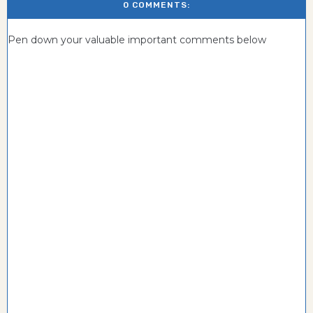
0 COMMENTS:
Pen down your valuable important comments below