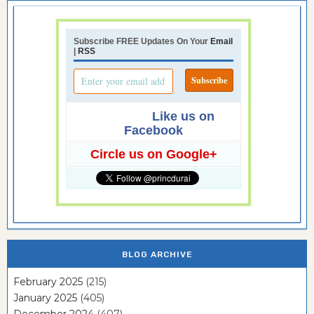
Subscribe FREE Updates On Your
Email
|
RSS
Like us on
Facebook
Circle us on Google+
BLOG ARCHIVE
February 2025
(215)
January 2025
(405)
December 2024
(407)