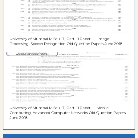
University of Mumbai M.Sc. (I.T) Part - I Paper III - Image
Processing, Speech Recognition Old Question Papers June 2018
University of Mumbai M.Sc. (I.T) Part - I Paper II - Mobile
Computing, Advanced Computer Networks Old Question Papers
June 2018