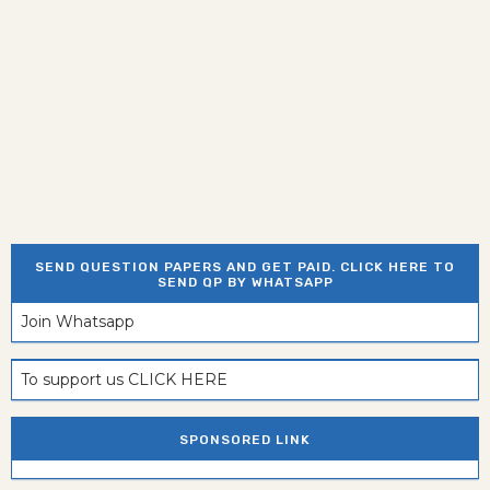
SEND QUESTION PAPERS AND GET PAID. CLICK HERE TO
SEND QP BY WHATSAPP
Join Whatsapp
To support us CLICK HERE
SPONSORED LINK