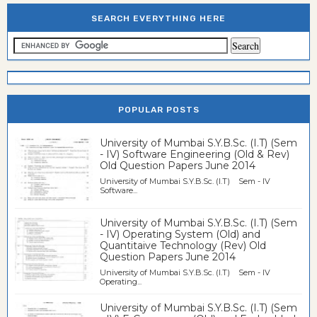
SEARCH EVERYTHING HERE
POPULAR POSTS
University of Mumbai S.Y.B.Sc. (I.T) (Sem
- IV) Software Engineering (Old & Rev)
Old Question Papers June 2014
University of Mumbai S.Y.B.Sc. (I.T) Sem - IV
Software...
University of Mumbai S.Y.B.Sc. (I.T) (Sem
- IV) Operating System (Old) and
Quantitaive Technology (Rev) Old
Question Papers June 2014
University of Mumbai S.Y.B.Sc. (I.T) Sem - IV
Operating...
University of Mumbai S.Y.B.Sc. (I.T) (Sem