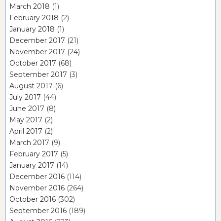
March 2018
(1)
February 2018
(2)
January 2018
(1)
December 2017
(21)
November 2017
(24)
October 2017
(68)
September 2017
(3)
August 2017
(6)
July 2017
(44)
June 2017
(8)
May 2017
(2)
April 2017
(2)
March 2017
(9)
February 2017
(5)
January 2017
(14)
December 2016
(114)
November 2016
(264)
October 2016
(302)
September 2016
(189)