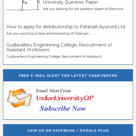
University Question Paper
Are you looking for old question paper of Electrical...
How to apply for distributorship to Patanjali Ayurved Ltd
Are you wanting to take distributorship of Patanjali...
Gudlavalleru Engineering College, Recruitment of
Assistant Professors
Gudlavalleru Engineering College, Recruitment of Assistant...
FREE E-MAIL ALERT FOR LATEST EXAM PAPERS
JOIN US ON FACEBOOK / GOOGLE PLUS