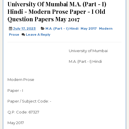
University Of Mumbai M.A. (Part - I)
Hindi - Modern Prose Paper - I Old
Question Papers May 2017
July 17, 2023
M.A. (Part - I) Hindi
May 2017
Modern
Prose
Leave A Reply
University of Mumbai
M.A. (Part - I) Hindi
Modern Prose
Paper - I
Paper / Subject Code: -
Q.P. Code:
67327
May 2017