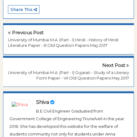
Share This
Previous Post
University of Mumbai M.A. (Part - I) Hindi - History of Hindi
Literature Paper - III Old Question Papers May 2017
Next Post
University of Mumbai M.A. (Part - I) Gujarati - Study of a Literary
Form Paper - VII Old Question Papers May 2017
Shiva
B.E Civil Engineer Graduated from
Government College of Engineering Tirunelveli in the year
2016. She has developed this website for the welfare of
students community not only for students under Anna