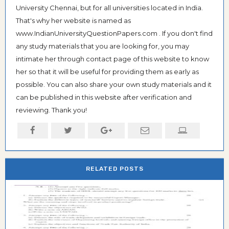
University Chennai, but for all universities located in India.
That's why her website is named as
www.IndianUniversityQuestionPapers.com . If you don't find
any study materials that you are looking for, you may
intimate her through contact page of this website to know
her so that it will be useful for providing them as early as
possible. You can also share your own study materials and it
can be published in this website after verification and
reviewing. Thank you!
RELATED POSTS