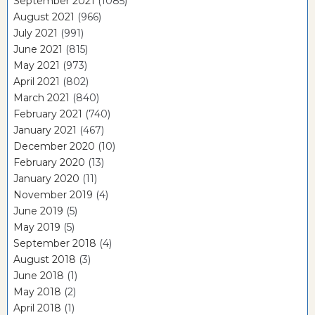
September 2021
(1085)
August 2021
(966)
July 2021
(991)
June 2021
(815)
May 2021
(973)
April 2021
(802)
March 2021
(840)
February 2021
(740)
January 2021
(467)
December 2020
(10)
February 2020
(13)
January 2020
(11)
November 2019
(4)
June 2019
(5)
May 2019
(5)
September 2018
(4)
August 2018
(3)
June 2018
(1)
May 2018
(2)
April 2018
(1)