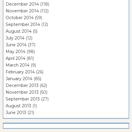
December 2014
(118)
November 2014
(112)
October 2014
(59)
September 2014
(12)
August 2014
(5)
July 2014
(12)
June 2014
(37)
May 2014
(98)
April 2014
(81)
March 2014
(9)
February 2014
(26)
January 2014
(85)
December 2013
(62)
November 2013
(50)
September 2013
(27)
August 2013
(1)
June 2013
(21)