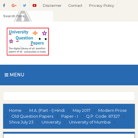
Disclaimer
Contact
Privacy Policy
MENU
Home
M.A. (Part - I) Hindi
May 2017
Modern Prose
Old Question Papers
Paper - I
Q.P. Code: 67327
Shiva July 23
University
University of Mumbai