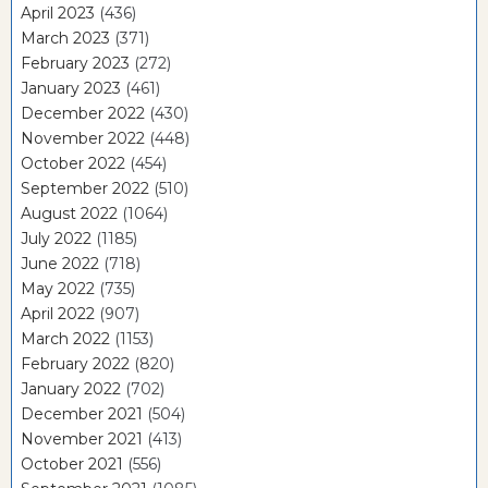
April 2023
(436)
March 2023
(371)
February 2023
(272)
January 2023
(461)
December 2022
(430)
November 2022
(448)
October 2022
(454)
September 2022
(510)
August 2022
(1064)
July 2022
(1185)
June 2022
(718)
May 2022
(735)
April 2022
(907)
March 2022
(1153)
February 2022
(820)
January 2022
(702)
December 2021
(504)
November 2021
(413)
October 2021
(556)