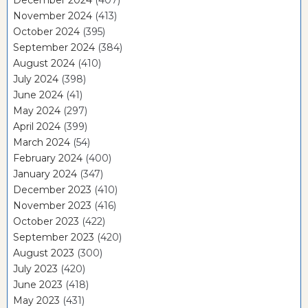
November 2024
(413)
October 2024
(395)
September 2024
(384)
August 2024
(410)
July 2024
(398)
June 2024
(41)
May 2024
(297)
April 2024
(399)
March 2024
(54)
February 2024
(400)
January 2024
(347)
December 2023
(410)
November 2023
(416)
October 2023
(422)
September 2023
(420)
August 2023
(300)
July 2023
(420)
June 2023
(418)
May 2023
(431)