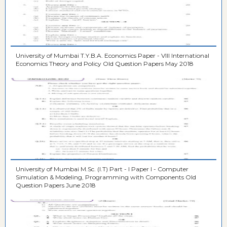
University of Mumbai T.Y.B.A. Economics Paper - VIII International
Economics Theory and Policy Old Question Papers May 2018
University of Mumbai M.Sc. (I.T) Part - I Paper I - Computer
Simulation & Modeling, Programming with Components Old
Question Papers June 2018