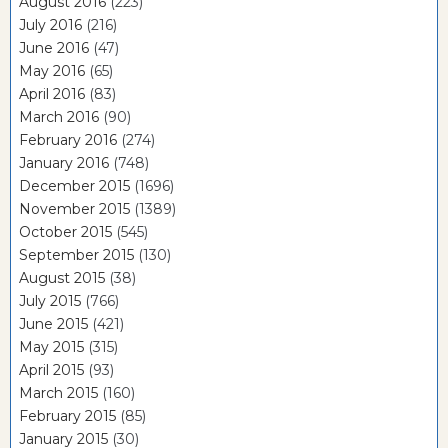
August 2016
(223)
July 2016
(216)
June 2016
(47)
May 2016
(65)
April 2016
(83)
March 2016
(90)
February 2016
(274)
January 2016
(748)
December 2015
(1696)
November 2015
(1389)
October 2015
(545)
September 2015
(130)
August 2015
(38)
July 2015
(766)
June 2015
(421)
May 2015
(315)
April 2015
(93)
March 2015
(160)
February 2015
(85)
January 2015
(30)