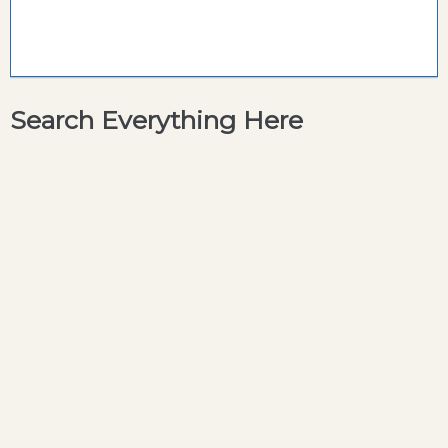
Search Everything Here