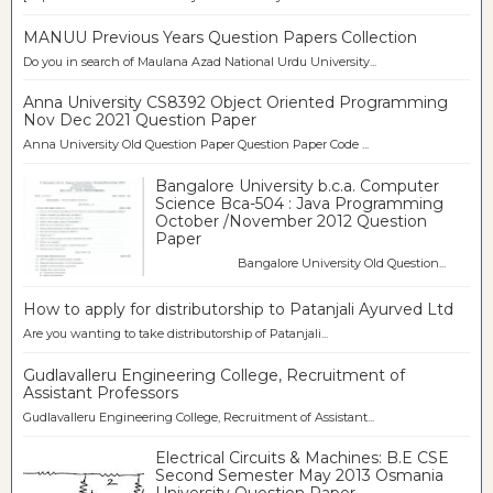
MANUU Previous Years Question Papers Collection
Do you in search of Maulana Azad National Urdu University...
Anna University CS8392 Object Oriented Programming
Nov Dec 2021 Question Paper
Anna University Old Question Paper Question Paper Code ...
Bangalore University b.c.a. Computer
Science Bca-504 : Java Programming
October /November 2012 Question
Paper
Bangalore University Old Question...
How to apply for distributorship to Patanjali Ayurved Ltd
Are you wanting to take distributorship of Patanjali...
Gudlavalleru Engineering College, Recruitment of
Assistant Professors
Gudlavalleru Engineering College, Recruitment of Assistant...
Electrical Circuits & Machines: B.E CSE
Second Semester May 2013 Osmania