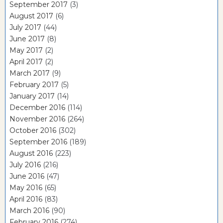
September 2017
(3)
August 2017
(6)
July 2017
(44)
June 2017
(8)
May 2017
(2)
April 2017
(2)
March 2017
(9)
February 2017
(5)
January 2017
(14)
December 2016
(114)
November 2016
(264)
October 2016
(302)
September 2016
(189)
August 2016
(223)
July 2016
(216)
June 2016
(47)
May 2016
(65)
April 2016
(83)
March 2016
(90)
February 2016
(274)