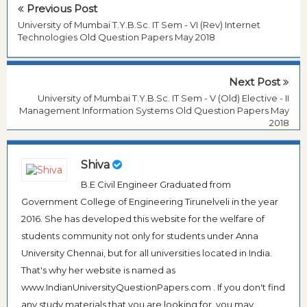
Previous Post
University of Mumbai T.Y.B.Sc. IT Sem - VI (Rev) Internet
Technologies Old Question Papers May 2018
Next Post
University of Mumbai T.Y.B.Sc. IT Sem - V (Old) Elective - II
Management Information Systems Old Question Papers May
2018
Shiva
B.E Civil Engineer Graduated from
Government College of Engineering Tirunelveli in the year
2016. She has developed this website for the welfare of
students community not only for students under Anna
University Chennai, but for all universities located in India.
That's why her website is named as
www.IndianUniversityQuestionPapers.com . If you don't find
any study materials that you are looking for, you may