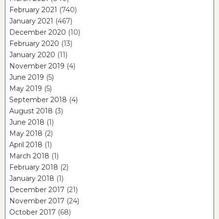
February 2021
(740)
January 2021
(467)
December 2020
(10)
February 2020
(13)
January 2020
(11)
November 2019
(4)
June 2019
(5)
May 2019
(5)
September 2018
(4)
August 2018
(3)
June 2018
(1)
May 2018
(2)
April 2018
(1)
March 2018
(1)
February 2018
(2)
January 2018
(1)
December 2017
(21)
November 2017
(24)
October 2017
(68)