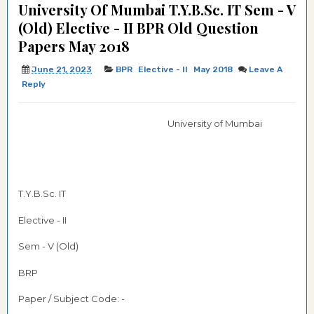
University Of Mumbai T.Y.B.Sc. IT Sem - V
(Old) Elective - II BPR Old Question
Papers May 2018
June 21, 2023
BPR
Elective - II
May 2018
Leave A
Reply
University of Mumbai
T.Y.B.Sc. IT
Elective - II
Sem - V (Old)
BRP
Paper / Subject Code: -