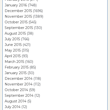
January 2016
(748)
December 2015
(1696)
November 2015
(1389)
October 2015
(545)
September 2015
(130)
August 2015
(38)
July 2015
(766)
June 2015
(421)
May 2015
(315)
April 2015
(93)
March 2015
(160)
February 2015
(85)
January 2015
(30)
December 2014
(118)
November 2014
(112)
October 2014
(59)
September 2014
(12)
August 2014
(5)
July 2014
(12)