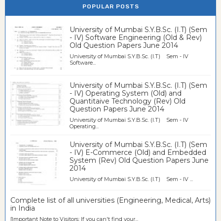
POPULAR POSTS
University of Mumbai S.Y.B.Sc. (I.T) (Sem
- IV) Software Engineering (Old & Rev)
Old Question Papers June 2014
University of Mumbai S.Y.B.Sc. (I.T) Sem - IV
Software...
University of Mumbai S.Y.B.Sc. (I.T) (Sem
- IV) Operating System (Old) and
Quantitaive Technology (Rev) Old
Question Papers June 2014
University of Mumbai S.Y.B.Sc. (I.T) Sem - IV
Operating...
University of Mumbai S.Y.B.Sc. (I.T) (Sem
- IV) E-Commerce (Old) and Embedded
System (Rev) Old Question Papers June
2014
University of Mumbai S.Y.B.Sc. (I.T) Sem - IV ...
Complete list of all universities (Engineering, Medical, Arts)
in India
[Important Note to Visitors: If you can't find your...