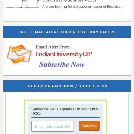
University Question Paper
Are you looking for old question paper of Electrical...
FREE E-MAIL ALERT FOR LATEST EXAM PAPERS
JOIN US ON FACEBOOK / GOOGLE PLUS
Subscribe FREE Updates On Your
Email
|
RSS