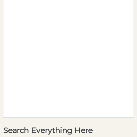
Search Everything Here