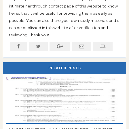
intimate her through contact page of this website to know
her so that it will be useful for providing them as early as
possible. You can also share your own study materials and it
can be published in this website after verification and
reviewing. Thank you!
RELATED POSTS
University of Mumbai T.Y.B.A. Economics Paper - IV Advanced