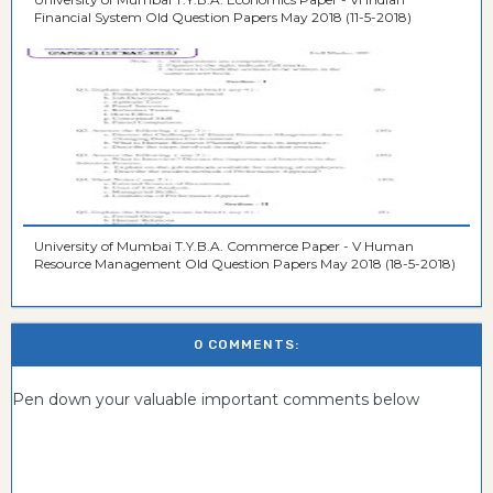
Financial System Old Question Papers May 2018 (11-5-2018)
University of Mumbai T.Y.B.A. Commerce Paper - V Human
Resource Management Old Question Papers May 2018 (18-5-2018)
0 COMMENTS:
Pen down your valuable important comments below