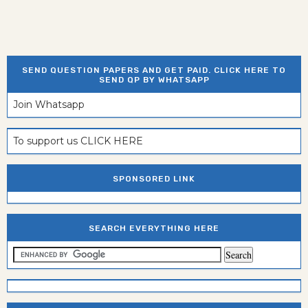
SEND QUESTION PAPERS AND GET PAID. CLICK HERE TO
SEND QP BY WHATSAPP
Join Whatsapp
To support us CLICK HERE
SPONSORED LINK
SEARCH EVERYTHING HERE