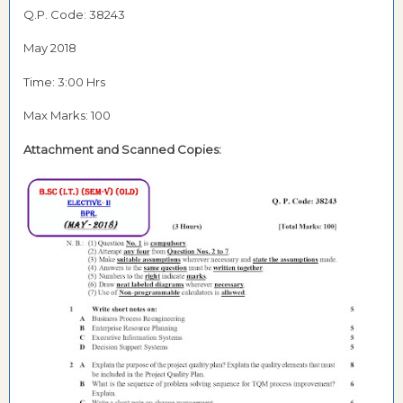
Q.P. Code: 38243
May 2018
Time: 3:00 Hrs
Max Marks: 100
Attachment and Scanned Copies: