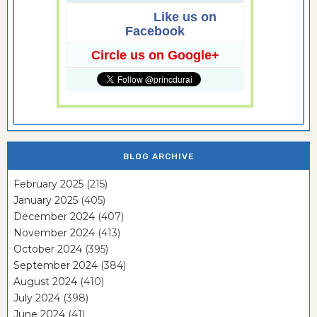
Like us on
Facebook
Circle us on Google+
BLOG ARCHIVE
February 2025
(215)
January 2025
(405)
December 2024
(407)
November 2024
(413)
October 2024
(395)
September 2024
(384)
August 2024
(410)
July 2024
(398)
June 2024
(41)