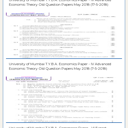
Economic Theory Old Question Papers May 2018 (17-5-2018)
University of Mumbai T.Y.B.A. Economics Paper - IV Advanced
Economic Theory Old Question Papers May 2018 (7-5-2018)
University of Mumbai T.Y.B.A. Commerce Paper - VI Export