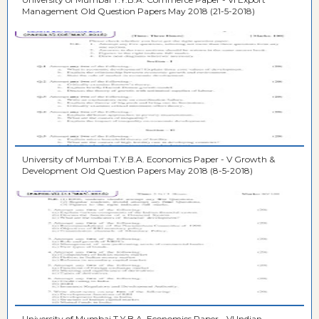
Management Old Question Papers May 2018 (21-5-2018)
University of Mumbai T.Y.B.A. Economics Paper - V Growth &
Development Old Question Papers May 2018 (8-5-2018)
University of Mumbai T.Y.B.A. Economics Paper - VI Indian