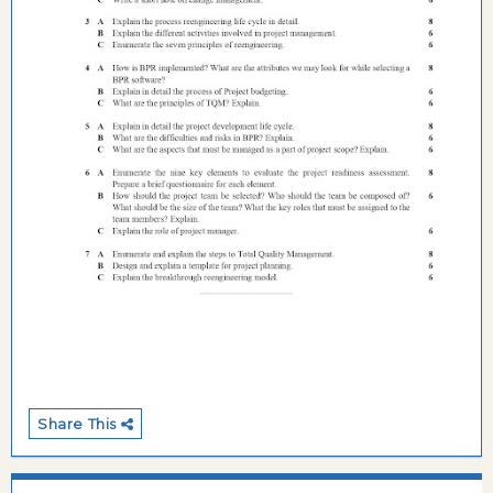
Share This