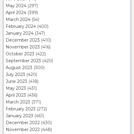
May 2024
(297)
April 2024
(399)
March 2024
(54)
February 2024
(400)
January 2024
(347)
December 2023
(410)
November 2023
(416)
October 2023
(422)
September 2023
(420)
August 2023
(300)
July 2023
(420)
June 2023
(418)
May 2023
(431)
April 2023
(436)
March 2023
(371)
February 2023
(272)
January 2023
(461)
December 2022
(430)
November 2022
(448)