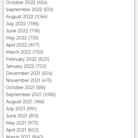
October 2022
(454)
September 2022
(510)
August 2022
(1064)
July 2022
(1185)
June 2022
(718)
May 2022
(735)
April 2022
(907)
March 2022
(1153)
February 2022
(820)
January 2022
(702)
December 2021
(504)
November 2021
(413)
October 2021
(556)
September 2021
(1085)
August 2021
(966)
July 2021
(991)
June 2021
(815)
May 2021
(973)
April 2021
(802)
March 2021
(840)