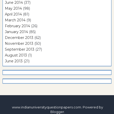
June 2014
(37)
May 2014
(98)
April 2014
(81)
March 2014
(9)
February 2014
(26)
January 2014
(85)
December 2013
(62)
November 2013
(50)
September 2013
(27)
August 2013
(1)
June 2013
(21)
www.indianuniversityquestionpapers.com. Powered by
Blogger
.