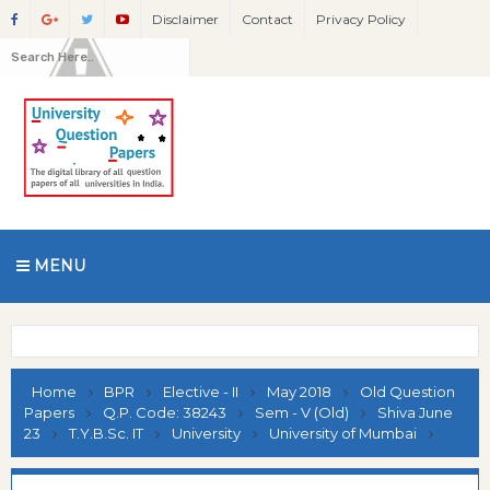
Disclaimer
Contact
Privacy Policy
MENU
Home
BPR
Elective - II
May 2018
Old Question
Papers
Q.P. Code: 38243
Sem - V (Old)
Shiva June
23
T.Y.B.Sc. IT
University
University of Mumbai