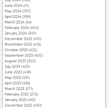
July 2024
(398)
June 2024
(41)
May 2024
(297)
April 2024
(399)
March 2024
(54)
February 2024
(400)
January 2024
(347)
December 2023
(410)
November 2023
(416)
October 2023
(422)
September 2023
(420)
August 2023
(300)
July 2023
(420)
June 2023
(418)
May 2023
(431)
April 2023
(436)
March 2023
(371)
February 2023
(272)
January 2023
(461)
December 2022
(430)