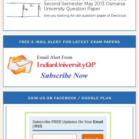
Second Semester May 2013 Osmania
University Question Paper
Are you looking for old question paper of Electrical...
FREE E-MAIL ALERT FOR LATEST EXAM PAPERS
JOIN US ON FACEBOOK / GOOGLE PLUS
Subscribe FREE Updates On Your
Email
|
RSS