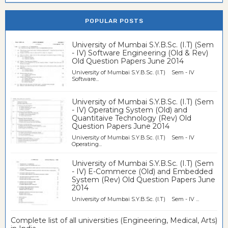
POPULAR POSTS
University of Mumbai S.Y.B.Sc. (I.T) (Sem
- IV) Software Engineering (Old & Rev)
Old Question Papers June 2014
University of Mumbai S.Y.B.Sc. (I.T) Sem - IV
Software...
University of Mumbai S.Y.B.Sc. (I.T) (Sem
- IV) Operating System (Old) and
Quantitaive Technology (Rev) Old
Question Papers June 2014
University of Mumbai S.Y.B.Sc. (I.T) Sem - IV
Operating...
University of Mumbai S.Y.B.Sc. (I.T) (Sem
- IV) E-Commerce (Old) and Embedded
System (Rev) Old Question Papers June
2014
University of Mumbai S.Y.B.Sc. (I.T) Sem - IV ...
Complete list of all universities (Engineering, Medical, Arts)