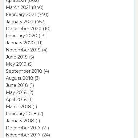
April 2021
(802)
March 2021
(840)
February 2021
(740)
January 2021
(467)
December 2020
(10)
February 2020
(13)
January 2020
(11)
November 2019
(4)
June 2019
(5)
May 2019
(5)
September 2018
(4)
August 2018
(3)
June 2018
(1)
May 2018
(2)
April 2018
(1)
March 2018
(1)
February 2018
(2)
January 2018
(1)
December 2017
(21)
November 2017
(24)