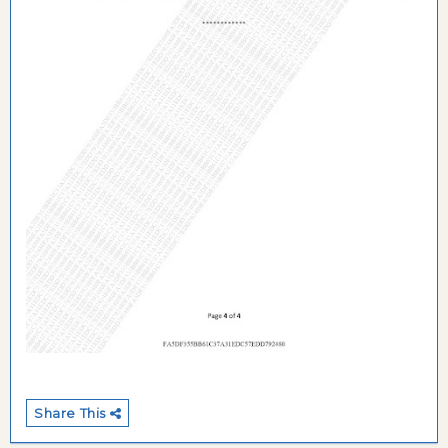
Share This