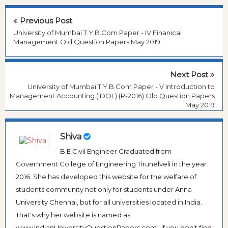
Previous Post
University of Mumbai T.Y.B.Com Paper - IV Finanical
Management Old Question Papers May 2019
Next Post
University of Mumbai T.Y.B.Com Paper - V Introduction to
Management Accounting (IDOL) (R-2016) Old Question Papers
May 2019
Shiva
B.E Civil Engineer Graduated from
Government College of Engineering Tirunelveli in the year
2016. She has developed this website for the welfare of
students community not only for students under Anna
University Chennai, but for all universities located in India.
That's why her website is named as
www.IndianUniversityQuestionPapers.com . If you don't find