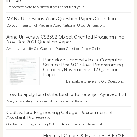
in India
[Important Note to Visitors: If you can't find your...
MANUU Previous Years Question Papers Collection
Do you in search of Maulana Azad National Urdu University...
Anna University CS8392 Object Oriented Programming
Nov Dec 2021 Question Paper
Anna University Old Question Paper Question Paper Code ...
Bangalore University b.c.a. Computer
Science Bca-504 : Java Programming
October /November 2012 Question
Paper
Bangalore University Old Question...
How to apply for distributorship to Patanjali Ayurved Ltd
Are you wanting to take distributorship of Patanjali...
Gudlavalleru Engineering College, Recruitment of
Assistant Professors
Gudlavalleru Engineering College, Recruitment of Assistant...
Electrical Circuits & Machines: B.E CSE