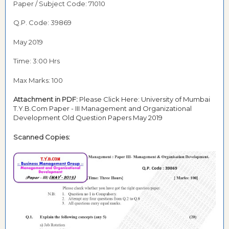
Paper / Subject Code: 71010
Q.P. Code: 39869
May 2019
Time: 3:00 Hrs
Max Marks: 100
Attachment in PDF:
Please Click Here: University of Mumbai
T.Y.B.Com Paper - III Management and Organizational
Development Old Question Papers May 2019
Scanned Copies: