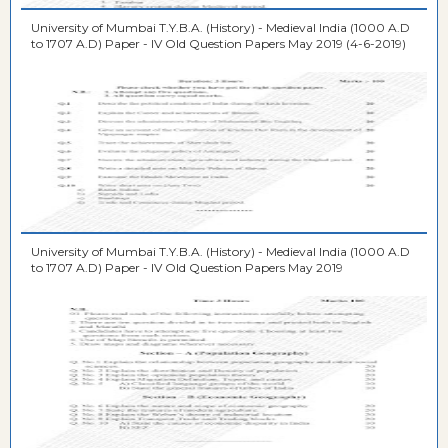
University of Mumbai T.Y.B.A. (History) - Medieval India (1000 A.D
to 1707 A.D) Paper - IV Old Question Papers May 2019 (4-6-2019)
University of Mumbai T.Y.B.A. (History) - Medieval India (1000 A.D
to 1707 A.D) Paper - IV Old Question Papers May 2019