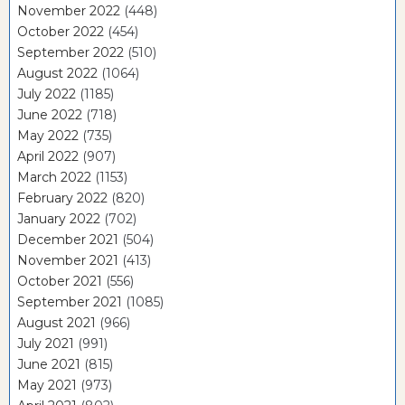
November 2022
(448)
October 2022
(454)
September 2022
(510)
August 2022
(1064)
July 2022
(1185)
June 2022
(718)
May 2022
(735)
April 2022
(907)
March 2022
(1153)
February 2022
(820)
January 2022
(702)
December 2021
(504)
November 2021
(413)
October 2021
(556)
September 2021
(1085)
August 2021
(966)
July 2021
(991)
June 2021
(815)
May 2021
(973)