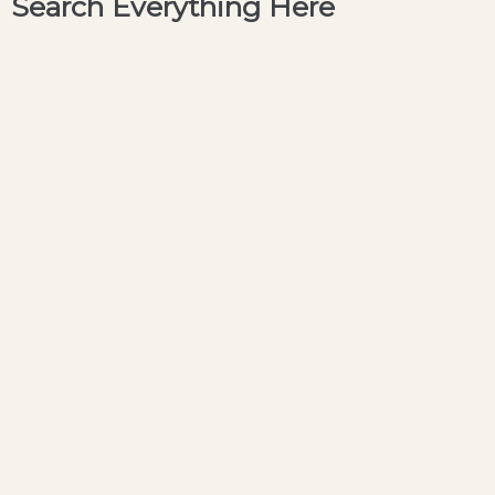
Search Everything Here