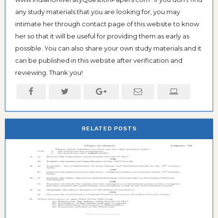
any study materials that you are looking for, you may
intimate her through contact page of this website to know
her so that it will be useful for providing them as early as
possible. You can also share your own study materials and it
can be published in this website after verification and
reviewing. Thank you!
RELATED POSTS