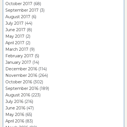
October 2017
(68)
September 2017
(3)
August 2017
(6)
July 2017
(44)
June 2017
(8)
May 2017
(2)
April 2017
(2)
March 2017
(9)
February 2017
(5)
January 2017
(14)
December 2016
(114)
November 2016
(264)
October 2016
(302)
September 2016
(189)
August 2016
(223)
July 2016
(216)
June 2016
(47)
May 2016
(65)
April 2016
(83)