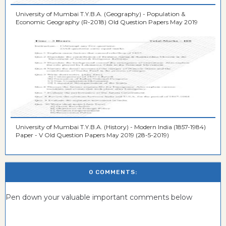
University of Mumbai T.Y.B.A. (Geography) - Population &
Economic Geography (R-2018) Old Question Papers May 2019
University of Mumbai T.Y.B.A. (History) - Modern India (1857-1984)
Paper - V Old Question Papers May 2019 (28-5-2019)
0 COMMENTS:
Pen down your valuable important comments below