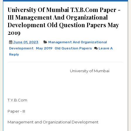
University Of Mumbai T.Y.B.Com Paper -
III Management And Organizational
Development Old Question Papers May
2019
June 01, 2023
Management And Organizational
Development
May 2019
Old Question Papers
Leave A
Reply
University of Mumbai
T.Y.B.Com
Paper - III
Management and Organizational Development