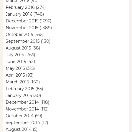
March 2016
(90)
February 2016
(274)
January 2016
(748)
December 2015
(1696)
November 2015
(1389)
October 2015
(545)
September 2015
(130)
August 2015
(38)
July 2015
(766)
June 2015
(421)
May 2015
(315)
April 2015
(93)
March 2015
(160)
February 2015
(85)
January 2015
(30)
December 2014
(118)
November 2014
(112)
October 2014
(59)
September 2014
(12)
August 2014
(5)