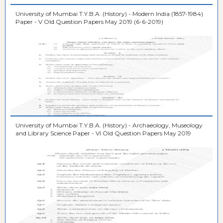
University of Mumbai T.Y.B.A. (History) - Modern India (1857-1984)
Paper - V Old Question Papers May 2019 (6-6-2019)
University of Mumbai T.Y.B.A. (History) - Archaeology, Museology
and Library Science Paper - VI Old Question Papers May 2019