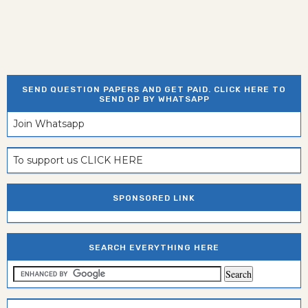
SEND QUESTION PAPERS AND GET PAID. CLICK HERE TO
SEND QP BY WHATSAPP
Join Whatsapp
To support us CLICK HERE
SPONSORED LINK
SEARCH EVERYTHING HERE