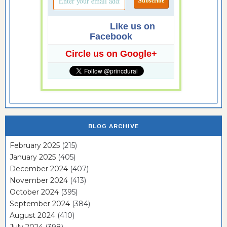
Like us on
Facebook
Circle us on Google+
BLOG ARCHIVE
February 2025
(215)
January 2025
(405)
December 2024
(407)
November 2024
(413)
October 2024
(395)
September 2024
(384)
August 2024
(410)