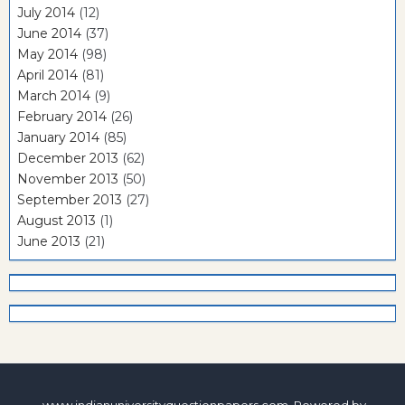
July 2014
(12)
June 2014
(37)
May 2014
(98)
April 2014
(81)
March 2014
(9)
February 2014
(26)
January 2014
(85)
December 2013
(62)
November 2013
(50)
September 2013
(27)
August 2013
(1)
June 2013
(21)