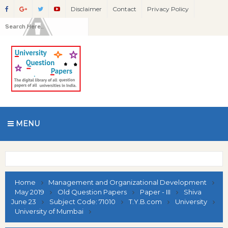
Disclaimer
Contact
Privacy Policy
MENU
Home
Management and Organizational Development
May 2019
Old Question Papers
Paper - III
Shiva
June 23
Subject Code: 71010
T.Y.B.com
University
University of Mumbai