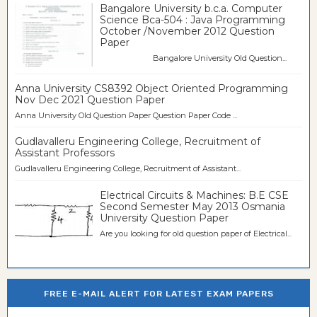
Bangalore University b.c.a. Computer
Science Bca-504 : Java Programming
October /November 2012 Question
Paper
Bangalore University Old Question...
Anna University CS8392 Object Oriented Programming
Nov Dec 2021 Question Paper
Anna University Old Question Paper Question Paper Code ...
Gudlavalleru Engineering College, Recruitment of
Assistant Professors
Gudlavalleru Engineering College, Recruitment of Assistant...
Electrical Circuits & Machines: B.E CSE
Second Semester May 2013 Osmania
University Question Paper
Are you looking for old question paper of Electrical...
FREE E-MAIL ALERT FOR LATEST EXAM PAPERS