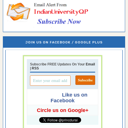
JOIN US ON FACEBOOK / GOOGLE PLUS
Subscribe FREE Updates On Your
Email
|
RSS
Like us on
Facebook
Circle us on Google+