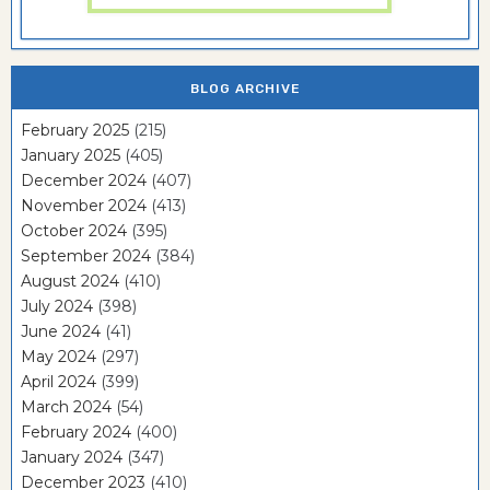
BLOG ARCHIVE
February 2025
(215)
January 2025
(405)
December 2024
(407)
November 2024
(413)
October 2024
(395)
September 2024
(384)
August 2024
(410)
July 2024
(398)
June 2024
(41)
May 2024
(297)
April 2024
(399)
March 2024
(54)
February 2024
(400)
January 2024
(347)
December 2023
(410)