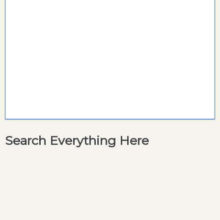
Search Everything Here