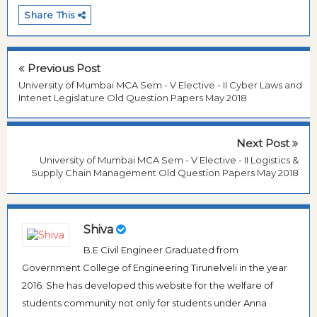
Share This
Previous Post
University of Mumbai MCA Sem - V Elective - II Cyber Laws and
Intenet Legislature Old Question Papers May 2018
Next Post
University of Mumbai MCA Sem - V Elective - II Logistics &
Supply Chain Management Old Question Papers May 2018
Shiva
B.E Civil Engineer Graduated from
Government College of Engineering Tirunelveli in the year
2016. She has developed this website for the welfare of
students community not only for students under Anna