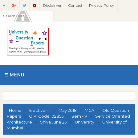
Disclaimer
Contact
Privacy Policy
MENU
Home
Elective - II
May 2018
MCA
Old Question
Papers
Q.P. Code: 02855
Sem - V
Service Oriented
Architecture
Shiva June 23
University
University of
Mumbai