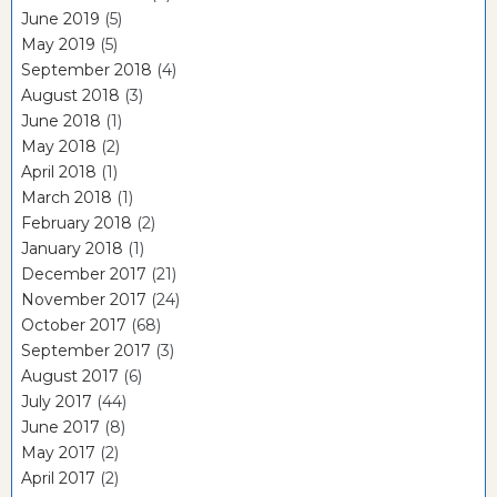
June 2019
(5)
May 2019
(5)
September 2018
(4)
August 2018
(3)
June 2018
(1)
May 2018
(2)
April 2018
(1)
March 2018
(1)
February 2018
(2)
January 2018
(1)
December 2017
(21)
November 2017
(24)
October 2017
(68)
September 2017
(3)
August 2017
(6)
July 2017
(44)
June 2017
(8)
May 2017
(2)
April 2017
(2)