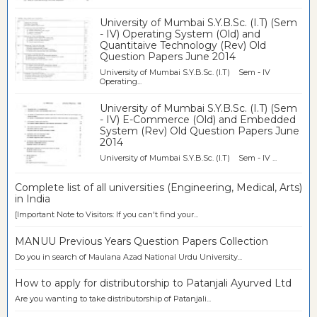
University of Mumbai S.Y.B.Sc. (I.T) (Sem
- IV) Operating System (Old) and
Quantitaive Technology (Rev) Old
Question Papers June 2014
University of Mumbai S.Y.B.Sc. (I.T) Sem - IV
Operating...
University of Mumbai S.Y.B.Sc. (I.T) (Sem
- IV) E-Commerce (Old) and Embedded
System (Rev) Old Question Papers June
2014
University of Mumbai S.Y.B.Sc. (I.T) Sem - IV ...
Complete list of all universities (Engineering, Medical, Arts)
in India
[Important Note to Visitors: If you can't find your...
MANUU Previous Years Question Papers Collection
Do you in search of Maulana Azad National Urdu University...
How to apply for distributorship to Patanjali Ayurved Ltd
Are you wanting to take distributorship of Patanjali...