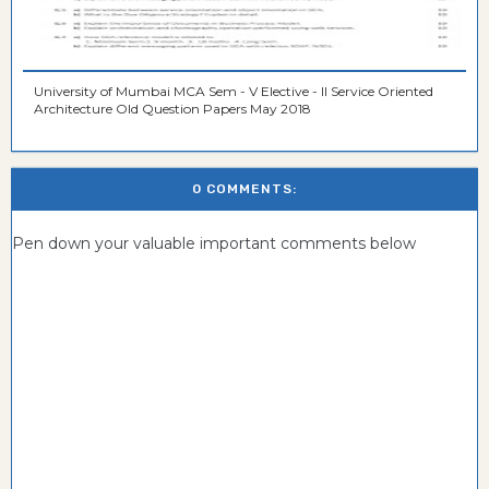
University of Mumbai MCA Sem - V Elective - II Service Oriented
Architecture Old Question Papers May 2018
0 COMMENTS:
Pen down your valuable important comments below