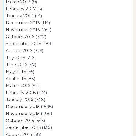
March 2017
(9)
February 2017
(5)
January 2017
(14)
December 2016
(114)
November 2016
(264)
October 2016
(302)
September 2016
(189)
August 2016
(223)
July 2016
(216)
June 2016
(47)
May 2016
(65)
April 2016
(83)
March 2016
(90)
February 2016
(274)
January 2016
(748)
December 2015
(1696)
November 2015
(1389)
October 2015
(545)
September 2015
(130)
August 2015
(38)