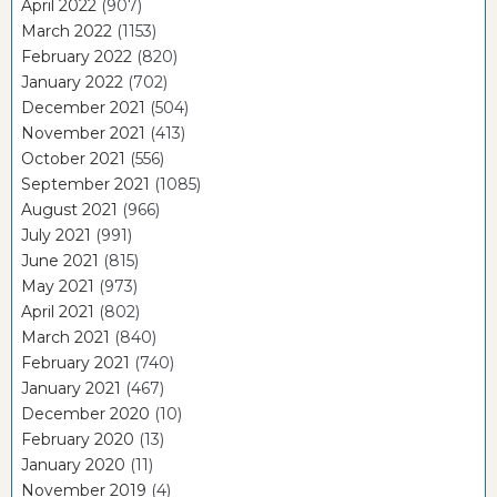
April 2022
(907)
March 2022
(1153)
February 2022
(820)
January 2022
(702)
December 2021
(504)
November 2021
(413)
October 2021
(556)
September 2021
(1085)
August 2021
(966)
July 2021
(991)
June 2021
(815)
May 2021
(973)
April 2021
(802)
March 2021
(840)
February 2021
(740)
January 2021
(467)
December 2020
(10)
February 2020
(13)
January 2020
(11)
November 2019
(4)