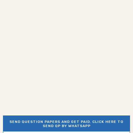
SEND QUESTION PAPERS AND GET PAID. CLICK HERE TO
SEND QP BY WHATSAPP