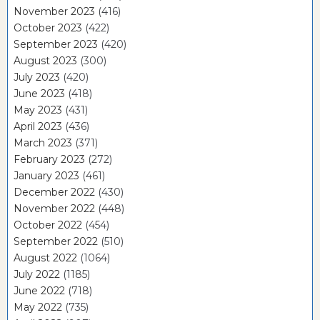
November 2023
(416)
October 2023
(422)
September 2023
(420)
August 2023
(300)
July 2023
(420)
June 2023
(418)
May 2023
(431)
April 2023
(436)
March 2023
(371)
February 2023
(272)
January 2023
(461)
December 2022
(430)
November 2022
(448)
October 2022
(454)
September 2022
(510)
August 2022
(1064)
July 2022
(1185)
June 2022
(718)
May 2022
(735)