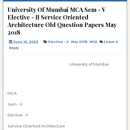
University Of Mumbai MCA Sem - V
Elective - II Service Oriented
Architecture Old Question Papers May
2018
June 14, 2023
Elective - II
May 2018
MCA
Leave A
Reply
University of Mumbai
MCA
Sem - V
Elective - II
Service Oriented Architecture