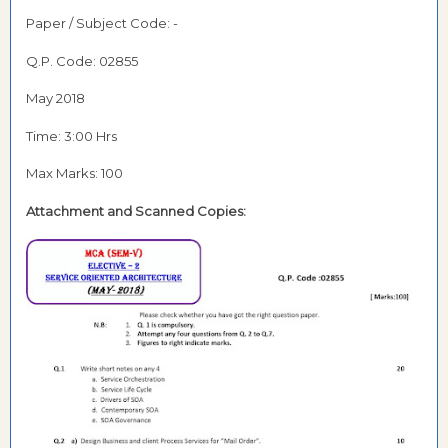
Paper / Subject Code: -
Q.P. Code: 02855
May 2018
Time: 3:00 Hrs
Max Marks: 100
Attachment and Scanned Copies: