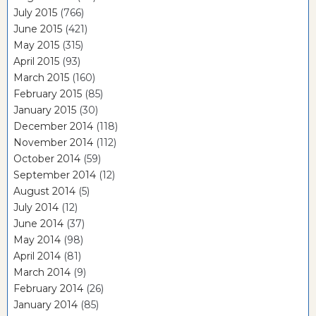
July 2015
(766)
June 2015
(421)
May 2015
(315)
April 2015
(93)
March 2015
(160)
February 2015
(85)
January 2015
(30)
December 2014
(118)
November 2014
(112)
October 2014
(59)
September 2014
(12)
August 2014
(5)
July 2014
(12)
June 2014
(37)
May 2014
(98)
April 2014
(81)
March 2014
(9)
February 2014
(26)
January 2014
(85)