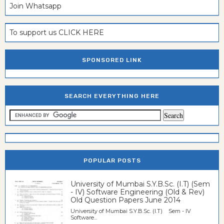
Join Whatsapp
To support us CLICK HERE
SPONSORED LINK
SEARCH EVERYTHING HERE
POPULAR POSTS
University of Mumbai S.Y.B.Sc. (I.T) (Sem
- IV) Software Engineering (Old & Rev)
Old Question Papers June 2014
University of Mumbai S.Y.B.Sc. (I.T) Sem - IV
Software...