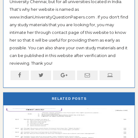
University Chennai, but for all universities located in India.
That's why her website is named as
www.IndianUniversityQuestionPapers.com . If you don't find
any study materials that you are looking for, you may
intimate her through contact page of this website to know
her so that it will be useful for providing them as early as
possible. You can also share your own study materials and it
can be published in this website after verification and
reviewing. Thank you!
RELATED POSTS