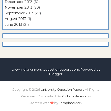
December 2013
(62)
November 2013
(50)
September 2013
(27)
August 2013
(1)
June 2013
(21)
www.indianuniversityquestionpapers.com. Powered by
Blogger
.
Copyright ©
2026
University Question Papers
All Rights
Reserved. Distributed By
Protemplateslab
-
Created with
by
TemplateMark