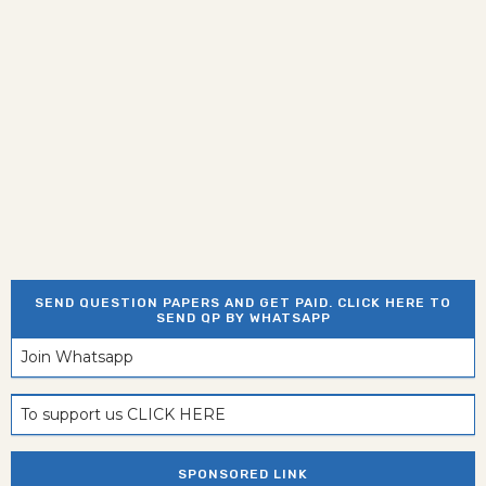
SEND QUESTION PAPERS AND GET PAID. CLICK HERE TO
SEND QP BY WHATSAPP
Join Whatsapp
To support us CLICK HERE
SPONSORED LINK