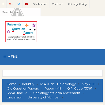
Disclaimer
Contact
Privacy Policy
MENU
Home
Industry
M.A. (Part - II) Sociology
May 2018
Old Question Papers
Paper - VIII
Q.P. Code: 13367
Shiva June 23
Sociology of Social Movement
University
University of Mumbai