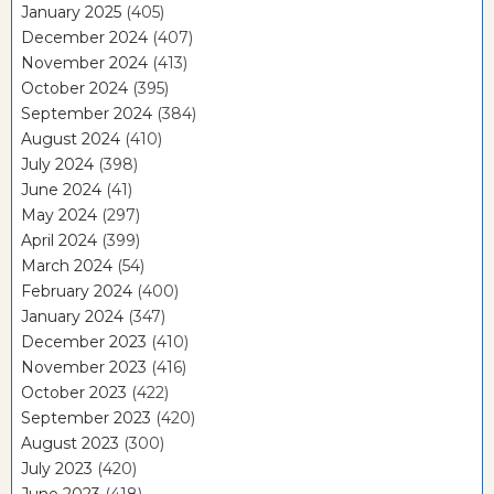
January 2025
(405)
December 2024
(407)
November 2024
(413)
October 2024
(395)
September 2024
(384)
August 2024
(410)
July 2024
(398)
June 2024
(41)
May 2024
(297)
April 2024
(399)
March 2024
(54)
February 2024
(400)
January 2024
(347)
December 2023
(410)
November 2023
(416)
October 2023
(422)
September 2023
(420)
August 2023
(300)
July 2023
(420)