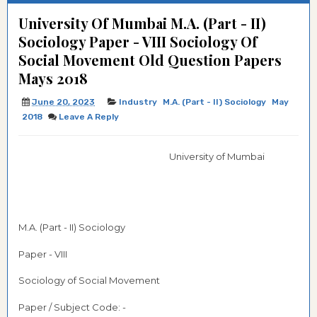
University Of Mumbai M.A. (Part - II)
Sociology Paper - VIII Sociology Of
Social Movement Old Question Papers
Mays 2018
June 20, 2023
Industry
M.A. (Part - II) Sociology
May
2018
Leave A Reply
University of Mumbai
M.A. (Part - II) Sociology
Paper - VIII
Sociology of Social Movement
Paper / Subject Code: -