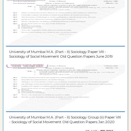
University of Mumbai M.A. (Part - II) Sociology Paper VIII -
Sociology of Social Movement Old Question Papers June 2019
University of Mumbai M.A. (Part - II) Sociology Group (ii) Paper VIII
- Sociology of Social Movement Old Question Papers Jan 2020