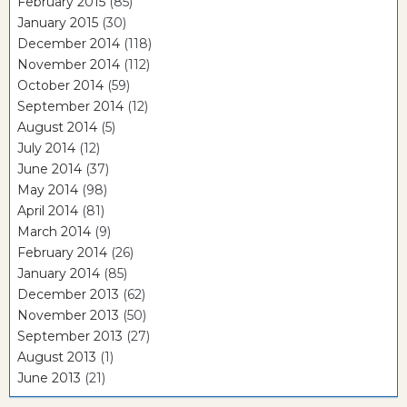
February 2015
(85)
January 2015
(30)
December 2014
(118)
November 2014
(112)
October 2014
(59)
September 2014
(12)
August 2014
(5)
July 2014
(12)
June 2014
(37)
May 2014
(98)
April 2014
(81)
March 2014
(9)
February 2014
(26)
January 2014
(85)
December 2013
(62)
November 2013
(50)
September 2013
(27)
August 2013
(1)
June 2013
(21)