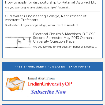
How to apply for distributorship to Patanjali Ayurved Ltd
Are you wanting to take distributorship of Patanjali...
Gudlavalleru Engineering College, Recruitment of
Assistant Professors
Gudlavalleru Engineering College, Recruitment of Assistant...
Electrical Circuits & Machines: B.E CSE
Second Semester May 2013 Osmania
University Question Paper
Are you looking for old question paper of Electrical...
FREE E-MAIL ALERT FOR LATEST EXAM PAPERS