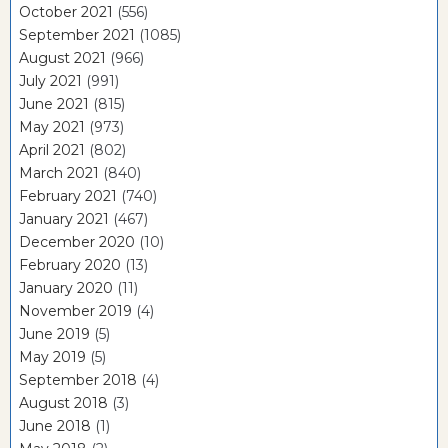
October 2021
(556)
September 2021
(1085)
August 2021
(966)
July 2021
(991)
June 2021
(815)
May 2021
(973)
April 2021
(802)
March 2021
(840)
February 2021
(740)
January 2021
(467)
December 2020
(10)
February 2020
(13)
January 2020
(11)
November 2019
(4)
June 2019
(5)
May 2019
(5)
September 2018
(4)
August 2018
(3)
June 2018
(1)