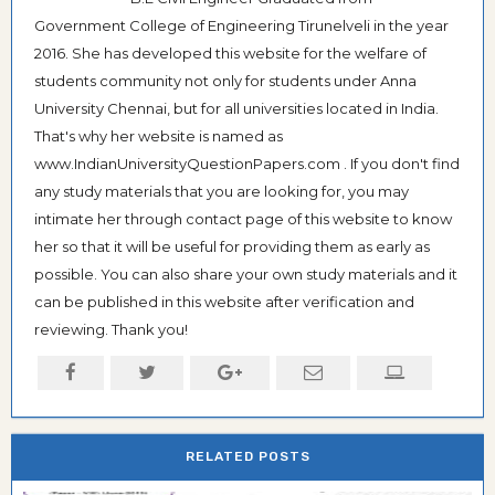
Government College of Engineering Tirunelveli in the year
2016. She has developed this website for the welfare of
students community not only for students under Anna
University Chennai, but for all universities located in India.
That's why her website is named as
www.IndianUniversityQuestionPapers.com . If you don't find
any study materials that you are looking for, you may
intimate her through contact page of this website to know
her so that it will be useful for providing them as early as
possible. You can also share your own study materials and it
can be published in this website after verification and
reviewing. Thank you!
RELATED POSTS