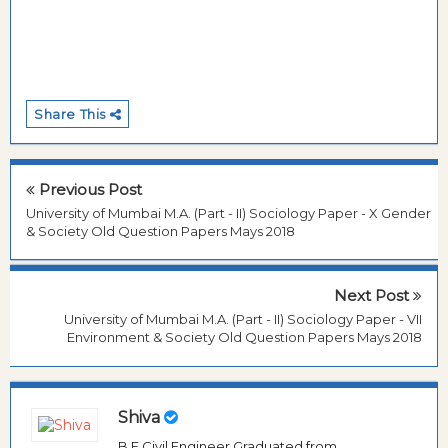
Share This
Previous Post
University of Mumbai M.A. (Part - II) Sociology Paper - X Gender
& Society Old Question Papers Mays 2018
Next Post
University of Mumbai M.A. (Part - II) Sociology Paper - VII
Environment & Society Old Question Papers Mays 2018
Shiva
B.E Civil Engineer Graduated from