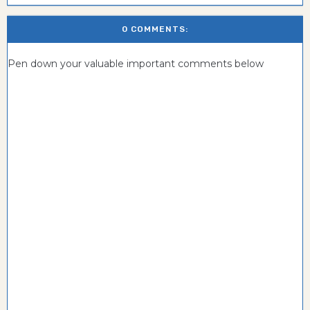
0 COMMENTS:
Pen down your valuable important comments below