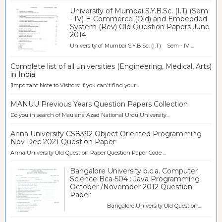
University of Mumbai S.Y.B.Sc. (I.T) (Sem
- IV) E-Commerce (Old) and Embedded
System (Rev) Old Question Papers June
2014
University of Mumbai S.Y.B.Sc. (I.T) Sem - IV ...
Complete list of all universities (Engineering, Medical, Arts)
in India
[Important Note to Visitors: If you can't find your...
MANUU Previous Years Question Papers Collection
Do you in search of Maulana Azad National Urdu University...
Anna University CS8392 Object Oriented Programming
Nov Dec 2021 Question Paper
Anna University Old Question Paper Question Paper Code ...
Bangalore University b.c.a. Computer
Science Bca-504 : Java Programming
October /November 2012 Question
Paper
Bangalore University Old Question...