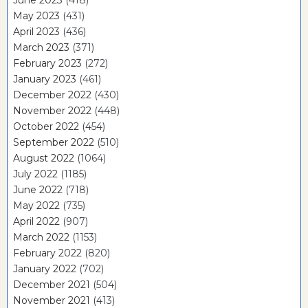
June 2023
(418)
May 2023
(431)
April 2023
(436)
March 2023
(371)
February 2023
(272)
January 2023
(461)
December 2022
(430)
November 2022
(448)
October 2022
(454)
September 2022
(510)
August 2022
(1064)
July 2022
(1185)
June 2022
(718)
May 2022
(735)
April 2022
(907)
March 2022
(1153)
February 2022
(820)
January 2022
(702)
December 2021
(504)
November 2021
(413)