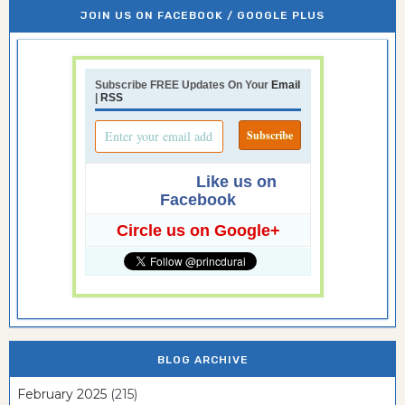
JOIN US ON FACEBOOK / GOOGLE PLUS
Subscribe FREE Updates On Your
Email
|
RSS
Like us on
Facebook
Circle us on Google+
BLOG ARCHIVE
February 2025
(215)