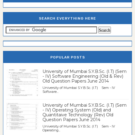
SEARCH EVERYTHING HERE
POPULAR POSTS
University of Mumbai S.Y.B.Sc. (I.T) (Sem
- IV) Software Engineering (Old & Rev)
Old Question Papers June 2014
University of Mumbai S.Y.B.Sc. (I.T) Sem - IV
Software...
University of Mumbai S.Y.B.Sc. (I.T) (Sem
- IV) Operating System (Old) and
Quantitaive Technology (Rev) Old
Question Papers June 2014
University of Mumbai S.Y.B.Sc. (I.T) Sem - IV
Operating...