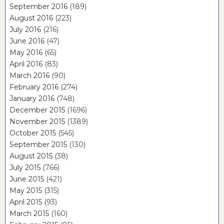
September 2016
(189)
August 2016
(223)
July 2016
(216)
June 2016
(47)
May 2016
(65)
April 2016
(83)
March 2016
(90)
February 2016
(274)
January 2016
(748)
December 2015
(1696)
November 2015
(1389)
October 2015
(545)
September 2015
(130)
August 2015
(38)
July 2015
(766)
June 2015
(421)
May 2015
(315)
April 2015
(93)
March 2015
(160)