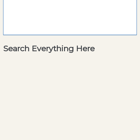
Search Everything Here