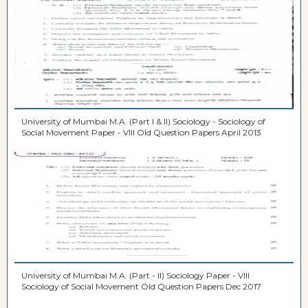
University of Mumbai M.A. (Part I & II) Sociology - Sociology of
Social Movement Paper - VIII Old Question Papers April 2013
University of Mumbai M.A. (Part - II) Sociology Paper - VIII
Sociology of Social Movement Old Question Papers Dec 2017