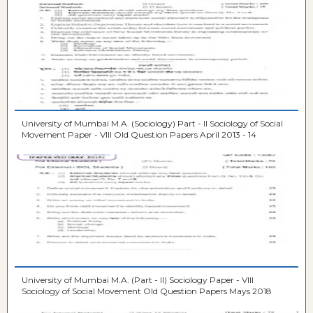
University of Mumbai M.A. (Sociology) Part - II Sociology of Social
Movement Paper - VIII Old Question Papers April 2013 - 14
University of Mumbai M.A. (Part - II) Sociology Paper - VIII
Sociology of Social Movement Old Question Papers Mays 2018