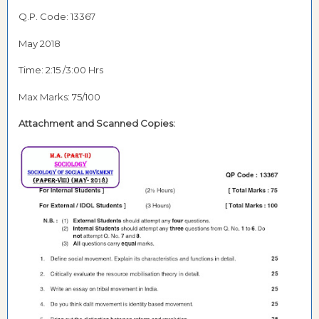
Q.P. Code: 13367
May 2018
Time: 2:15 /3:00 Hrs
Max Marks: 75/100
Attachment and Scanned Copies: