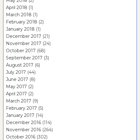
May 2018
(2)
April 2018
(1)
March 2018
(1)
February 2018
(2)
January 2018
(1)
December 2017
(21)
November 2017
(24)
October 2017
(68)
September 2017
(3)
August 2017
(6)
July 2017
(44)
June 2017
(8)
May 2017
(2)
April 2017
(2)
March 2017
(9)
February 2017
(5)
January 2017
(14)
December 2016
(114)
November 2016
(264)
October 2016
(302)