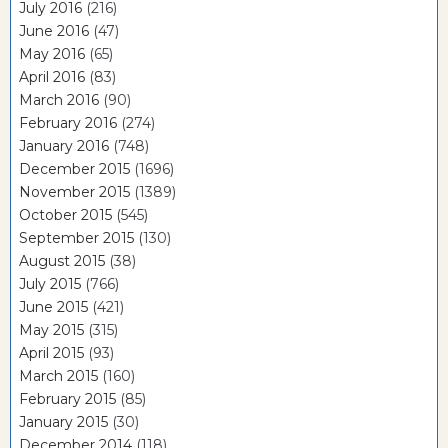
July 2016
(216)
June 2016
(47)
May 2016
(65)
April 2016
(83)
March 2016
(90)
February 2016
(274)
January 2016
(748)
December 2015
(1696)
November 2015
(1389)
October 2015
(545)
September 2015
(130)
August 2015
(38)
July 2015
(766)
June 2015
(421)
May 2015
(315)
April 2015
(93)
March 2015
(160)
February 2015
(85)
January 2015
(30)
December 2014
(118)