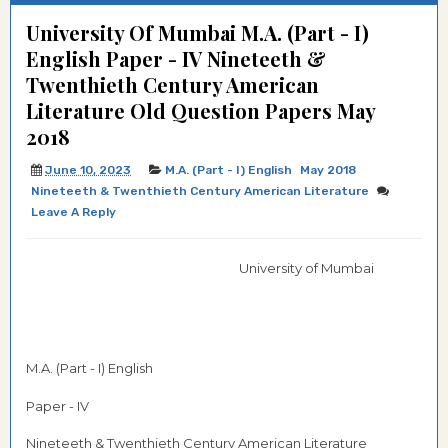
University Of Mumbai M.A. (Part - I)
English Paper - IV Nineteeth &
Twenthieth Century American
Literature Old Question Papers May
2018
June 10, 2023
M.A. (Part - I) English
May 2018
Nineteeth & Twenthieth Century American Literature
Leave A Reply
University of Mumbai
M.A. (Part - I) English
Paper - IV
Nineteeth & Twenthieth Century American Literature