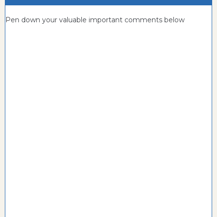
Pen down your valuable important comments below