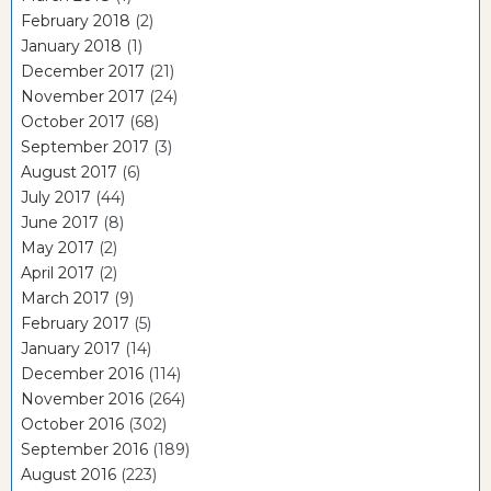
February 2018
(2)
January 2018
(1)
December 2017
(21)
November 2017
(24)
October 2017
(68)
September 2017
(3)
August 2017
(6)
July 2017
(44)
June 2017
(8)
May 2017
(2)
April 2017
(2)
March 2017
(9)
February 2017
(5)
January 2017
(14)
December 2016
(114)
November 2016
(264)
October 2016
(302)
September 2016
(189)
August 2016
(223)