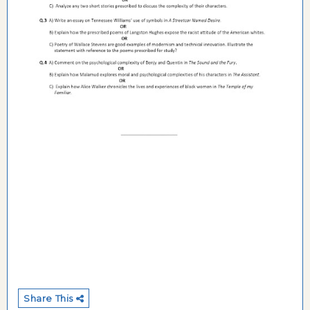
Share This