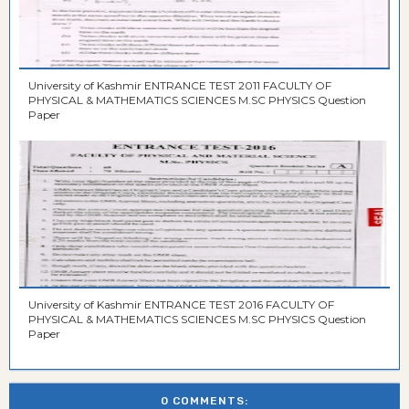
University of Kashmir ENTRANCE TEST 2011 FACULTY OF
PHYSICAL & MATHEMATICS SCIENCES M.SC PHYSICS Question
Paper
University of Kashmir ENTRANCE TEST 2016 FACULTY OF
PHYSICAL & MATHEMATICS SCIENCES M.SC PHYSICS Question
Paper
0 COMMENTS: