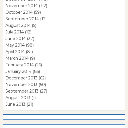
November 2014
(112)
October 2014
(59)
September 2014
(12)
August 2014
(5)
July 2014
(12)
June 2014
(37)
May 2014
(98)
April 2014
(81)
March 2014
(9)
February 2014
(26)
January 2014
(85)
December 2013
(62)
November 2013
(50)
September 2013
(27)
August 2013
(1)
June 2013
(21)