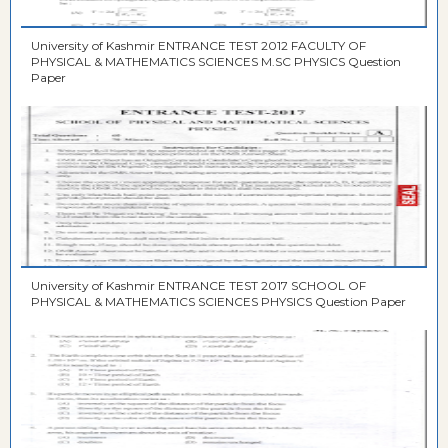
University of Kashmir ENTRANCE TEST 2012 FACULTY OF
PHYSICAL & MATHEMATICS SCIENCES M.SC PHYSICS Question
Paper
University of Kashmir ENTRANCE TEST 2017 SCHOOL OF
PHYSICAL & MATHEMATICS SCIENCES PHYSICS Question Paper