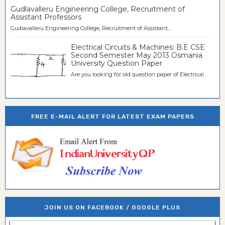
Gudlavalleru Engineering College, Recruitment of
Assistant Professors
Gudlavalleru Engineering College, Recruitment of Assistant...
Electrical Circuits & Machines: B.E CSE
Second Semester May 2013 Osmania
University Question Paper
Are you looking for old question paper of Electrical...
FREE E-MAIL ALERT FOR LATEST EXAM PAPERS
JOIN US ON FACEBOOK / GOOGLE PLUS