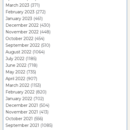
March 2023
(371)
February 2023
(272)
January 2023
(461)
December 2022
(430)
November 2022
(448)
October 2022
(454)
September 2022
(510)
August 2022
(1064)
July 2022
(1185)
June 2022
(718)
May 2022
(735)
April 2022
(907)
March 2022
(1153)
February 2022
(820)
January 2022
(702)
December 2021
(504)
November 2021
(413)
October 2021
(556)
September 2021
(1085)