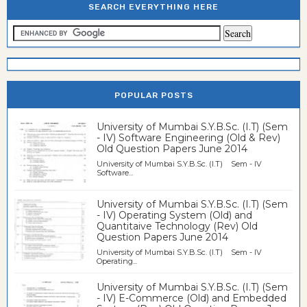
SEARCH EVERYTHING HERE
POPULAR POSTS
University of Mumbai S.Y.B.Sc. (I.T) (Sem
- IV) Software Engineering (Old & Rev)
Old Question Papers June 2014
University of Mumbai S.Y.B.Sc. (I.T) Sem - IV
Software...
University of Mumbai S.Y.B.Sc. (I.T) (Sem
- IV) Operating System (Old) and
Quantitaive Technology (Rev) Old
Question Papers June 2014
University of Mumbai S.Y.B.Sc. (I.T) Sem - IV
Operating...
University of Mumbai S.Y.B.Sc. (I.T) (Sem
- IV) E-Commerce (Old) and Embedded