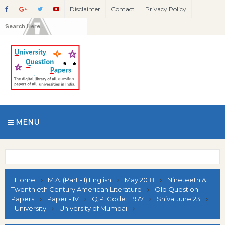
Disclaimer
Contact
Privacy Policy
MENU
Home
M.A. (Part - I) English
May 2018
Nineteeth &
Twenthieth Century American Literature
Old Question
Papers
Paper - IV
Q.P. Code: 11977
Shiva June 23
University
University of Mumbai