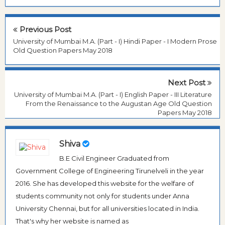
Previous Post
University of Mumbai M.A. (Part - I) Hindi Paper - I Modern Prose
Old Question Papers May 2018
Next Post
University of Mumbai M.A. (Part - I) English Paper - III Literature
From the Renaissance to the Augustan Age Old Question
Papers May 2018
Shiva
B.E Civil Engineer Graduated from
Government College of Engineering Tirunelveli in the year
2016. She has developed this website for the welfare of
students community not only for students under Anna
University Chennai, but for all universities located in India.
That's why her website is named as