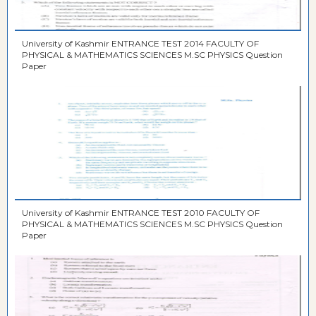
University of Kashmir ENTRANCE TEST 2014 FACULTY OF
PHYSICAL & MATHEMATICS SCIENCES M.SC PHYSICS Question
Paper
University of Kashmir ENTRANCE TEST 2010 FACULTY OF
PHYSICAL & MATHEMATICS SCIENCES M.SC PHYSICS Question
Paper