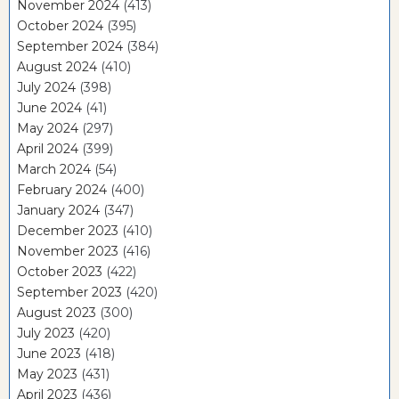
November 2024
(413)
October 2024
(395)
September 2024
(384)
August 2024
(410)
July 2024
(398)
June 2024
(41)
May 2024
(297)
April 2024
(399)
March 2024
(54)
February 2024
(400)
January 2024
(347)
December 2023
(410)
November 2023
(416)
October 2023
(422)
September 2023
(420)
August 2023
(300)
July 2023
(420)
June 2023
(418)
May 2023
(431)
April 2023
(436)