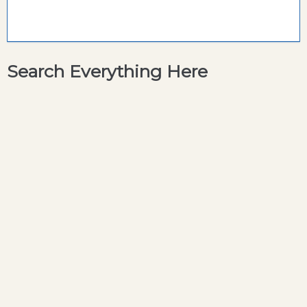
Search Everything Here