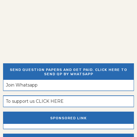
SEND QUESTION PAPERS AND GET PAID. CLICK HERE TO
SEND QP BY WHATSAPP
Join Whatsapp
To support us CLICK HERE
SPONSORED LINK