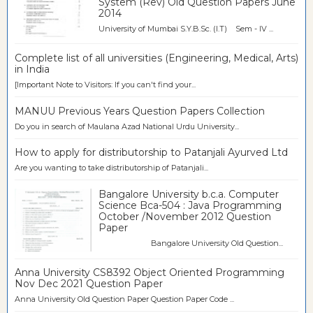
System (Rev) Old Question Papers June
2014
University of Mumbai S.Y.B.Sc. (I.T) Sem - IV ...
Complete list of all universities (Engineering, Medical, Arts)
in India
[Important Note to Visitors: If you can't find your...
MANUU Previous Years Question Papers Collection
Do you in search of Maulana Azad National Urdu University...
How to apply for distributorship to Patanjali Ayurved Ltd
Are you wanting to take distributorship of Patanjali...
Bangalore University b.c.a. Computer
Science Bca-504 : Java Programming
October /November 2012 Question
Paper
Bangalore University Old Question...
Anna University CS8392 Object Oriented Programming
Nov Dec 2021 Question Paper
Anna University Old Question Paper Question Paper Code ...