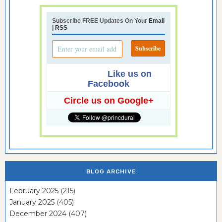
Subscribe FREE Updates On Your
Email
|
RSS
Like us on
Facebook
Circle us on Google+
BLOG ARCHIVE
February 2025
(215)
January 2025
(405)
December 2024
(407)