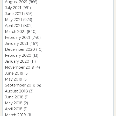
August 2021
(966)
July 2021
(991)
June 2021
(815)
May 2021
(973)
April 2021
(802)
March 2021
(840)
February 2021
(740)
January 2021
(467)
December 2020
(10)
February 2020
(13)
January 2020
(11)
November 2019
(4)
June 2019
(5)
May 2019
(5)
September 2018
(4)
August 2018
(3)
June 2018
(1)
May 2018
(2)
April 2018
(1)
March 2018
(1)