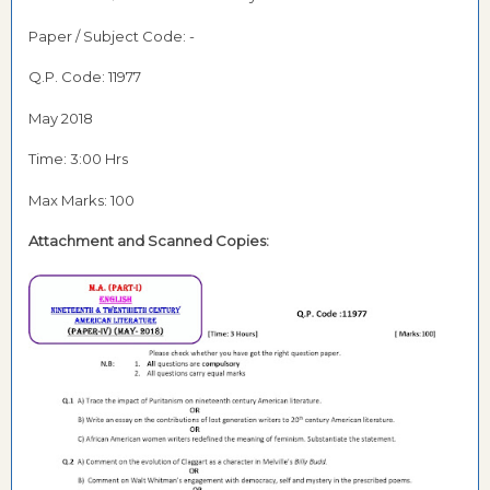
Paper / Subject Code: -
Q.P. Code: 11977
May 2018
Time: 3:00 Hrs
Max Marks: 100
Attachment and Scanned Copies: