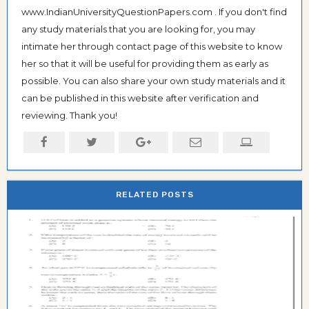
www.IndianUniversityQuestionPapers.com . If you don't find
any study materials that you are looking for, you may
intimate her through contact page of this website to know
her so that it will be useful for providing them as early as
possible. You can also share your own study materials and it
can be published in this website after verification and
reviewing. Thank you!
RELATED POSTS