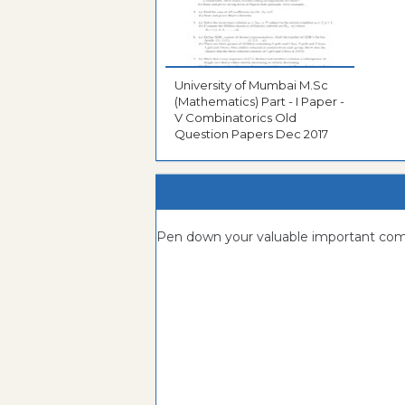
University of Mumbai M.Sc
(Mathematics) Part - I Paper -
V Combinatorics Old
Question Papers Dec 2017
Pen down your valuable important c