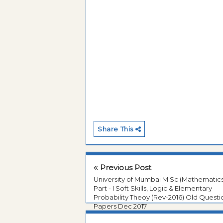
Share This
Previous Post
University of Mumbai M.Sc (Mathematics
Part - I Soft Skills, Logic & Elementary
Probability Theoy (Rev-2016) Old Questi
Papers Dec 2017