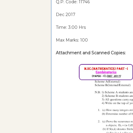
Q.P. Code:
11746
Dec 2017
Time: 3:00 Hrs
Max Marks: 100
Attachment and Scanned Copies: