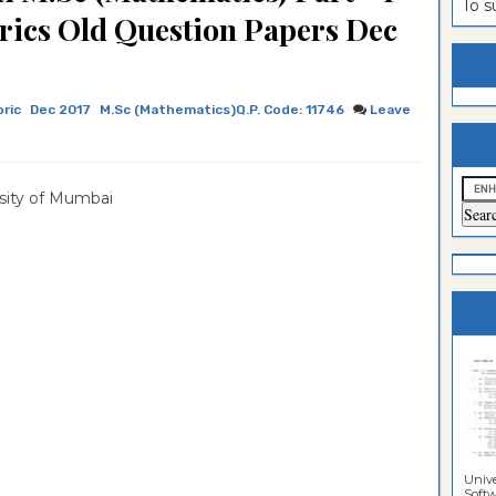
To 
rics Old Question Papers Dec
estion
ntrance
es
n
ntrance
ric
Dec 2017
M.Sc (Mathematics)Q.P. Code: 11746
Leave
es
ntrance
es
ntrance
es
ntrance
sity of Mumbai
es
ntrance
es
es
Unive
Softwa