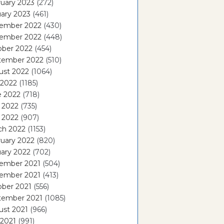
uary 2023
(272)
ary 2023
(461)
ember 2022
(430)
ember 2022
(448)
ober 2022
(454)
tember 2022
(510)
ust 2022
(1064)
 2022
(1185)
e 2022
(718)
 2022
(735)
l 2022
(907)
ch 2022
(1153)
uary 2022
(820)
ary 2022
(702)
ember 2021
(504)
ember 2021
(413)
ober 2021
(556)
tember 2021
(1085)
ust 2021
(966)
 2021
(991)