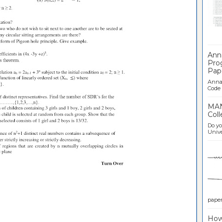
Ban
Ann
Pro
Pap
Anna 
Code .
MAN
Coll
Do yo
Univer
paper 
How 