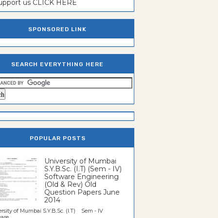
support us CLICK HERE
SPONSORED LINK
SEARCH EVERYTHING HERE
POPULAR POSTS
University of Mumbai
S.Y.B.Sc. (I.T) (Sem - IV)
Software Engineering
(Old & Rev) Old
Question Papers June
2014
rsity of Mumbai S.Y.B.Sc. (I.T) Sem - IV
re...