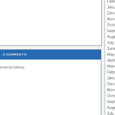
Febr
Janu
Dec
Nov
Oct
Sep
Aug
July
Jun
May
0 COMMENTS:
Apri
Mar
omments below
Febr
Janu
Dec
Nov
Oct
Sep
Aug
July