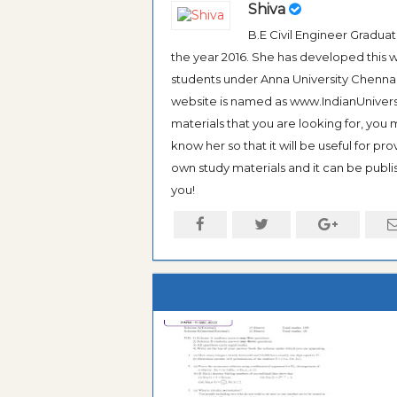
Shiva
B.E Civil Engineer Gradua
the year 2016. She has developed this w
students under Anna University Chennai, b
website is named as www.IndianUniversi
materials that you are looking for, you
know her so that it will be useful for pr
own study materials and it can be publis
you!