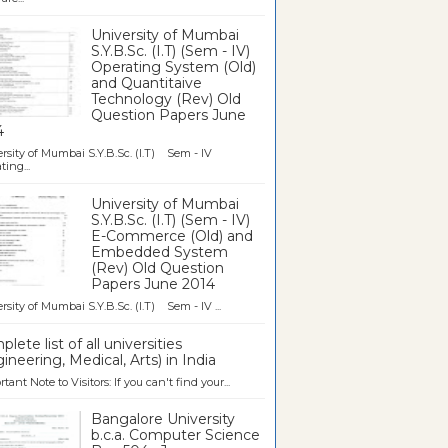
University of Mumbai
S.Y.B.Sc. (I.T) (Sem - IV)
Operating System (Old)
and Quantitaive
Technology (Rev) Old
Question Papers June
4
rsity of Mumbai S.Y.B.Sc. (I.T) Sem - IV
ting...
University of Mumbai
S.Y.B.Sc. (I.T) (Sem - IV)
E-Commerce (Old) and
Embedded System
(Rev) Old Question
Papers June 2014
rsity of Mumbai S.Y.B.Sc. (I.T) Sem - IV ...
lete list of all universities
ineering, Medical, Arts) in India
tant Note to Visitors: If you can't find your...
Bangalore University
b.c.a. Computer Science