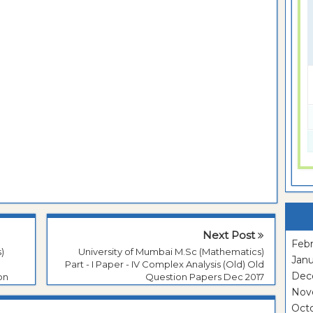
Next Post
Febr
)
University of Mumbai M.Sc (Mathematics)
Janu
Part - I Paper - IV Complex Analysis (Old) Old
Dec
on
Question Papers Dec 2017
Nov
Oct