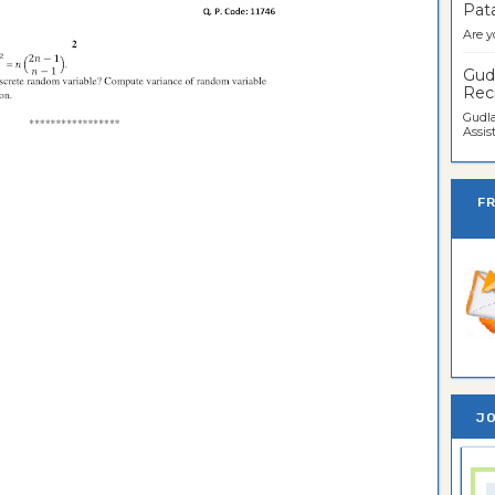
Pata
Are y
Gudl
Recr
Gudla
Assist
F
JO