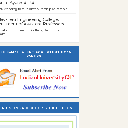
njali Ayurved Ltd
ou wanting to take distributorship of Patanjali...
avalleru Engineering College,
uitment of Assistant Professors
valleru Engineering College, Recruitment of
ant...
REE E-MAIL ALERT FOR LATEST EXAM
PAPERS
IN US ON FACEBOOK / GOOGLE PLUS