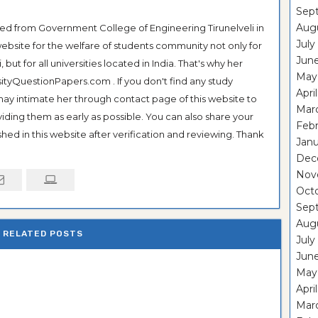
Sep
Aug
ted from Government College of Engineering Tirunelveli in
July
ebsite for the welfare of students community not only for
Jun
ut for all universities located in India. That's why her
May
tyQuestionPapers.com . If you don't find any study
Apri
 may intimate her through contact page of this website to
Mar
oviding them as early as possible. You can also share your
Feb
hed in this website after verification and reviewing. Thank
Janu
Dec
Nov
Oct
Sep
Aug
RELATED POSTS
July
Jun
May
Apri
Mar