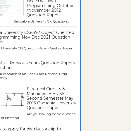
Bca-504 : Java
Programming October
/November 2012
Question Paper
galore University Old Question...
a University CS8392 Object Oriented
gramming Nov Dec 2021 Question
er
University Old Question Paper Question Paper
..
UU Previous Years Question Papers
ection
u in search of Maulana Azad National Urdu
sity...
Electrical Circuits &
Machines: B.E CSE
Second Semester May
2013 Osmania University
Question Paper
Are you looking for old question
of Electrical...
to apply for distributorship to