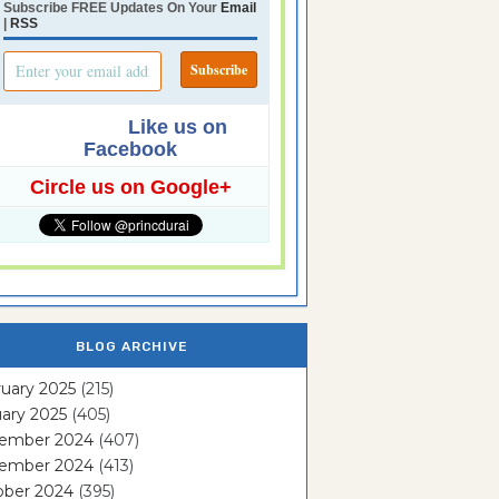
Subscribe FREE Updates On Your
Email
|
RSS
Like us on
Facebook
Circle us on Google+
BLOG ARCHIVE
uary 2025
(215)
ary 2025
(405)
ember 2024
(407)
ember 2024
(413)
ober 2024
(395)