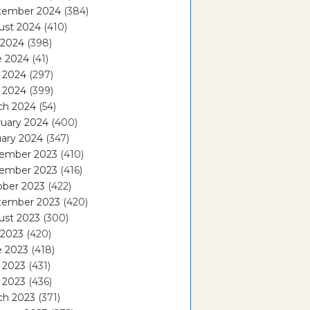
tember 2024
(384)
ust 2024
(410)
 2024
(398)
e 2024
(41)
 2024
(297)
l 2024
(399)
ch 2024
(54)
ruary 2024
(400)
ary 2024
(347)
ember 2023
(410)
ember 2023
(416)
ober 2023
(422)
tember 2023
(420)
ust 2023
(300)
 2023
(420)
e 2023
(418)
 2023
(431)
l 2023
(436)
ch 2023
(371)