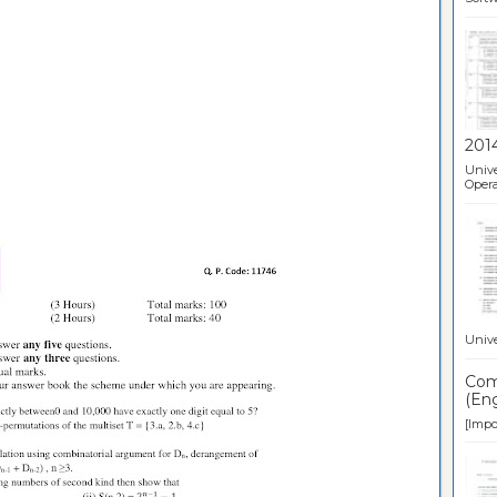
201
Unive
Opera
Unive
Comp
(Eng
[Impor