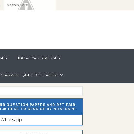
y
SITY
KAKATIYA UNIVERSITY
YEARWISE QUESTION PAPERS
ND QUESTION PAPERS AND GET PAID.
ICK HERE TO SEND QP BY WHATSAPP
n Whatsapp