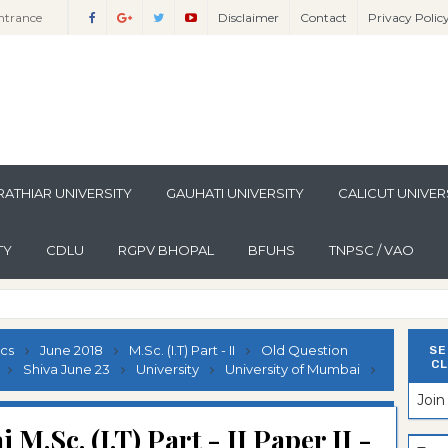
ntrance
Disclaimer
Contact
Privacy Polic
ntrance
Sciences
Sciences
ntrance
lomo In
ntrance
guistics
lomo In
ntrance
lomo In
ntrance
ATHIAR UNIVERSITY
GAUHATI UNIVERSITY
CALICUT UNIVER
per
lomo In
ntrance
per
lomo In
ntrance
TY
CDLU
RGPV BHOPAL
BFUHS
TNPSC / VAO
per
n Paper
lomo In
ntrance
n Paper
lomo In
ntrance
n Paper
lomo In
ntrance
ics
June 2018
M.Sc. (I.T) Part - II
Old Question
SE
CL
ion Paper
lomo In
ntrance
Shiva June 23
University
University of Mumbai
Joi
ion Paper
lomo In
ntrance
M.Sc. (I.T) Part - II Paper II -
ion Paper
lomo In
ntrance