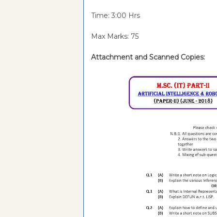
Time: 3:00 Hrs
Max Marks: 75
Attachment and
Scanned Copies: