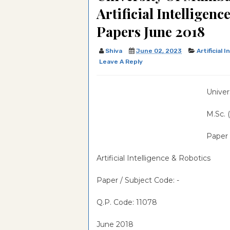
Artificial Intelligen
Counseling Psychology Qu
Examination-2021-IMSc in
University Of Hyderabad,E
Papers June 2018
Paper
Optometry & Vision Scienc
Examination-2020-IMSc i
University Of Hyderabad,E
Question Paper
Optometry & Vision Scienc
Examination-2019-IMSc in
University Of Hyderabad,E
Shiva
June 02, 2023
Artificial 
Leave A Reply
Question Paper
Optometry & Vision Scienc
Examination-2018-IMSc in
University Of Hyderabad,E
Question Paper
Optometry & Vision Scienc
Examination-2017-IMSc in
University Of Hyderabad,E
Univer
Question Paper
Optometry & Vision Scienc
Examination-2016-IMSc in
University Of Hyderabad,E
M.Sc. (
Question Paper
Optometry & Vision Scienc
Examination-2013-IMSc in
Paper -
Question Paper
Optometry & Vision Scienc
Question Paper
Artificial Intelligence & Robotics
Paper / Subject Code:
-
Q.P. Code: 11078
June 2018