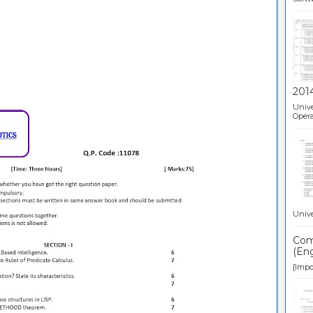
201
Unive
Opera
Unive
Comp
(Eng
[Impor