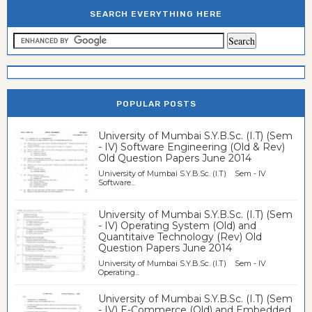
SEARCH EVERYTHING HERE
POPULAR POSTS
University of Mumbai S.Y.B.Sc. (I.T) (Sem
- IV) Software Engineering (Old & Rev)
Old Question Papers June 2014
University of Mumbai S.Y.B.Sc. (I.T) Sem - IV
Software...
University of Mumbai S.Y.B.Sc. (I.T) (Sem
- IV) Operating System (Old) and
Quantitaive Technology (Rev) Old
Question Papers June 2014
University of Mumbai S.Y.B.Sc. (I.T) Sem - IV
Operating...
University of Mumbai S.Y.B.Sc. (I.T) (Sem
- IV) E-Commerce (Old) and Embedded