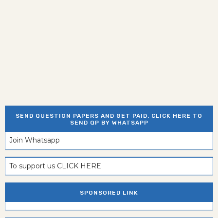
SEND QUESTION PAPERS AND GET PAID. CLICK HERE TO
SEND QP BY WHATSAPP
Join Whatsapp
To support us CLICK HERE
SPONSORED LINK