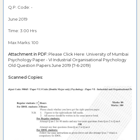
Q.P. Code: -
June 2019
Time: 3:00 Hrs
Max Marks: 100
Attachment in PDF:
Please Click Here:
University of Mumbai
Psychology Paper - VI Industrial Organisational Psychology
Old Question Papers June 2019 (7-6-2019)
Scanned Copies: