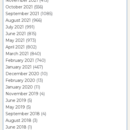
November 2021
(413)
October 2021
(556)
September 2021
(1085)
August 2021
(966)
July 2021
(991)
June 2021
(815)
May 2021
(973)
April 2021
(802)
March 2021
(840)
February 2021
(740)
January 2021
(467)
December 2020
(10)
February 2020
(13)
January 2020
(11)
November 2019
(4)
June 2019
(5)
May 2019
(5)
September 2018
(4)
August 2018
(3)
June 2018
(1)