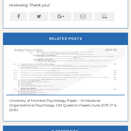
reviewing. Thank you!
RELATED POSTS
University of Mumbai Psychology Paper - VI Industrial
Organisational Psychology Old Question Papers June 2019 (7-6-
2019)