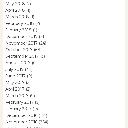
May 2018
(2)
April 2018
(1)
March 2018
(1)
February 2018
(2)
January 2018
(1)
December 2017
(21)
November 2017
(24)
October 2017
(68)
September 2017
(3)
August 2017
(6)
July 2017
(44)
June 2017
(8)
May 2017
(2)
April 2017
(2)
March 2017
(9)
February 2017
(5)
January 2017
(14)
December 2016
(114)
November 2016
(264)