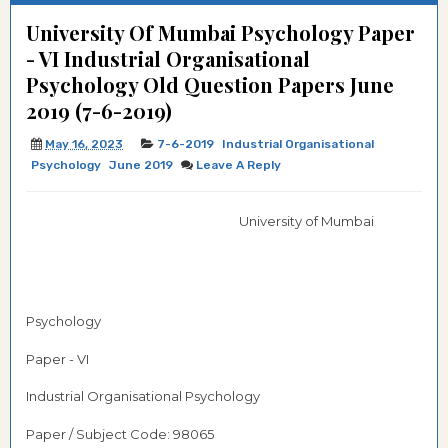
University Of Mumbai Psychology Paper
- VI Industrial Organisational
Psychology Old Question Papers June
2019 (7-6-2019)
May 16, 2023
7-6-2019
Industrial Organisational
Psychology
June 2019
Leave A Reply
University of Mumbai
Psychology
Paper - VI
Industrial Organisational Psychology
Paper / Subject Code: 98065