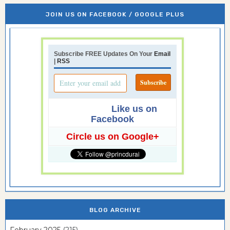
JOIN US ON FACEBOOK / GOOGLE PLUS
Subscribe FREE Updates On Your
Email
|
RSS
Like us on
Facebook
Circle us on Google+
BLOG ARCHIVE
February 2025
(215)