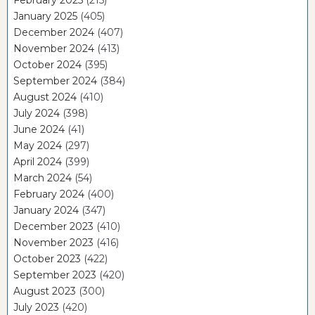
January 2025
(405)
December 2024
(407)
November 2024
(413)
October 2024
(395)
September 2024
(384)
August 2024
(410)
July 2024
(398)
June 2024
(41)
May 2024
(297)
April 2024
(399)
March 2024
(54)
February 2024
(400)
January 2024
(347)
December 2023
(410)
November 2023
(416)
October 2023
(422)
September 2023
(420)
August 2023
(300)
July 2023
(420)