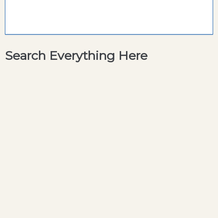
Search Everything Here