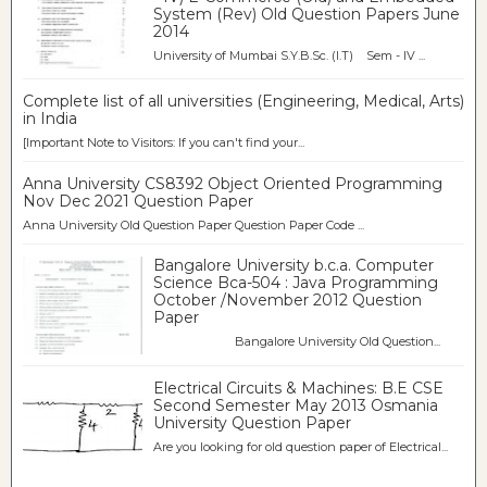
System (Rev) Old Question Papers June
2014
University of Mumbai S.Y.B.Sc. (I.T) Sem - IV ...
Complete list of all universities (Engineering, Medical, Arts)
in India
[Important Note to Visitors: If you can't find your...
Anna University CS8392 Object Oriented Programming
Nov Dec 2021 Question Paper
Anna University Old Question Paper Question Paper Code ...
Bangalore University b.c.a. Computer
Science Bca-504 : Java Programming
October /November 2012 Question
Paper
Bangalore University Old Question...
Electrical Circuits & Machines: B.E CSE
Second Semester May 2013 Osmania
University Question Paper
Are you looking for old question paper of Electrical...