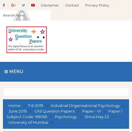
Disclaimer
Contact
Privacy Policy
MENU
Home
7-6-2019
Industrial Organisational Psychology
June 2019
Old Question Papers
Paper - VI
Paper /
Subject Code: 98065
Psychology
Shiva May 23
University of Mumbai