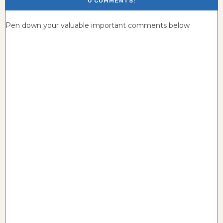
0 COMMENTS:
Pen down your valuable important comments below