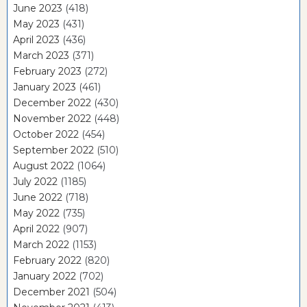
June 2023
(418)
May 2023
(431)
April 2023
(436)
March 2023
(371)
February 2023
(272)
January 2023
(461)
December 2022
(430)
November 2022
(448)
October 2022
(454)
September 2022
(510)
August 2022
(1064)
July 2022
(1185)
June 2022
(718)
May 2022
(735)
April 2022
(907)
March 2022
(1153)
February 2022
(820)
January 2022
(702)
December 2021
(504)