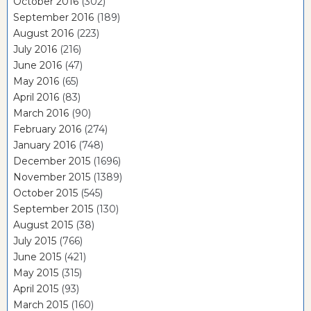
October 2016
(302)
September 2016
(189)
August 2016
(223)
July 2016
(216)
June 2016
(47)
May 2016
(65)
April 2016
(83)
March 2016
(90)
February 2016
(274)
January 2016
(748)
December 2015
(1696)
November 2015
(1389)
October 2015
(545)
September 2015
(130)
August 2015
(38)
July 2015
(766)
June 2015
(421)
May 2015
(315)
April 2015
(93)
March 2015
(160)