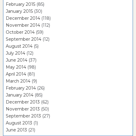
February 2015
(85)
January 2015
(30)
December 2014
(118)
November 2014
(112)
October 2014
(59)
September 2014
(12)
August 2014
(5)
July 2014
(12)
June 2014
(37)
May 2014
(98)
April 2014
(81)
March 2014
(9)
February 2014
(26)
January 2014
(85)
December 2013
(62)
November 2013
(50)
September 2013
(27)
August 2013
(1)
June 2013
(21)