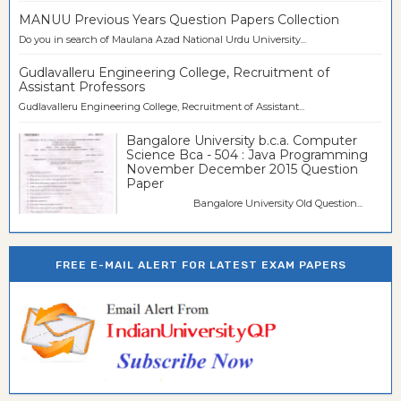
MANUU Previous Years Question Papers Collection
Do you in search of Maulana Azad National Urdu University...
Gudlavalleru Engineering College, Recruitment of
Assistant Professors
Gudlavalleru Engineering College, Recruitment of Assistant...
Bangalore University b.c.a. Computer
Science Bca - 504 : Java Programming
November December 2015 Question
Paper
Bangalore University Old Question...
FREE E-MAIL ALERT FOR LATEST EXAM PAPERS