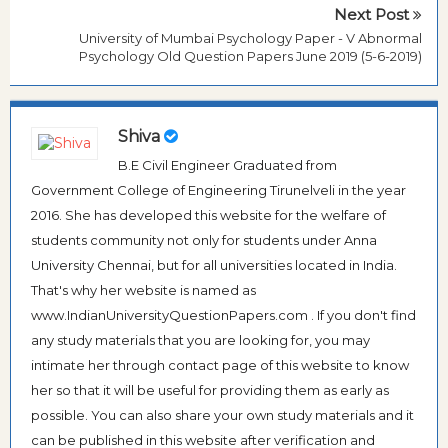
Next Post
University of Mumbai Psychology Paper - V Abnormal
Psychology Old Question Papers June 2019 (5-6-2019)
Shiva
B.E Civil Engineer Graduated from
Government College of Engineering Tirunelveli in the year
2016. She has developed this website for the welfare of
students community not only for students under Anna
University Chennai, but for all universities located in India.
That's why her website is named as
www.IndianUniversityQuestionPapers.com . If you don't find
any study materials that you are looking for, you may
intimate her through contact page of this website to know
her so that it will be useful for providing them as early as
possible. You can also share your own study materials and it
can be published in this website after verification and