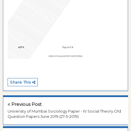
Share This
Previous Post
University of Mumbai Sociology Paper - IV Social Theory Old
Question Papers June 2019 (27-5-2019)