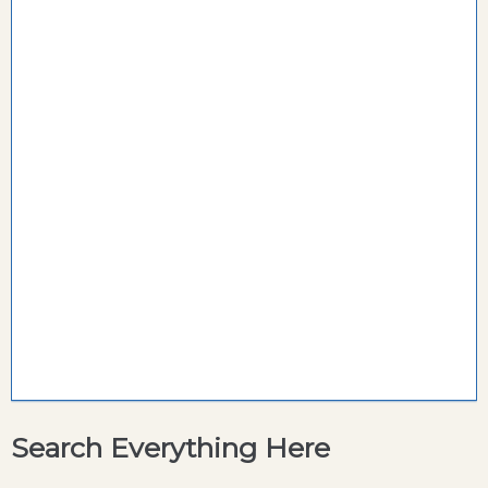
Search Everything Here