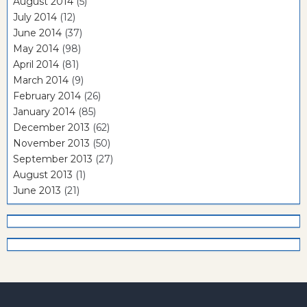
August 2014
(5)
July 2014
(12)
June 2014
(37)
May 2014
(98)
April 2014
(81)
March 2014
(9)
February 2014
(26)
January 2014
(85)
December 2013
(62)
November 2013
(50)
September 2013
(27)
August 2013
(1)
June 2013
(21)