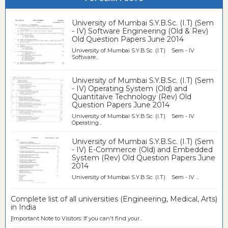
University of Mumbai S.Y.B.Sc. (I.T) (Sem
- IV) Software Engineering (Old & Rev)
Old Question Papers June 2014
University of Mumbai S.Y.B.Sc. (I.T) Sem - IV
Software...
University of Mumbai S.Y.B.Sc. (I.T) (Sem
- IV) Operating System (Old) and
Quantitaive Technology (Rev) Old
Question Papers June 2014
University of Mumbai S.Y.B.Sc. (I.T) Sem - IV
Operating...
University of Mumbai S.Y.B.Sc. (I.T) (Sem
- IV) E-Commerce (Old) and Embedded
System (Rev) Old Question Papers June
2014
University of Mumbai S.Y.B.Sc. (I.T) Sem - IV ...
Complete list of all universities (Engineering, Medical, Arts)
in India
[Important Note to Visitors: If you can't find your...