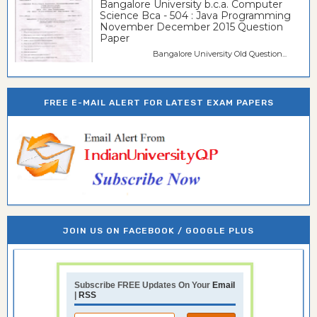
Bangalore University b.c.a. Computer
Science Bca - 504 : Java Programming
November December 2015 Question
Paper
Bangalore University Old Question...
FREE E-MAIL ALERT FOR LATEST EXAM PAPERS
JOIN US ON FACEBOOK / GOOGLE PLUS
Subscribe FREE Updates On Your
Email
|
RSS