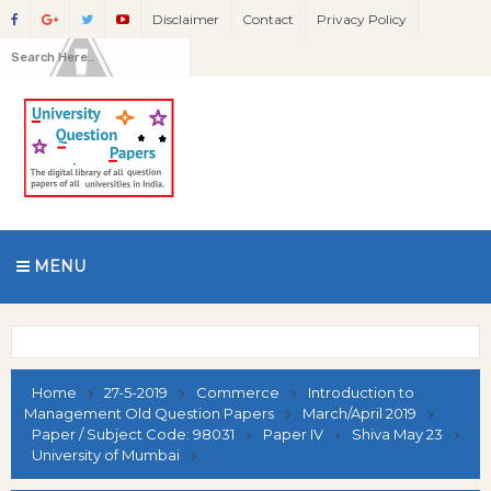
Disclaimer
Contact
Privacy Policy
MENU
Home
27-5-2019
Commerce
Introduction to
Management Old Question Papers
March/April 2019
Paper / Subject Code: 98031
Paper IV
Shiva May 23
University of Mumbai