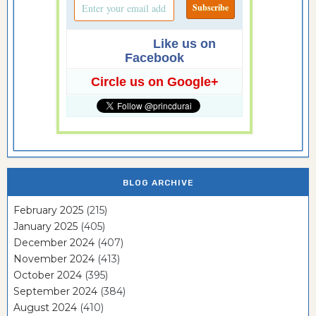
Like us on
Facebook
Circle us on Google+
BLOG ARCHIVE
February 2025
(215)
January 2025
(405)
December 2024
(407)
November 2024
(413)
October 2024
(395)
September 2024
(384)
August 2024
(410)