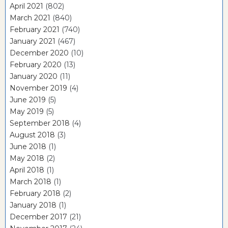
April 2021
(802)
March 2021
(840)
February 2021
(740)
January 2021
(467)
December 2020
(10)
February 2020
(13)
January 2020
(11)
November 2019
(4)
June 2019
(5)
May 2019
(5)
September 2018
(4)
August 2018
(3)
June 2018
(1)
May 2018
(2)
April 2018
(1)
March 2018
(1)
February 2018
(2)
January 2018
(1)
December 2017
(21)