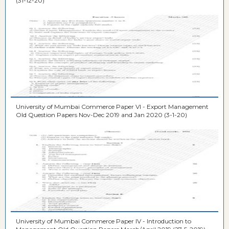
(31-12-20)
University of Mumbai Commerce Paper VI - Export Management
Old Question Papers Nov-Dec 2019 and Jan 2020 (3-1-20)
University of Mumbai Commerce Paper IV - Introduction to