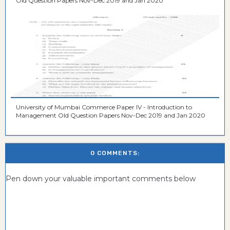
Old Question Papers Nov-Dec 2019 and Jan 2020
University of Mumbai Commerce Paper IV - Introduction to
Management Old Question Papers Nov-Dec 2019 and Jan 2020
0 COMMENTS:
Pen down your valuable important comments below