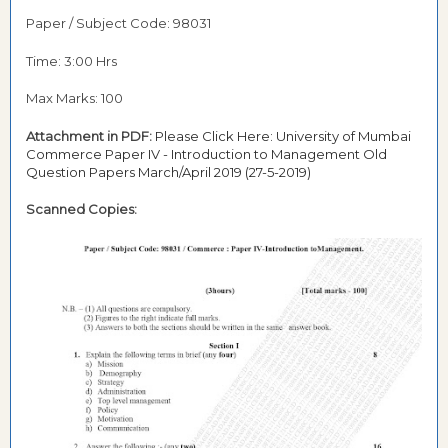
Paper / Subject Code: 98031
Time: 3:00 Hrs
Max Marks: 100
Attachment in PDF:
Please Click Here: University of Mumbai
Commerce Paper IV - Introduction to Management Old
Question Papers March/April 2019 (27-5-2019)
Scanned Copies: