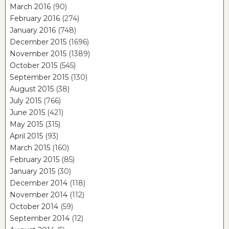
March 2016
(90)
February 2016
(274)
January 2016
(748)
December 2015
(1696)
November 2015
(1389)
October 2015
(545)
September 2015
(130)
August 2015
(38)
July 2015
(766)
June 2015
(421)
May 2015
(315)
April 2015
(93)
March 2015
(160)
February 2015
(85)
January 2015
(30)
December 2014
(118)
November 2014
(112)
October 2014
(59)
September 2014
(12)