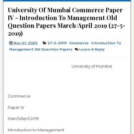
University Of Mumbai Commerce Paper
IV - Introduction To Management Old
Question Papers March/April 2019 (27-5-
2019)
May 07, 2023
27-5-2019
Commerce
Introduction To
Management Old Question Papers
Leave A Reply
University of Mumbai
Commerce
Paper IV
March/April 2019
Introduction to Management