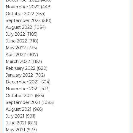
November 2022
(448)
October 2022
(454)
September 2022
(510)
August 2022
(1064)
July 2022
(1185)
June 2022
(718)
May 2022
(735)
April 2022
(907)
March 2022
(1153)
February 2022
(820)
January 2022
(702)
December 2021
(504)
November 2021
(413)
October 2021
(556)
September 2021
(1085)
August 2021
(966)
July 2021
(991)
June 2021
(815)
May 2021
(973)