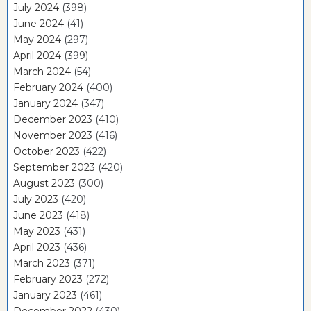
July 2024
(398)
June 2024
(41)
May 2024
(297)
April 2024
(399)
March 2024
(54)
February 2024
(400)
January 2024
(347)
December 2023
(410)
November 2023
(416)
October 2023
(422)
September 2023
(420)
August 2023
(300)
July 2023
(420)
June 2023
(418)
May 2023
(431)
April 2023
(436)
March 2023
(371)
February 2023
(272)
January 2023
(461)
December 2022
(430)