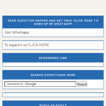
SEND QUESTION PAPERS AND GET PAID. CLICK HERE TO
SEND QP BY WHATSAPP
Join Whatsapp
To support us CLICK HERE
SPONSORED LINK
SEARCH EVERYTHING HERE
POPULAR POSTS