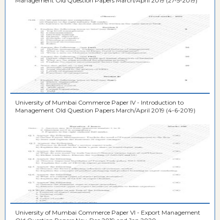
Management Old Question Papers March/April 2019 (27-5-2019)
University of Mumbai Commerce Paper IV - Introduction to
Management Old Question Papers March/April 2019 (4-6-2019)
University of Mumbai Commerce Paper VI - Export Management