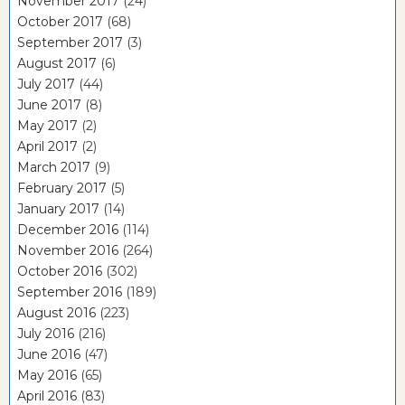
November 2017
(24)
October 2017
(68)
September 2017
(3)
August 2017
(6)
July 2017
(44)
June 2017
(8)
May 2017
(2)
April 2017
(2)
March 2017
(9)
February 2017
(5)
January 2017
(14)
December 2016
(114)
November 2016
(264)
October 2016
(302)
September 2016
(189)
August 2016
(223)
July 2016
(216)
June 2016
(47)
May 2016
(65)
April 2016
(83)