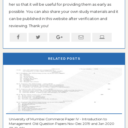
her so that it will be useful for providing them as early as
possible. You can also share your own study materials and it
can be published in this website after verification and
reviewing. Thank you!
RELATED POSTS
University of Mumbai Commerce Paper IV - Introduction to
Management Old Question Papers Nov-Dec 2019 and Jan 2020