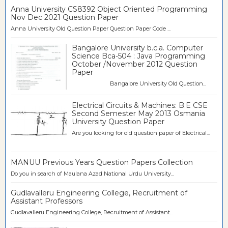
Anna University CS8392 Object Oriented Programming
Nov Dec 2021 Question Paper
Anna University Old Question Paper Question Paper Code ...
Bangalore University b.c.a. Computer
Science Bca-504 : Java Programming
October /November 2012 Question
Paper
Bangalore University Old Question...
Electrical Circuits & Machines: B.E CSE
Second Semester May 2013 Osmania
University Question Paper
Are you looking for old question paper of Electrical...
MANUU Previous Years Question Papers Collection
Do you in search of Maulana Azad National Urdu University...
Gudlavalleru Engineering College, Recruitment of
Assistant Professors
Gudlavalleru Engineering College, Recruitment of Assistant...