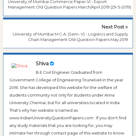
University of Mumbai Commerce Paper VI - Export
Management Old Question Papers March/April 2019 (29-5-2019)
Next Post
University of Mumbai M.C.A. (Sem- V) - Logistics and Supply
Chain Management Old Question Papers May 2019
Shiva
B.E Civil Engineer Graduated from
Government College of Engineering Tirunelveli in the year
2016. She has developed this website for the welfare of
students community not only for students under Anna
University Chennai, but for all universities located in India.
That's why her website is named as
www.IndianUniversityQuestionPapers.com . If you don't find
any study materials that you are looking for, you may
intimate her through contact page of this website to know