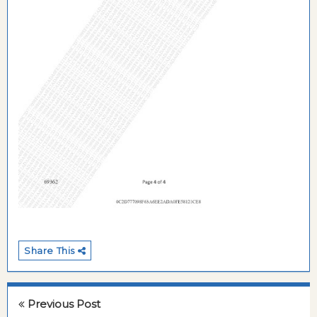
Share This
Previous Post