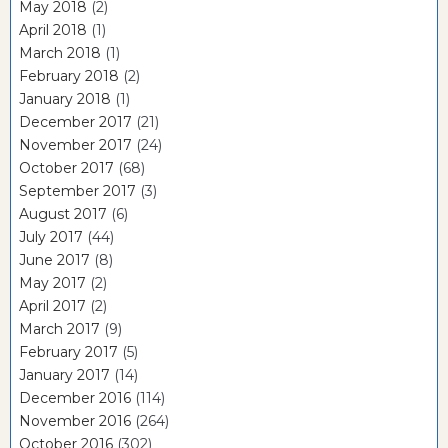
May 2018
(2)
April 2018
(1)
March 2018
(1)
February 2018
(2)
January 2018
(1)
December 2017
(21)
November 2017
(24)
October 2017
(68)
September 2017
(3)
August 2017
(6)
July 2017
(44)
June 2017
(8)
May 2017
(2)
April 2017
(2)
March 2017
(9)
February 2017
(5)
January 2017
(14)
December 2016
(114)
November 2016
(264)
October 2016
(302)