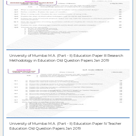
University of Mumbai M.A. (Part - II) Education Paper III Research
Methodology in Education Old Question Papers Jan 2019
University of Mumbai M.A. (Part - II) Education Paper IV Teacher
Education Old Question Papers Jan 2019