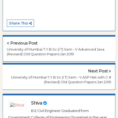
Share This
Previous Post
University of Mumbai T.Y.B.Sc (I.T) Sem - V Advanced Java
(Revised) Old Question Papers Jan 2019
Next Post
University of Mumbai T.Y.B.Sc (I.T) Sem - V ASP Net with C #
(Revised) Old Question Papers Jan 2019
Shiva
B.E Civil Engineer Graduated from
Government College of Engineering Tirunelveli in the year