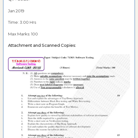
Jan 2019
Time: 3:00 Hrs
Max Marks: 100
Attachment and
Scanned Copies: