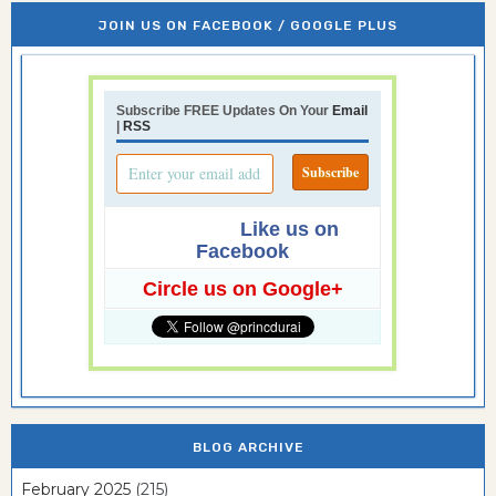
JOIN US ON FACEBOOK / GOOGLE PLUS
Subscribe FREE Updates On Your
Email
|
RSS
Like us on
Facebook
Circle us on Google+
BLOG ARCHIVE
February 2025
(215)