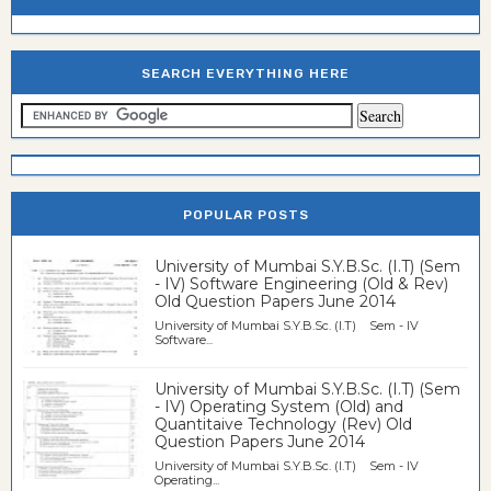
SEARCH EVERYTHING HERE
POPULAR POSTS
University of Mumbai S.Y.B.Sc. (I.T) (Sem
- IV) Software Engineering (Old & Rev)
Old Question Papers June 2014
University of Mumbai S.Y.B.Sc. (I.T) Sem - IV
Software...
University of Mumbai S.Y.B.Sc. (I.T) (Sem
- IV) Operating System (Old) and
Quantitaive Technology (Rev) Old
Question Papers June 2014
University of Mumbai S.Y.B.Sc. (I.T) Sem - IV
Operating...