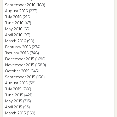
September 2016
(189)
August 2016
(223)
July 2016
(216)
June 2016
(47)
May 2016
(65)
April 2016
(83)
March 2016
(90)
February 2016
(274)
January 2016
(748)
December 2015
(1696)
November 2015
(1389)
October 2015
(545)
September 2015
(130)
August 2015
(38)
July 2015
(766)
June 2015
(421)
May 2015
(315)
April 2015
(93)
March 2015
(160)