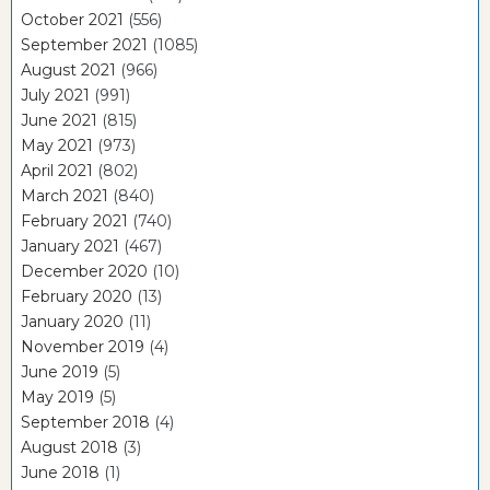
October 2021
(556)
September 2021
(1085)
August 2021
(966)
July 2021
(991)
June 2021
(815)
May 2021
(973)
April 2021
(802)
March 2021
(840)
February 2021
(740)
January 2021
(467)
December 2020
(10)
February 2020
(13)
January 2020
(11)
November 2019
(4)
June 2019
(5)
May 2019
(5)
September 2018
(4)
August 2018
(3)
June 2018
(1)