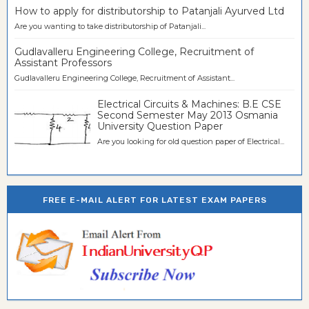
How to apply for distributorship to Patanjali Ayurved Ltd
Are you wanting to take distributorship of Patanjali...
Gudlavalleru Engineering College, Recruitment of
Assistant Professors
Gudlavalleru Engineering College, Recruitment of Assistant...
Electrical Circuits & Machines: B.E CSE
Second Semester May 2013 Osmania
University Question Paper
Are you looking for old question paper of Electrical...
FREE E-MAIL ALERT FOR LATEST EXAM PAPERS