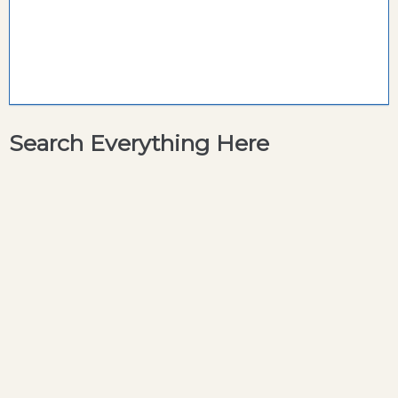
Search Everything Here