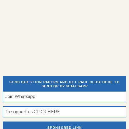
SEND QUESTION PAPERS AND GET PAID. CLICK HERE TO
SEND QP BY WHATSAPP
Join Whatsapp
To support us CLICK HERE
SPONSORED LINK