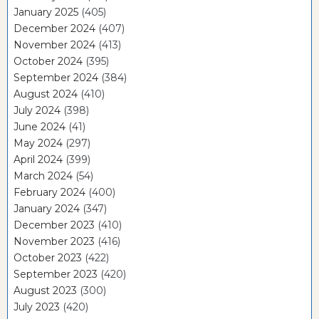
January 2025
(405)
December 2024
(407)
November 2024
(413)
October 2024
(395)
September 2024
(384)
August 2024
(410)
July 2024
(398)
June 2024
(41)
May 2024
(297)
April 2024
(399)
March 2024
(54)
February 2024
(400)
January 2024
(347)
December 2023
(410)
November 2023
(416)
October 2023
(422)
September 2023
(420)
August 2023
(300)
July 2023
(420)