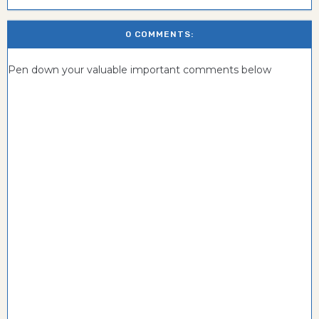
0 COMMENTS:
Pen down your valuable important comments below