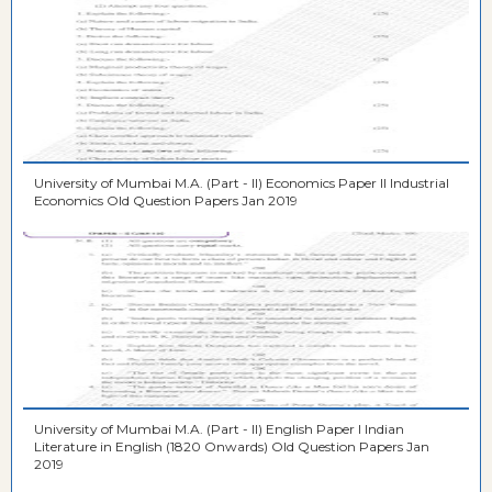
University of Mumbai M.A. (Part - II) Economics Paper II Industrial
Economics Old Question Papers Jan 2019
University of Mumbai M.A. (Part - II) English Paper I Indian
Literature in English (1820 Onwards) Old Question Papers Jan
2019