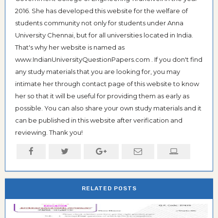
2016. She has developed this website for the welfare of
students community not only for students under Anna
University Chennai, but for all universities located in India.
That's why her website is named as
www.IndianUniversityQuestionPapers.com . If you don't find
any study materials that you are looking for, you may
intimate her through contact page of this website to know
her so that it will be useful for providing them as early as
possible. You can also share your own study materials and it
can be published in this website after verification and
reviewing. Thank you!
RELATED POSTS