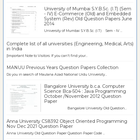
University of Mumbai S.Y.B.Sc. (I.T) (Sem
- IV) E-Commerce (Old) and Embedded
System (Rev) Old Question Papers June
2014
University of Mumbai S.Y.B.Sc. (I.T) Sem - IV ...
Complete list of all universities (Engineering, Medical, Arts)
in India
[Important Note to Visitors: If you can't find your...
MANUU Previous Years Question Papers Collection
Do you in search of Maulana Azad National Urdu University...
Bangalore University b.c.a. Computer
Science Bca-504 : Java Programming
October /November 2012 Question
Paper
Bangalore University Old Question...
Anna University CS8392 Object Oriented Programming
Nov Dec 2021 Question Paper
Anna University Old Question Paper Question Paper Code ...