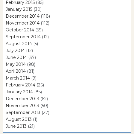
February 2015
(85)
January 2015
(30)
December 2014
(118)
November 2014
(112)
October 2014
(59)
September 2014
(12)
August 2014
(5)
July 2014
(12)
June 2014
(37)
May 2014
(98)
April 2014
(81)
March 2014
(9)
February 2014
(26)
January 2014
(85)
December 2013
(62)
November 2013
(50)
September 2013
(27)
August 2013
(1)
June 2013
(21)