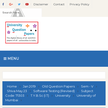
Disclaimer
Contact
Privacy Policy
MENU
Home
Jan 2019
Old Question Papers
Sem - V
Shiva May 23
Software Testing (Revised)
Subject
Code: 71303
T.Y.B.Sc (I.T)
University
University of
Mumbai