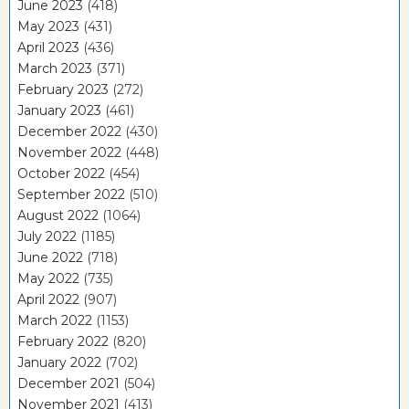
June 2023
(418)
May 2023
(431)
April 2023
(436)
March 2023
(371)
February 2023
(272)
January 2023
(461)
December 2022
(430)
November 2022
(448)
October 2022
(454)
September 2022
(510)
August 2022
(1064)
July 2022
(1185)
June 2022
(718)
May 2022
(735)
April 2022
(907)
March 2022
(1153)
February 2022
(820)
January 2022
(702)
December 2021
(504)
November 2021
(413)