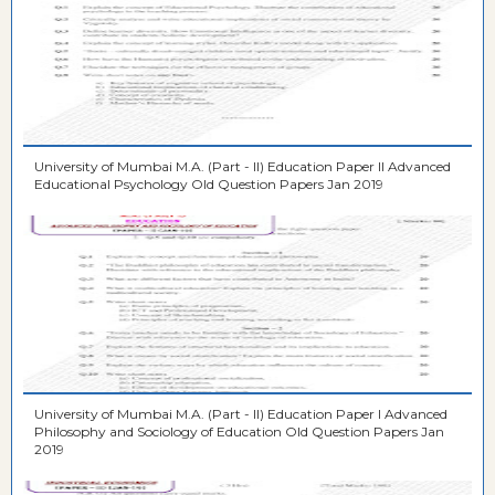
University of Mumbai M.A. (Part - II) Education Paper II Advanced
Educational Psychology Old Question Papers Jan 2019
University of Mumbai M.A. (Part - II) Education Paper I Advanced
Philosophy and Sociology of Education Old Question Papers Jan
2019