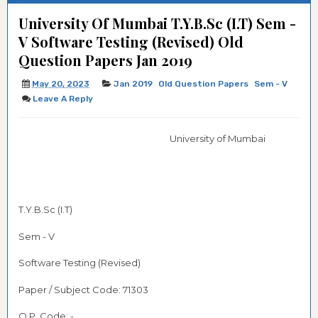
University Of Mumbai T.Y.B.Sc (I.T) Sem -
V Software Testing (Revised) Old
Question Papers Jan 2019
May 20, 2023
Jan 2019
Old Question Papers
Sem - V
Leave A Reply
University of Mumbai
T.Y.B.Sc (I.T)
Sem - V
Software Testing (Revised)
Paper / Subject Code:
71303
Q.P. Code: -