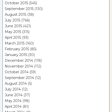
October 2015
(545)
September 2015
(130)
August 2015
(38)
July 2015
(766)
June 2015
(421)
May 2015
(315)
April 2015
(93)
March 2015
(160)
February 2015
(85)
January 2015
(30)
December 2014
(118)
November 2014
(112)
October 2014
(59)
September 2014
(12)
August 2014
(5)
July 2014
(12)
June 2014
(37)
May 2014
(98)
April 2014
(81)