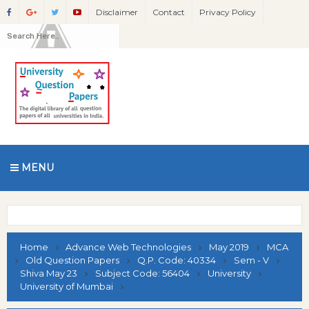
Disclaimer
Contact
Privacy Policy
MENU
Home
Advance Web Technologies
May 2019
MCA
Old Question Papers
Q.P. Code: 40334
Sem - V
Shiva May 23
Subject Code: 56404
University
University of Mumbai