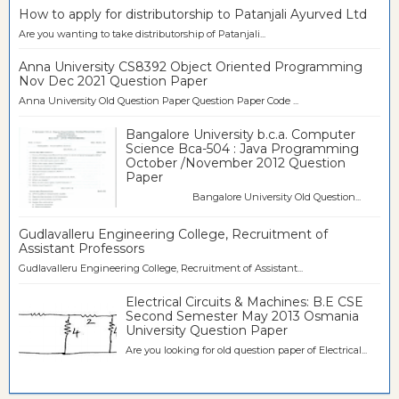
How to apply for distributorship to Patanjali Ayurved Ltd
Are you wanting to take distributorship of Patanjali...
Anna University CS8392 Object Oriented Programming
Nov Dec 2021 Question Paper
Anna University Old Question Paper Question Paper Code ...
Bangalore University b.c.a. Computer
Science Bca-504 : Java Programming
October /November 2012 Question
Paper
Bangalore University Old Question...
Gudlavalleru Engineering College, Recruitment of
Assistant Professors
Gudlavalleru Engineering College, Recruitment of Assistant...
Electrical Circuits & Machines: B.E CSE
Second Semester May 2013 Osmania
University Question Paper
Are you looking for old question paper of Electrical...