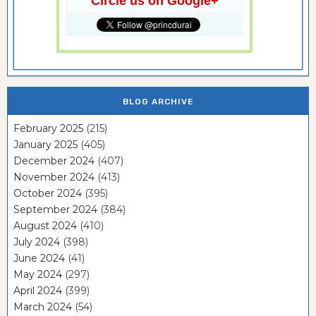
Circle us on Google+
BLOG ARCHIVE
February 2025
(215)
January 2025
(405)
December 2024
(407)
November 2024
(413)
October 2024
(395)
September 2024
(384)
August 2024
(410)
July 2024
(398)
June 2024
(41)
May 2024
(297)
April 2024
(399)
March 2024
(54)