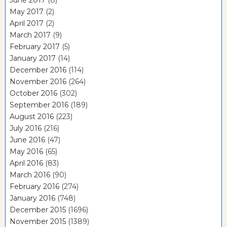
June 2017
(8)
May 2017
(2)
April 2017
(2)
March 2017
(9)
February 2017
(5)
January 2017
(14)
December 2016
(114)
November 2016
(264)
October 2016
(302)
September 2016
(189)
August 2016
(223)
July 2016
(216)
June 2016
(47)
May 2016
(65)
April 2016
(83)
March 2016
(90)
February 2016
(274)
January 2016
(748)
December 2015
(1696)
November 2015
(1389)