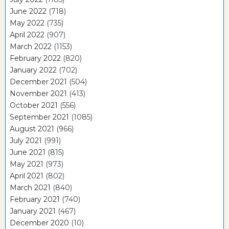
June 2022
(718)
May 2022
(735)
April 2022
(907)
March 2022
(1153)
February 2022
(820)
January 2022
(702)
December 2021
(504)
November 2021
(413)
October 2021
(556)
September 2021
(1085)
August 2021
(966)
July 2021
(991)
June 2021
(815)
May 2021
(973)
April 2021
(802)
March 2021
(840)
February 2021
(740)
January 2021
(467)
December 2020
(10)