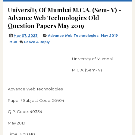
University Of Mumbai M.C.A. (Sem- V) -
Advance Web Technologies Old
Question Papers May 2019
May 07, 2023
Advance Web Technologies
May 2019
MCA
Leave A Reply
University of Mumbai
M.C.A. (Sem- V)
Advance Web Technologies
Paper / Subject Code:
56404
Q.P. Code: 40334
May 2019
Time: 3:00 Hrs