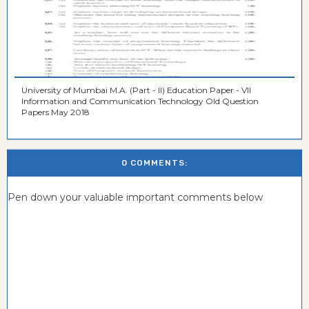
University of Mumbai M.A. (Part - II) Education Paper - VII
Information and Communication Technology Old Question
Papers May 2018
0 COMMENTS:
Pen down your valuable important comments below