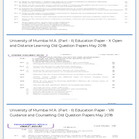
University of Mumbai M.A. (Part - II) Education Paper - X Open
and Distance Learning Old Question Papers May 2018
University of Mumbai M.A. (Part - II) Education Paper - VIII
Guidance and Counselling Old Question Papers May 2018