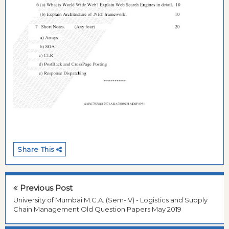
Share This
Previous Post
University of Mumbai M.C.A. (Sem- V) - Logistics and Supply
Chain Management Old Question Papers May 2019