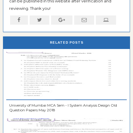
can be published in this website after verification and
reviewing. Thank you!
RELATED POSTS
University of Mumbai MCA Sem - I System Analysis Design Old
Question Papers May 2018