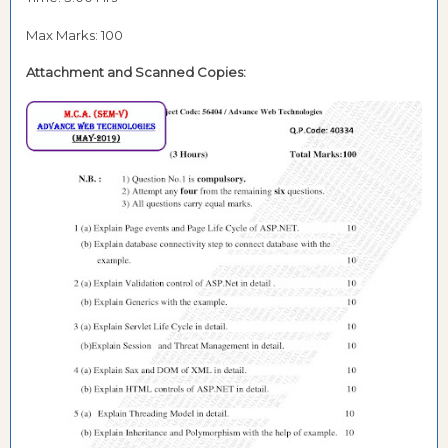
Max Marks: 100
Attachment and
Scanned Copies: