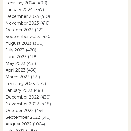
February 2024
(400)
January 2024
(347)
December 2023
(410)
November 2023
(416)
October 2023
(422)
September 2023
(420)
August 2023
(300)
July 2023
(420)
June 2023
(418)
May 2023
(431)
April 2023
(436)
March 2023
(371)
February 2023
(272)
January 2023
(461)
December 2022
(430)
November 2022
(448)
October 2022
(454)
September 2022
(510)
August 2022
(1064)
July 2022
(1185)