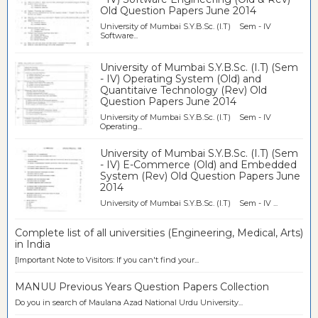
Old Question Papers June 2014
University of Mumbai S.Y.B.Sc. (I.T) Sem - IV
Software...
University of Mumbai S.Y.B.Sc. (I.T) (Sem
- IV) Operating System (Old) and
Quantitaive Technology (Rev) Old
Question Papers June 2014
University of Mumbai S.Y.B.Sc. (I.T) Sem - IV
Operating...
University of Mumbai S.Y.B.Sc. (I.T) (Sem
- IV) E-Commerce (Old) and Embedded
System (Rev) Old Question Papers June
2014
University of Mumbai S.Y.B.Sc. (I.T) Sem - IV ...
Complete list of all universities (Engineering, Medical, Arts)
in India
[Important Note to Visitors: If you can't find your...
MANUU Previous Years Question Papers Collection
Do you in search of Maulana Azad National Urdu University...