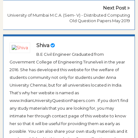
Next Post
University of Mumbai M.C.A. (Sem- V) - Distributed Computing
Old Question Papers May 2019
Shiva
B.E Civil Engineer Graduated from
Government College of Engineering Tirunelveli in the year
2016. She has developed this website for the welfare of
students community not only for students under Anna
University Chennai, but for all universities located in India.
That's why her website is named as
www.IndianUniversityQuestionPapers.com . If you don't find
any study materials that you are looking for, you may
intimate her through contact page of this website to know
her so that it will be useful for providing them as early as
possible. You can also share your own study materials and it