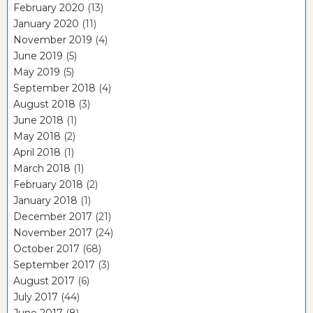
February 2020
(13)
January 2020
(11)
November 2019
(4)
June 2019
(5)
May 2019
(5)
September 2018
(4)
August 2018
(3)
June 2018
(1)
May 2018
(2)
April 2018
(1)
March 2018
(1)
February 2018
(2)
January 2018
(1)
December 2017
(21)
November 2017
(24)
October 2017
(68)
September 2017
(3)
August 2017
(6)
July 2017
(44)