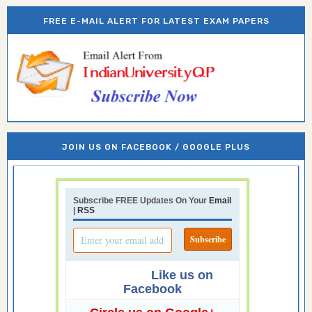
FREE E-MAIL ALERT FOR LATEST EXAM PAPERS
JOIN US ON FACEBOOK / GOOGLE PLUS
Subscribe FREE Updates On Your
Email
|
RSS
Like us on
Facebook