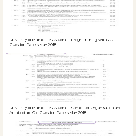
University of Mumbai MCA Sem - I Programming With C Old
Question Papers May 2018
University of Mumbai MCA Sem - I Computer Organisation and
Architecture Old Question Papers May 2018