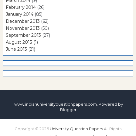
March 2014
(9)
February 2014
(26)
January 2014
(85)
December 2013
(62)
November 2013
(50)
September 2013
(27)
August 2013
(1)
June 2013
(21)
www.indianuniversityquestionpapers.com. Powered by
Blogger
.
Copyright ©
2026
University Question Papers
All Rights