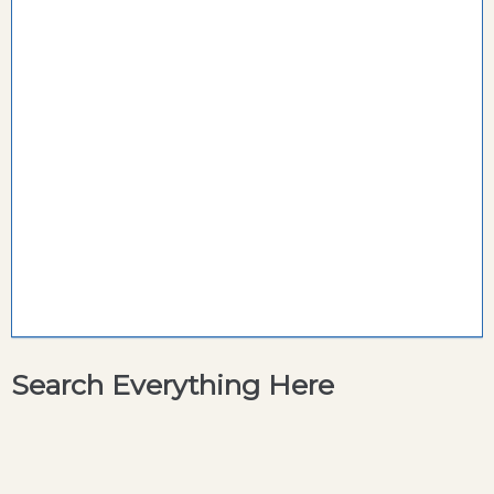
Search Everything Here