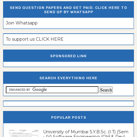
SEND QUESTION PAPERS AND GET PAID. CLICK HERE TO
SEND QP BY WHATSAPP
Join Whatsapp
To support us CLICK HERE
SPONSORED LINK
SEARCH EVERYTHING HERE
POPULAR POSTS
University of Mumbai S.Y.B.Sc. (I.T) (Sem
- IV) Software Engineering (Old & Rev)