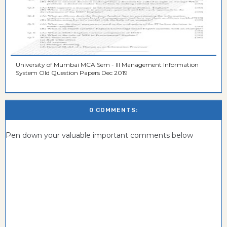
University of Mumbai MCA Sem - III Management Information
System Old Question Papers Dec 2019
0 COMMENTS:
Pen down your valuable important comments below