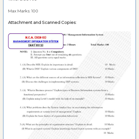
Max Marks: 100
Attachment and
Scanned Copies: