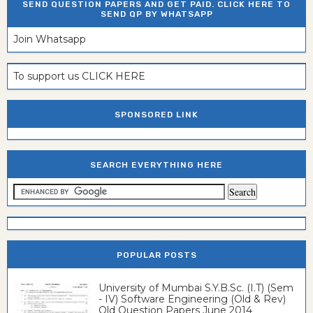
SEND QUESTION PAPERS AND GET PAID. CLICK HERE TO
SEND QP BY WHATSAPP
Join Whatsapp
To support us CLICK HERE
SPONSORED LINK
SEARCH EVERYTHING HERE
POPULAR POSTS
University of Mumbai S.Y.B.Sc. (I.T) (Sem
- IV) Software Engineering (Old & Rev)
Old Question Papers June 2014