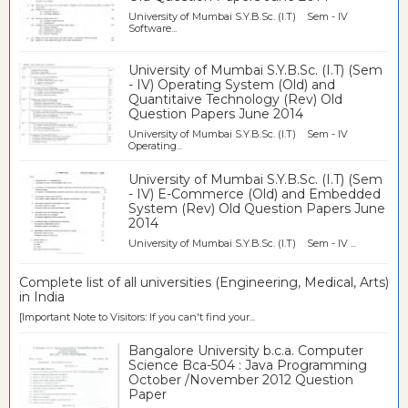
University of Mumbai S.Y.B.Sc. (I.T) Sem - IV
Software...
University of Mumbai S.Y.B.Sc. (I.T) (Sem
- IV) Operating System (Old) and
Quantitaive Technology (Rev) Old
Question Papers June 2014
University of Mumbai S.Y.B.Sc. (I.T) Sem - IV
Operating...
University of Mumbai S.Y.B.Sc. (I.T) (Sem
- IV) E-Commerce (Old) and Embedded
System (Rev) Old Question Papers June
2014
University of Mumbai S.Y.B.Sc. (I.T) Sem - IV ...
Complete list of all universities (Engineering, Medical, Arts)
in India
[Important Note to Visitors: If you can't find your...
Bangalore University b.c.a. Computer
Science Bca-504 : Java Programming
October /November 2012 Question
Paper