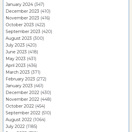
January 2024
(347)
December 2023
(410)
November 2023
(416)
October 2023
(422)
September 2023
(420)
August 2023
(300)
July 2023
(420)
June 2023
(418)
May 2023
(431)
April 2023
(436)
March 2023
(371)
February 2023
(272)
January 2023
(461)
December 2022
(430)
November 2022
(448)
October 2022
(454)
September 2022
(510)
August 2022
(1064)
July 2022
(1185)