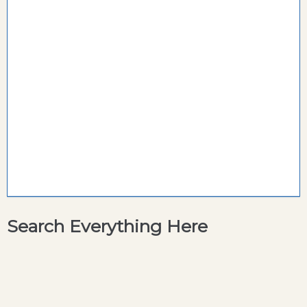
Search Everything Here