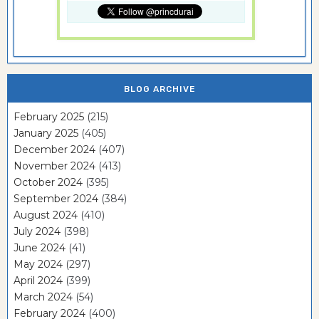
BLOG ARCHIVE
February 2025
(215)
January 2025
(405)
December 2024
(407)
November 2024
(413)
October 2024
(395)
September 2024
(384)
August 2024
(410)
July 2024
(398)
June 2024
(41)
May 2024
(297)
April 2024
(399)
March 2024
(54)
February 2024
(400)