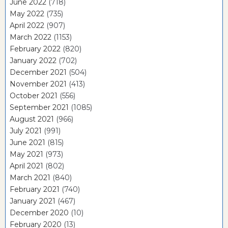
June 2022
(718)
May 2022
(735)
April 2022
(907)
March 2022
(1153)
February 2022
(820)
January 2022
(702)
December 2021
(504)
November 2021
(413)
October 2021
(556)
September 2021
(1085)
August 2021
(966)
July 2021
(991)
June 2021
(815)
May 2021
(973)
April 2021
(802)
March 2021
(840)
February 2021
(740)
January 2021
(467)
December 2020
(10)
February 2020
(13)