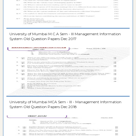
University of Mumbai M.C.A Sem - III Management Information
System Old Question Papers Dec 2017
University of Mumbai MCA Sem - III - Management Information
System Old Question Papers Dec 2018