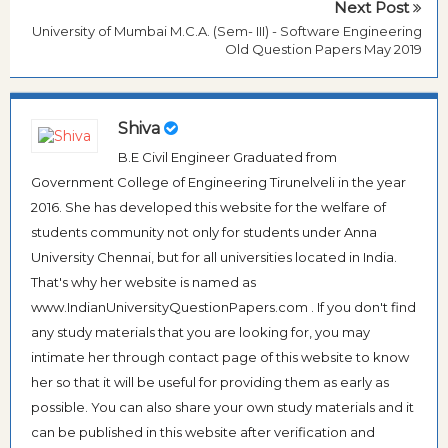
Next Post
University of Mumbai M.C.A. (Sem- III) - Software Engineering
Old Question Papers May 2019
Shiva
B.E Civil Engineer Graduated from
Government College of Engineering Tirunelveli in the year
2016. She has developed this website for the welfare of
students community not only for students under Anna
University Chennai, but for all universities located in India.
That's why her website is named as
www.IndianUniversityQuestionPapers.com . If you don't find
any study materials that you are looking for, you may
intimate her through contact page of this website to know
her so that it will be useful for providing them as early as
possible. You can also share your own study materials and it
can be published in this website after verification and