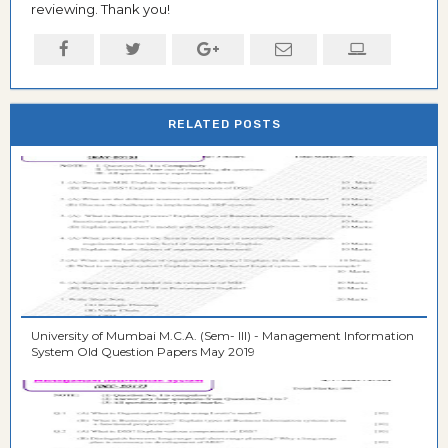
reviewing. Thank you!
RELATED POSTS
University of Mumbai M.C.A. (Sem- III) - Management Information
System Old Question Papers May 2019