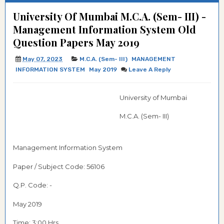
University Of Mumbai M.C.A. (Sem- III) -
Management Information System Old
Question Papers May 2019
May 07, 2023
M.C.A. (Sem- III)
MANAGEMENT
INFORMATION SYSTEM
May 2019
Leave A Reply
University of Mumbai
M.C.A. (Sem- III)
Management Information System
Paper / Subject Code:
56106
Q.P. Code: -
May 2019
Time: 3:00 Hrs