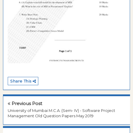
Share This
Previous Post
University of Mumbai M.C.A. (Sem- IV) - Software Project
Management Old Question Papers May 2019