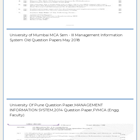
University of Mumbai MCA Sem - III Management Information
System Old Question Papers May 2018
University Of Pune Question Paper,MANAGEMENT
INFORMATION SYSTEM,2014 Question Paper,FYMCA (Engg.
Faculty)