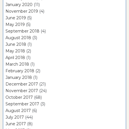
January 2020
(11)
November 2019
(4)
June 2019
(5)
May 2019
(5)
September 2018
(4)
August 2018
(3)
June 2018
(1)
May 2018
(2)
April 2018
(1)
March 2018
(1)
February 2018
(2)
January 2018
(1)
December 2017
(21)
November 2017
(24)
October 2017
(68)
September 2017
(3)
August 2017
(6)
July 2017
(44)
June 2017
(8)