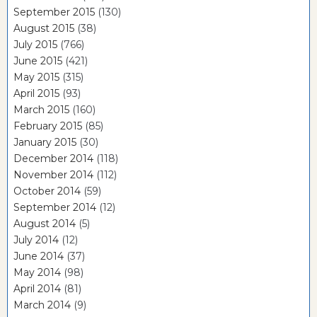
September 2015
(130)
August 2015
(38)
July 2015
(766)
June 2015
(421)
May 2015
(315)
April 2015
(93)
March 2015
(160)
February 2015
(85)
January 2015
(30)
December 2014
(118)
November 2014
(112)
October 2014
(59)
September 2014
(12)
August 2014
(5)
July 2014
(12)
June 2014
(37)
May 2014
(98)
April 2014
(81)
March 2014
(9)