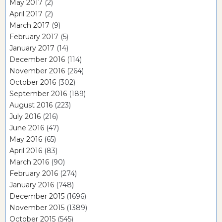
May 2017
(2)
April 2017
(2)
March 2017
(9)
February 2017
(5)
January 2017
(14)
December 2016
(114)
November 2016
(264)
October 2016
(302)
September 2016
(189)
August 2016
(223)
July 2016
(216)
June 2016
(47)
May 2016
(65)
April 2016
(83)
March 2016
(90)
February 2016
(274)
January 2016
(748)
December 2015
(1696)
November 2015
(1389)
October 2015
(545)