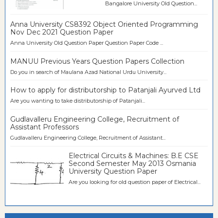
Bangalore University Old Question...
Anna University CS8392 Object Oriented Programming
Nov Dec 2021 Question Paper
Anna University Old Question Paper Question Paper Code ...
MANUU Previous Years Question Papers Collection
Do you in search of Maulana Azad National Urdu University...
How to apply for distributorship to Patanjali Ayurved Ltd
Are you wanting to take distributorship of Patanjali...
Gudlavalleru Engineering College, Recruitment of
Assistant Professors
Gudlavalleru Engineering College, Recruitment of Assistant...
Electrical Circuits & Machines: B.E CSE
Second Semester May 2013 Osmania
University Question Paper
Are you looking for old question paper of Electrical...