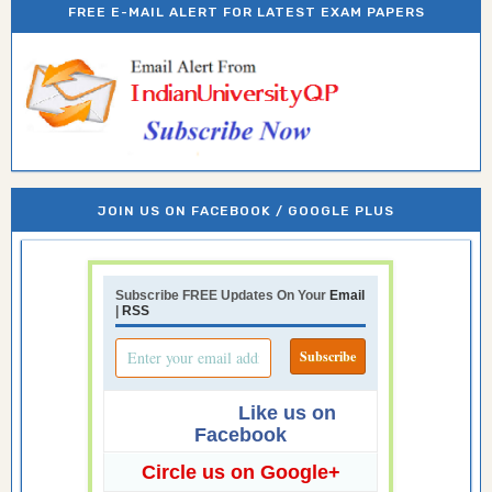
FREE E-MAIL ALERT FOR LATEST EXAM PAPERS
JOIN US ON FACEBOOK / GOOGLE PLUS
Subscribe FREE Updates On Your
Email
|
RSS
Like us on
Facebook
Circle us on Google+