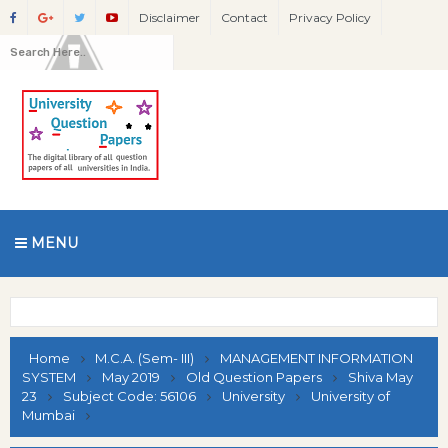
Disclaimer
Contact
Privacy Policy
MENU
Home
M.C.A. (Sem- III)
MANAGEMENT INFORMATION
SYSTEM
May 2019
Old Question Papers
Shiva May
23
Subject Code: 56106
University
University of
Mumbai