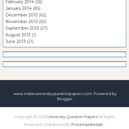
February 2014
(26)
January 2014
(85)
December 2013
(62)
November 2013
(50)
September 2013
(27)
August 2013
(1)
June 2013
(21)
www.indianuniversityquestionpapers.com. Powered by
Blogger
.
Copyright ©
2026
University Question Papers
All Rights
Reserved. Distributed By
Protemplateslab
-