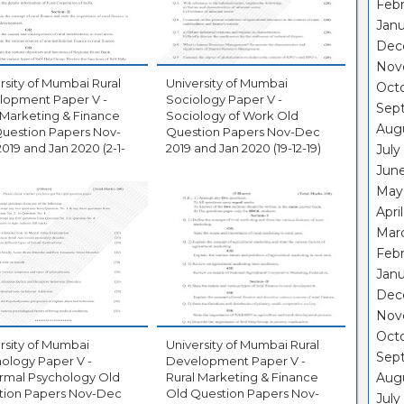
Febr
Janu
Dec
Nov
rsity of Mumbai Rural
University of Mumbai
Oct
lopment Paper V -
Sociology Paper V -
Sep
 Marketing & Finance
Sociology of Work Old
Aug
uestion Papers Nov-
Question Papers Nov-Dec
019 and Jan 2020 (2-1-
2019 and Jan 2020 (19-12-19)
July
Jun
May
Apri
Mar
Febr
Janu
Dec
Nov
Oct
rsity of Mumbai
University of Mumbai Rural
Sep
ology Paper V -
Development Paper V -
rmal Psychology Old
Rural Marketing & Finance
Aug
tion Papers Nov-Dec
Old Question Papers Nov-
July