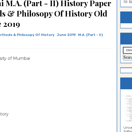
 M.A. (Part - II) History Paper
To 
estion
ntrance
ds & Philosopy Of History Old
es
n
ntrance
e 2019
es
ntrance
Methods & Philosopy Of History
June 2019
M.A. (Part - II)
es
ntrance
es
ntrance
sity of Mumbai
es
ntrance
es
es
story
Unive
Softwa