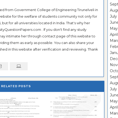
Sep
ted from Government College of Engineering Tirunelveli in
Aug
July
ebsite for the welfare of students community not only for
Jun
ut for all universities located in India. That's why her
May
tyQuestionPapers.com . If you don't find any study
Apri
 may intimate her through contact page of this website to
Mar
oviding them as early as possible. You can also share your
Feb
hed in this website after verification and reviewing. Thank
Janu
Dec
Nov
Oct
Sep
Aug
RELATED POSTS
July
Jun
May
Apri
Mar