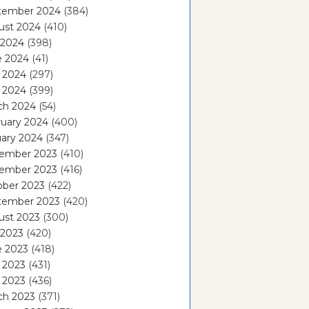
tember 2024
(384)
ust 2024
(410)
 2024
(398)
e 2024
(41)
 2024
(297)
l 2024
(399)
ch 2024
(54)
ruary 2024
(400)
ary 2024
(347)
ember 2023
(410)
ember 2023
(416)
ober 2023
(422)
tember 2023
(420)
ust 2023
(300)
 2023
(420)
e 2023
(418)
 2023
(431)
l 2023
(436)
ch 2023
(371)