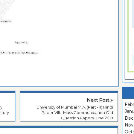
Next Post
Febr
ry
University of Mumbai M.A. (Part - II) Hindi
Janu
ntury
Paper VIII - Mass Communication Old
Question Papers June 2019
Dec
Nov
Oct