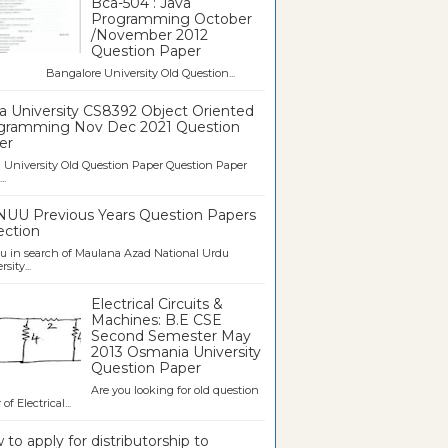
Bca-504 : Java
Programming October
/November 2012
Question Paper
galore University Old Question...
a University CS8392 Object Oriented
gramming Nov Dec 2021 Question
er
University Old Question Paper Question Paper
..
UU Previous Years Question Papers
ection
u in search of Maulana Azad National Urdu
sity...
Electrical Circuits &
Machines: B.E CSE
Second Semester May
2013 Osmania University
Question Paper
Are you looking for old question
of Electrical...
to apply for distributorship to