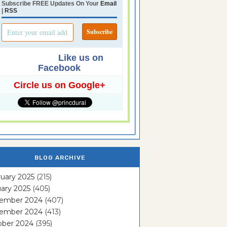
Subscribe FREE Updates On Your
Email
|
RSS
Like us on
Facebook
Circle us on Google+
BLOG ARCHIVE
uary 2025
(215)
ary 2025
(405)
ember 2024
(407)
ember 2024
(413)
ober 2024
(395)