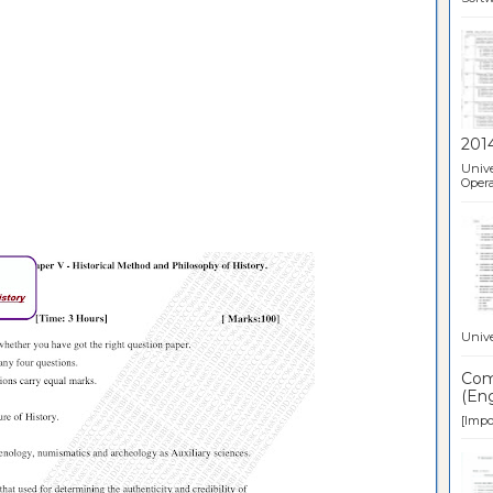
201
Unive
Opera
Unive
Comp
(Eng
[Impor