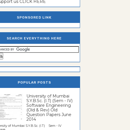
support us CLICK HERE
SPONSORED LINK
SEARCH EVERYTHING HERE
POPULAR POSTS
University of Mumbai
S.Y.B.Sc. (I.T) (Sem - IV)
Software Engineering
(Old & Rev) Old
Question Papers June
2014
rsity of Mumbai S.Y.B.Sc. (I.T) Sem - IV
re...