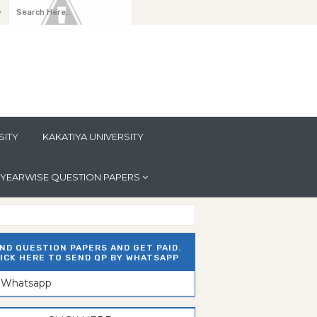
y
SITY
KAKATIYA UNIVERSITY
YEARWISE QUESTION PAPERS
ND QUESTION PAPERS AND GET PAID.
ICK HERE TO SEND QP BY WHATSAPP
n Whatsapp