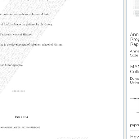
Ban
Ann
Pro
Pap
Anna 
Code .
MAN
Coll
Do yo
Univer
paper 
How 