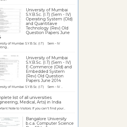
University of Mumbai
S.Y.B.Sc. (I.T) (Sem - IV)
Operating System (Old)
and Quantitaive
Technology (Rev) Old
Question Papers June
4
rsity of Mumbai S.Y.B.Sc. (I.T) Sem - IV
ting...
University of Mumbai
S.Y.B.Sc. (I.T) (Sem - IV)
E-Commerce (Old) and
Embedded System
(Rev) Old Question
Papers June 2014
rsity of Mumbai S.Y.B.Sc. (I.T) Sem - IV ...
lete list of all universities
ineering, Medical, Arts) in India
tant Note to Visitors: If you can't find your...
Bangalore University
b.c.a. Computer Science