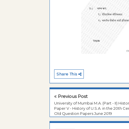
Share This
Previous Post
University of Mumbai M.A. (Part - II) Histo
Paper V - History of U.S.A. in the 20th Ce
Old Question Papers June 2019