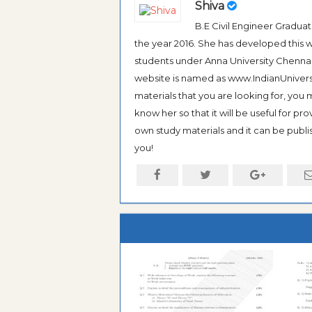
Shiva
B.E Civil Engineer Gradua
the year 2016. She has developed this w
students under Anna University Chennai, b
website is named as www.IndianUniversi
materials that you are looking for, you
know her so that it will be useful for pr
own study materials and it can be publis
you!