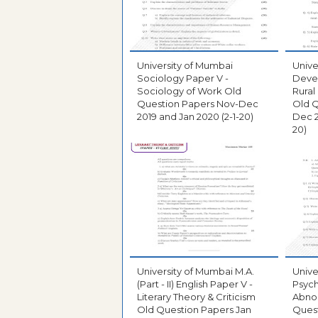
University of Mumbai
Unive
Sociology Paper V -
Deve
Sociology of Work Old
Rural
Question Papers Nov-Dec
Old Q
2019 and Jan 2020 (2-1-20)
Dec 2
20)
University of Mumbai M.A.
Unive
(Part - II) English Paper V -
Psych
Literary Theory & Criticism
Abno
Old Question Papers Jan
Ques