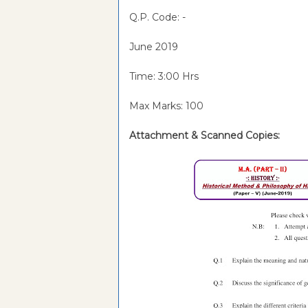
Q.P. Code: -
June 2019
Time: 3:00 Hrs
Max Marks: 100
Attachment &
Scanned Copies: