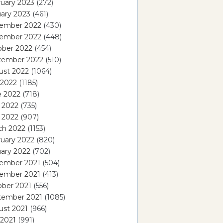
uary 2023
(272)
ary 2023
(461)
ember 2022
(430)
ember 2022
(448)
ober 2022
(454)
tember 2022
(510)
ust 2022
(1064)
 2022
(1185)
e 2022
(718)
 2022
(735)
l 2022
(907)
ch 2022
(1153)
uary 2022
(820)
ary 2022
(702)
ember 2021
(504)
ember 2021
(413)
ober 2021
(556)
tember 2021
(1085)
ust 2021
(966)
 2021
(991)