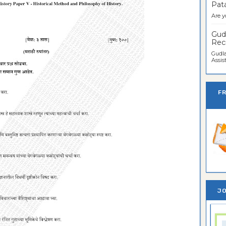
Pata
Are y
Gudl
Recr
Gudla
Assist
F
JO