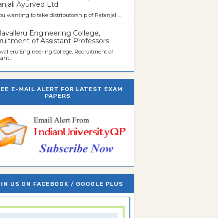
njali Ayurved Ltd
ou wanting to take distributorship of Patanjali...
avalleru Engineering College,
uitment of Assistant Professors
valleru Engineering College, Recruitment of
ant...
REE E-MAIL ALERT FOR LATEST EXAM
PAPERS
IN US ON FACEBOOK / GOOGLE PLUS