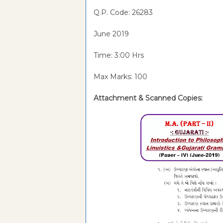
Q.P. Code: 26283
June 2019
Time: 3:00 Hrs
Max Marks: 100
Attachment & Scanned Copies: