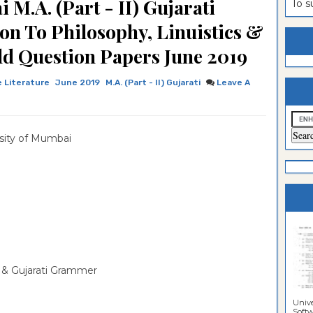
M.A. (Part - II) Gujarati
To 
estion
ntrance
ion To Philosophy, Linuistics &
es
n
ntrance
d Question Papers June 2019
es
ntrance
 Literature
June 2019
M.A. (Part - II) Gujarati
Leave A
es
ntrance
es
ntrance
sity of Mumbai
es
ntrance
es
ntrance
es
Sciences
cs & Gujarati Grammer
Unive
Softwa