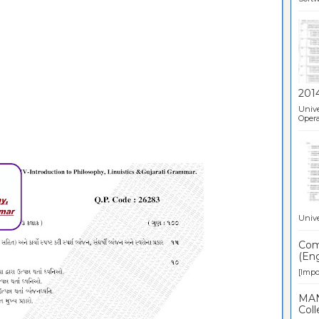
201
Unive
Opera
Unive
Comp
(Eng
[Impor
MAN
Coll