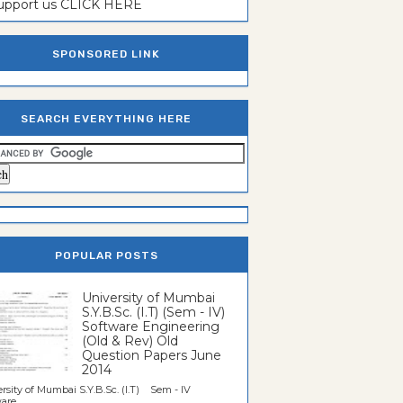
support us CLICK HERE
SPONSORED LINK
SEARCH EVERYTHING HERE
POPULAR POSTS
University of Mumbai
S.Y.B.Sc. (I.T) (Sem - IV)
Software Engineering
(Old & Rev) Old
Question Papers June
2014
rsity of Mumbai S.Y.B.Sc. (I.T) Sem - IV
re...