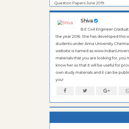
Question Papers June 2019
Shiva
B.E Civil Engineer Gradua
the year 2016. She has developed this w
students under Anna University Chennai, b
website is named as www.IndianUniversi
materials that you are looking for, you
know her so that it will be useful for pr
own study materials and it can be publis
you!