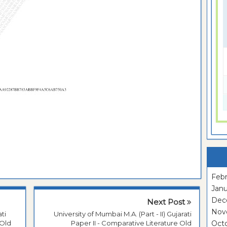
Febr
Janu
Dec
Next Post
Nov
ati
University of Mumbai M.A. (Part - II) Gujarati
 Old
Paper II - Comparative Literature Old
Oct