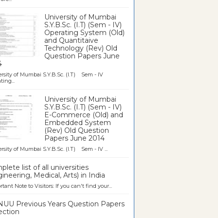
University of Mumbai
S.Y.B.Sc. (I.T) (Sem - IV)
Operating System (Old)
and Quantitaive
Technology (Rev) Old
Question Papers June
4
rsity of Mumbai S.Y.B.Sc. (I.T) Sem - IV
ting...
University of Mumbai
S.Y.B.Sc. (I.T) (Sem - IV)
E-Commerce (Old) and
Embedded System
(Rev) Old Question
Papers June 2014
rsity of Mumbai S.Y.B.Sc. (I.T) Sem - IV ...
lete list of all universities
ineering, Medical, Arts) in India
tant Note to Visitors: If you can't find your...
UU Previous Years Question Papers
ection