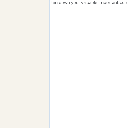
Pen down your valuable important c