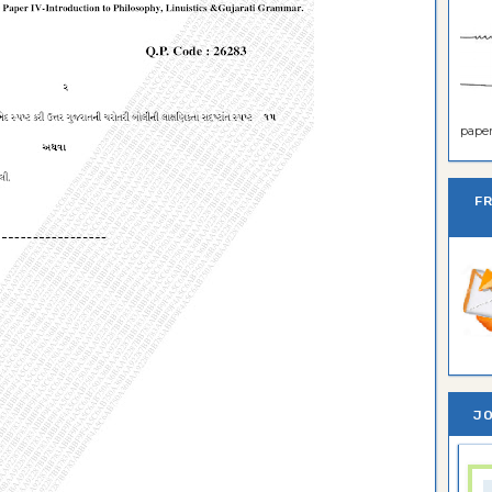
paper 
F
JO