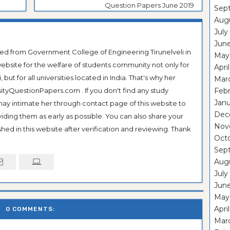
Question Papers June 2019
Sep
Aug
July
Jun
ted from Government College of Engineering Tirunelveli in
May
ebsite for the welfare of students community not only for
Apri
ut for all universities located in India. That's why her
Mar
tyQuestionPapers.com . If you don't find any study
Feb
Janu
 may intimate her through contact page of this website to
Dec
oviding them as early as possible. You can also share your
Nov
hed in this website after verification and reviewing. Thank
Oct
Sep
Aug
July
Jun
May
Apri
0 COMMENTS:
Mar