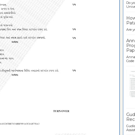
Do yo
Univer
How 
Pata
Are y
Ann
Pro
Pap
Anna 
Code .
Ban
Gudl
Recr
Gudla
Assist