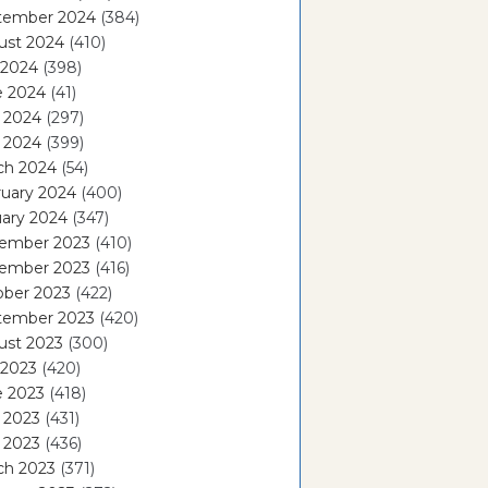
tember 2024
(384)
ust 2024
(410)
 2024
(398)
e 2024
(41)
 2024
(297)
l 2024
(399)
ch 2024
(54)
ruary 2024
(400)
ary 2024
(347)
ember 2023
(410)
ember 2023
(416)
ober 2023
(422)
tember 2023
(420)
ust 2023
(300)
 2023
(420)
e 2023
(418)
 2023
(431)
l 2023
(436)
ch 2023
(371)