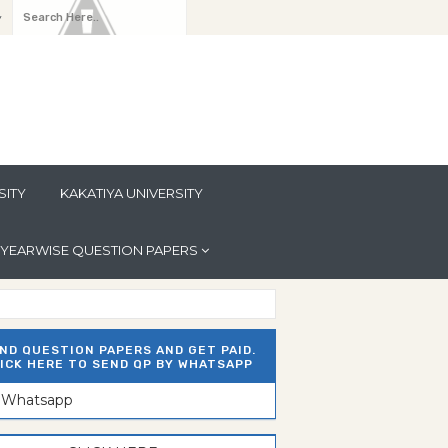
y
SITY
KAKATIYA UNIVERSITY
YEARWISE QUESTION PAPERS
ND QUESTION PAPERS AND GET PAID.
ICK HERE TO SEND QP BY WHATSAPP
n Whatsapp