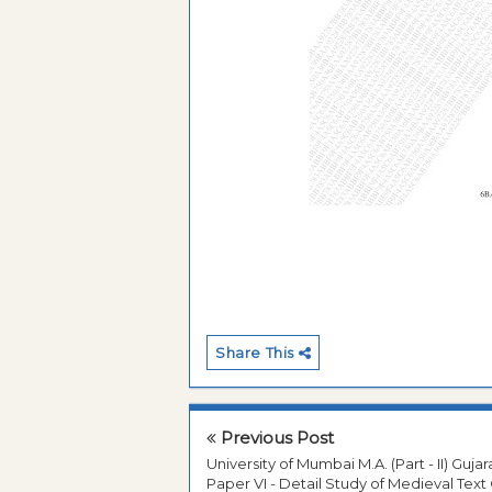
Share This
Previous Post
University of Mumbai M.A. (Part - II) Gujar
Paper VI - Detail Study of Medieval Text