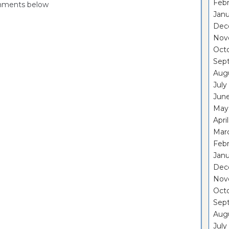
Febr
omments below
Janu
Dec
Nov
Oct
Sep
Aug
July
Jun
May
Apri
Mar
Febr
Janu
Dec
Nov
Oct
Sep
Aug
July