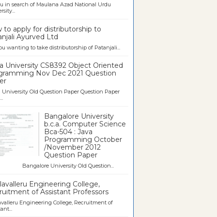
u in search of Maulana Azad National Urdu
sity...
to apply for distributorship to
njali Ayurved Ltd
ou wanting to take distributorship of Patanjali...
a University CS8392 Object Oriented
gramming Nov Dec 2021 Question
er
University Old Question Paper Question Paper
..
Bangalore University
b.c.a. Computer Science
Bca-504 : Java
Programming October
/November 2012
Question Paper
galore University Old Question...
avalleru Engineering College,
uitment of Assistant Professors
valleru Engineering College, Recruitment of
ant...