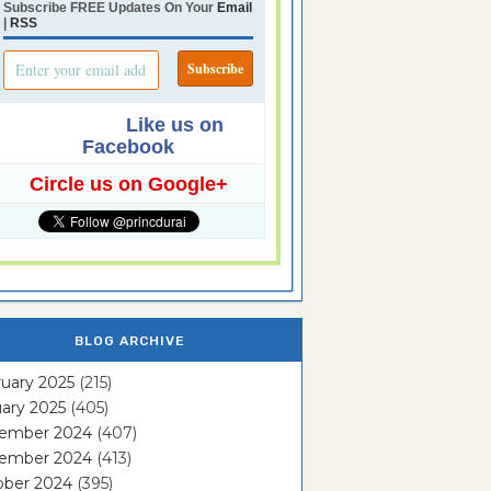
Subscribe FREE Updates On Your
Email
|
RSS
Like us on
Facebook
Circle us on Google+
BLOG ARCHIVE
uary 2025
(215)
ary 2025
(405)
ember 2024
(407)
ember 2024
(413)
ober 2024
(395)