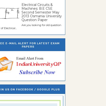
Electrical Circuits &
Machines: B.E CSE
Second Semester May
2013 Osmania University
Question Paper
Are you looking for old question
of Electrical...
REE E-MAIL ALERT FOR LATEST EXAM
PAPERS
IN US ON FACEBOOK / GOOGLE PLUS