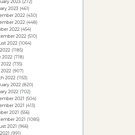
uary 2023
(272)
ary 2023
(461)
ember 2022
(430)
ember 2022
(448)
ober 2022
(454)
tember 2022
(510)
ust 2022
(1064)
 2022
(1185)
e 2022
(718)
 2022
(735)
l 2022
(907)
ch 2022
(1153)
uary 2022
(820)
ary 2022
(702)
ember 2021
(504)
ember 2021
(413)
ober 2021
(556)
tember 2021
(1085)
ust 2021
(966)
 2021
(991)