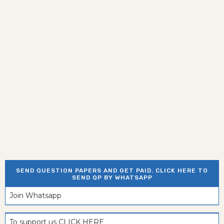
SEND QUESTION PAPERS AND GET PAID. CLICK HERE TO
SEND QP BY WHATSAPP
Join Whatsapp
To support us CLICK HERE