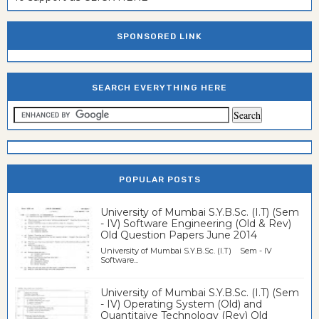
SPONSORED LINK
SEARCH EVERYTHING HERE
POPULAR POSTS
University of Mumbai S.Y.B.Sc. (I.T) (Sem
- IV) Software Engineering (Old & Rev)
Old Question Papers June 2014
University of Mumbai S.Y.B.Sc. (I.T) Sem - IV
Software...
University of Mumbai S.Y.B.Sc. (I.T) (Sem
- IV) Operating System (Old) and
Quantitaive Technology (Rev) Old