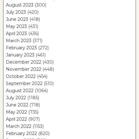
August 2023
(300)
July 2023
(420)
June 2023
(418)
May 2023
(431)
April 2023
(436)
March 2023
(371)
February 2023
(272)
January 2023
(461)
December 2022
(430)
November 2022
(448)
October 2022
(454)
September 2022
(510)
August 2022
(1064)
July 2022
(1185)
June 2022
(718)
May 2022
(735)
April 2022
(907)
March 2022
(1153)
February 2022
(820)