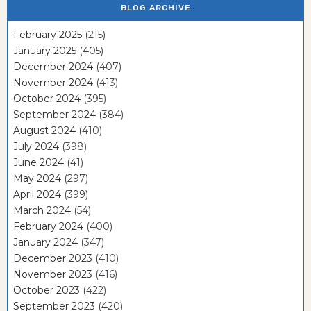
BLOG ARCHIVE
February 2025
(215)
January 2025
(405)
December 2024
(407)
November 2024
(413)
October 2024
(395)
September 2024
(384)
August 2024
(410)
July 2024
(398)
June 2024
(41)
May 2024
(297)
April 2024
(399)
March 2024
(54)
February 2024
(400)
January 2024
(347)
December 2023
(410)
November 2023
(416)
October 2023
(422)
September 2023
(420)