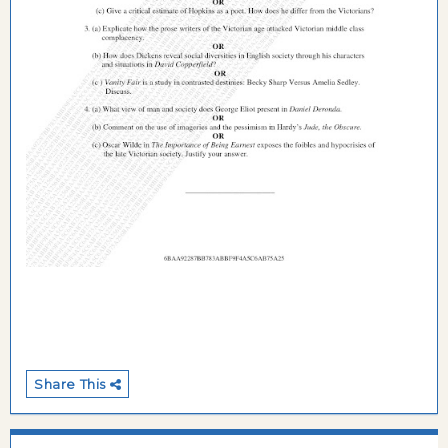
Share This