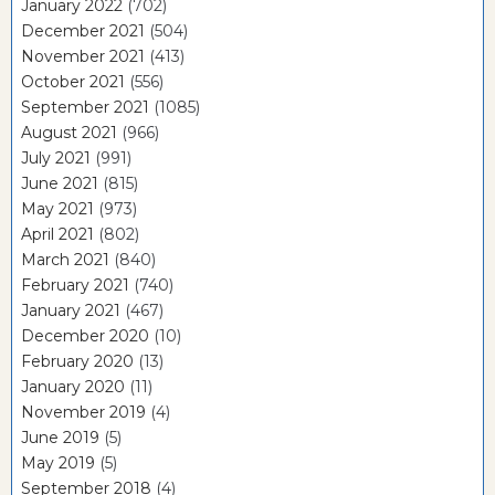
January 2022
(702)
December 2021
(504)
November 2021
(413)
October 2021
(556)
September 2021
(1085)
August 2021
(966)
July 2021
(991)
June 2021
(815)
May 2021
(973)
April 2021
(802)
March 2021
(840)
February 2021
(740)
January 2021
(467)
December 2020
(10)
February 2020
(13)
January 2020
(11)
November 2019
(4)
June 2019
(5)
May 2019
(5)
September 2018
(4)