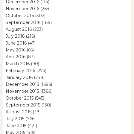
December 2016
(114)
November 2016
(264)
October 2016
(302)
September 2016
(189)
August 2016
(223)
July 2016
(216)
June 2016
(47)
May 2016
(65)
April 2016
(83)
March 2016
(90)
February 2016
(274)
January 2016
(748)
December 2015
(1696)
November 2015
(1389)
October 2015
(545)
September 2015
(130)
August 2015
(38)
July 2015
(766)
June 2015
(421)
May 2015
(315)