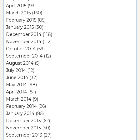
April 2015
(93)
March 2015
(160)
February 2015
(85)
January 2015
(30)
December 2014
(118)
November 2014
(112)
October 2014
(59)
September 2014
(12)
August 2014
(5)
July 2014
(12)
June 2014
(37)
May 2014
(98)
April 2014
(81)
March 2014
(9)
February 2014
(26)
January 2014
(85)
December 2013
(62)
November 2013
(50)
September 2013
(27)