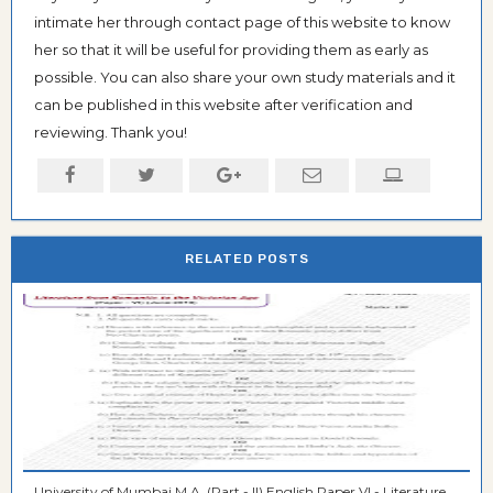
intimate her through contact page of this website to know
her so that it will be useful for providing them as early as
possible. You can also share your own study materials and it
can be published in this website after verification and
reviewing. Thank you!
RELATED POSTS
University of Mumbai M.A. (Part - II) English Paper VI - Literature