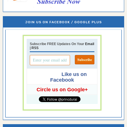
JOIN US ON FACEBOOK / GOOGLE PLUS
Subscribe FREE Updates On Your
Email
|
RSS
Like us on
Facebook
Circle us on Google+