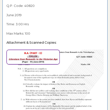
Q.P. Code: 40820
June 2019
Time: 3:00 Hrs
Max Marks: 100
Attachment & Scanned Copies: