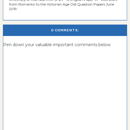
from Romantic to the Victorian Age Old Question Papers June
2019
0 COMMENTS:
Pen down your valuable important comments below