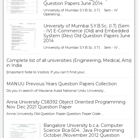
Question Papers June 2014
University of Mumbai S.Y.B.Sc. (I.T) Sem - IV
Operating...
University of Mumbai S.Y.B.Sc. (I.T) (Sem
- IV) E-Commerce (Old) and Embedded
System (Rev) Old Question Papers June
2014
University of Mumbai S.Y.B.Sc. (I.T) Sem - IV ...
Complete list of all universities (Engineering, Medical, Arts)
in India
[Important Note to Visitors: If you can't find your...
MANUU Previous Years Question Papers Collection
Do you in search of Maulana Azad National Urdu University...
Anna University CS8392 Object Oriented Programming
Nov Dec 2021 Question Paper
Anna University Old Question Paper Question Paper Code ...
Bangalore University b.c.a. Computer
Science Bca-504 : Java Programming
October /November 2012 Question