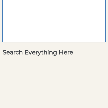
Search Everything Here