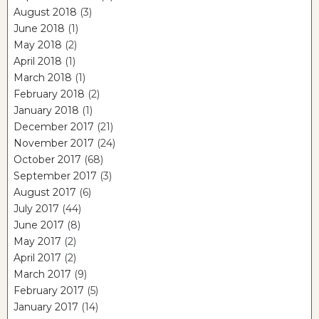
August 2018
(3)
June 2018
(1)
May 2018
(2)
April 2018
(1)
March 2018
(1)
February 2018
(2)
January 2018
(1)
December 2017
(21)
November 2017
(24)
October 2017
(68)
September 2017
(3)
August 2017
(6)
July 2017
(44)
June 2017
(8)
May 2017
(2)
April 2017
(2)
March 2017
(9)
February 2017
(5)
January 2017
(14)