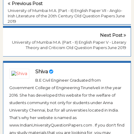
Previous Post
University of Mumbai M.A. (Part - II) English Paper VII - Anglo-
Irish Literature of the 20th Century Old Question Papers June
2019
Next Post
University of Mumbai M.A. (Part - II) English Paper V - Literary
Theory and Criticism Old Question Papers June 2019
Shiva
B.E Civil Engineer Graduated from
Government College of Engineering Tirunelveli in the year
2016. She has developed this website for the welfare of
students community not only for students under Anna
University Chennai, but for all universities located in India.
That's why her website is named as
www.IndianUniversityQuestionPapers.com . If you don't find
any study materials that you are looking for, you may