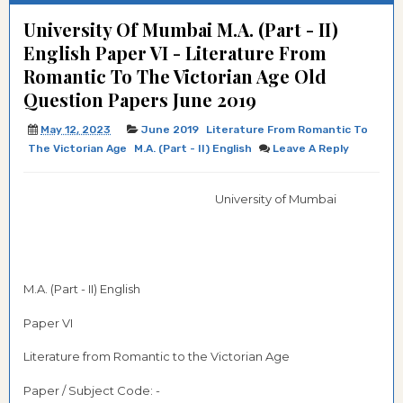
University Of Mumbai M.A. (Part - II)
English Paper VI - Literature From
Romantic To The Victorian Age Old
Question Papers June 2019
May 12, 2023
June 2019
Literature From Romantic To
The Victorian Age
M.A. (Part - II) English
Leave A Reply
University of Mumbai
M.A. (Part - II) English
Paper VI
Literature from Romantic to the Victorian Age
Paper / Subject Code: -