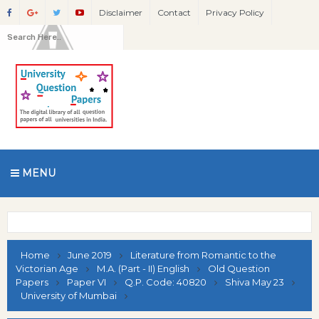
Disclaimer
Contact
Privacy Policy
MENU
Home
June 2019
Literature from Romantic to the
Victorian Age
M.A. (Part - II) English
Old Question
Papers
Paper VI
Q.P. Code: 40820
Shiva May 23
University of Mumbai