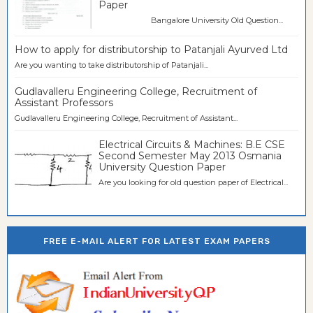
Paper
Bangalore University Old Question...
How to apply for distributorship to Patanjali Ayurved Ltd
Are you wanting to take distributorship of Patanjali...
Gudlavalleru Engineering College, Recruitment of
Assistant Professors
Gudlavalleru Engineering College, Recruitment of Assistant...
Electrical Circuits & Machines: B.E CSE
Second Semester May 2013 Osmania
University Question Paper
Are you looking for old question paper of Electrical...
FREE E-MAIL ALERT FOR LATEST EXAM PAPERS