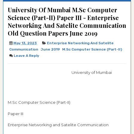
University Of Mumbai M.Sc Computer
Science (Part-II) Paper III - Enterprise
Networking And Satelite Communication
Old Question Papers June 2019
May 13, 2023
Enterprise Networking And Satelite
Communication
June 2019
M.Sc Computer Science (Part-II)
Leave A Reply
University of Mumbai
M.Sc Computer Science (Part-II)
Paper III
Enterprise Networking and Satelite Communication