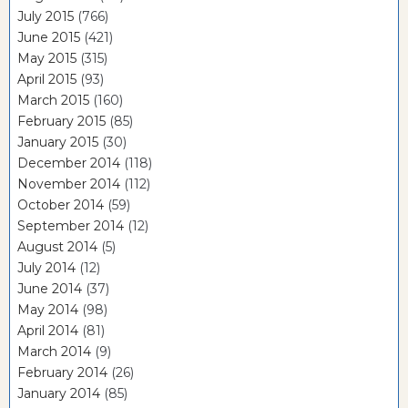
July 2015
(766)
June 2015
(421)
May 2015
(315)
April 2015
(93)
March 2015
(160)
February 2015
(85)
January 2015
(30)
December 2014
(118)
November 2014
(112)
October 2014
(59)
September 2014
(12)
August 2014
(5)
July 2014
(12)
June 2014
(37)
May 2014
(98)
April 2014
(81)
March 2014
(9)
February 2014
(26)
January 2014
(85)