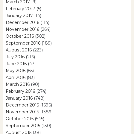
March 2017
(9)
February 2017
(5)
January 2017
(14)
December 2016
(114)
November 2016
(264)
October 2016
(302)
September 2016
(189)
August 2016
(223)
July 2016
(216)
June 2016
(47)
May 2016
(65)
April 2016
(83)
March 2016
(90)
February 2016
(274)
January 2016
(748)
December 2015
(1696)
November 2015
(1389)
October 2015
(545)
September 2015
(130)
August 2015
(38)