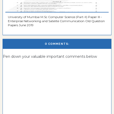
University of Mumbai M.Sc Computer Science (Part-II) Paper III -
Enterprise Networking and Satelite Communication Old Question
Papers June 2019
0 COMMENTS:
Pen down your valuable important comments below