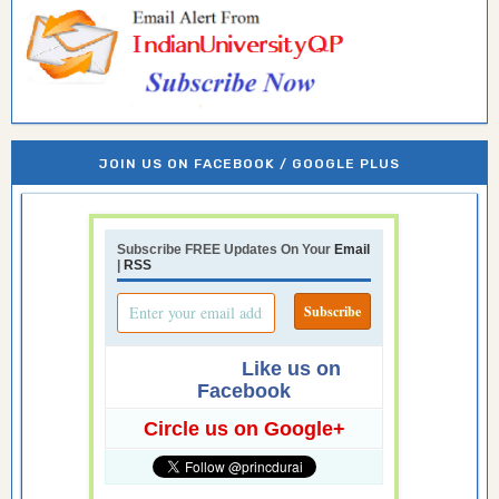
JOIN US ON FACEBOOK / GOOGLE PLUS
Subscribe FREE Updates On Your
Email
|
RSS
Like us on
Facebook
Circle us on Google+