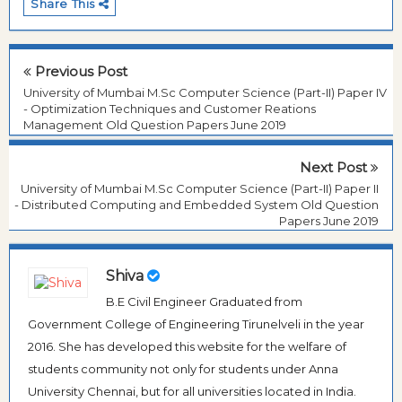
Share This
Previous Post
University of Mumbai M.Sc Computer Science (Part-II) Paper IV
- Optimization Techniques and Customer Reations
Management Old Question Papers June 2019
Next Post
University of Mumbai M.Sc Computer Science (Part-II) Paper II
- Distributed Computing and Embedded System Old Question
Papers June 2019
Shiva
B.E Civil Engineer Graduated from
Government College of Engineering Tirunelveli in the year
2016. She has developed this website for the welfare of
students community not only for students under Anna
University Chennai, but for all universities located in India.