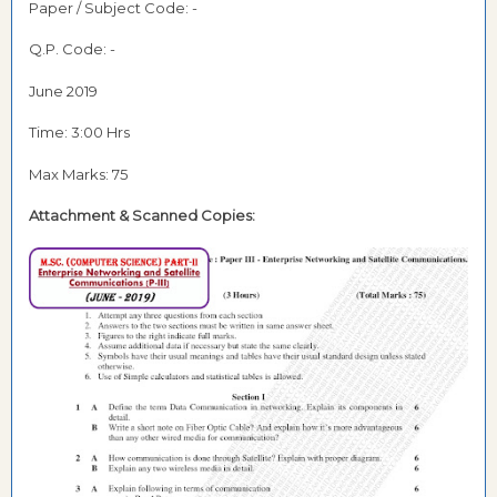
Paper / Subject Code: -
Q.P. Code: -
June 2019
Time: 3:00 Hrs
Max Marks: 75
Attachment &
Scanned Copies: