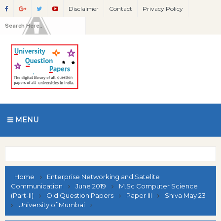
Disclaimer
Contact
Privacy Policy
MENU
Home
Enterprise Networking and Satelite
Communication
June 2019
M.Sc Computer Science
(Part-II)
Old Question Papers
Paper III
Shiva May 23
University of Mumbai