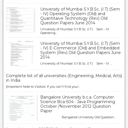
University of Mumbai S.Y.B.Sc. (I.T) (Sem
- IV) Operating System (Old) and
Quantitaive Technology (Rev) Old
Question Papers June 2014
University of Mumbai S.Y.B.Sc. (I.T) Sem - IV
Operating...
University of Mumbai S.Y.B.Sc. (I.T) (Sem
- IV) E-Commerce (Old) and Embedded
System (Rev) Old Question Papers June
2014
University of Mumbai S.Y.B.Sc. (I.T) Sem - IV ...
Complete list of all universities (Engineering, Medical, Arts)
in India
[Important Note to Visitors: If you can't find your...
Bangalore University b.c.a. Computer
Science Bca-504 : Java Programming
October /November 2012 Question
Paper
Bangalore University Old Question...