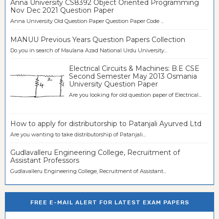
Anna University CS8392 Object Oriented Programming
Nov Dec 2021 Question Paper
Anna University Old Question Paper Question Paper Code ...
MANUU Previous Years Question Papers Collection
Do you in search of Maulana Azad National Urdu University...
Electrical Circuits & Machines: B.E CSE
Second Semester May 2013 Osmania
University Question Paper
Are you looking for old question paper of Electrical...
How to apply for distributorship to Patanjali Ayurved Ltd
Are you wanting to take distributorship of Patanjali...
Gudlavalleru Engineering College, Recruitment of
Assistant Professors
Gudlavalleru Engineering College, Recruitment of Assistant...
FREE E-MAIL ALERT FOR LATEST EXAM PAPERS