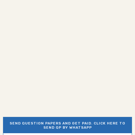
SEND QUESTION PAPERS AND GET PAID. CLICK HERE TO
SEND QP BY WHATSAPP