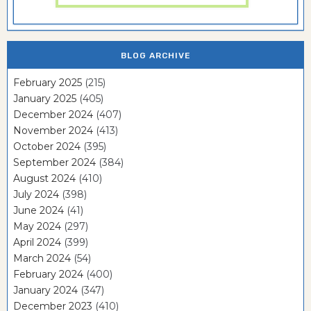
BLOG ARCHIVE
February 2025
(215)
January 2025
(405)
December 2024
(407)
November 2024
(413)
October 2024
(395)
September 2024
(384)
August 2024
(410)
July 2024
(398)
June 2024
(41)
May 2024
(297)
April 2024
(399)
March 2024
(54)
February 2024
(400)
January 2024
(347)
December 2023
(410)