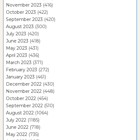
November 2023
(416)
October 2023
(422)
September 2023
(420)
August 2023
(300)
July 2023
(420)
June 2023
(418)
May 2023
(431)
April 2023
(436)
March 2023
(371)
February 2023
(272)
January 2023
(461)
December 2022
(430)
November 2022
(448)
October 2022
(454)
September 2022
(510)
August 2022
(1064)
July 2022
(1185)
June 2022
(718)
May 2022
(735)