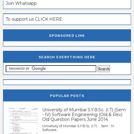
Join Whatsapp
To support us CLICK HERE
SPONSORED LINK
SEARCH EVERYTHING HERE
POPULAR POSTS
University of Mumbai S.Y.B.Sc. (I.T) (Sem
- IV) Software Engineering (Old & Rev)
Old Question Papers June 2014
University of Mumbai S.Y.B.Sc. (I.T) Sem - IV
Software...