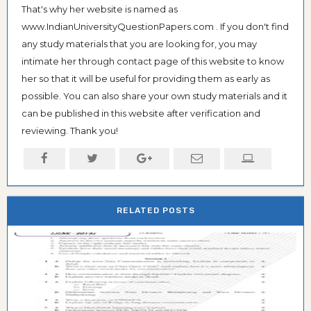
That's why her website is named as
www.IndianUniversityQuestionPapers.com . If you don't find
any study materials that you are looking for, you may
intimate her through contact page of this website to know
her so that it will be useful for providing them as early as
possible. You can also share your own study materials and it
can be published in this website after verification and
reviewing. Thank you!
RELATED POSTS