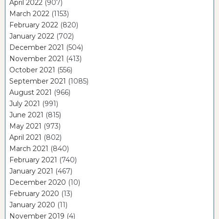
April 2022
(907)
March 2022
(1153)
February 2022
(820)
January 2022
(702)
December 2021
(504)
November 2021
(413)
October 2021
(556)
September 2021
(1085)
August 2021
(966)
July 2021
(991)
June 2021
(815)
May 2021
(973)
April 2021
(802)
March 2021
(840)
February 2021
(740)
January 2021
(467)
December 2020
(10)
February 2020
(13)
January 2020
(11)
November 2019
(4)