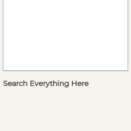
Search Everything Here