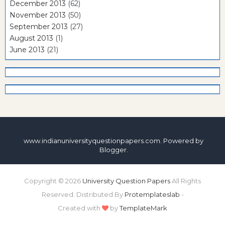
December 2013
(62)
November 2013
(50)
September 2013
(27)
August 2013
(1)
June 2013
(21)
www.indianuniversityquestionpapers.com. Powered by
Blogger
.
Copyright ©
2026
University Question Papers
All Rights
Reserved. Distributed By
Protemplateslab
-
Created with
by
TemplateMark