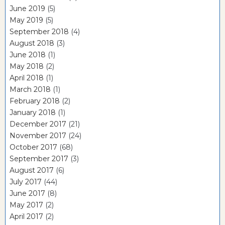
June 2019
(5)
May 2019
(5)
September 2018
(4)
August 2018
(3)
June 2018
(1)
May 2018
(2)
April 2018
(1)
March 2018
(1)
February 2018
(2)
January 2018
(1)
December 2017
(21)
November 2017
(24)
October 2017
(68)
September 2017
(3)
August 2017
(6)
July 2017
(44)
June 2017
(8)
May 2017
(2)
April 2017
(2)