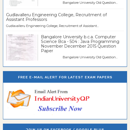
Bangalore University Old Question...
Gudlavalleru Engineering College, Recruitment of
Assistant Professors
Gudlavalleru Engineering College, Recruitment of Assistant...
Bangalore University b.c.a. Computer
Science Bca - 504 : Java Programming
November December 2015 Question
Paper
Bangalore University Old Question...
FREE E-MAIL ALERT FOR LATEST EXAM PAPERS
JOIN US ON FACEBOOK / GOOGLE PLUS