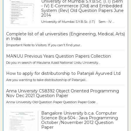
University of Mumbai S.Y.B.Sc. (I.T) (Sem
- IV) E-Commerce (Old) and Embedded
System (Rev) Old Question Papers June
2014
University of Mumbai S.Y.B.Sc. (I.T) Sem - IV ...
Complete list of all universities (Engineering, Medical, Arts)
in India
[Important Note to Visitors: If you can't find your...
MANUU Previous Years Question Papers Collection
Do you in search of Maulana Azad National Urdu University...
How to apply for distributorship to Patanjali Ayurved Ltd
Are you wanting to take distributorship of Patanjali...
Anna University CS8392 Object Oriented Programming
Nov Dec 2021 Question Paper
Anna University Old Question Paper Question Paper Code ...
Bangalore University b.c.a. Computer
Science Bca-504 : Java Programming
October /November 2012 Question
Paper