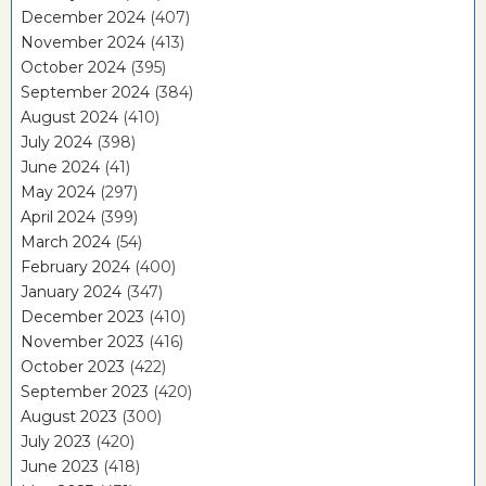
December 2024
(407)
November 2024
(413)
October 2024
(395)
September 2024
(384)
August 2024
(410)
July 2024
(398)
June 2024
(41)
May 2024
(297)
April 2024
(399)
March 2024
(54)
February 2024
(400)
January 2024
(347)
December 2023
(410)
November 2023
(416)
October 2023
(422)
September 2023
(420)
August 2023
(300)
July 2023
(420)
June 2023
(418)