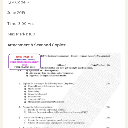
Q.P.Code: -
June 2019
Time: 3:00 Hrs
Max Marks: 100
Attachment & Scanned Copies: