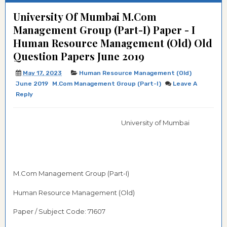
University Of Mumbai M.Com
Management Group (Part-I) Paper - I
Human Resource Management (Old) Old
Question Papers June 2019
May 17, 2023
Human Resource Management (Old)
June 2019
M.Com Management Group (Part-I)
Leave A
Reply
University of Mumbai
M.Com Management Group (Part-I)
Human Resource Management (Old)
Paper / Subject Code: 71607