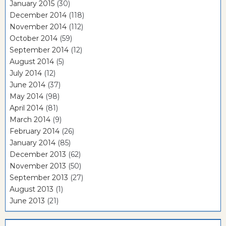
January 2015
(30)
December 2014
(118)
November 2014
(112)
October 2014
(59)
September 2014
(12)
August 2014
(5)
July 2014
(12)
June 2014
(37)
May 2014
(98)
April 2014
(81)
March 2014
(9)
February 2014
(26)
January 2014
(85)
December 2013
(62)
November 2013
(50)
September 2013
(27)
August 2013
(1)
June 2013
(21)