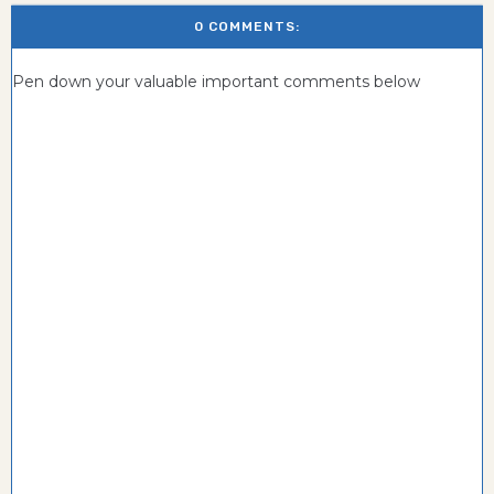
0 COMMENTS:
Pen down your valuable important comments below