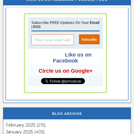
Subscribe FREE Updates On Your
Email
|
RSS
Like us on
Facebook
Circle us on Google+
BLOG ARCHIVE
February 2025
(215)
January 2025
(405)