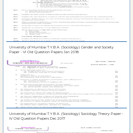
University of Mumbai T.Y.B.A. (Sociology) Gender and Society
Paper - VI Old Question Papers Jan 2018
University of Mumbai T.Y.B.A. (Sociology) Sociology Theory Paper -
IV Old Question Papers Dec 2017