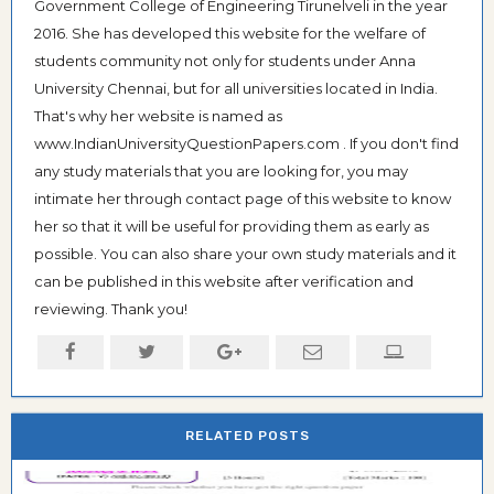
Government College of Engineering Tirunelveli in the year
2016. She has developed this website for the welfare of
students community not only for students under Anna
University Chennai, but for all universities located in India.
That's why her website is named as
www.IndianUniversityQuestionPapers.com . If you don't find
any study materials that you are looking for, you may
intimate her through contact page of this website to know
her so that it will be useful for providing them as early as
possible. You can also share your own study materials and it
can be published in this website after verification and
reviewing. Thank you!
RELATED POSTS