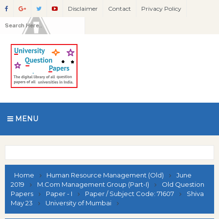
Disclaimer
Contact
Privacy Policy
MENU
Home
Human Resource Management (Old)
June
2019
M.Com Management Group (Part-I)
Old Question
Papers
Paper - I
Paper / Subject Code: 71607
Shiva
May 23
University of Mumbai