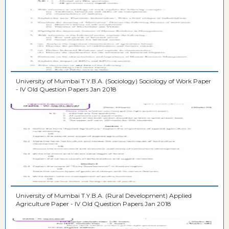
University of Mumbai T.Y.B.A. (Sociology) Sociology of Work Paper
- IV Old Question Papers Jan 2018
University of Mumbai T.Y.B.A. (Rural Development) Applied
Agriculture Paper - IV Old Question Papers Jan 2018