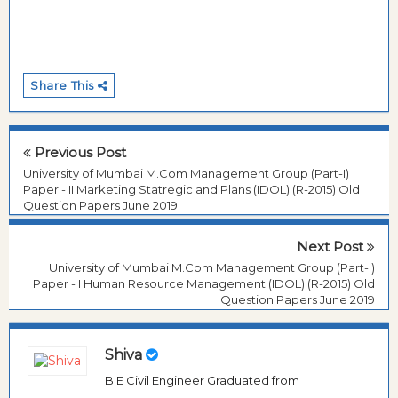
Share This
Previous Post
University of Mumbai M.Com Management Group (Part-I)
Paper - II Marketing Statregic and Plans (IDOL) (R-2015) Old
Question Papers June 2019
Next Post
University of Mumbai M.Com Management Group (Part-I)
Paper - I Human Resource Management (IDOL) (R-2015) Old
Question Papers June 2019
Shiva
B.E Civil Engineer Graduated from