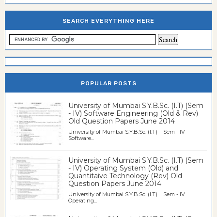
SEARCH EVERYTHING HERE
POPULAR POSTS
University of Mumbai S.Y.B.Sc. (I.T) (Sem
- IV) Software Engineering (Old & Rev)
Old Question Papers June 2014
University of Mumbai S.Y.B.Sc. (I.T) Sem - IV
Software...
University of Mumbai S.Y.B.Sc. (I.T) (Sem
- IV) Operating System (Old) and
Quantitaive Technology (Rev) Old
Question Papers June 2014
University of Mumbai S.Y.B.Sc. (I.T) Sem - IV
Operating...