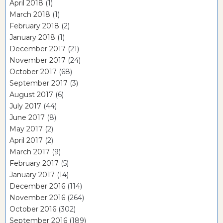
April 2018
(1)
March 2018
(1)
February 2018
(2)
January 2018
(1)
December 2017
(21)
November 2017
(24)
October 2017
(68)
September 2017
(3)
August 2017
(6)
July 2017
(44)
June 2017
(8)
May 2017
(2)
April 2017
(2)
March 2017
(9)
February 2017
(5)
January 2017
(14)
December 2016
(114)
November 2016
(264)
October 2016
(302)
September 2016
(189)