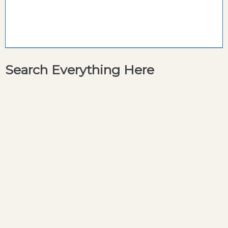
Search Everything Here