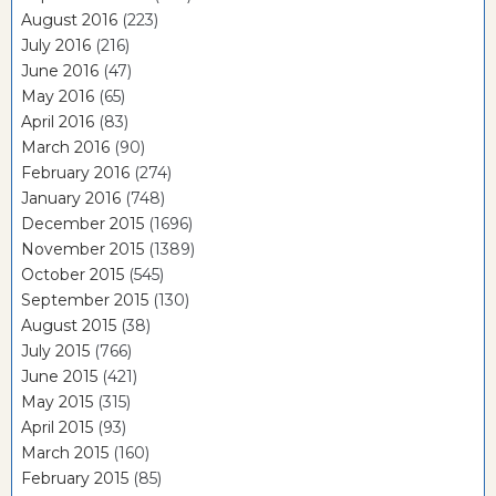
August 2016
(223)
July 2016
(216)
June 2016
(47)
May 2016
(65)
April 2016
(83)
March 2016
(90)
February 2016
(274)
January 2016
(748)
December 2015
(1696)
November 2015
(1389)
October 2015
(545)
September 2015
(130)
August 2015
(38)
July 2015
(766)
June 2015
(421)
May 2015
(315)
April 2015
(93)
March 2015
(160)
February 2015
(85)