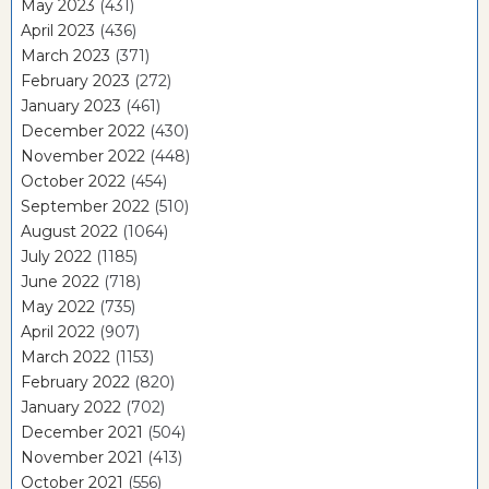
May 2023
(431)
April 2023
(436)
March 2023
(371)
February 2023
(272)
January 2023
(461)
December 2022
(430)
November 2022
(448)
October 2022
(454)
September 2022
(510)
August 2022
(1064)
July 2022
(1185)
June 2022
(718)
May 2022
(735)
April 2022
(907)
March 2022
(1153)
February 2022
(820)
January 2022
(702)
December 2021
(504)
November 2021
(413)
October 2021
(556)