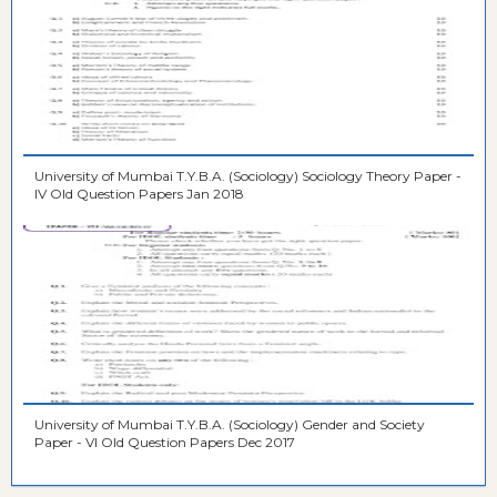
University of Mumbai T.Y.B.A. (Sociology) Sociology Theory Paper -
IV Old Question Papers Jan 2018
University of Mumbai T.Y.B.A. (Sociology) Gender and Society
Paper - VI Old Question Papers Dec 2017