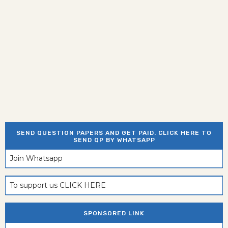
SEND QUESTION PAPERS AND GET PAID. CLICK HERE TO
SEND QP BY WHATSAPP
Join Whatsapp
To support us CLICK HERE
SPONSORED LINK