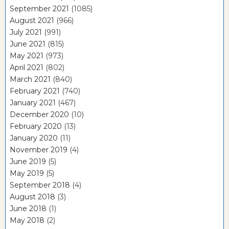
September 2021
(1085)
August 2021
(966)
July 2021
(991)
June 2021
(815)
May 2021
(973)
April 2021
(802)
March 2021
(840)
February 2021
(740)
January 2021
(467)
December 2020
(10)
February 2020
(13)
January 2020
(11)
November 2019
(4)
June 2019
(5)
May 2019
(5)
September 2018
(4)
August 2018
(3)
June 2018
(1)
May 2018
(2)