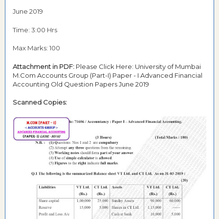
June 2019
Time: 3:00 Hrs
Max Marks: 100
Attachment in PDF:
Please Click Here: University of Mumbai
M.Com Accounts Group (Part-I) Paper - I Advanced Financial
Accounting Old Question Papers June 2019
Scanned Copies: