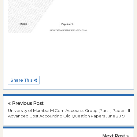
Share This
Previous Post
University of Mumbai M.Com Accounts Group (Part-I) Paper - II
Advanced Cost Accounting Old Question Papers June 2019
Next Post