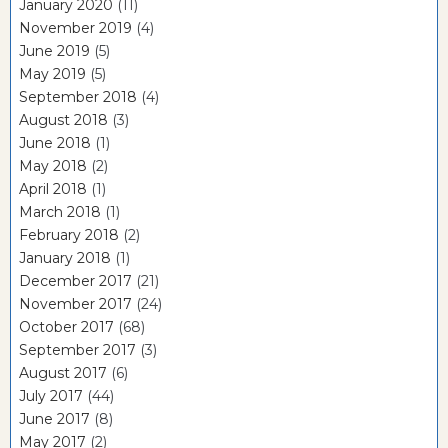
January 2020
(11)
November 2019
(4)
June 2019
(5)
May 2019
(5)
September 2018
(4)
August 2018
(3)
June 2018
(1)
May 2018
(2)
April 2018
(1)
March 2018
(1)
February 2018
(2)
January 2018
(1)
December 2017
(21)
November 2017
(24)
October 2017
(68)
September 2017
(3)
August 2017
(6)
July 2017
(44)
June 2017
(8)
May 2017
(2)