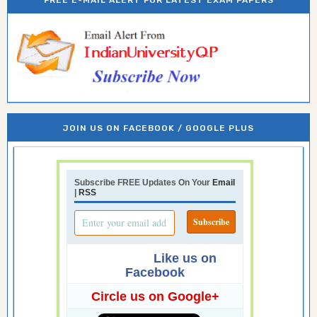
FREE E-MAIL ALERT FOR LATEST EXAM PAPERS
JOIN US ON FACEBOOK / GOOGLE PLUS
Subscribe FREE Updates On Your
Email
|
RSS
Like us on
Facebook
Circle us on Google+