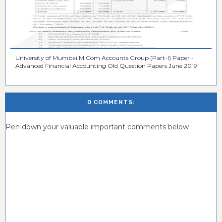
University of Mumbai M.Com Accounts Group (Part-I) Paper - I
Advanced Financial Accounting Old Question Papers June 2019
0 COMMENTS:
Pen down your valuable important comments below