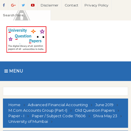
Disclaimer
Contact
Privacy Policy
MENU
Home
Advanced Financial Accounting
June 2019
M.Com Accounts Group (Part-I)
Old Question Papers
Paper - I
Paper / Subject Code: 71606
Shiva May 23
University of Mumbai