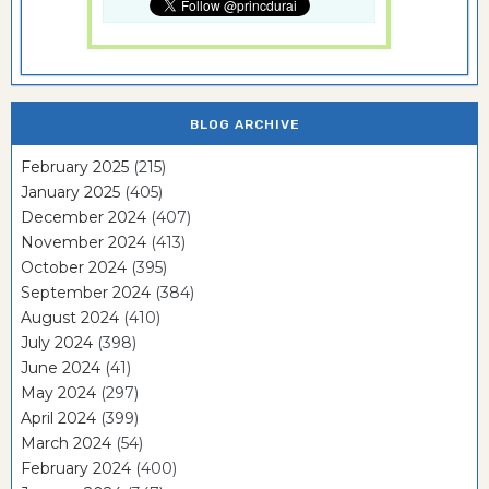
BLOG ARCHIVE
February 2025
(215)
January 2025
(405)
December 2024
(407)
November 2024
(413)
October 2024
(395)
September 2024
(384)
August 2024
(410)
July 2024
(398)
June 2024
(41)
May 2024
(297)
April 2024
(399)
March 2024
(54)
February 2024
(400)