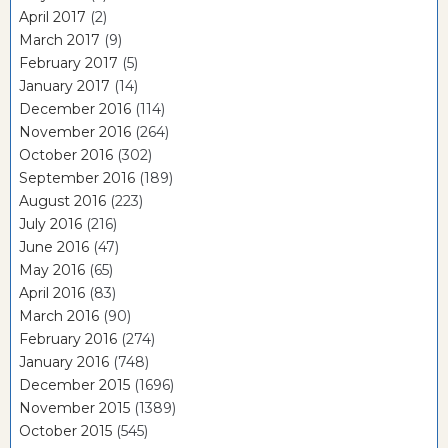
April 2017
(2)
March 2017
(9)
February 2017
(5)
January 2017
(14)
December 2016
(114)
November 2016
(264)
October 2016
(302)
September 2016
(189)
August 2016
(223)
July 2016
(216)
June 2016
(47)
May 2016
(65)
April 2016
(83)
March 2016
(90)
February 2016
(274)
January 2016
(748)
December 2015
(1696)
November 2015
(1389)
October 2015
(545)