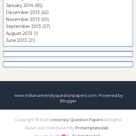
January 2014
(85)
December 2013
(62)
November 2013
(50)
September 2013
(27)
August 2013
(1)
June 2013
(21)
www.indianuniversityquestionpapers.com. Powered by
Blogger
.
Copyright ©
2026
University Question Papers
All Rights
Reserved. Distributed By
Protemplateslab
-