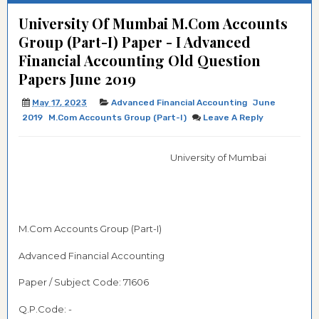
University Of Mumbai M.Com Accounts
Group (Part-I) Paper - I Advanced
Financial Accounting Old Question
Papers June 2019
May 17, 2023
Advanced Financial Accounting
June
2019
M.Com Accounts Group (Part-I)
Leave A Reply
University of Mumbai
M.Com Accounts Group (Part-I)
Advanced Financial Accounting
Paper / Subject Code: 71606
Q.P.Code: -