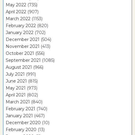
May 2022
(735)
April 2022
(907)
March 2022
(1153)
February 2022
(820)
January 2022
(702)
December 2021
(504)
November 2021
(413)
October 2021
(556)
September 2021
(1085)
August 2021
(966)
July 2021
(991)
June 2021
(815)
May 2021
(973)
April 2021
(802)
March 2021
(840)
February 2021
(740)
January 2021
(467)
December 2020
(10)
February 2020
(13)