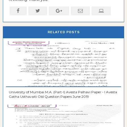
RELATED POSTS
University of Mumbai M.A. (Part-I) Avesta Palhavi Paper - I Avesta
Gatha Usthavaiti Old Question Papers June 2019