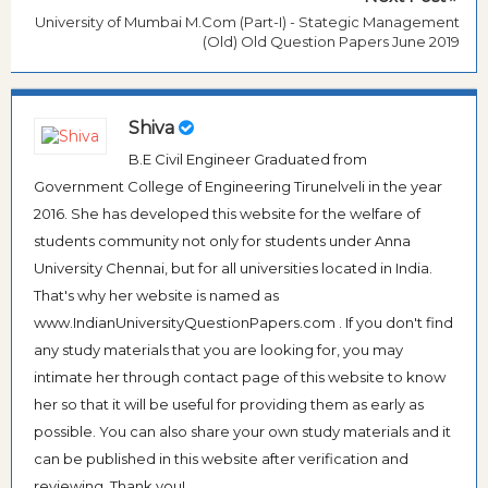
University of Mumbai M.Com (Part-I) - Stategic Management
(Old) Old Question Papers June 2019
Shiva
B.E Civil Engineer Graduated from
Government College of Engineering Tirunelveli in the year
2016. She has developed this website for the welfare of
students community not only for students under Anna
University Chennai, but for all universities located in India.
That's why her website is named as
www.IndianUniversityQuestionPapers.com . If you don't find
any study materials that you are looking for, you may
intimate her through contact page of this website to know
her so that it will be useful for providing them as early as
possible. You can also share your own study materials and it
can be published in this website after verification and
reviewing. Thank you!