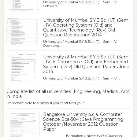
University of Mumbai S.Y.B.Sc. (I.T) Sem - IV
Software...
University of Mumbai S.Y.B.Sc. (I.T) (Sem
- IV) Operating System (Old) and
Quantitaive Technology (Rev) Old
Question Papers June 2014
University of Mumbai S.Y.B.Sc. (I.T) Sem - IV
Operating...
University of Mumbai S.Y.B.Sc. (I.T) (Sem
- IV) E-Commerce (Old) and Embedded
System (Rev) Old Question Papers June
2014
University of Mumbai S.Y.B.Sc. (I.T) Sem - IV ...
Complete list of all universities (Engineering, Medical, Arts)
in India
[Important Note to Visitors: If you can't find your...
Bangalore University b.c.a. Computer
Science Bca-504 : Java Programming
October /November 2012 Question
Paper
Bangalore University Old Question...