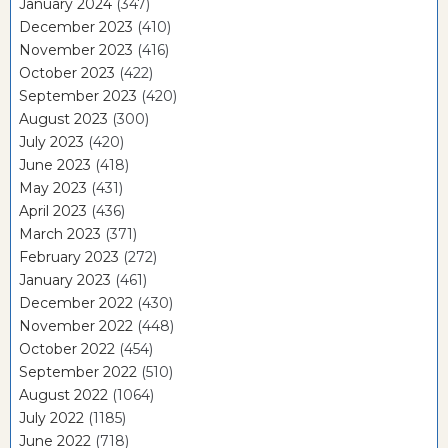
January 2024
(347)
December 2023
(410)
November 2023
(416)
October 2023
(422)
September 2023
(420)
August 2023
(300)
July 2023
(420)
June 2023
(418)
May 2023
(431)
April 2023
(436)
March 2023
(371)
February 2023
(272)
January 2023
(461)
December 2022
(430)
November 2022
(448)
October 2022
(454)
September 2022
(510)
August 2022
(1064)
July 2022
(1185)
June 2022
(718)