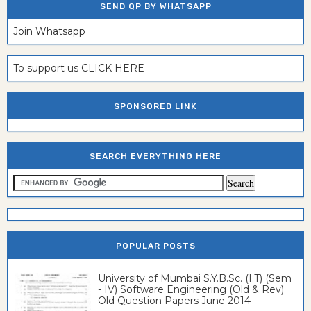
SEND QP BY WHATSAPP
Join Whatsapp
To support us CLICK HERE
SPONSORED LINK
SEARCH EVERYTHING HERE
POPULAR POSTS
University of Mumbai S.Y.B.Sc. (I.T) (Sem
- IV) Software Engineering (Old & Rev)
Old Question Papers June 2014