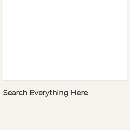
Search Everything Here