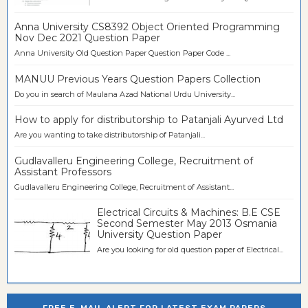
Anna University CS8392 Object Oriented Programming
Nov Dec 2021 Question Paper
Anna University Old Question Paper Question Paper Code ...
MANUU Previous Years Question Papers Collection
Do you in search of Maulana Azad National Urdu University...
How to apply for distributorship to Patanjali Ayurved Ltd
Are you wanting to take distributorship of Patanjali...
Gudlavalleru Engineering College, Recruitment of
Assistant Professors
Gudlavalleru Engineering College, Recruitment of Assistant...
Electrical Circuits & Machines: B.E CSE
Second Semester May 2013 Osmania
University Question Paper
Are you looking for old question paper of Electrical...