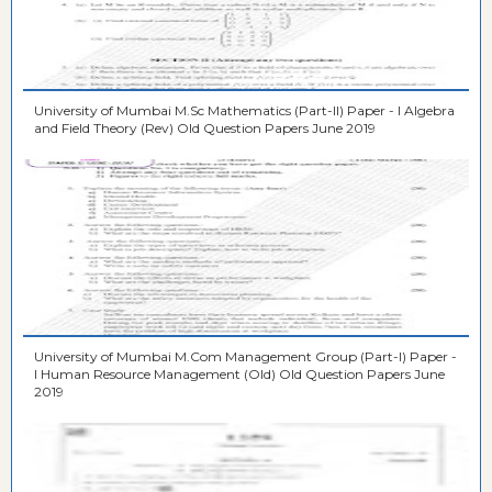
University of Mumbai M.Sc Mathematics (Part-II) Paper - I Algebra
and Field Theory (Rev) Old Question Papers June 2019
University of Mumbai M.Com Management Group (Part-I) Paper -
I Human Resource Management (Old) Old Question Papers June
2019