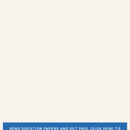
SEND QUESTION PAPERS AND GET PAID. CLICK HERE TO