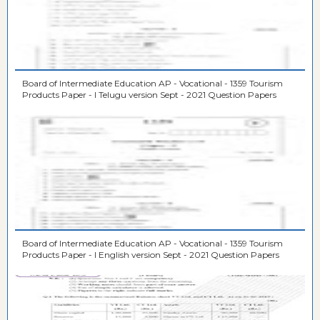
Board of Intermediate Education AP - Vocational - 1359 Tourism
Products Paper - I Telugu version Sept - 2021 Question Papers
Board of Intermediate Education AP - Vocational - 1359 Tourism
Products Paper - I English version Sept - 2021 Question Papers