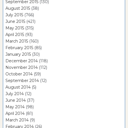
September 2015
(130)
August 2015
(38)
July 2015
(766)
June 2015
(421)
May 2015
(315)
April 2015
(93)
March 2015
(160)
February 2015
(85)
January 2015
(30)
December 2014
(118)
November 2014
(112)
October 2014
(59)
September 2014
(12)
August 2014
(5)
July 2014
(12)
June 2014
(37)
May 2014
(98)
April 2014
(81)
March 2014
(9)
February 2014
(26)