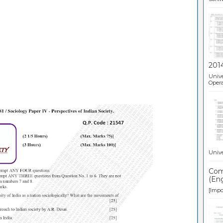
201
Unive
Opera
Unive
Comp
(Eng
[Impor