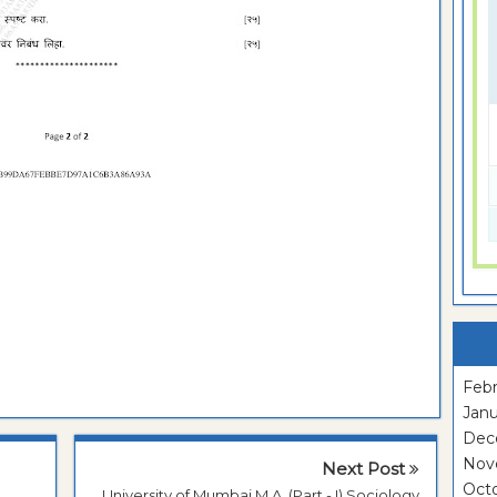
Febr
Janu
Dec
Nov
Next Post
Oct
University of Mumbai M.A. (Part - I) Sociology