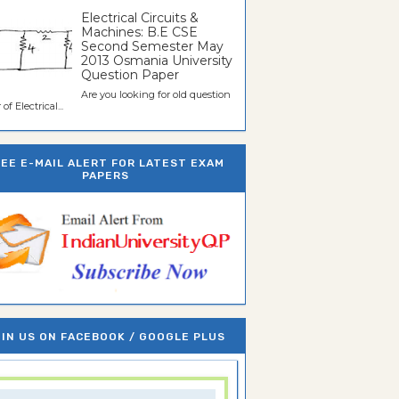
Electrical Circuits &
Machines: B.E CSE
Second Semester May
2013 Osmania University
Question Paper
Are you looking for old question
of Electrical...
REE E-MAIL ALERT FOR LATEST EXAM
PAPERS
IN US ON FACEBOOK / GOOGLE PLUS