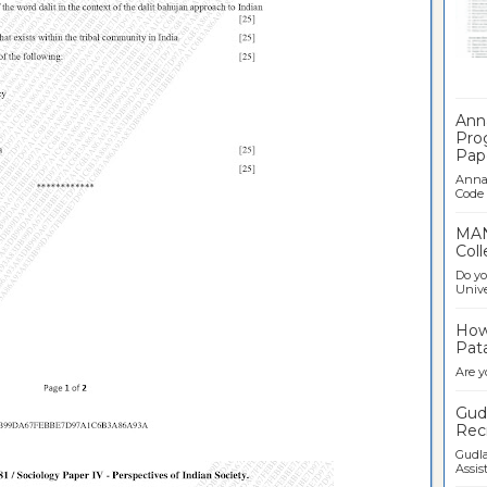
Ban
Ann
Pro
Pap
Anna 
Code .
MAN
Coll
Do yo
Univer
How 
Pata
Are y
Gudl
Recr
Gudla
Assist