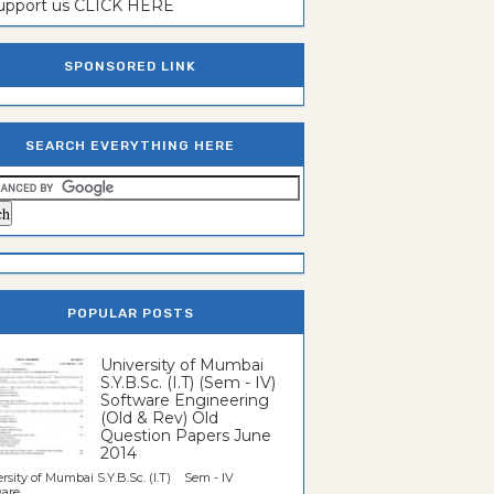
support us CLICK HERE
SPONSORED LINK
SEARCH EVERYTHING HERE
POPULAR POSTS
University of Mumbai
S.Y.B.Sc. (I.T) (Sem - IV)
Software Engineering
(Old & Rev) Old
Question Papers June
2014
rsity of Mumbai S.Y.B.Sc. (I.T) Sem - IV
re...