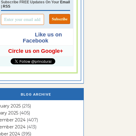
Subscribe FREE Updates On Your
Email
|
RSS
Like us on
Facebook
Circle us on Google+
BLOG ARCHIVE
uary 2025
(215)
ary 2025
(405)
ember 2024
(407)
ember 2024
(413)
ober 2024
(395)