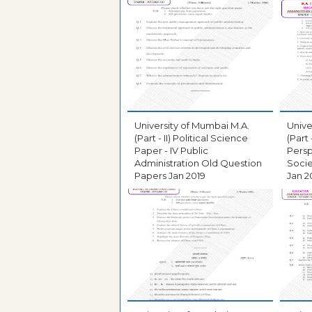
University of Mumbai M.A.
Unive
(Part - II) Political Science
(Part
Paper - IV Public
Persp
Administration Old Question
Socie
Papers Jan 2019
Jan 2