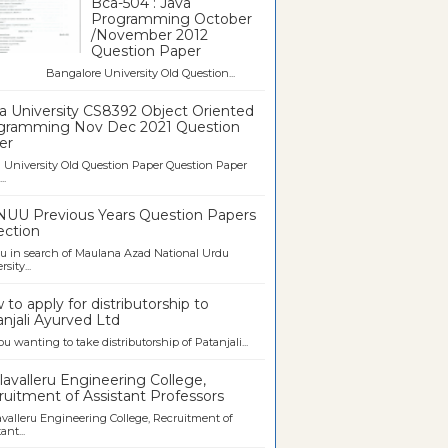
Bca-504 : Java
Programming October
/November 2012
Question Paper
galore University Old Question...
a University CS8392 Object Oriented
gramming Nov Dec 2021 Question
er
University Old Question Paper Question Paper
..
UU Previous Years Question Papers
ection
u in search of Maulana Azad National Urdu
sity...
to apply for distributorship to
njali Ayurved Ltd
ou wanting to take distributorship of Patanjali...
avalleru Engineering College,
uitment of Assistant Professors
valleru Engineering College, Recruitment of
ant...