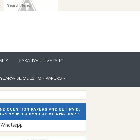
y
SITY
KAKATIYA UNIVERSITY
YEARWISE QUESTION PAPERS
ND QUESTION PAPERS AND GET PAID.
ICK HERE TO SEND QP BY WHATSAPP
n Whatsapp