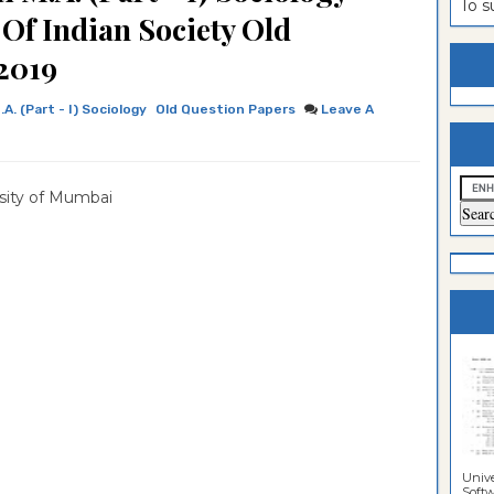
To 
 Of Indian Society Old
estion
ntrance
2019
es
n
ntrance
es
ntrance
.A. (Part - I) Sociology
Old Question Papers
Leave A
es
ntrance
es
ntrance
sity of Mumbai
es
ntrance
es
ntrance
es
Sciences
Unive
Softwa