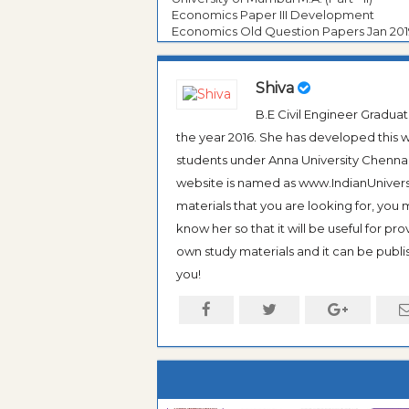
Economics Paper III Development
Economics Old Question Papers Jan 201
Shiva
B.E Civil Engineer Gradua
the year 2016. She has developed this w
students under Anna University Chennai, b
website is named as www.IndianUniversi
materials that you are looking for, you
know her so that it will be useful for pr
own study materials and it can be publis
you!