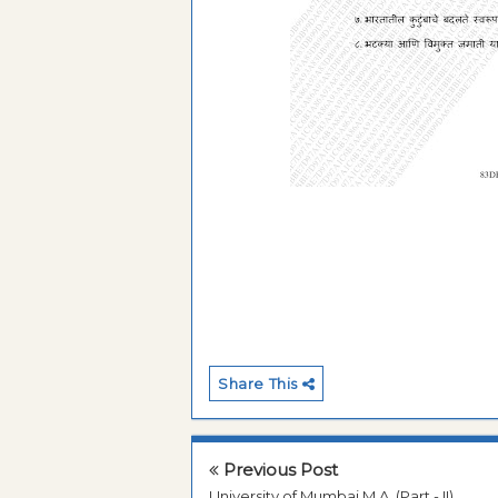
Share This
Previous Post
University of Mumbai M.A. (Part - II)