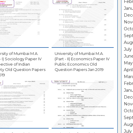
Febr
Janu
Dec
Nov
Oct
Sep
Aug
July
rsity of Mumbai M.A.
University of Mumbai M.A.
Jun
 - I) Sociology Paper IV
(Part - II) Economics Paper IV
May
ective of Indian
Public Economics Old
ty Old Question Papers
Question Papers Jan 2019
Apri
019
Mar
Febr
Janu
Dec
Nov
Oct
Sep
Aug
July