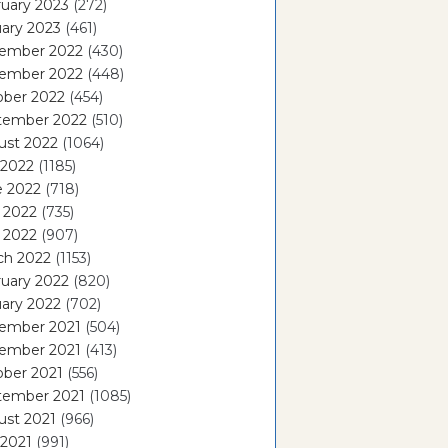
uary 2023
(272)
ary 2023
(461)
ember 2022
(430)
ember 2022
(448)
ober 2022
(454)
tember 2022
(510)
ust 2022
(1064)
 2022
(1185)
e 2022
(718)
 2022
(735)
l 2022
(907)
ch 2022
(1153)
uary 2022
(820)
ary 2022
(702)
ember 2021
(504)
ember 2021
(413)
ober 2021
(556)
tember 2021
(1085)
ust 2021
(966)
 2021
(991)