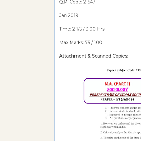
Q.P. Code: 21547
Jan 2019
Time: 2 1/5 / 3:00 Hrs
Max Marks: 75 / 100
Attachment &
Scanned Copies: