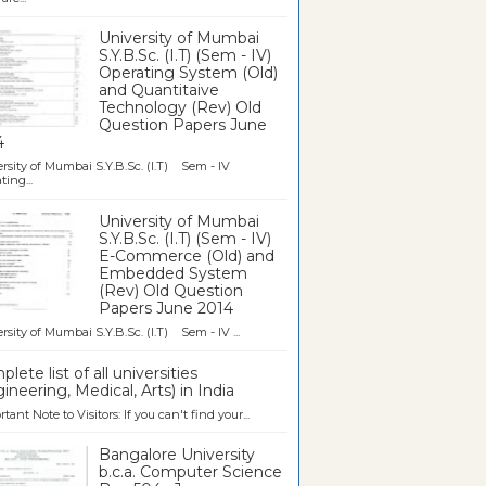
University of Mumbai
S.Y.B.Sc. (I.T) (Sem - IV)
Operating System (Old)
and Quantitaive
Technology (Rev) Old
Question Papers June
4
rsity of Mumbai S.Y.B.Sc. (I.T) Sem - IV
ting...
University of Mumbai
S.Y.B.Sc. (I.T) (Sem - IV)
E-Commerce (Old) and
Embedded System
(Rev) Old Question
Papers June 2014
rsity of Mumbai S.Y.B.Sc. (I.T) Sem - IV ...
lete list of all universities
ineering, Medical, Arts) in India
tant Note to Visitors: If you can't find your...
Bangalore University
b.c.a. Computer Science