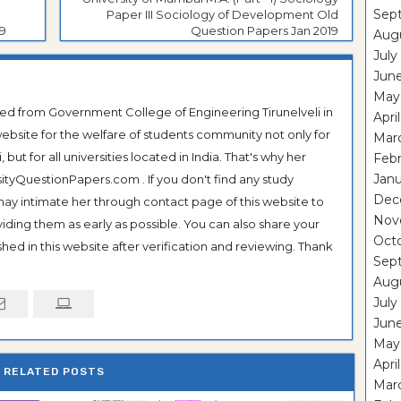
Sep
Paper III Sociology of Development Old
9
Question Papers Jan 2019
Aug
July
Jun
May
ted from Government College of Engineering Tirunelveli in
Apri
ebsite for the welfare of students community not only for
Mar
ut for all universities located in India. That's why her
Feb
Janu
tyQuestionPapers.com . If you don't find any study
Dec
 may intimate her through contact page of this website to
Nov
oviding them as early as possible. You can also share your
Oct
hed in this website after verification and reviewing. Thank
Sep
Aug
July
Jun
May
Apri
RELATED POSTS
Mar