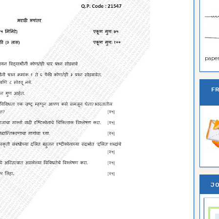
paper 
F
JO