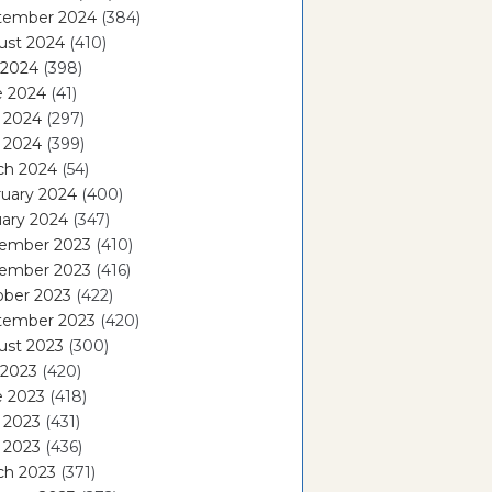
tember 2024
(384)
ust 2024
(410)
 2024
(398)
e 2024
(41)
 2024
(297)
l 2024
(399)
ch 2024
(54)
ruary 2024
(400)
ary 2024
(347)
ember 2023
(410)
ember 2023
(416)
ober 2023
(422)
tember 2023
(420)
ust 2023
(300)
 2023
(420)
e 2023
(418)
 2023
(431)
l 2023
(436)
ch 2023
(371)